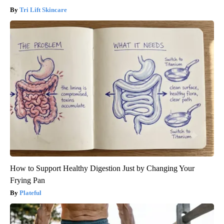
Tri Lift Skincare
How to Support Healthy Digestion Just by Changing Your
Frying Pan
Plateful