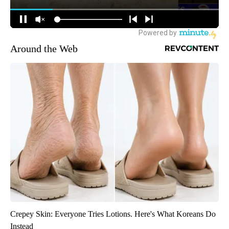
Around the Web
Crepey Skin: Everyone Tries Lotions. Here's What Koreans Do
Instead