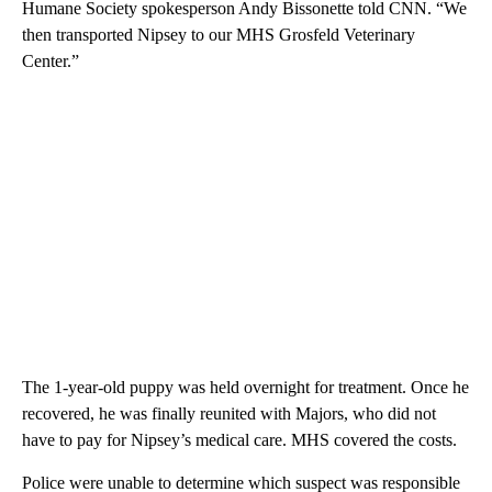
Humane Society spokesperson Andy Bissonette told CNN. “We
then transported Nipsey to our MHS Grosfeld Veterinary
Center.”
The 1-year-old puppy was held overnight for treatment. Once he
recovered, he was finally reunited with Majors, who did not
have to pay for Nipsey’s medical care. MHS covered the costs.
Police were unable to determine which suspect was responsible