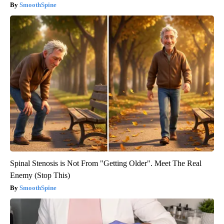
SmoothSpine
Spinal Stenosis is Not From "Getting Older". Meet The Real
Enemy (Stop This)
SmoothSpine