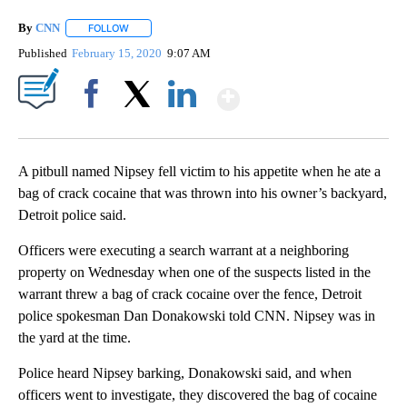
By
CNN
FOLLOW
FOLLOW "" TO RECEIVE NOTIFICATIONS ABOUT NEW PAGE
Published
February 15, 2020
9:07 AM
Show More
Facebook
X
LinkedIn
A pitbull named Nipsey fell victim to his appetite when he ate a
bag of crack cocaine that was thrown into his owner’s backyard,
Detroit police said.
Officers were executing a search warrant at a neighboring
property on Wednesday when one of the suspects listed in the
warrant threw a bag of crack cocaine over the fence, Detroit
police spokesman Dan Donakowski told CNN. Nipsey was in
the yard at the time.
Police heard Nipsey barking, Donakowski said, and when
officers went to investigate, they discovered the bag of cocaine