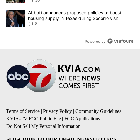
30
A trending article titled "Abbott announces proposed policies to 
Abbott announces proposed policies to boost
housing supply in Texas during Socorro visit
8
Powered by
Terms of Service
|
Privacy Policy
|
Community Guidelines
|
KVIA-TV FCC Public File
|
FCC Applications
|
Do Not Sell My Personal Information
SUBSCRIBE TO OUR EMAIL NEWSLETTERS