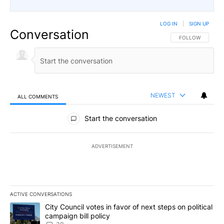
LOG IN
|
SIGN UP
Conversation
FOLLOW THIS CO
FOLLOW
NEWEST
ALL COMMENTS
All Comments
Start the conversation
ADVERTISEMENT
ACTIVE CONVERSATIONS
The following is a list of the most commented articles in the last 7
A trending article titled "City Council votes in favor of next step
City Council votes in favor of next steps on political
campaign bill policy