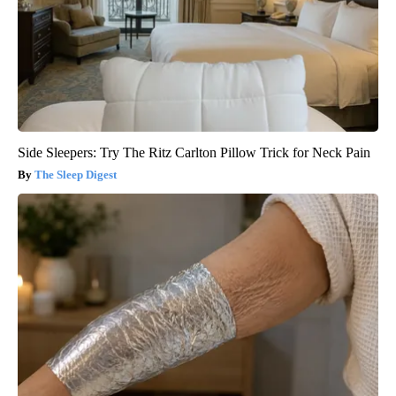
Side Sleepers: Try The Ritz Carlton Pillow Trick for Neck Pain
The Sleep Digest