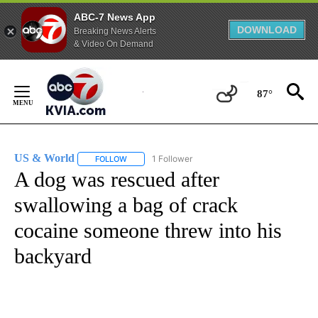
ABC-7 News App
DOWNLOAD
Breaking News Alerts
& Video On Demand
Skip
to
87°
Content
US & World
1 Follower
FOLLOW
FOLLOW "US & WORLD" TO RECEIVE NOTIFICATIO
A dog was rescued after
swallowing a bag of crack
cocaine someone threw into his
backyard