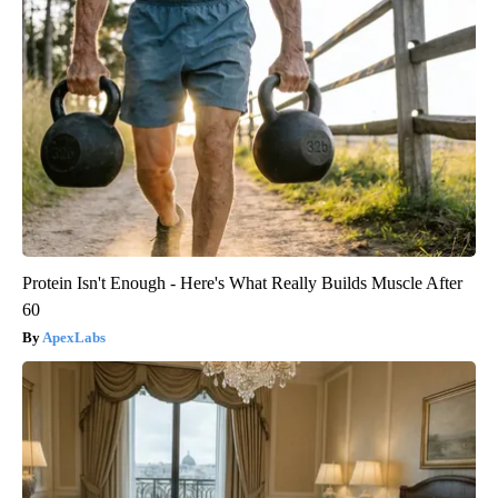
Protein Isn't Enough - Here's What Really Builds Muscle After
60
ApexLabs