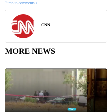
Jump to comments ↓
CNN
MORE NEWS