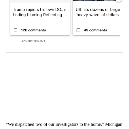
Trump rejects his own DOJ’s
US hits dozens of targets in
finding blaming Reflecting ...
'heavy wave' of strikes ag...
120 comments
49 comments
ADVERTISEMENT
“We dispatched two of our investigators to the home,” Michigan