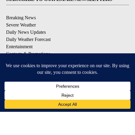
Breaking News
Severe Weather
Daily News Updates
Daily Weather Forecast
Entertainment
Contests & Promotions
DOWNLOAD OUR APPS
Available for iOS and Android
© 2026, NPG of Texas, L.P. El Paso, TX USA