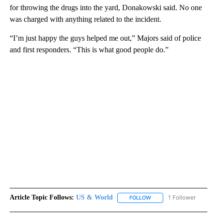
for throwing the drugs into the yard, Donakowski said. No one
was charged with anything related to the incident.
“I’m just happy the guys helped me out,” Majors said of police
and first responders. “This is what good people do.”
Article Topic Follows:
US & World
1 Follower
FOLLOW
FOLLOW "US & WORLD" T