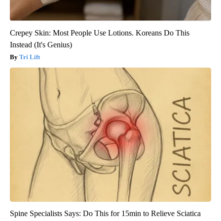
Crepey Skin: Most People Use Lotions. Koreans Do This
Instead (It's Genius)
Tri Lift
Spine Specialists Says: Do This for 15min to Relieve Sciatica