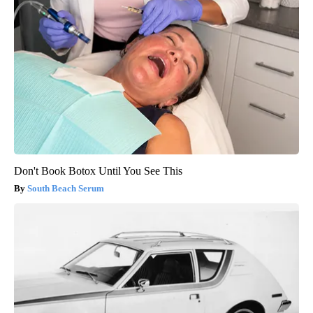
Don't Book Botox Until You See This
South Beach Serum