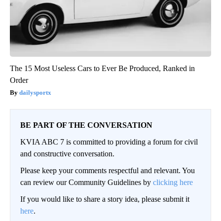
The 15 Most Useless Cars to Ever Be Produced, Ranked in
Order
dailysportx
BE PART OF THE CONVERSATION
KVIA ABC 7 is committed to providing a forum for civil
and constructive conversation.
Please keep your comments respectful and relevant. You
can review our Community Guidelines by
clicking here
If you would like to share a story idea, please submit it
here
.