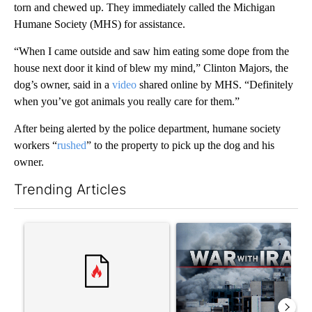
torn and chewed up. They immediately called the Michigan
Humane Society (MHS) for assistance.
“When I came outside and saw him eating some dope from the
house next door it kind of blew my mind,” Clinton Majors, the
dog’s owner, said in a
video
shared online by MHS. “Definitely
when you’ve got animals you really care for them.”
After being alerted by the police department, humane society
workers “
rushed
” to the property to pick up the dog and his
owner.
Trending Articles
The following is a list of the most commented articles in the last 7
A trending article titled "Trump rejects his own DOJ’s finding
A trending article titled "US