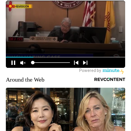
Around the Web