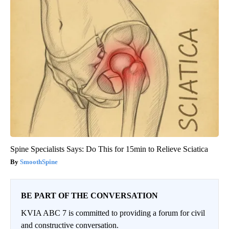
Spine Specialists Says: Do This for 15min to Relieve Sciatica
SmoothSpine
BE PART OF THE CONVERSATION
KVIA ABC 7 is committed to providing a forum for civil
and constructive conversation.