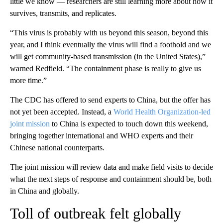
little we know — researchers are still learning more about how it
survives, transmits, and replicates.
“This virus is probably with us beyond this season, beyond this
year, and I think eventually the virus will find a foothold and we
will get community-based transmission (in the United States),”
warned Redfield. “The containment phase is really to give us
more time.”
The CDC has offered to send experts to China, but the offer has
not yet been accepted. Instead, a
World Health Organization-led
joint mission
to China is expected to touch down this weekend,
bringing together international and WHO experts and their
Chinese national counterparts.
The joint mission will review data and make field visits to decide
what the next steps of response and containment should be, both
in China and globally.
Toll of outbreak felt globally