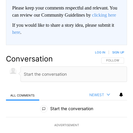
Please keep your comments respectful and relevant. You
can review our Community Guidelines by
clicking here
If you would like to share a story idea, please submit it
here
.
LOG IN
|
SIGN UP
Conversation
FOLLOW THIS CO
FOLLOW
NEWEST
ALL COMMENTS
All Comments
Start the conversation
ADVERTISEMENT