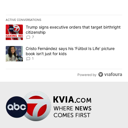
ACTIVE CONVERSATIONS
The following is a list of the most commented articles in the last 7
A trending article titled "Trump signs executive orders that targe
Trump signs executive orders that target birthright
citizenship
7
A trending article titled "Cristo Fernández says his 'Fútbol Is Life'
Cristo Fernández says his 'Fútbol Is Life' picture
book isn't just for kids
1
Powered by