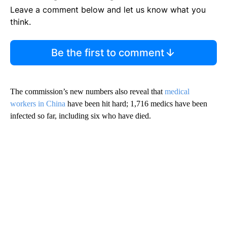
Leave a comment below and let us know what you
think.
Be the first to comment
The commission’s new numbers also reveal that
medical
workers in China
have been hit hard; 1,716 medics have been
infected so far, including six who have died.