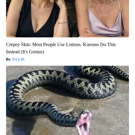
Crepey Skin: Most People Use Lotions. Koreans Do This
Instead (It's Genius)
Tri Lift