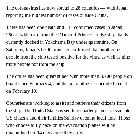
The coronavirus has now spread to 28 countries — with Japan
reporting the highest number of cases outside China.
There has been one death and 334 confirmed cases in Japan,
286 of which are from the Diamond Princess cruise ship that is
currently docked in Yokohama Bay under quarantine. On
Saturday, Japan’s health minister confirmed that another 67
people from the ship tested positive for the virus, as well as nine
more people not from the ship.
The cruise has been quarantined with more than 3,700 people on
board since February 4, and the quarantine is scheduled to end
on February 19.
Countries are working to assist and retrieve their citizens from
the ship; The United States is sending charter planes to evacuate
US citizens and their families Sunday evening local time. Those
who choose to fly back on the evacuation planes will be
quarantined for 14 days once they arrive.