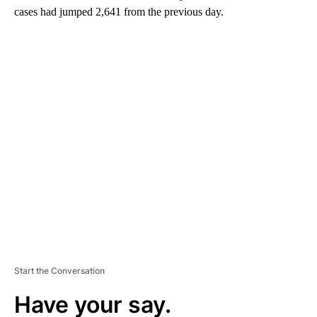
cases had jumped 2,641 from the previous day.
A
D
V
E
R
TI
S
E
M
E
N
T
Start the Conversation
Have your say.