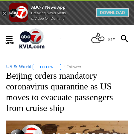
ABC-7 News App
DOWNLOAD
Breaking News Alerts
& Video On Demand
Skip
to
81°
Content
US & World
1 Follower
FOLLOW
FOLLOW "US & WORLD" TO RECEIVE NOTIFICATIO
Beijing orders mandatory
coronavirus quarantine as US
moves to evacuate passengers
from cruise ship