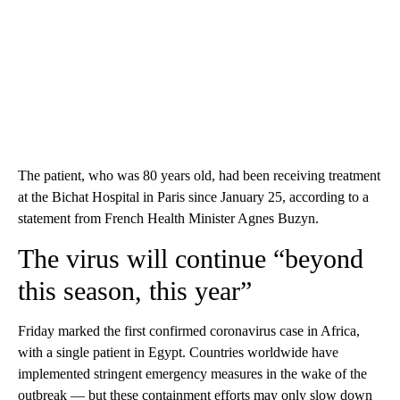
The patient, who was 80 years old, had been receiving treatment
at the Bichat Hospital in Paris since January 25, according to a
statement from French Health Minister Agnes Buzyn.
The virus will continue “beyond
this season, this year”
Friday marked the first confirmed coronavirus case in Africa,
with a single patient in Egypt. Countries worldwide have
implemented stringent emergency measures in the wake of the
outbreak — but these containment efforts may only slow down