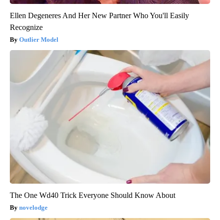
Ellen Degeneres And Her New Partner Who You'll Easily
Recognize
Outlier Model
The One Wd40 Trick Everyone Should Know About
novelodge