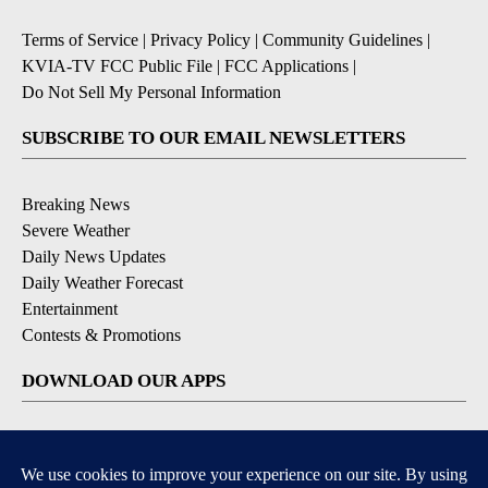
Terms of Service
|
Privacy Policy
|
Community Guidelines
|
KVIA-TV FCC Public File
|
FCC Applications
|
Do Not Sell My Personal Information
SUBSCRIBE TO OUR EMAIL NEWSLETTERS
Breaking News
Severe Weather
Daily News Updates
Daily Weather Forecast
Entertainment
Contests & Promotions
DOWNLOAD OUR APPS
Available for iOS and Android