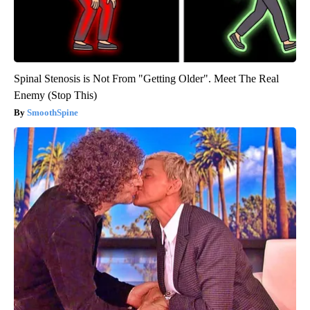
Spinal Stenosis is Not From "Getting Older". Meet The Real
Enemy (Stop This)
SmoothSpine