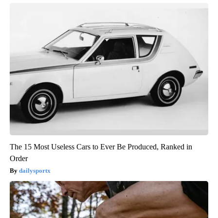
The 15 Most Useless Cars to Ever Be Produced, Ranked in
Order
dailysportx