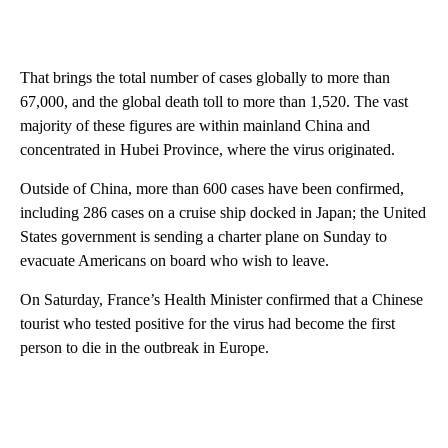
That brings the total number of cases globally to more than
67,000, and the global death toll to more than 1,520. The vast
majority of these figures are within mainland China and
concentrated in Hubei Province, where the virus originated.
Outside of China, more than 600 cases have been confirmed,
including 286 cases on a cruise ship docked in Japan; the United
States government is sending a charter plane on Sunday to
evacuate Americans on board who wish to leave.
On Saturday, France’s Health Minister confirmed that a Chinese
tourist who tested positive for the virus had become the first
person to die in the outbreak in Europe.