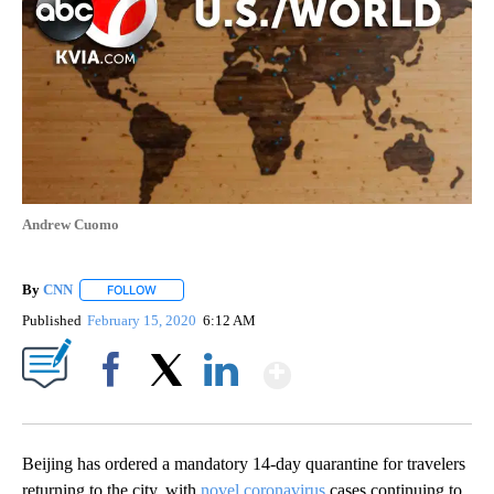
Andrew Cuomo
By
CNN
FOLLOW
FOLLOW "" TO RECEIVE NOTIFICATIONS ABOUT NEW PAGE
Published
February 15, 2020
6:12 AM
Show More
Facebook
X
LinkedIn
Beijing has ordered a mandatory 14-day quarantine for travelers
returning to the city, with
novel coronavirus
cases continuing to