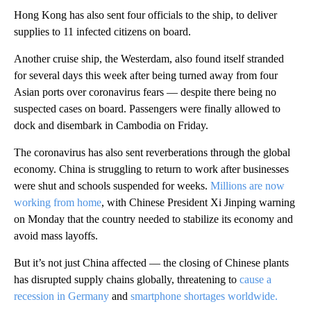
Hong Kong has also sent four officials to the ship, to deliver
supplies to 11 infected citizens on board.
Another cruise ship, the Westerdam, also found itself stranded
for several days this week after being turned away from four
Asian ports over coronavirus fears — despite there being no
suspected cases on board. Passengers were finally allowed to
dock and disembark in Cambodia on Friday.
The coronavirus has also sent reverberations through the global
economy. China is struggling to return to work after businesses
were shut and schools suspended for weeks.
Millions are now
working from home
, with Chinese President Xi Jinping warning
on Monday that the country needed to stabilize its economy and
avoid mass layoffs.
But it’s not just China affected — the closing of Chinese plants
has disrupted supply chains globally, threatening to
cause a
recession in Germany
and
smartphone shortages worldwide.