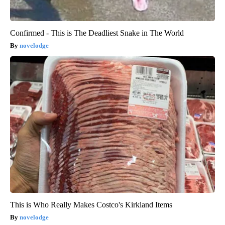
Confirmed - This is The Deadliest Snake in The World
novelodge
This is Who Really Makes Costco's Kirkland Items
novelodge