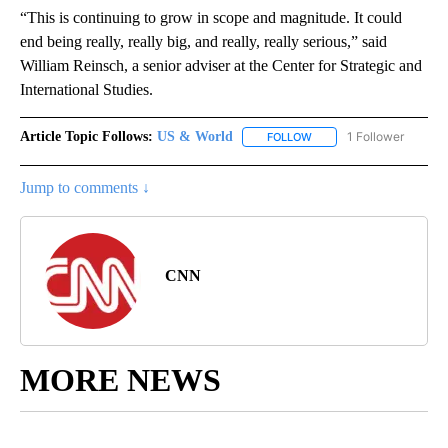
“This is continuing to grow in scope and magnitude. It could
end being really, really big, and really, really serious,” said
William Reinsch, a senior adviser at the Center for Strategic and
International Studies.
Article Topic Follows:
US & World
1 Follower
FOLLOW
FOLLOW "US & WORLD" T
Jump to comments ↓
CNN
MORE NEWS