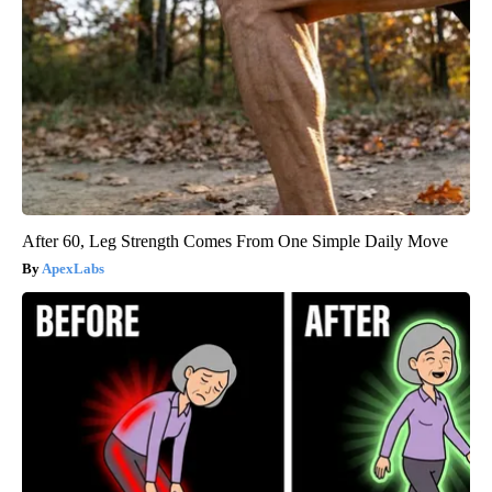
After 60, Leg Strength Comes From One Simple Daily Move
ApexLabs