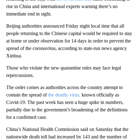
rise in China and international experts warning there’s no
immediate end in sight.
Beijing authorities announced Friday night local time that all
people returning to the Chinese capital would be required to stay
at home or under observation for 14 days in order to prevent the
spread of the coronavirus, according to state-run news agency
Xinhua.
Those who violate the new quarantine rules may face legal
repercussions.
The order comes as authorities across the country attempt to
contain the spread of
the deadly virus,
known officially as
Covid-19. The past week has seen a huge spike in numbers,
partially due to the government’s broadening of the definitions
for a confirmed case.
China’s National Health Commission said on Saturday that the
nationwide death toll had increased by 143 and the number of