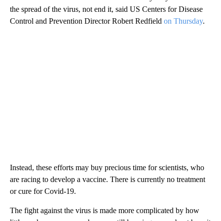
the spread of the virus, not end it, said US Centers for Disease
Control and Prevention Director Robert Redfield
on Thursday
.
Instead, these efforts may buy precious time for scientists, who
are racing to develop a vaccine. There is currently no treatment
or cure for Covid-19.
The fight against the virus is made more complicated by how