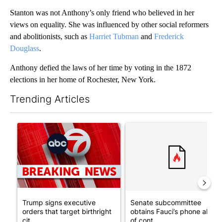
Stanton was not Anthony’s only friend who believed in her
views on equality. She was influenced by other social reformers
and abolitionists, such as
Harriet Tubman
and
Frederick
Douglass
.
Anthony defied the laws of her time by voting in the 1872
elections in her home of Rochester, New York.
Trending Articles
The following is a list of the most commented articles in the last 7
A trending article titled "Trump signs executive orders that tar
A trending article titled "S
Trump signs executive
Senate subcommittee
orders that target birthright
obtains Fauci’s phone ahea
cit...
of cont...