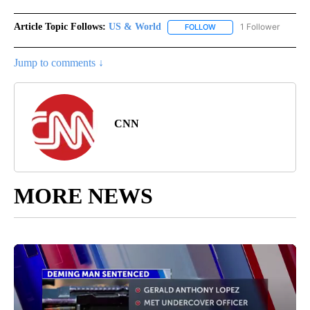
Article Topic Follows:
US & World
1 Follower
FOLLOW
FOLLOW "US & WORLD" T
Jump to comments ↓
CNN
MORE NEWS