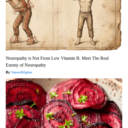
Neuropathy is Not From Low Vitamin B. Meet The Real
Enemy of Neuropathy
SmoothSpine