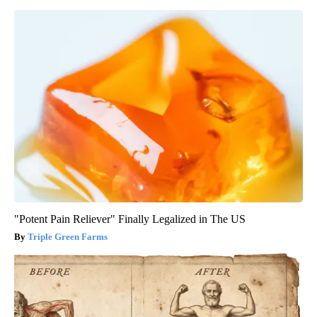
"Potent Pain Reliever" Finally Legalized in The US
Triple Green Farms