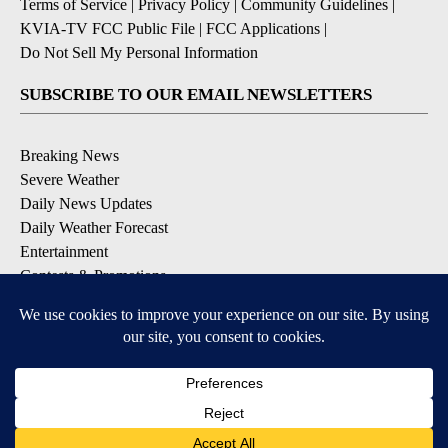
Terms of Service
|
Privacy Policy
|
Community Guidelines
|
KVIA-TV FCC Public File
|
FCC Applications
|
Do Not Sell My Personal Information
SUBSCRIBE TO OUR EMAIL NEWSLETTERS
Breaking News
Severe Weather
Daily News Updates
Daily Weather Forecast
Entertainment
Contests & Promotions
DOWNLOAD OUR APPS
Available for iOS and Android