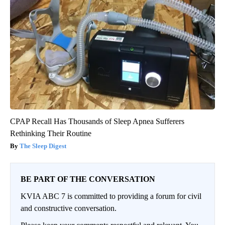
CPAP Recall Has Thousands of Sleep Apnea Sufferers
Rethinking Their Routine
The Sleep Digest
BE PART OF THE CONVERSATION
KVIA ABC 7 is committed to providing a forum for civil
and constructive conversation.