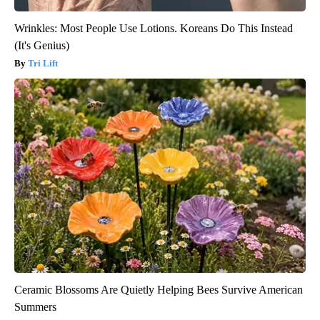
Wrinkles: Most People Use Lotions. Koreans Do This Instead
(It's Genius)
Tri Lift
Ceramic Blossoms Are Quietly Helping Bees Survive American
Summers