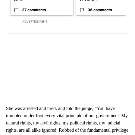
27 comments
36 comments
ADVERTISEMENT
She was arrested and tried, and told the judge, “You have
trampled under foot every vital principle of our government. My
natural rights, my civil rights, my political rights, my judicial
rights, are all alike ignored. Robbed of the fundamental privilege