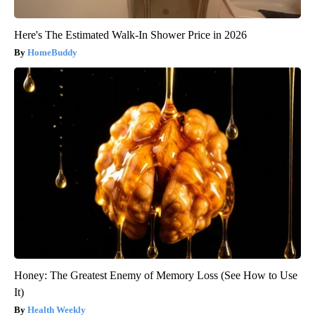
Here's The Estimated Walk-In Shower Price in 2026
HomeBuddy
Honey: The Greatest Enemy of Memory Loss (See How to Use
It)
Health Weekly