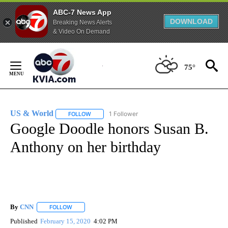
ABC-7 News App
DOWNLOAD
Breaking News Alerts
& Video On Demand
Skip
to
75°
Content
US & World
1 Follower
FOLLOW
FOLLOW "US & WORLD" TO RECEIVE NOTIFICATIO
Google Doodle honors Susan B.
Anthony on her birthday
By
CNN
FOLLOW
FOLLOW "" TO RECEIVE NOTIFICATIONS ABOUT NEW PAGE
Published
February 15, 2020
4:02 PM