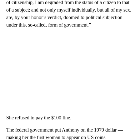
of citizenship, I am degraded from the status of a citizen to that
of a subject; and not only myself individually, but all of my sex,
are, by your honor’s verdict, doomed to political subjection
under this, so-called, form of government.”
She refused to pay the $100 fine.
The federal government put Anthony on the 1979 dollar —
making her the first woman to appear on US coins.