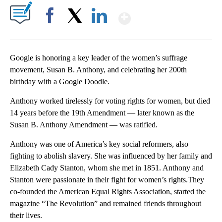
Show More
Facebook
X
LinkedIn
Google is honoring a key leader of the women’s suffrage
movement, Susan B. Anthony, and celebrating her 200th
birthday with a Google Doodle.
Anthony worked tirelessly for voting rights for women, but died
14 years before the 19th Amendment — later known as the
Susan B. Anthony Amendment — was ratified.
Anthony was one of America’s key social reformers, also
fighting to abolish slavery. She was influenced by her family and
Elizabeth Cady Stanton, whom she met in 1851. Anthony and
Stanton were passionate in their fight for women’s rights.They
co-founded the American Equal Rights Association, started the
magazine “The Revolution” and remained friends throughout
their lives.