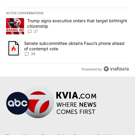
ACTIVE CONVERSATIONS
The following is a list of the most commented articles in the last 7
A trending article titled "Trump signs executive orders that targe
Trump signs executive orders that target birthright
citizenship
27
A trending article titled "Senate subcommittee obtains Fauci’s 
Senate subcommittee obtains Fauci’s phone ahead
of contempt vote
36
Powered by