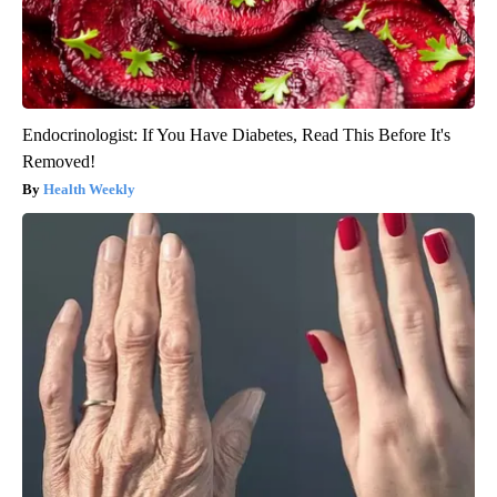
Endocrinologist: If You Have Diabetes, Read This Before It's
Removed!
Health Weekly