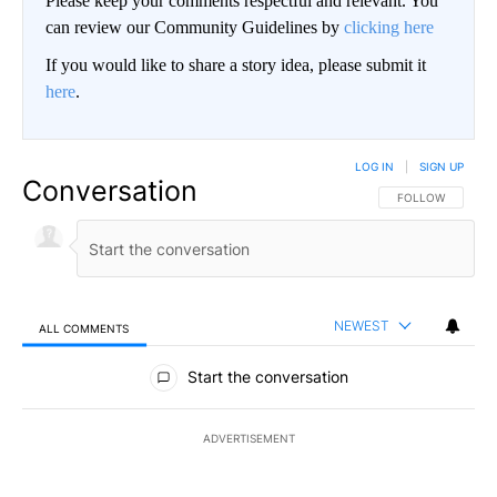
Please keep your comments respectful and relevant. You
can review our Community Guidelines by
clicking here
If you would like to share a story idea, please submit it
here
.
LOG IN
|
SIGN UP
Conversation
FOLLOW THIS CO
FOLLOW
NEWEST
ALL COMMENTS
All Comments
Start the conversation
ADVERTISEMENT