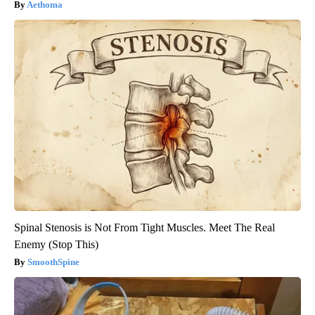
Aethoma
Spinal Stenosis is Not From Tight Muscles. Meet The Real
Enemy (Stop This)
SmoothSpine