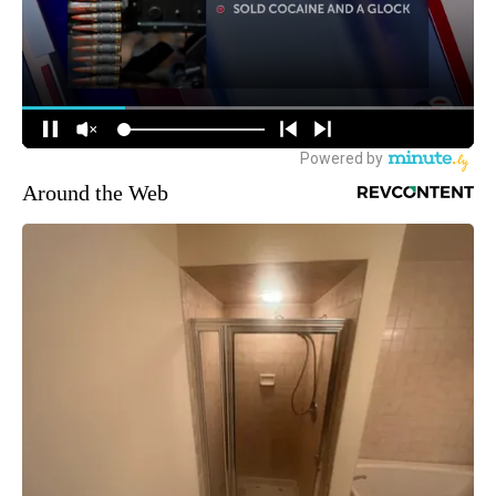
Around the Web