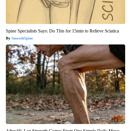
Spine Specialists Says: Do This for 15min to Relieve Sciatica
SmoothSpine
After 60, Leg Strength Comes From One Simple Daily Move