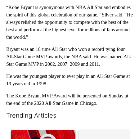
“Kobe Bryant is synonymous with NBA All-Star and embodies
the spirit of this global celebration of our game,” Silver said. “He
always relished the opportunity to compete with the best of the
best and perform at the highest level for millions of fans around
the world.”
Bryant was an 18-time All-Star who won a record-tying four
All-Star Game MVP awards, the NBA said. He was named All-
Star Game MVP in 2002, 2007, 2009 and 2011.
He was the youngest player to ever play in an All-Star Game at
19 years old in 1998.
The Kobe Bryant MVP Award will be presented on Sunday at
the end of the 2020 All-Star Game in Chicago.
Trending Articles
The following is a list of the most commented articles in the last 7
A trending article titled "Trump signs executive orders that tar
A trending article titled "S