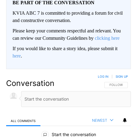
BE PART OF THE CONVERSATION
KVIA ABC 7 is committed to providing a forum for civil
and constructive conversation.
Please keep your comments respectful and relevant. You
can review our Community Guidelines by
clicking here
If you would like to share a story idea, please submit it
here
.
LOG IN
|
SIGN UP
Conversation
FOLLOW THIS CO
FOLLOW
NEWEST
ALL COMMENTS
All Comments
Start the conversation