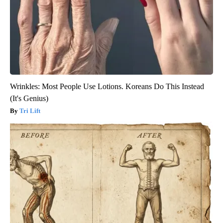
Wrinkles: Most People Use Lotions. Koreans Do This Instead
(It's Genius)
Tri Lift