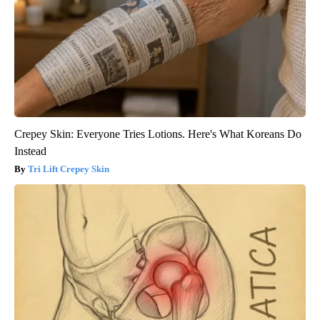
Crepey Skin: Everyone Tries Lotions. Here's What Koreans Do
Instead
Tri Lift Crepey Skin