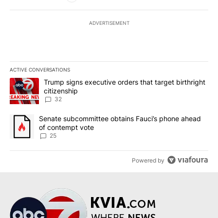
ADVERTISEMENT
ACTIVE CONVERSATIONS
The following is a list of the most commented articles in the last 7
A trending article titled "Trump signs executive orders that targe
Trump signs executive orders that target birthright
citizenship
32
A trending article titled "Senate subcommittee obtains Fauci’s 
Senate subcommittee obtains Fauci’s phone ahead
of contempt vote
25
Powered by