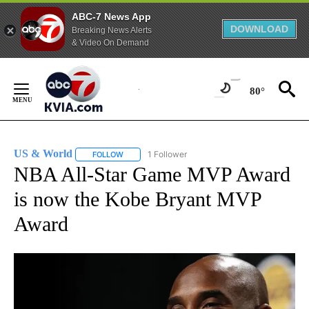
ABC-7 News App
DOWNLOAD
Breaking News Alerts
& Video On Demand
Skip
to
80°
Content
US & World
1 Follower
FOLLOW
FOLLOW "US & WORLD" TO RECEIVE NOTIFICATIO
NBA All-Star Game MVP Award
is now the Kobe Bryant MVP
Award