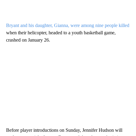
Bryant and his daughter, Gianna, were among nine people killed
when their helicopter, headed to a youth basketball game,
crashed on January 26.
Before player introductions on Sunday, Jennifer Hudson will