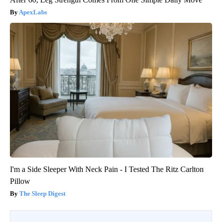
ApexLabs
I'm a Side Sleeper With Neck Pain - I Tested The Ritz Carlton
Pillow
The Sleep Digest