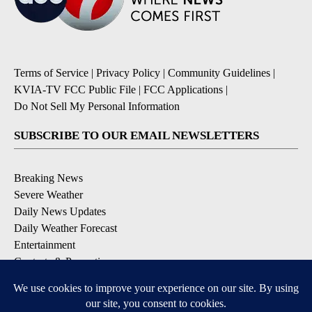
Terms of Service
|
Privacy Policy
|
Community Guidelines
|
KVIA-TV FCC Public File
|
FCC Applications
|
Do Not Sell My Personal Information
SUBSCRIBE TO OUR EMAIL NEWSLETTERS
Breaking News
Severe Weather
Daily News Updates
Daily Weather Forecast
Entertainment
Contests & Promotions
DOWNLOAD OUR APPS