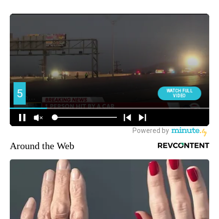
Around the Web