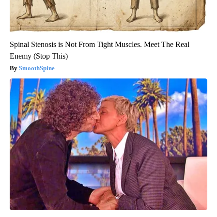
Spinal Stenosis is Not From Tight Muscles. Meet The Real
Enemy (Stop This)
SmoothSpine