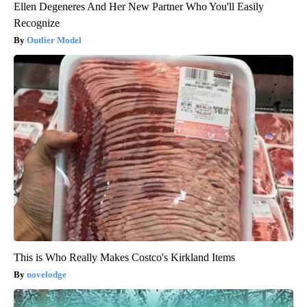
Ellen Degeneres And Her New Partner Who You'll Easily
Recognize
Outlier Model
This is Who Really Makes Costco's Kirkland Items
novelodge