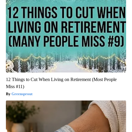
12 Things to Cut When Living on Retirement (Most People
Miss #11)
Greensprout