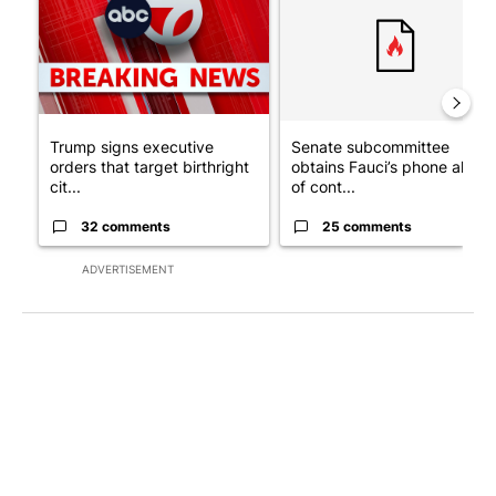
Trump signs executive
Senate subcommittee
orders that target birthright
obtains Fauci’s phone ahea
cit...
of cont...
32 comments
25 comments
ADVERTISEMENT