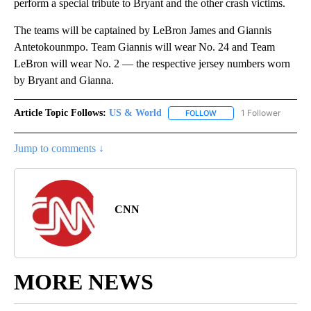
perform a special tribute to Bryant and the other crash victims.
The teams will be captained by LeBron James and Giannis
Antetokounmpo. Team Giannis will wear No. 24 and Team
LeBron will wear No. 2 — the respective jersey numbers worn
by Bryant and Gianna.
Article Topic Follows:
US & World
1 Follower
FOLLOW
FOLLOW "US & WORLD" T
Jump to comments ↓
CNN
MORE NEWS