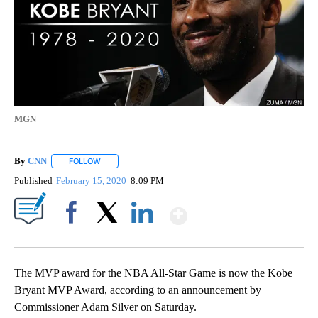
MGN
By
CNN
FOLLOW
FOLLOW "" TO RECEIVE NOTIFICATIONS ABOUT NEW PAGE
Published
February 15, 2020
8:09 PM
Show More
Facebook
X
LinkedIn
The MVP award for the NBA All-Star Game is now the Kobe
Bryant MVP Award, according to an announcement by
Commissioner Adam Silver on Saturday.