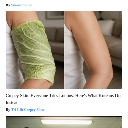
SmoothSpine
Crepey Skin: Everyone Tries Lotions. Here's What Koreans Do
Instead
Tri Lift Crepey Skin