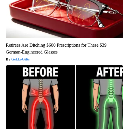
Retirees Are Ditching $600 Prescriptions for These $39
German-Engineered Glasses
GekkoGifts