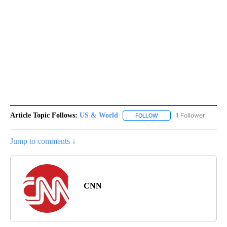
Article Topic Follows:
US & World
1 Follower
FOLLOW
FOLLOW "US & WORLD" T
Jump to comments ↓
CNN