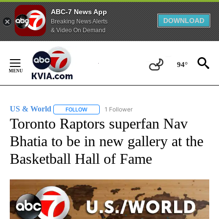
ABC-7 News App
DOWNLOAD
Breaking News Alerts
& Video On Demand
Skip
to
94°
Content
US & World
1 Follower
FOLLOW
FOLLOW "US & WORLD" TO RECEIVE NOTIFICATIO
Toronto Raptors superfan Nav
Bhatia to be in new gallery at the
Basketball Hall of Fame