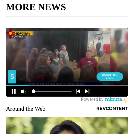
MORE NEWS
Around the Web