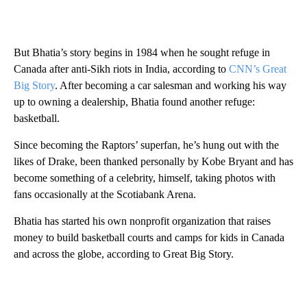
But Bhatia’s story begins in 1984 when he sought refuge in
Canada after anti-Sikh riots in India, according to
CNN’s Great
Big Story
. After becoming a car salesman and working his way
up to owning a dealership, Bhatia found another refuge:
basketball.
Since becoming the Raptors’ superfan, he’s hung out with the
likes of Drake, been thanked personally by Kobe Bryant and has
become something of a celebrity, himself, taking photos with
fans occasionally at the Scotiabank Arena.
Bhatia has started his own nonprofit organization that raises
money to build basketball courts and camps for kids in Canada
and across the globe, according to Great Big Story.