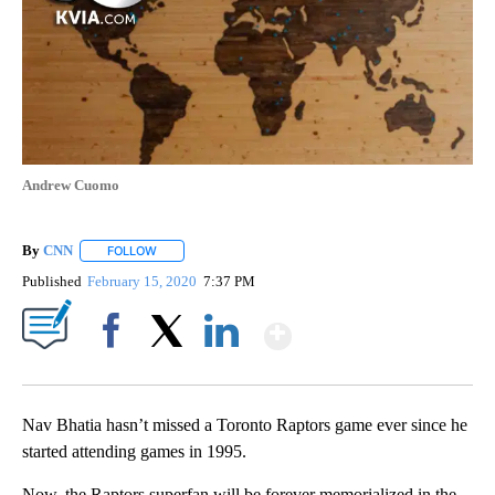
Andrew Cuomo
By
CNN
FOLLOW
FOLLOW "" TO RECEIVE NOTIFICATIONS ABOUT NEW PAGE
Published
February 15, 2020
7:37 PM
Show More
Facebook
X
LinkedIn
Nav Bhatia hasn’t missed a Toronto Raptors game ever since he
started attending games in 1995.
Now, the Raptors superfan will be forever memorialized in the