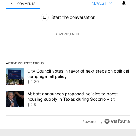
NEWEST
ALL COMMENTS
All Comments
Start the conversation
ADVERTISEMENT
ACTIVE CONVERSATIONS
The following is a list of the most commented articles in the last 7
A trending article titled "City Council votes in favor of next step
City Council votes in favor of next steps on political
campaign bill policy
30
A trending article titled "Abbott announces proposed policies to 
Abbott announces proposed policies to boost
housing supply in Texas during Socorro visit
8
Powered by