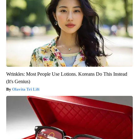
Wrinkles: Most People Use Lotions. Koreans Do This Instead
(It's Genius)
Olavita Tri Lift