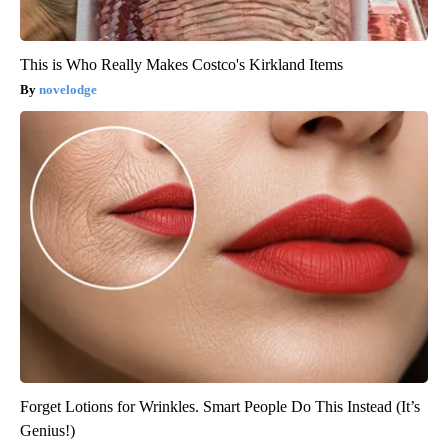
This is Who Really Makes Costco's Kirkland Items
novelodge
Forget Lotions for Wrinkles. Smart People Do This Instead (It’s
Genius!)