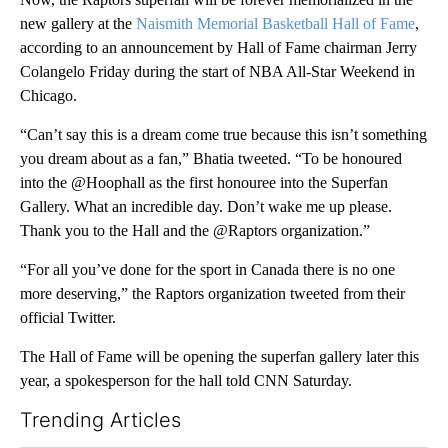
new gallery at the
Naismith Memorial Basketball Hall of Fame
,
according to an announcement by Hall of Fame chairman Jerry
Colangelo Friday during the start of NBA All-Star Weekend in
Chicago.
“Can’t say this is a dream come true because this isn’t something
you dream about as a fan,” Bhatia tweeted. “To be honoured
into the @Hoophall as the first honouree into the Superfan
Gallery. What an incredible day. Don’t wake me up please.
Thank you to the Hall and the @Raptors organization.”
“For all you’ve done for the sport in Canada there is no one
more deserving,” the Raptors organization tweeted from their
official Twitter.
The Hall of Fame will be opening the superfan gallery later this
year, a spokesperson for the hall told CNN Saturday.
Trending Articles