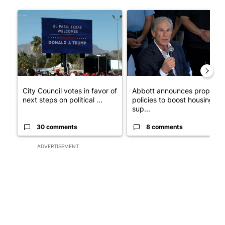
The following is a list of the most commented articles in the last 7
A trending article titled "City Council votes in favor of next st
A trending article titled "Ab
City Council votes in favor of
Abbott announces propose
next steps on political ...
policies to boost housing
sup...
30 comments
8 comments
ADVERTISEMENT