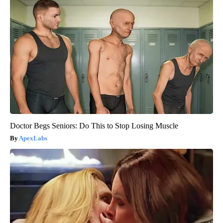
Doctor Begs Seniors: Do This to Stop Losing Muscle
ApexLabs