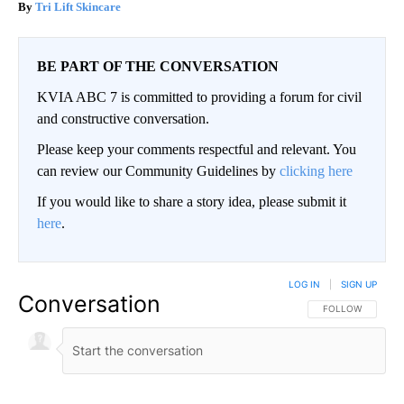
Tri Lift Skincare
BE PART OF THE CONVERSATION
KVIA ABC 7 is committed to providing a forum for civil
and constructive conversation.
Please keep your comments respectful and relevant. You
can review our Community Guidelines by
clicking here
If you would like to share a story idea, please submit it
here
.
LOG IN
|
SIGN UP
Conversation
FOLLOW THIS CO
FOLLOW