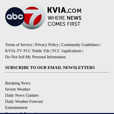
Terms of Service
|
Privacy Policy
|
Community Guidelines
|
KVIA-TV FCC Public File
|
FCC Applications
|
Do Not Sell My Personal Information
SUBSCRIBE TO OUR EMAIL NEWSLETTERS
Breaking News
Severe Weather
Daily News Updates
Daily Weather Forecast
Entertainment
Contests & Promotions