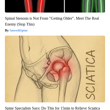
Spinal Stenosis is Not From "Getting Older". Meet The Real
Enemy (Stop This)
SmoothSpine
Spine Specialists Says: Do This for 15min to Relieve Sciatica