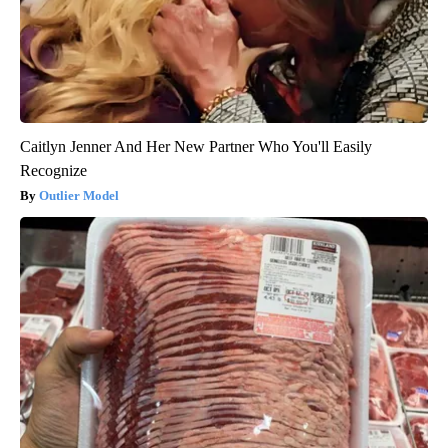
Caitlyn Jenner And Her New Partner Who You'll Easily
Recognize
Outlier Model