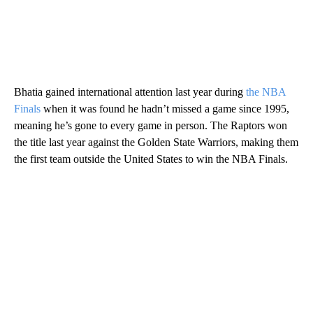
Bhatia gained international attention last year during
the NBA
Finals
when it was found he hadn’t missed a game since 1995,
meaning he’s gone to every game in person. The Raptors won
the title last year against the Golden State Warriors, making them
the first team outside the United States to win the NBA Finals.