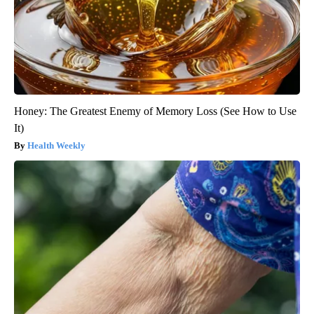
Honey: The Greatest Enemy of Memory Loss (See How to Use
It)
Health Weekly