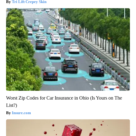
Tri Lift Crepey Skin
Worst Zip Codes for Car Insurance in Ohio (Is Yours on The
List?)
Insure.com