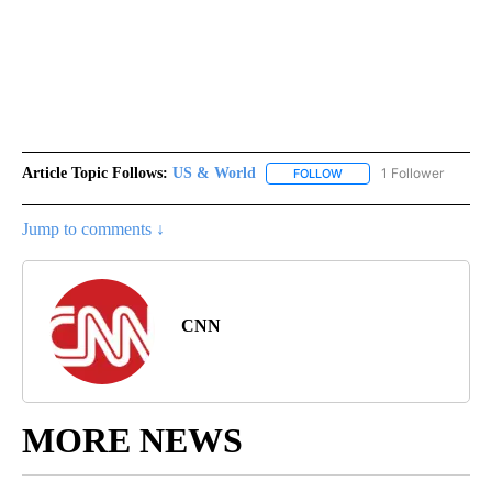
Article Topic Follows:
US & World
1 Follower
FOLLOW
FOLLOW "US & WORLD" T
Jump to comments ↓
CNN
MORE NEWS