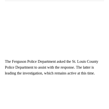
The Ferguson Police Department asked the St. Louis County
Police Department to assist with the response. The latter is
leading the investigation, which remains active at this time.