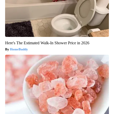
Here's The Estimated Walk-In Shower Price in 2026
HomeBuddy