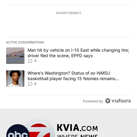
ADVERTISEMENT
ACTIVE CONVERSATIONS
The following is a list of the most commented articles in the last 7
A trending article titled "Man hit by vehicle on I-10 East while c
Man hit by vehicle on I-10 East while changing tire;
driver fled the scene, EPPD says
4
A trending article titled "Where's Washington? Status of ex-NMS
Where's Washington? Status of ex-NMSU
basketball player facing 15 felonies remains
unknown
6
Powered by