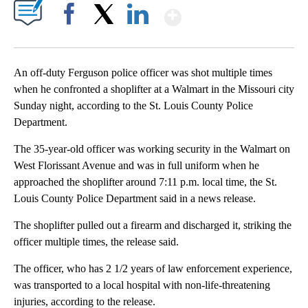
Show More
Facebook
X
LinkedIn
An off-duty Ferguson police officer was shot multiple times
when he confronted a shoplifter at a Walmart in the Missouri city
Sunday night, according to the St. Louis County Police
Department.
The 35-year-old officer was working security in the Walmart on
West Florissant Avenue and was in full uniform when he
approached the shoplifter around 7:11 p.m. local time, the St.
Louis County Police Department said in a news release.
The shoplifter pulled out a firearm and discharged it, striking the
officer multiple times, the release said.
The officer, who has 2 1/2 years of law enforcement experience,
was transported to a local hospital with non-life-threatening
injuries, according to the release.