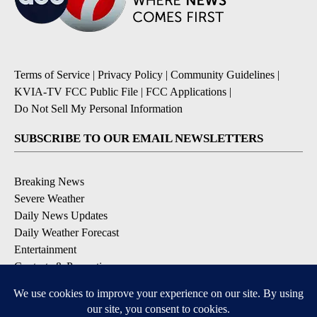
Terms of Service
|
Privacy Policy
|
Community Guidelines
|
KVIA-TV FCC Public File
|
FCC Applications
|
Do Not Sell My Personal Information
SUBSCRIBE TO OUR EMAIL NEWSLETTERS
Breaking News
Severe Weather
Daily News Updates
Daily Weather Forecast
Entertainment
Contests & Promotions
DOWNLOAD OUR APPS