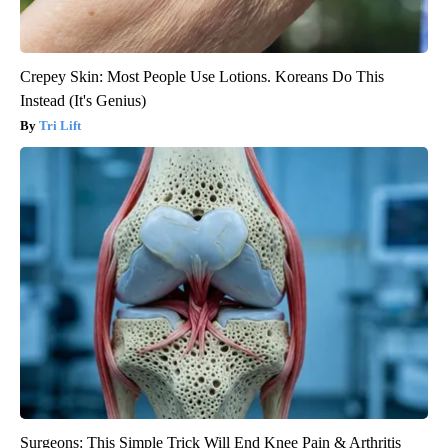
Crepey Skin: Most People Use Lotions. Koreans Do This
Instead (It's Genius)
Tri Lift
Surgeons: This Simple Trick Will End Knee Pain & Arthritis