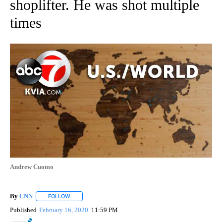
shoplifter. He was shot multiple
times
Andrew Cuomo
By
CNN
FOLLOW
FOLLOW "" TO RECEIVE NOTIFICATIONS ABOUT NEW PAGE
Published
February 16, 2020
11:59 PM