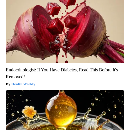
Endocrinologist: If You Have Diabetes, Read This Before It's
Removed!
Health Weekly