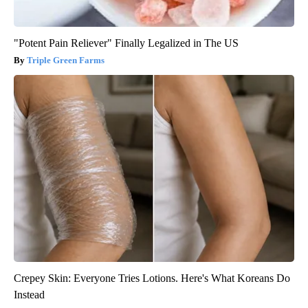
"Potent Pain Reliever" Finally Legalized in The US
Triple Green Farms
Crepey Skin: Everyone Tries Lotions. Here's What Koreans Do
Instead