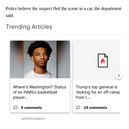
Police believe the suspect fled the scene in a car, the department
said.
Trending Articles
The following is a list of the most commented articles in the last 7
A trending article titled "Where's Washington? Status of ex-N
A trending article titled "Tru
Where's Washington? Status
Trump’s top general is
of ex-NMSU basketball
‘looking for an off-ramp’
player...
from I...
6 comments
26 comments
ADVERTISEMENT