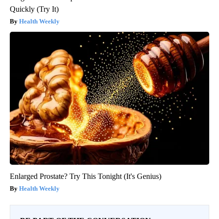
Quickly (Try It)
Health Weekly
Enlarged Prostate? Try This Tonight (It's Genius)
Health Weekly