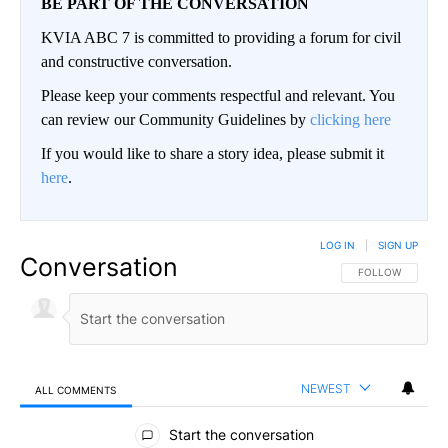
BE PART OF THE CONVERSATION
KVIA ABC 7 is committed to providing a forum for civil
and constructive conversation.
Please keep your comments respectful and relevant. You
can review our Community Guidelines by
clicking here
If you would like to share a story idea, please submit it
here
.
LOG IN
|
SIGN UP
Conversation
FOLLOW THIS CO
FOLLOW
NEWEST
ALL COMMENTS
All Comments
Start the conversation