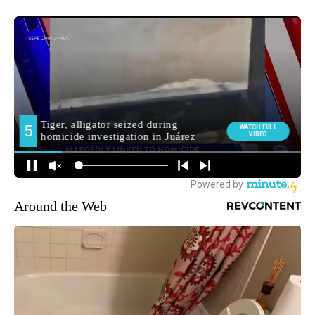
Around the Web