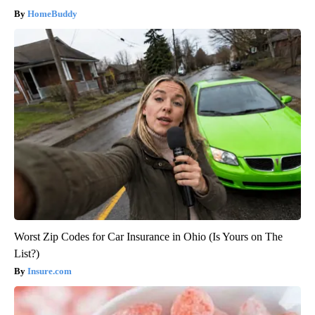
HomeBuddy
Worst Zip Codes for Car Insurance in Ohio (Is Yours on The
List?)
Insure.com