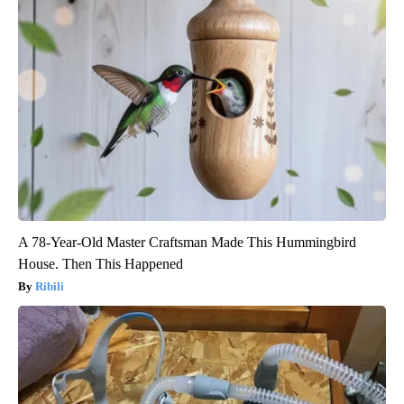
A 78-Year-Old Master Craftsman Made This Hummingbird
House. Then This Happened
Ribili