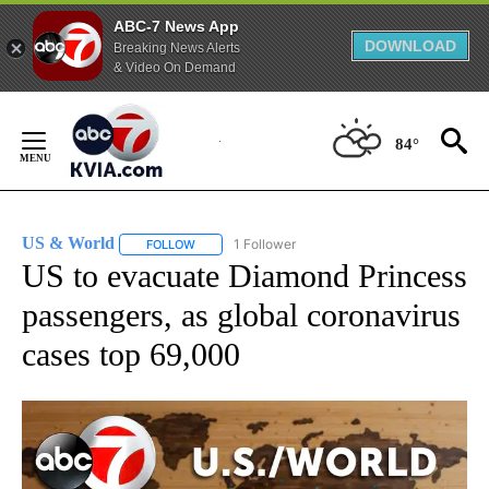
ABC-7 News App
DOWNLOAD
Breaking News Alerts
& Video On Demand
Skip
to
84°
Content
US & World
1 Follower
FOLLOW
FOLLOW "US & WORLD" TO RECEIVE NOTIFICATIO
US to evacuate Diamond Princess
passengers, as global coronavirus
cases top 69,000