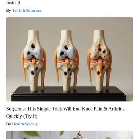
Instead
Tri Lift Skincare
Surgeons: This Simple Trick Will End Knee Pain & Arthritis
Quickly (Try It)
Health Weekly