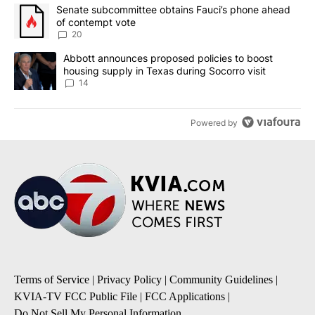
The following is a list of the most commented articles in the last 7
A trending article titled "Senate subcommittee obtains Fauci’s 
Senate subcommittee obtains Fauci’s phone ahead
of contempt vote
20
A trending article titled "Abbott announces proposed policies to 
Abbott announces proposed policies to boost
housing supply in Texas during Socorro visit
14
Powered by
Terms of Service
|
Privacy Policy
|
Community Guidelines
|
KVIA-TV FCC Public File
|
FCC Applications
|
Do Not Sell My Personal Information