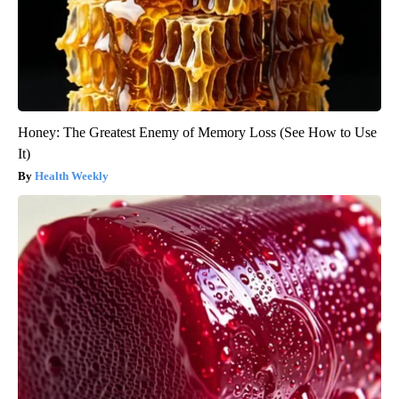
Honey: The Greatest Enemy of Memory Loss (See How to Use
It)
Health Weekly