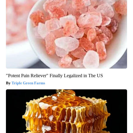
"Potent Pain Reliever" Finally Legalized in The US
Triple Green Farms