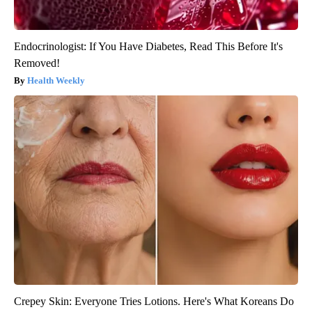
Endocrinologist: If You Have Diabetes, Read This Before It's
Removed!
Health Weekly
Crepey Skin: Everyone Tries Lotions. Here's What Koreans Do