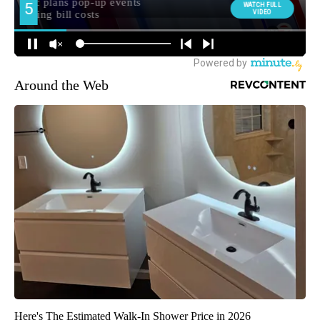
Around the Web
Here's The Estimated Walk-In Shower Price in 2026