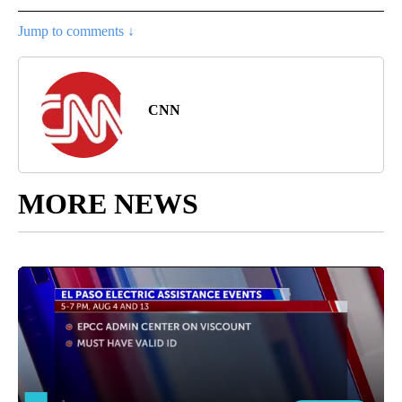
Jump to comments ↓
CNN
MORE NEWS