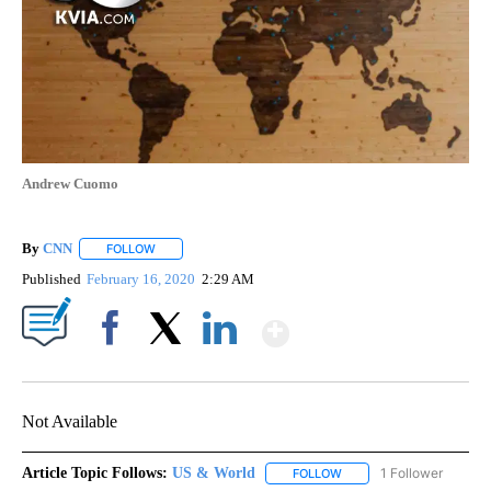
Andrew Cuomo
By
CNN
FOLLOW
FOLLOW "" TO RECEIVE NOTIFICATIONS ABOUT NEW PAGE
Published
February 16, 2020
2:29 AM
Show More
Facebook
X
LinkedIn
Not Available
Article Topic Follows:
US & World
1 Follower
FOLLOW
FOLLOW "US & WORLD" T