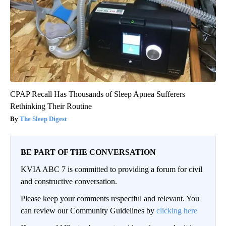
CPAP Recall Has Thousands of Sleep Apnea Sufferers
Rethinking Their Routine
The Sleep Digest
BE PART OF THE CONVERSATION
KVIA ABC 7 is committed to providing a forum for civil
and constructive conversation.
Please keep your comments respectful and relevant. You
can review our Community Guidelines by
clicking here