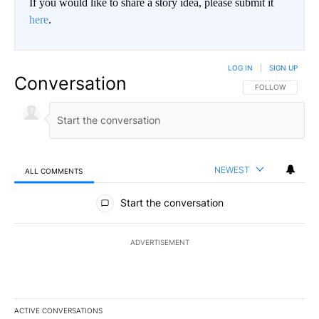
If you would like to share a story idea, please submit it
here
.
LOG IN
|
SIGN UP
Conversation
FOLLOW THIS CO
FOLLOW
NEWEST
ALL COMMENTS
All Comments
Start the conversation
ADVERTISEMENT
ACTIVE CONVERSATIONS