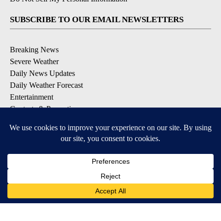
SUBSCRIBE TO OUR EMAIL NEWSLETTERS
Breaking News
Severe Weather
Daily News Updates
Daily Weather Forecast
Entertainment
Contests & Promotions
DOWNLOAD OUR APPS
Available for iOS and Android