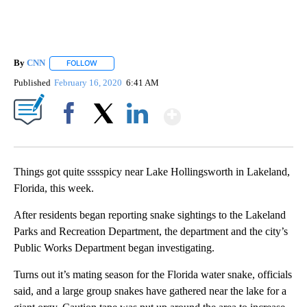
By
CNN
FOLLOW
FOLLOW "" TO RECEIVE NOTIFICATIONS ABOUT NEW PAGE
Published
February 16, 2020
6:41 AM
Show More
Facebook
X
LinkedIn
Things got quite sssspicy near Lake Hollingsworth in Lakeland,
Florida, this week.
After residents began reporting snake sightings to the Lakeland
Parks and Recreation Department, the department and the city’s
Public Works Department began investigating.
Turns out it’s mating season for the Florida water snake, officials
said, and a large group snakes have gathered near the lake for a