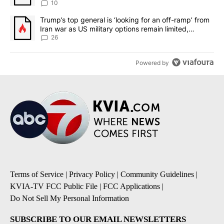
10
A trending article titled "Trump’s top general is ‘looking for an o
Trump’s top general is ‘looking for an off-ramp’ from
Iran war as US military options remain limited,
sources say
26
Powered by
Terms of Service
|
Privacy Policy
|
Community Guidelines
|
KVIA-TV FCC Public File
|
FCC Applications
|
Do Not Sell My Personal Information
SUBSCRIBE TO OUR EMAIL NEWSLETTERS