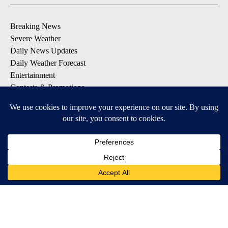
Breaking News
Severe Weather
Daily News Updates
Daily Weather Forecast
Entertainment
Contests & Promotions
DOWNLOAD OUR APPS
Available for iOS and Android
© 2026, NPG of Texas, L.P. El Paso, TX USA