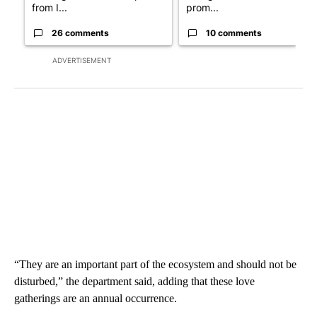
from I...
prom...
26 comments
10 comments
ADVERTISEMENT
“They are an important part of the ecosystem and should not be
disturbed,” the department said, adding that these love
gatherings are an annual occurrence.