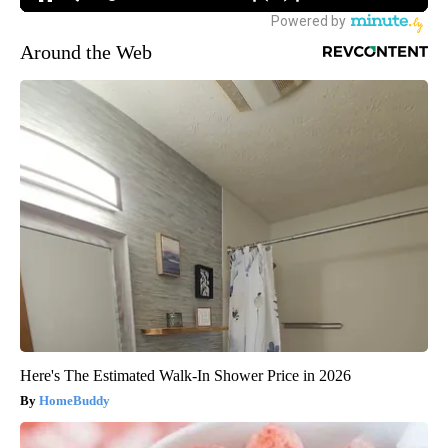
Around the Web
Here's The Estimated Walk-In Shower Price in 2026
HomeBuddy