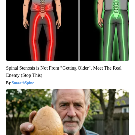
Spinal Stenosis is Not From "Getting Older". Meet The Real
Enemy (Stop This)
SmoothSpine