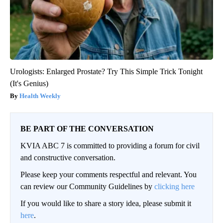
Urologists: Enlarged Prostate? Try This Simple Trick Tonight
(It's Genius)
Health Weekly
BE PART OF THE CONVERSATION
KVIA ABC 7 is committed to providing a forum for civil
and constructive conversation.
Please keep your comments respectful and relevant. You
can review our Community Guidelines by
clicking here
If you would like to share a story idea, please submit it
here
.