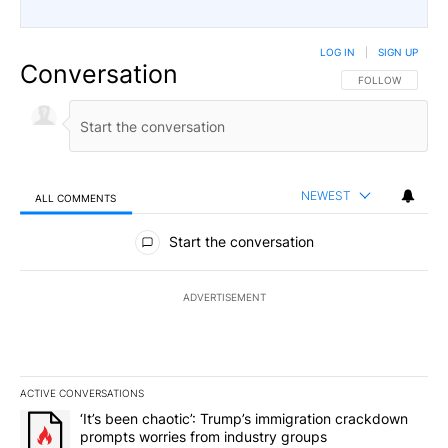
LOG IN
|
SIGN UP
Conversation
FOLLOW THIS CO
FOLLOW
NEWEST
ALL COMMENTS
All Comments
Start the conversation
ADVERTISEMENT
ACTIVE CONVERSATIONS
The following is a list of the most commented articles in the last 7
A trending article titled "‘It’s been chaotic’: Trump’s immigrati
‘It’s been chaotic’: Trump’s immigration crackdown
prompts worries from industry groups