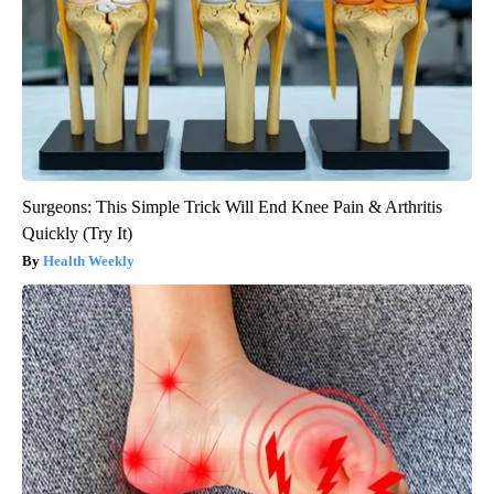
Surgeons: This Simple Trick Will End Knee Pain & Arthritis
Quickly (Try It)
Health Weekly