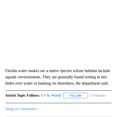
Florida water snakes are a native species whose habitats include
aquatic environments. They are generally found resting in tree
limbs over water or basking on shorelines, the department said.
Article Topic Follows:
US & World
1 Follower
FOLLOW
FOLLOW "US & WORLD" T
Jump to comments ↓