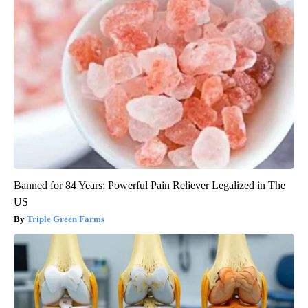
Banned for 84 Years; Powerful Pain Reliever Legalized in The
US
Triple Green Farms