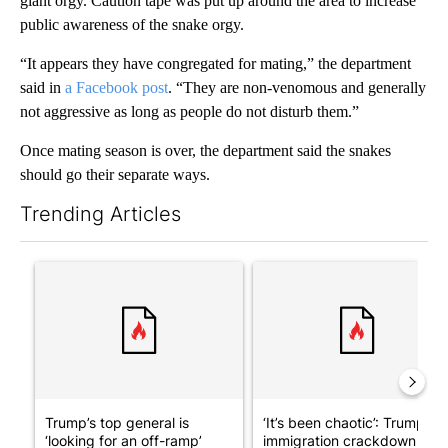
giant orgy. Caution tape was put up around the area to increase
public awareness of the snake orgy.
“It appears they have congregated for mating,” the department
said in
a Facebook post
. “They are non-venomous and generally
not aggressive as long as people do not disturb them.”
Once mating season is over, the department said the snakes
should go their separate ways.
Trending Articles
The following is a list of the most commented articles in the last 7
A trending article titled "Trump’s top general is ‘looking for a
A trending article titled "‘I
Trump’s top general is
‘It’s been chaotic’: Trump’s
‘looking for an off-ramp’
immigration crackdown