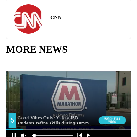
CNN
MORE NEWS