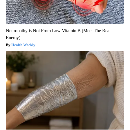
Neuropathy is Not From Low Vitamin B (Meet The Real
Enemy)
Health Weekly