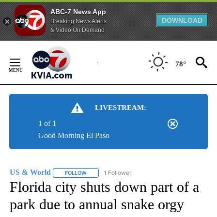
ABC-7 News App
DOWNLOAD
Breaking News Alerts
& Video On Demand
Skip
to
78°
Content
LIVESTREAM:
1 of 1
Good Morning El Paso
US & World
1 Follower
FOLLOW
FOLLOW "US & WORLD" TO RECEIVE NOTIFICATIO
Florida city shuts down part of a
park due to annual snake orgy