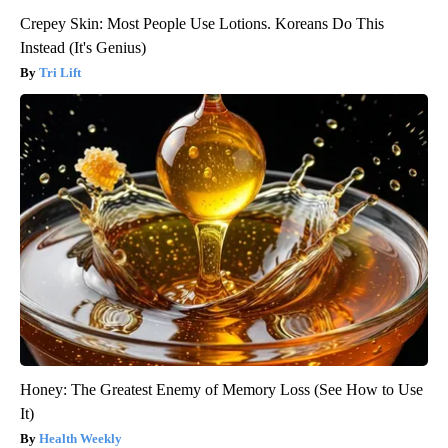
Crepey Skin: Most People Use Lotions. Koreans Do This
Instead (It's Genius)
Tri Lift
Honey: The Greatest Enemy of Memory Loss (See How to Use
It)
Health Weekly