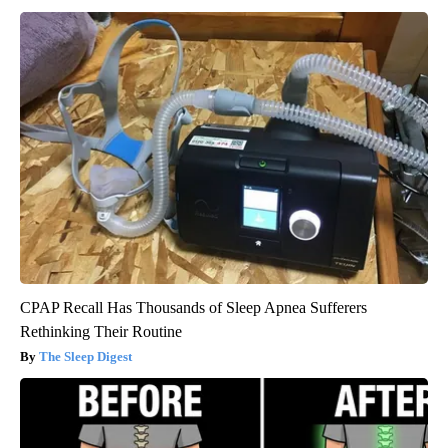
CPAP Recall Has Thousands of Sleep Apnea Sufferers
Rethinking Their Routine
The Sleep Digest