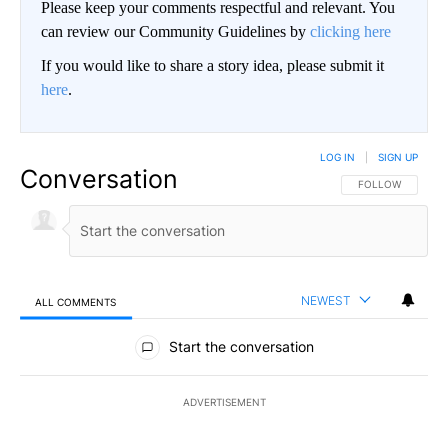
Please keep your comments respectful and relevant. You
can review our Community Guidelines by
clicking here
If you would like to share a story idea, please submit it
here
.
LOG IN
|
SIGN UP
Conversation
FOLLOW THIS CO
FOLLOW
NEWEST
ALL COMMENTS
All Comments
Start the conversation
ADVERTISEMENT