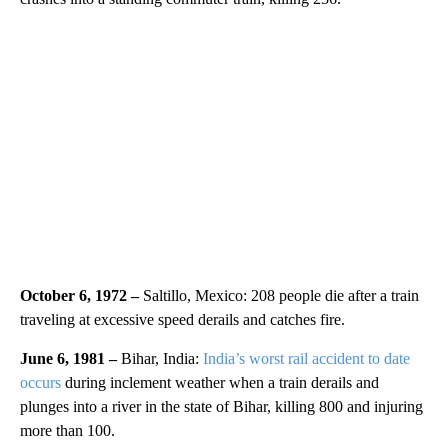
October 6, 1972 –
Saltillo, Mexico: 208 people die after a train
traveling at excessive speed derails and catches fire.
June 6, 1981 –
Bihar, India:
India’s worst rail accident to date
occurs
during inclement weather when a train derails and
plunges into a river in the state of Bihar, killing 800 and injuring
more than 100.