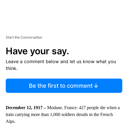
Start the Conversation
Have your say.
Leave a comment below and let us know what you
think.
Be the first to comment
December 12, 1917 –
Modane, France: 427 people die when a
train carrying more than 1,000 soldiers derails in the French
Alps.