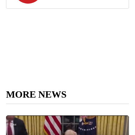
MORE NEWS