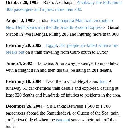
October 28, 1995 –
Baku, Azerbaijan:
A subway fire kills about
300 passengers and injures more than 200.
August 2, 1999 –
India:
Brahmaputra Mail train en route to
New Delhi slams into the idle Awadh-Assam Express
at Gaisal
Station in West Bengal, killing 285 and injuring more than 300.
February 20, 2002 –
Egypt
:
361 people are killed when a fire
breaks out
on a train traveling from Cairo south to Luxor.
June 24, 2002 –
Tanzania: A runaway passenger train collides
with a freight train and then derails, resulting in 281 deaths.
February 18, 2004 –
Near the town of Neyshabur,
Iran
: A
runaway 51-car chemical train derails and explodes, causing at
least 320 deaths and hundreds of injuries to residents in the area.
December 26, 2004 –
Sri Lanka: Between 1,500 to 1,700
passengers aboard the Samudradevi, or Queen of the Sea, train,
are believed dead when the
tsunami
sweeps their train off the
tracks.