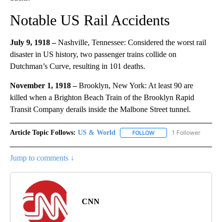
Notable US Rail Accidents
July 9, 1918 –
Nashville, Tennessee: Considered the worst rail
disaster in US history, two passenger trains collide on
Dutchman’s Curve, resulting in 101 deaths.
November 1, 1918 –
Brooklyn, New York: At least 90 are
killed when a Brighton Beach Train of the Brooklyn Rapid
Transit Company derails inside the Malbone Street tunnel.
Article Topic Follows:
US & World
1 Follower
FOLLOW
FOLLOW "US & WORLD" T
Jump to comments ↓
CNN