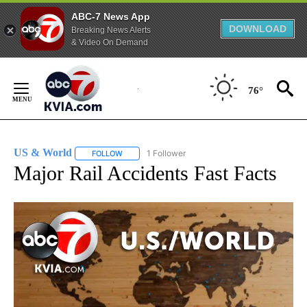
ABC-7 News App
DOWNLOAD
Breaking News Alerts
& Video On Demand
Skip
to
76°
Content
US & World
1 Follower
FOLLOW
FOLLOW "US & WORLD" TO RECEIVE NOTIFICATIO
Major Rail Accidents Fast Facts