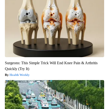
Surgeons: This Simple Trick Will End Knee Pain & Arthritis
Quickly (Try It)
Health Weekly