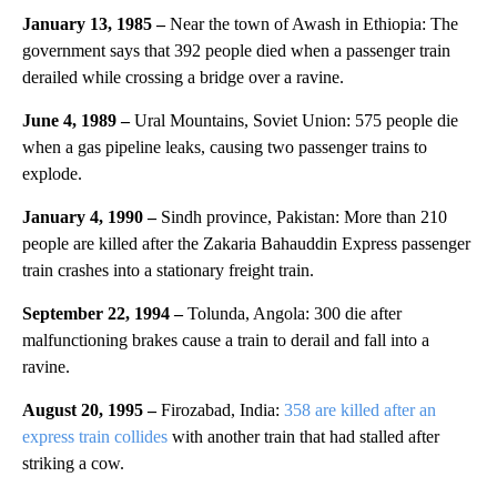
January 13, 1985 –
Near the town of Awash in Ethiopia: The
government says that 392 people died when a passenger train
derailed while crossing a bridge over a ravine.
June 4, 1989 –
Ural Mountains, Soviet Union: 575 people die
when a gas pipeline leaks, causing two passenger trains to
explode.
January 4, 1990 –
Sindh province, Pakistan: More than 210
people are killed after the Zakaria Bahauddin Express passenger
train crashes into a stationary freight train.
September 22, 1994 –
Tolunda, Angola: 300 die after
malfunctioning brakes cause a train to derail and fall into a
ravine.
August 20, 1995 –
Firozabad, India:
358 are killed after an
express train collides
with another train that had stalled after
striking a cow.