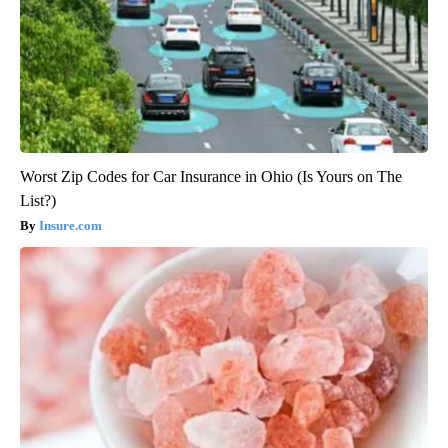
Worst Zip Codes for Car Insurance in Ohio (Is Yours on The
List?)
Insure.com