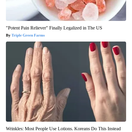
"Potent Pain Reliever" Finally Legalized in The US
Triple Green Farms
Wrinkles: Most People Use Lotions. Koreans Do This Instead