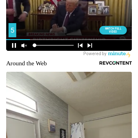
Around the Web