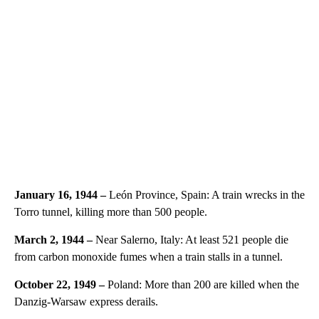
January 16, 1944 –
León Province, Spain: A train wrecks in the
Torro tunnel, killing more than 500 people.
March 2, 1944 –
Near Salerno, Italy: At least 521 people die
from carbon monoxide fumes when a train stalls in a tunnel.
October 22, 1949 –
Poland: More than 200 are killed when the
Danzig-Warsaw express derails.