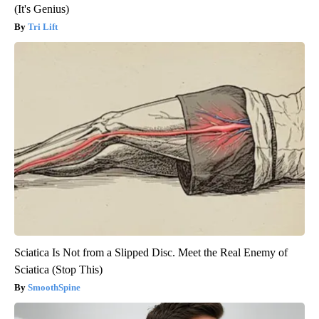
(It's Genius)
Tri Lift
Sciatica Is Not from a Slipped Disc. Meet the Real Enemy of
Sciatica (Stop This)
SmoothSpine