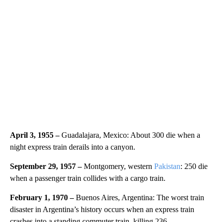
April 3, 1955 –
Guadalajara, Mexico: About 300 die when a
night express train derails into a canyon.
September 29, 1957 –
Montgomery, western
Pakistan
: 250 die
when a passenger train collides with a cargo train.
February 1, 1970 –
Buenos Aires, Argentina: The worst train
disaster in Argentina’s history occurs when an express train
crashes into a standing commuter train, killing 236.