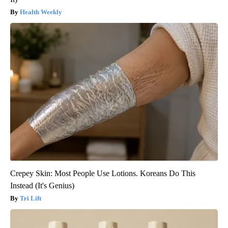
Health Weekly
Crepey Skin: Most People Use Lotions. Koreans Do This
Instead (It's Genius)
Tri Lift