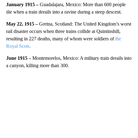
January 1915 –
Guadalajara, Mexico: More than 600 people
die when a train derails into a ravine during a steep descent.
May 22, 1915 –
Gretna, Scotland: The United Kingdom’s worst
rail disaster occurs when three trains collide at Quintinshill,
resulting in 227 deaths, many of whom were soldiers of
the
Royal Scots.
June 1915 –
Montemorelos, Mexico: A military train derails into
a canyon, killing more than 300.
A
D
V
E
R
TI
S
E
M
E
N
T