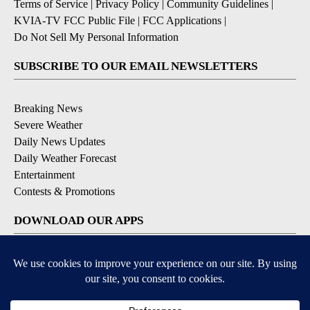
Terms of Service
|
Privacy Policy
|
Community Guidelines
|
KVIA-TV FCC Public File
|
FCC Applications
|
Do Not Sell My Personal Information
SUBSCRIBE TO OUR EMAIL NEWSLETTERS
Breaking News
Severe Weather
Daily News Updates
Daily Weather Forecast
Entertainment
Contests & Promotions
DOWNLOAD OUR APPS
Available for iOS and Android