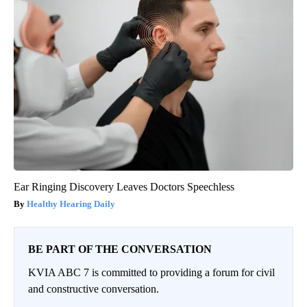
Ear Ringing Discovery Leaves Doctors Speechless
Healthy Hearing Daily
BE PART OF THE CONVERSATION
KVIA ABC 7 is committed to providing a forum for civil
and constructive conversation.