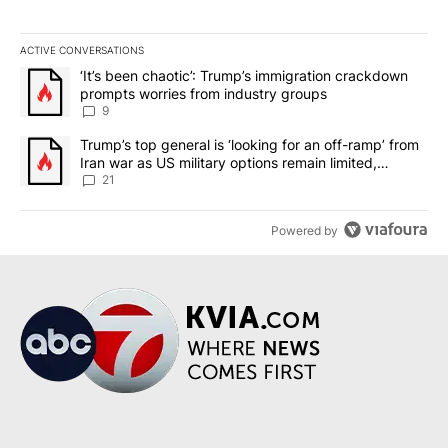
ACTIVE CONVERSATIONS
The following is a list of the most commented articles in the last 7
A trending article titled "‘It’s been chaotic’: Trump’s immigrati
‘It’s been chaotic’: Trump’s immigration crackdown
prompts worries from industry groups
9
A trending article titled "Trump’s top general is ‘looking for an o
Trump’s top general is ‘looking for an off-ramp’ from
Iran war as US military options remain limited,
sources say
21
Powered by