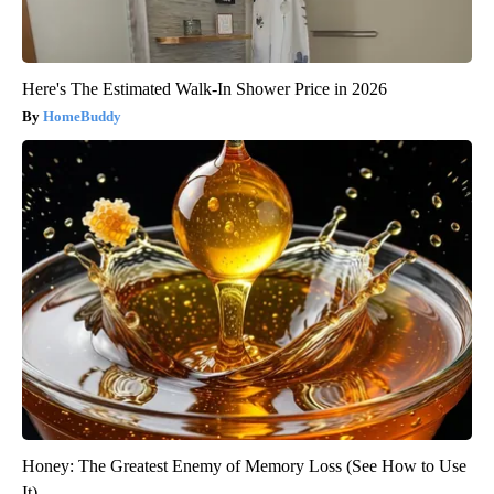
Here's The Estimated Walk-In Shower Price in 2026
HomeBuddy
Honey: The Greatest Enemy of Memory Loss (See How to Use
It)