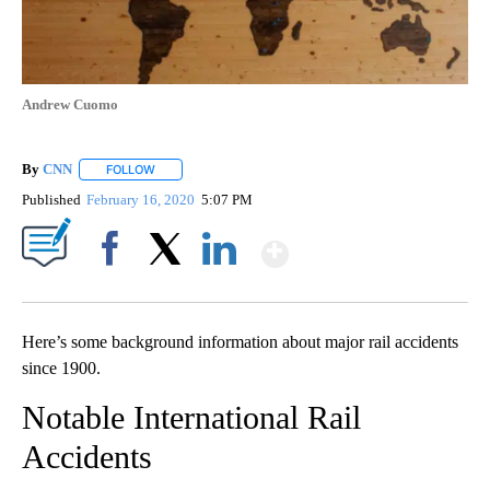
Andrew Cuomo
By
CNN
FOLLOW
FOLLOW "" TO RECEIVE NOTIFICATIONS ABOUT NEW PAGE
Published
February 16, 2020
5:07 PM
Show More
Facebook
X
LinkedIn
Here’s some background information about major rail accidents
since 1900.
Notable International Rail
Accidents