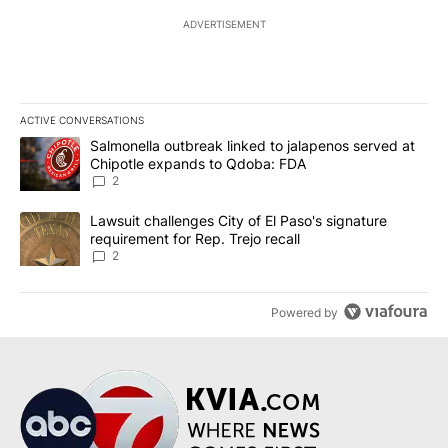
ADVERTISEMENT
ACTIVE CONVERSATIONS
The following is a list of the most commented articles in the last 7
A trending article titled "Salmonella outbreak linked to jalapen
Salmonella outbreak linked to jalapenos served at
Chipotle expands to Qdoba: FDA
2
A trending article titled "Lawsuit challenges City of El Paso's sig
Lawsuit challenges City of El Paso's signature
requirement for Rep. Trejo recall
2
Powered by