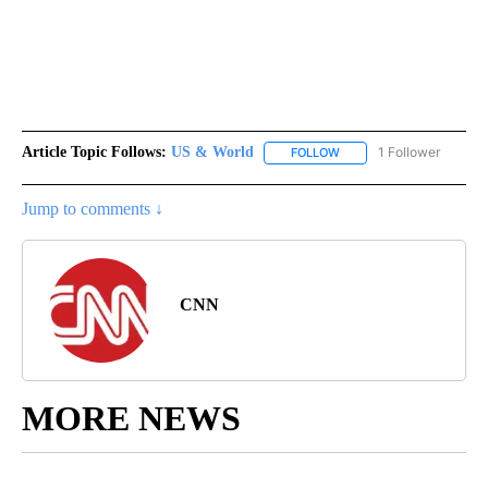
Article Topic Follows:
US & World
1 Follower
FOLLOW
FOLLOW "US & WORLD" T
Jump to comments ↓
CNN
MORE NEWS