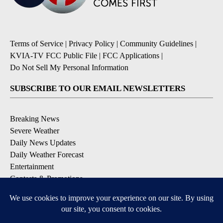
Terms of Service
|
Privacy Policy
|
Community Guidelines
|
KVIA-TV FCC Public File
|
FCC Applications
|
Do Not Sell My Personal Information
SUBSCRIBE TO OUR EMAIL NEWSLETTERS
Breaking News
Severe Weather
Daily News Updates
Daily Weather Forecast
Entertainment
Contests & Promotions
DOWNLOAD OUR APPS