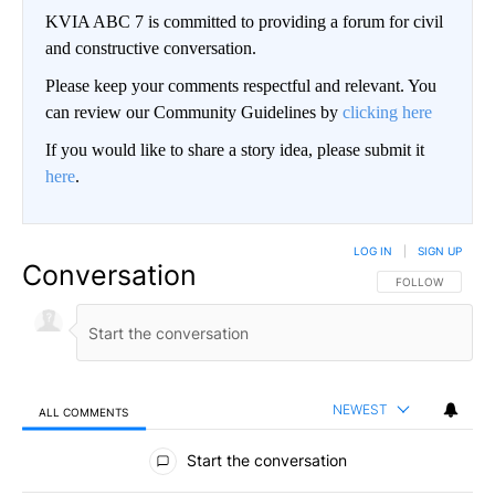
KVIA ABC 7 is committed to providing a forum for civil
and constructive conversation.
Please keep your comments respectful and relevant. You
can review our Community Guidelines by
clicking here
If you would like to share a story idea, please submit it
here
.
LOG IN
|
SIGN UP
Conversation
FOLLOW THIS CO
FOLLOW
NEWEST
ALL COMMENTS
All Comments
Start the conversation