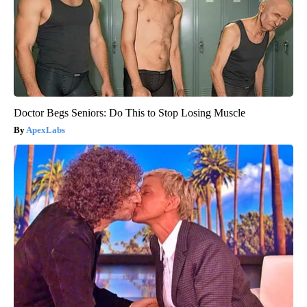
Doctor Begs Seniors: Do This to Stop Losing Muscle
ApexLabs