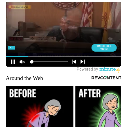
Around the Web