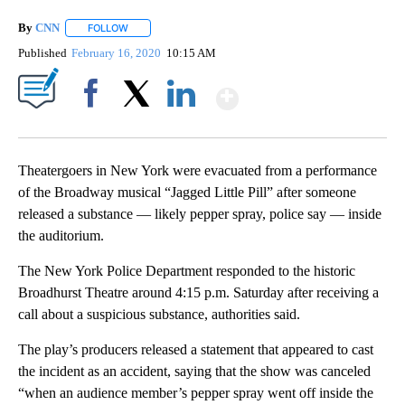
By
CNN
FOLLOW
FOLLOW "" TO RECEIVE NOTIFICATIONS ABOUT NEW PAGE
Published
February 16, 2020
10:15 AM
Show More
Facebook
X
LinkedIn
Theatergoers in New York were evacuated from a performance
of the Broadway musical “Jagged Little Pill” after someone
released a substance — likely pepper spray, police say — inside
the auditorium.
The New York Police Department responded to the historic
Broadhurst Theatre around 4:15 p.m. Saturday after receiving a
call about a suspicious substance, authorities said.
The play’s producers released a statement that appeared to cast
the incident as an accident, saying that the show was canceled
“when an audience member’s pepper spray went off inside the