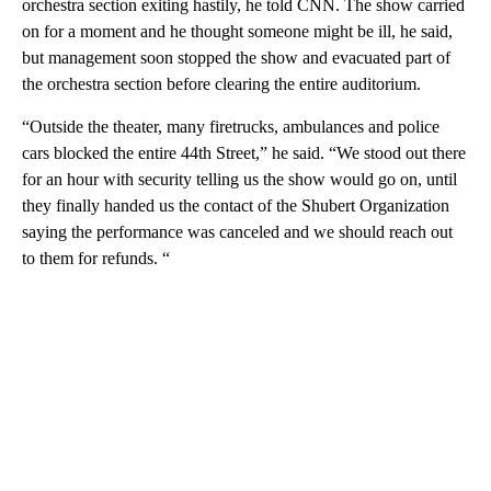
orchestra section exiting hastily, he told CNN. The show carried
on for a moment and he thought someone might be ill, he said,
but management soon stopped the show and evacuated part of
the orchestra section before clearing the entire auditorium.
“Outside the theater, many firetrucks, ambulances and police
cars blocked the entire 44th Street,” he said. “We stood out there
for an hour with security telling us the show would go on, until
they finally handed us the contact of the Shubert Organization
saying the performance was canceled and we should reach out
to them for refunds. “