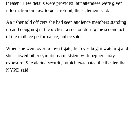
theater.” Few details were provided, but attendees were given
information on how to get a refund, the statement said.
An usher told officers she had seen audience members standing
up and coughing in the orchestra section during the second act
of the matinee performance, police said.
When she went over to investigate, her eyes began watering and
she showed other symptoms consistent with pepper spray
exposure. She alerted security, which evacuated the theater, the
NYPD said.
A
D
V
E
R
TI
S
E
M
E
N
T