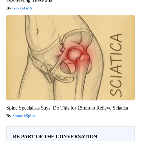
Discovering These $39
GekkoGifts
Spine Specialists Says: Do This for 15min to Relieve Sciatica
SmoothSpine
BE PART OF THE CONVERSATION