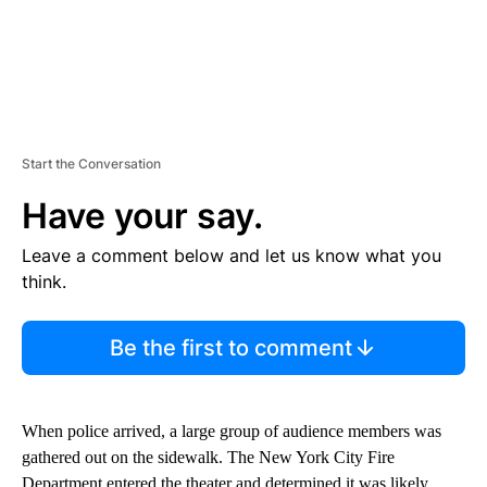
Start the Conversation
Have your say.
Leave a comment below and let us know what you
think.
Be the first to comment
When police arrived, a large group of audience members was
gathered out on the sidewalk. The New York City Fire
Department entered the theater and determined it was likely