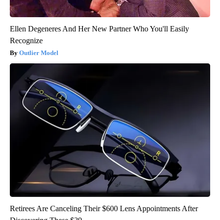
Ellen Degeneres And Her New Partner Who You'll Easily
Recognize
Outlier Model
Retirees Are Canceling Their $600 Lens Appointments After