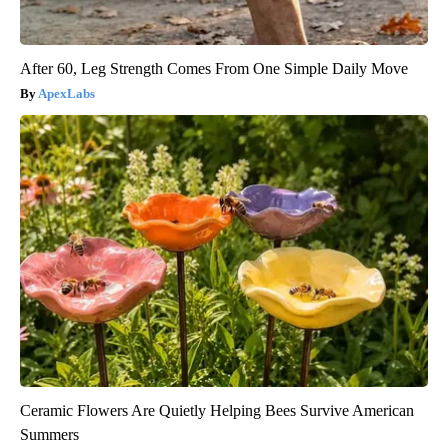
After 60, Leg Strength Comes From One Simple Daily Move
ApexLabs
Ceramic Flowers Are Quietly Helping Bees Survive American
Summers