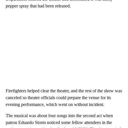
pepper spray that had been released.
Firefighters helped clear the theater, and the rest of the show was
canceled so theater officials could prepare the venue for its
evening performance, which went on without incident.
The musical was about four songs into the second act when
patron Eduardo Storm noticed some fellow attendees in the