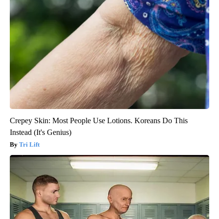
Crepey Skin: Most People Use Lotions. Koreans Do This
Instead (It's Genius)
Tri Lift