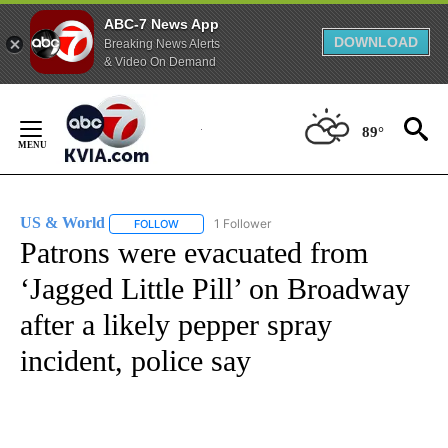
ABC-7 News App
DOWNLOAD
Breaking News Alerts
& Video On Demand
Skip
to
89°
Content
US & World
1 Follower
FOLLOW
FOLLOW "US & WORLD" TO RECEIVE NOTIFICATIO
Patrons were evacuated from
‘Jagged Little Pill’ on Broadway
after a likely pepper spray
incident, police say