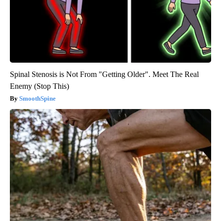
Spinal Stenosis is Not From "Getting Older". Meet The Real
Enemy (Stop This)
SmoothSpine