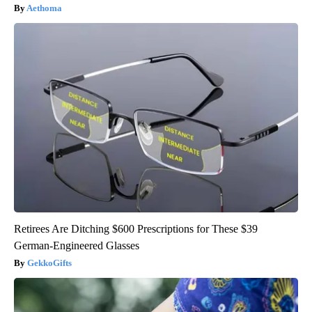
Aethoma
Retirees Are Ditching $600 Prescriptions for These $39
German-Engineered Glasses
GekkoGifts