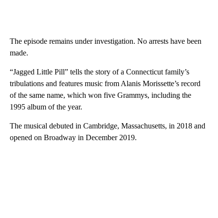
The episode remains under investigation. No arrests have been
made.
“Jagged Little Pill” tells the story of a Connecticut family’s
tribulations and features music from Alanis Morissette’s record
of the same name, which won five Grammys, including the
1995 album of the year.
The musical debuted in Cambridge, Massachusetts, in 2018 and
opened on Broadway in December 2019.