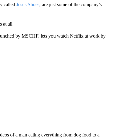
ly called
Jesus Shoes
, are just some of the company’s
at all.
launched by MSCHF, lets you watch Netflix at work by
videos of a man eating everything from dog food to a