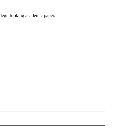
a legit-looking academic paper.
D" TO RECEIVE NOTIFICATIONS ABOUT NEW PAGES ON "US & WORLD".