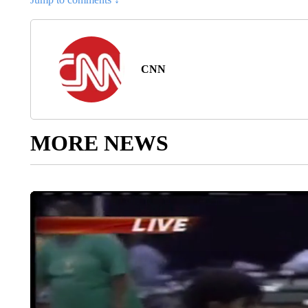
CNN
MORE NEWS