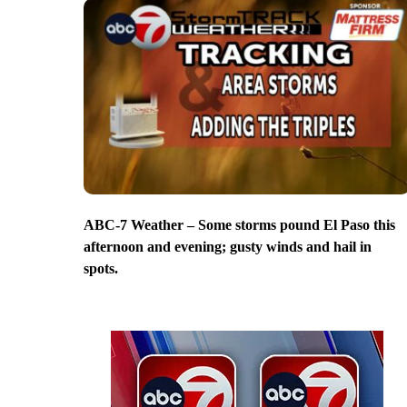
ABC-7 Weather – Some storms pound El Paso this
afternoon and evening; gusty winds and hail in
spots.