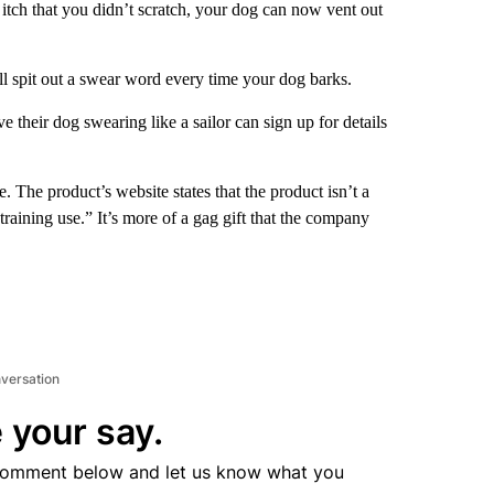
 itch that you didn’t scratch, your dog can now vent out
ll spit out a swear word every time your dog barks.
ve their dog swearing like a sailor can sign up for details
 The product’s website states that the product isn’t a
 training use.” It’s more of a gag gift that the company
nversation
 your say.
comment below and let us know what you