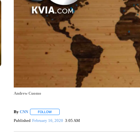
Andrew Cuomo
By
CNN
FOLLOW
FOLLOW "" TO RECEIVE NOTIFICATIONS ABOUT NEW 
Published
February 16, 2020
3:05 AM