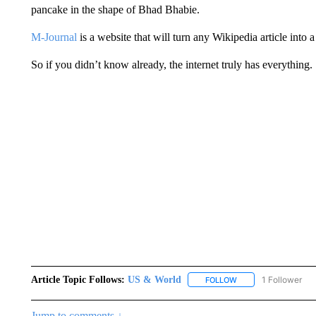
pancake in the shape of Bhad Bhabie.
M-Journal
is a website that will turn any Wikipedia article into 
So if you didn’t know already, the internet truly has everything.
Article Topic Follows:
US & World
1 Follower
FOLLOW
FOLLOW "US & WORL
Jump to comments ↓