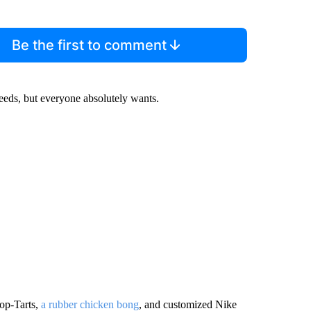
Be the first to comment
needs, but everyone absolutely wants.
Pop-Tarts,
a rubber chicken bong
, and customized Nike