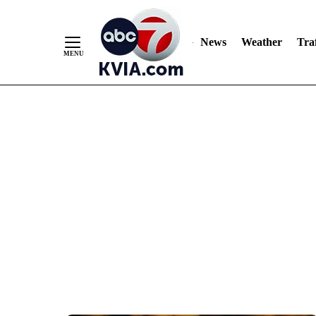
News
Weather
Traf
Skip
to
Content