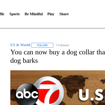
fic
Sports
Be Mindful
Play
Share
US & World
1 Follower
FOLLOW
FOLLOW "US & WORLD" TO RECEIVE NOTIFIC
You can now buy a dog collar tha
dog barks