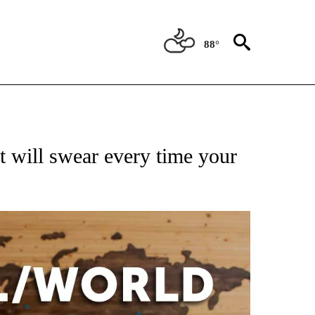
88°
ATIONS ABOUT NEW PAGES ON "US & WORLD".
t will swear every time your