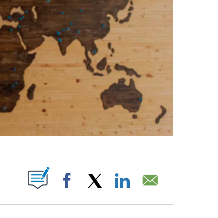
PAGES ON "".
Facebook
X
LinkedIn
Email