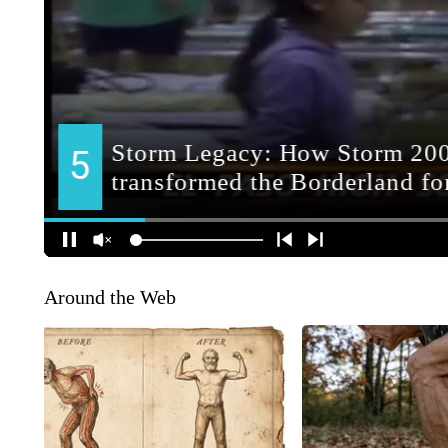
Around the Web