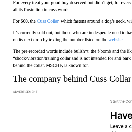
For every treat your good boy deserved but didn’t get, for every
all its frustration in cuss words.
For $60, the
Cuss Collar
, which fastens around a dog’s neck, wi
It’s currently sold out, but those who are in desperate need to ha
on its next drop by texting the number listed on the
website.
The pre-recorded words include bullsh*t, the f-bomb and the like.
“shock/vibration/training collar and is not intended for anti-bark
behind the collar, MSCHF, is known for.
The company behind Cuss Collar
ADVERTISEMENT
Start the Co
Have
Leave a 