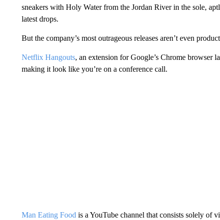
sneakers with Holy Water from the Jordan River in the sole, apt
latest drops.
But the company’s most outrageous releases aren’t even products 
Netflix Hangouts
, an extension for Google’s Chrome browser 
making it look like you’re on a conference call.
Man Eating Food
is a YouTube channel that consists solely of 