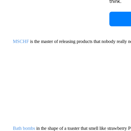
think.
MSCHF
is the master of releasing products that nobody really 
Bath bombs
in the shape of a toaster that smell like strawberry 