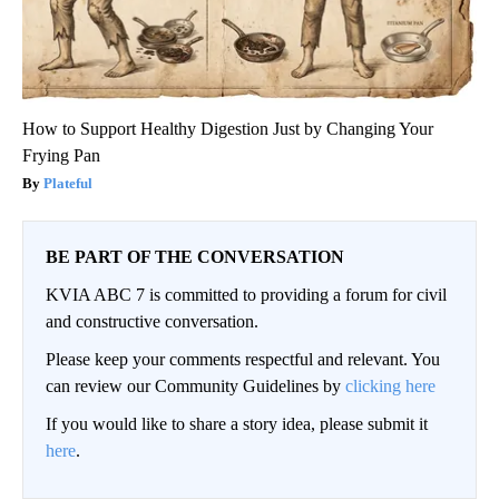
How to Support Healthy Digestion Just by Changing Your
Frying Pan
Plateful
BE PART OF THE CONVERSATION
KVIA ABC 7 is committed to providing a forum for civil
and constructive conversation.
Please keep your comments respectful and relevant. You
can review our Community Guidelines by
clicking here
If you would like to share a story idea, please submit it
here
.