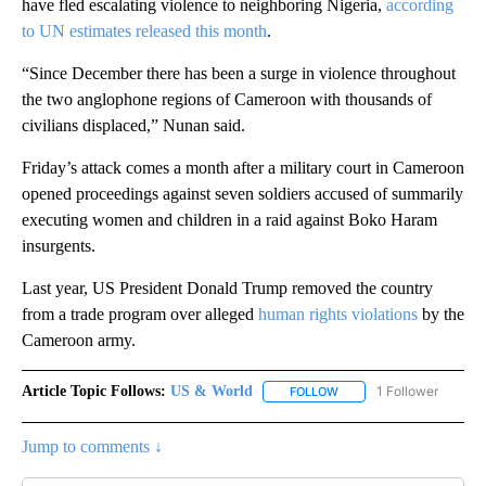
have fled escalating violence to neighboring Nigeria,
according
to UN estimates released this month
.
“Since December there has been a surge in violence throughout
the two anglophone regions of Cameroon with thousands of
civilians displaced,” Nunan said.
Friday’s attack comes a month after a military court in Cameroon
opened proceedings against seven soldiers accused of summarily
executing women and children in a raid against Boko Haram
insurgents.
Last year, US President Donald Trump removed the country
from a trade program over alleged
human rights violations
by the
Cameroon army.
Article Topic Follows:
US & World
1 Follower
FOLLOW
FOLLOW "US & WORLD" T
Jump to comments ↓