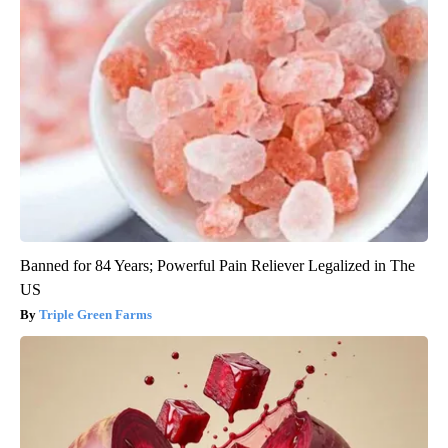
Banned for 84 Years; Powerful Pain Reliever Legalized in The
US
Triple Green Farms