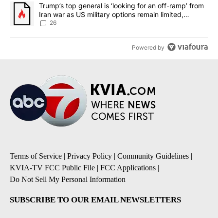
A trending article titled "Trump’s top general is ‘looking for an o
Trump’s top general is ‘looking for an off-ramp’ from
Iran war as US military options remain limited,
sources say
26
Powered by
Terms of Service
|
Privacy Policy
|
Community Guidelines
|
KVIA-TV FCC Public File
|
FCC Applications
|
Do Not Sell My Personal Information
SUBSCRIBE TO OUR EMAIL NEWSLETTERS