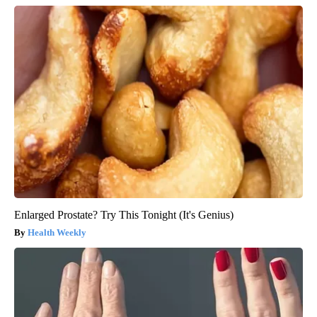
Enlarged Prostate? Try This Tonight (It's Genius)
Health Weekly