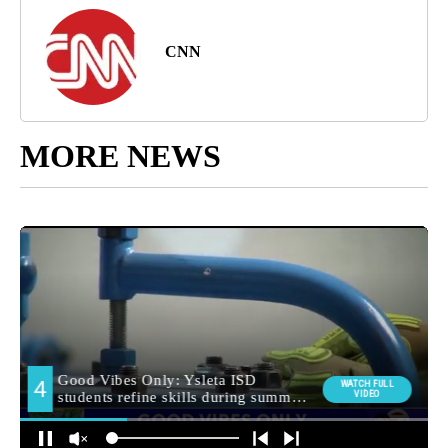
CNN
MORE NEWS