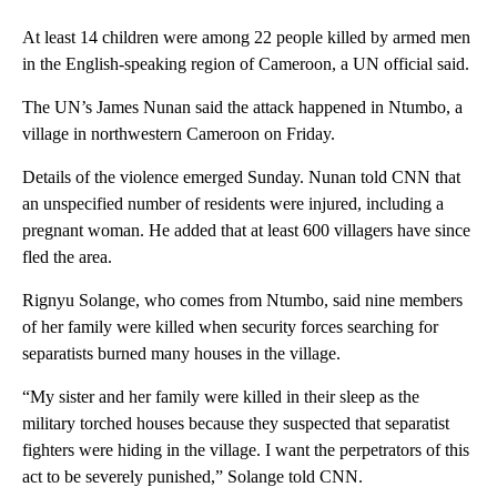
At least 14 children were among 22 people killed by armed men
in the English-speaking region of Cameroon, a UN official said.
The UN’s James Nunan said the attack happened in Ntumbo, a
village in northwestern Cameroon on Friday.
Details of the violence emerged Sunday. Nunan told CNN that
an unspecified number of residents were injured, including a
pregnant woman. He added that at least 600 villagers have since
fled the area.
Rignyu Solange, who comes from Ntumbo, said nine members
of her family were killed when security forces searching for
separatists burned many houses in the village.
“My sister and her family were killed in their sleep as the
military torched houses because they suspected that separatist
fighters were hiding in the village. I want the perpetrators of this
act to be severely punished,” Solange told CNN.