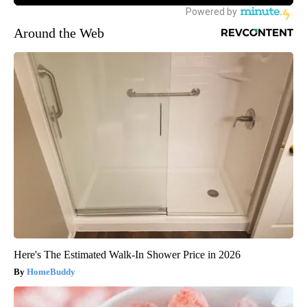
Around the Web
Here's The Estimated Walk-In Shower Price in 2026
HomeBuddy