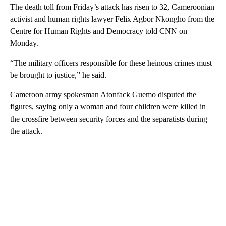
The death toll from Friday’s attack has risen to 32, Cameroonian
activist and human rights lawyer Felix Agbor Nkongho from the
Centre for Human Rights and Democracy told CNN on
Monday.
“The military officers responsible for these heinous crimes must
be brought to justice,” he said.
Cameroon army spokesman Atonfack Guemo disputed the
figures, saying only a woman and four children were killed in
the crossfire between security forces and the separatists during
the attack.