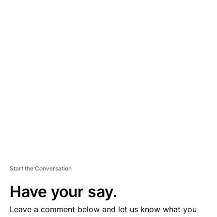
A
D
V
E
R
TI
S
E
M
E
N
T
Start the Conversation
Have your say.
Leave a comment below and let us know what you