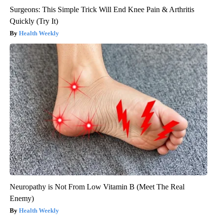
Surgeons: This Simple Trick Will End Knee Pain & Arthritis
Quickly (Try It)
Health Weekly
Neuropathy is Not From Low Vitamin B (Meet The Real
Enemy)
Health Weekly