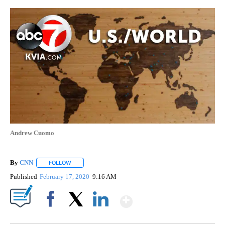
Andrew Cuomo
By
CNN
FOLLOW
FOLLOW "" TO RECEIVE NOTIFICATIONS ABOUT NEW PAGE
Published
February 17, 2020
9:16 AM
Show More
Facebook
X
LinkedIn