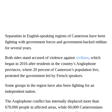
Separatists in English-speaking regions of Cameroon have been
fighting with government forces and government-backed militias
for several years.
Both sides stand accused of violence against
civilians
, which
began in 2016 after residents in the country’s Anglophone
provinces, where 20 percent of Cameroon’s population live,
protested the government led by French speakers.
Some groups in the region have also been fighting for an
independent nation.
The Anglophone conflict has internally displaced more than
670,000 people in affected areas, while 60,000 Cameroonians