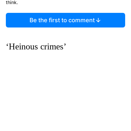
think.
Be the first to comment
‘Heinous crimes’