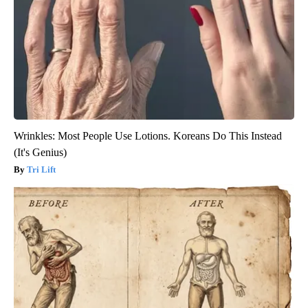
Wrinkles: Most People Use Lotions. Koreans Do This Instead
(It's Genius)
Tri Lift