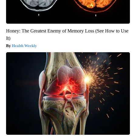
Honey: The Greatest Enemy of Memory Loss (See How to Use
It)
Health Weekly