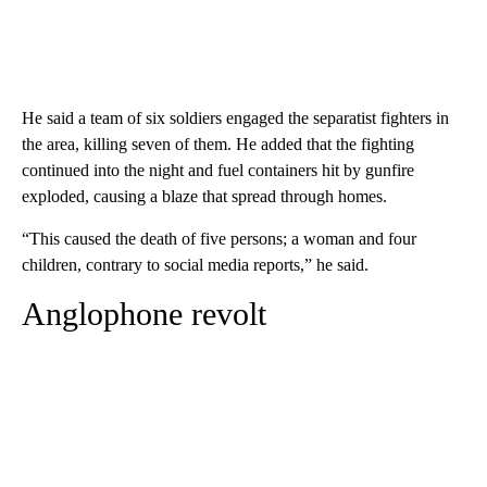
He said a team of six soldiers engaged the separatist fighters in
the area, killing seven of them. He added that the fighting
continued into the night and fuel containers hit by gunfire
exploded, causing a blaze that spread through homes.
“This caused the death of five persons; a woman and four
children, contrary to social media reports,” he said.
Anglophone revolt