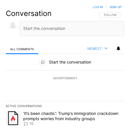
LOG IN
|
SIGN UP
Conversation
FOLLOW THIS CO
FOLLOW
NEWEST
ALL COMMENTS
All Comments
Start the conversation
ADVERTISEMENT
ACTIVE CONVERSATIONS
The following is a list of the most commented articles in the last 7
A trending article titled "‘It’s been chaotic’: Trump’s immigrati
‘It’s been chaotic’: Trump’s immigration crackdown
prompts worries from industry groups
10