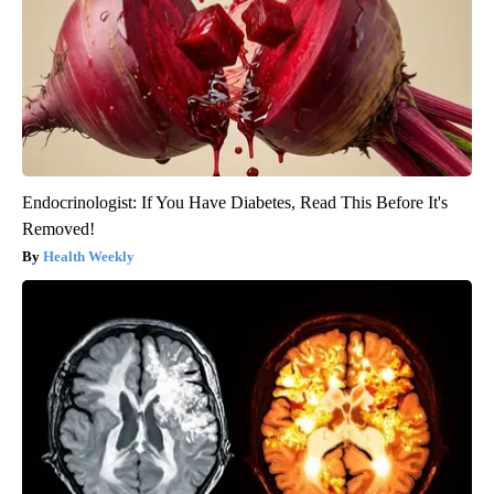
Endocrinologist: If You Have Diabetes, Read This Before It's
Removed!
Health Weekly