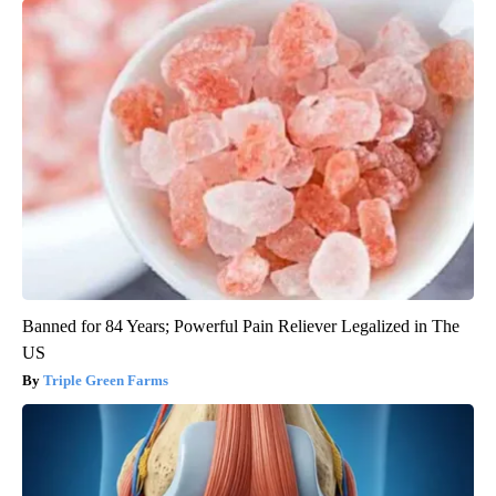
Banned for 84 Years; Powerful Pain Reliever Legalized in The
US
Triple Green Farms