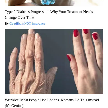
Type 2 Diabetes Progression: Why Your Treatment Needs
Change Over Time
GoodRx is NOT insurance
Wrinkles: Most People Use Lotions. Koreans Do This Instead
(It's Genius)