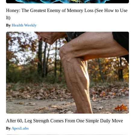
Honey: The Greatest Enemy of Memory Loss (See How to Use
It)
Health Weekly
After 60, Leg Strength Comes From One Simple Daily Move
ApexLabs