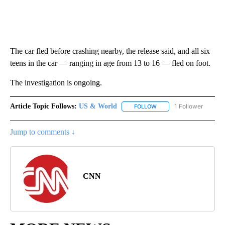
The car fled before crashing nearby, the release said, and all six
teens in the car — ranging in age
from 13 to 16 — fled on foot.
The investigation is ongoing.
Article Topic Follows:
US & World
1 Follower
FOLLOW
FOLLOW "US & WORLD" T
Jump to comments ↓
CNN