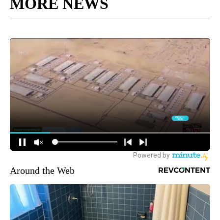
MORE NEWS
Around the Web