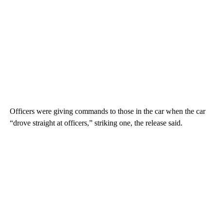
Officers were giving commands to those in the car when the car
“drove straight at officers,” striking one, the release said.