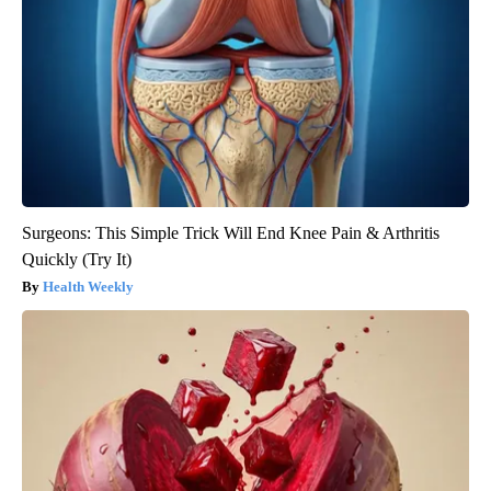
Surgeons: This Simple Trick Will End Knee Pain & Arthritis
Quickly (Try It)
Health Weekly