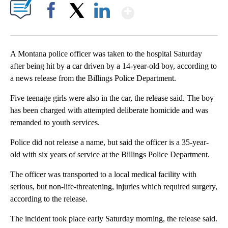
Show More
Facebook
X
LinkedIn
A Montana police officer was taken to the hospital Saturday
after being hit by a car driven by a 14-year-old boy, according to
a news release from the Billings Police Department.
Five teenage girls were also in the car, the release said. The boy
has been charged with attempted deliberate homicide and was
remanded to youth services.
Police did not release a name, but said the officer is a 35-year-
old with six years of service at the Billings Police Department.
The officer was transported to a local medical facility with
serious, but non-life-threatening, injuries which required surgery,
according to the release.
The incident took place early Saturday morning, the release said.