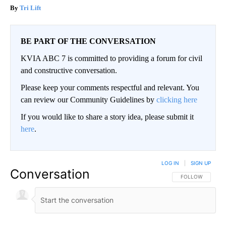
Tri Lift
BE PART OF THE CONVERSATION
KVIA ABC 7 is committed to providing a forum for civil
and constructive conversation.
Please keep your comments respectful and relevant. You
can review our Community Guidelines by
clicking here
If you would like to share a story idea, please submit it
here
.
LOG IN
|
SIGN UP
Conversation
FOLLOW THIS CO
FOLLOW