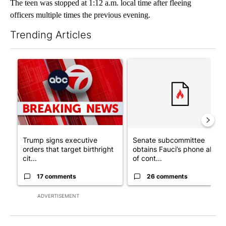
The teen was stopped at 1:12 a.m. local time after fleeing
officers multiple times the previous evening.
Trending Articles
The following is a list of the most commented articles in the last 7
A trending article titled "Trump signs executive orders that tar
A trending article titled "S
Trump signs executive
Senate subcommittee
orders that target birthright
obtains Fauci’s phone ahea
cit...
of cont...
17 comments
26 comments
ADVERTISEMENT