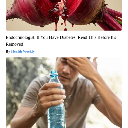
Endocrinologist: If You Have Diabetes, Read This Before It's
Removed!
Health Weekly