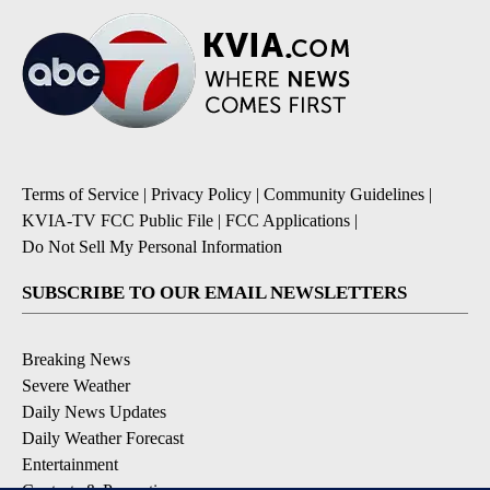
Terms of Service
|
Privacy Policy
|
Community Guidelines
|
KVIA-TV FCC Public File
|
FCC Applications
|
Do Not Sell My Personal Information
SUBSCRIBE TO OUR EMAIL NEWSLETTERS
Breaking News
Severe Weather
Daily News Updates
Daily Weather Forecast
Entertainment