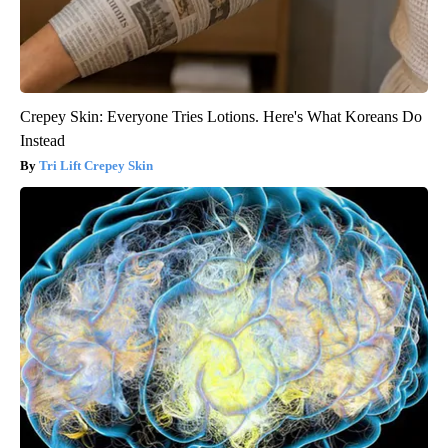
Crepey Skin: Everyone Tries Lotions. Here's What Koreans Do
Instead
Tri Lift Crepey Skin