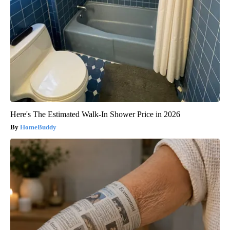
Here's The Estimated Walk-In Shower Price in 2026
HomeBuddy