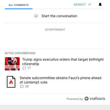
NEWEST
ALL COMMENTS
All Comments
Start the conversation
ADVERTISEMENT
ACTIVE CONVERSATIONS
The following is a list of the most commented articles in the last 7
A trending article titled "Trump signs executive orders that targe
Trump signs executive orders that target birthright
citizenship
17
A trending article titled "Senate subcommittee obtains Fauci’s 
Senate subcommittee obtains Fauci’s phone ahead
of contempt vote
26
Powered by