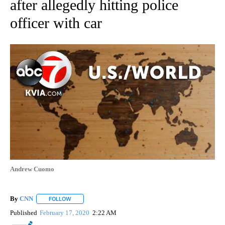
after allegedly hitting police
officer with car
Andrew Cuomo
By
CNN
FOLLOW
FOLLOW "" TO RECEIVE NOTIFICATIONS ABOUT NEW PAGE
Published
February 17, 2020
2:22 AM