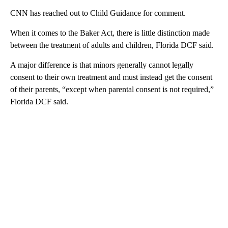
CNN has reached out to Child Guidance for comment.
When it comes to the Baker Act, there is little distinction made
between the treatment of adults and children, Florida DCF said.
A major difference is that minors generally cannot legally
consent to their own treatment and must instead get the consent
of their parents, “except when parental consent is not required,”
Florida DCF said.