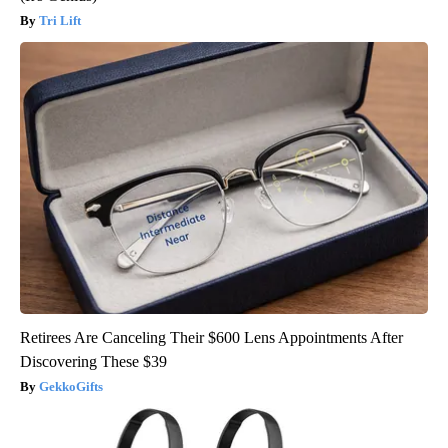
Tri Lift
Retirees Are Canceling Their $600 Lens Appointments After
Discovering These $39
GekkoGifts