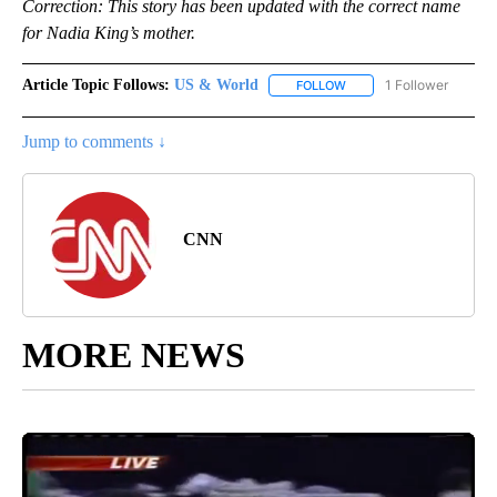
Correction: This story has been updated with the correct name
for Nadia King’s mother.
Article Topic Follows:
US & World
1 Follower
FOLLOW
FOLLOW "US & WORLD" T
Jump to comments ↓
CNN
MORE NEWS