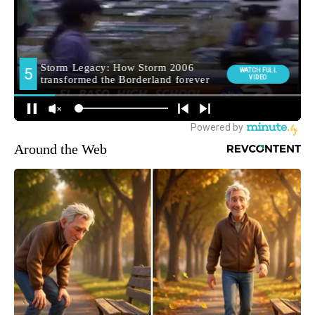
Around the Web