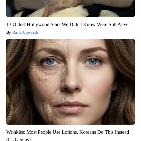
13 Oldest Hollywood Stars We Didn't Know Were Still Alive
Rank Upwards
Wrinkles: Most People Use Lotions. Koreans Do This Instead
(It's Genius)