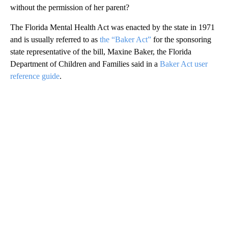
without the permission of her parent?
The Florida Mental Health Act was enacted by the state in 1971
and is usually referred to as
the “Baker Act”
for the sponsoring
state representative of the bill, Maxine Baker, the Florida
Department of Children and Families said in a
Baker Act user
reference guide
.
A
D
V
E
R
TI
S
E
M
E
N
T