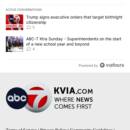
ACTIVE CONVERSATIONS
The following is a list of the most commented articles in the last 7
A trending article titled "Trump signs executive orders that targe
Trump signs executive orders that target birthright
citizenship
5
A trending article titled "ABC-7 Xtra Sunday - Superintendents o
ABC-7 Xtra Sunday - Superintendents on the start
of a new school year and beyond
4
Powered by