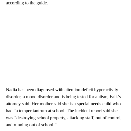
according to the guide.
Nadia has been diagnosed with attention deficit hyperactivity
disorder, a mood disorder and is being tested for autism, Falk’s
attorney said. Her mother said she is a special needs child who
had “a temper tantrum at school. The incident report said she
was “destroying school property, attacking staff, out of control,
and running out of school.”