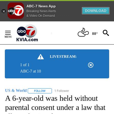
ABC-7 News App
DOWNLOAD
Breaking News Alerts
& Video On Demand
Skip
to
88°
Content
LIVESTREAM:
1 of 1
ABC-7 at 10
US & World
1 Follower
FOLLOW
FOLLOW "US & WORLD" TO RECEIVE NOTIFICATIO
A 6-year-old was held without
parental consent under a law that