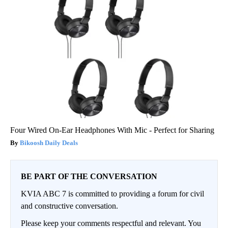
Four Wired On-Ear Headphones With Mic - Perfect for Sharing
Bikoosh Daily Deals
BE PART OF THE CONVERSATION
KVIA ABC 7 is committed to providing a forum for civil
and constructive conversation.
Please keep your comments respectful and relevant. You