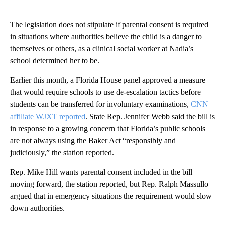
The legislation does not stipulate if parental consent is required
in situations where authorities believe the child is a danger to
themselves or others, as a clinical social worker at Nadia’s
school determined her to be.
Earlier this month, a Florida House panel approved a measure
that would require schools to use de-escalation tactics before
students can be transferred for involuntary examinations,
CNN
affiliate WJXT reported
. State Rep. Jennifer Webb said the bill is
in response to a growing concern that Florida’s public schools
are not always using the Baker Act “responsibly and
judiciously,” the station reported.
Rep. Mike Hill wants parental consent included in the bill
moving forward, the station reported, but Rep. Ralph Massullo
argued that in emergency situations the requirement would slow
down authorities.