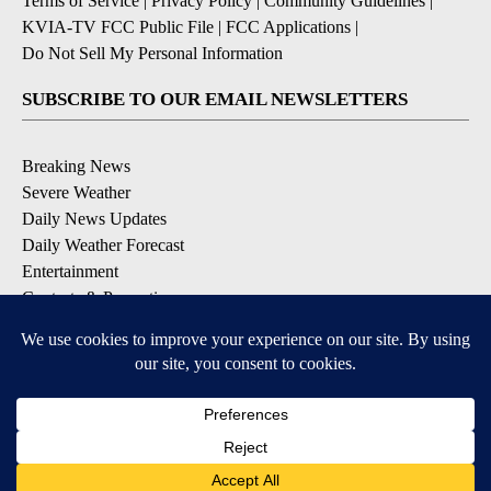
Terms of Service
|
Privacy Policy
|
Community Guidelines
|
KVIA-TV FCC Public File
|
FCC Applications
|
Do Not Sell My Personal Information
SUBSCRIBE TO OUR EMAIL NEWSLETTERS
Breaking News
Severe Weather
Daily News Updates
Daily Weather Forecast
Entertainment
Contests & Promotions
DOWNLOAD OUR APPS
Available for iOS and Android