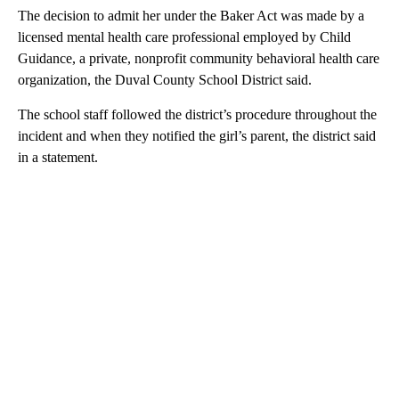
The decision to admit her under the Baker Act was made by a
licensed mental health care professional employed by Child
Guidance, a private, nonprofit community behavioral health care
organization, the Duval County School District said.
The school staff followed the district’s procedure throughout the
incident and when they notified the girl’s parent, the district said
in a statement.