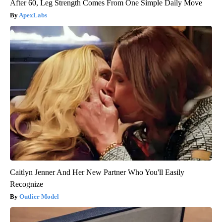
After 60, Leg Strength Comes From One Simple Daily Move
ApexLabs
Caitlyn Jenner And Her New Partner Who You'll Easily
Recognize
Outlier Model