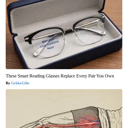
These Smart Reading Glasses Replace Every Pair You Own
GekkoGifts