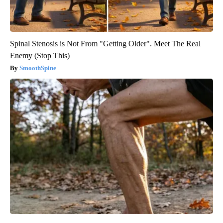
Spinal Stenosis is Not From "Getting Older". Meet The Real
Enemy (Stop This)
SmoothSpine