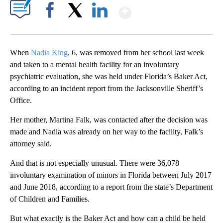
Show More
Facebook
X
LinkedIn
When
Nadia King
, 6, was removed from her school last week
and taken to a mental health facility for an involuntary
psychiatric evaluation, she was held under Florida’s Baker Act,
according to an incident report from the Jacksonville Sheriff’s
Office.
Her mother, Martina Falk, was contacted after the decision was
made and Nadia was already on her way to the facility, Falk’s
attorney said.
And that is not especially unusual. There were 36,078
involuntary examination of minors in Florida between July 2017
and June 2018, according to a report from the state’s Department
of Children and Families.
But what exactly is the Baker Act and how can a child be held