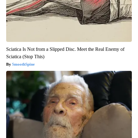
Sciatica Is Not from a Slipped Disc. Meet the Real Enemy of
Sciatica (Stop This)
SmoothSpine