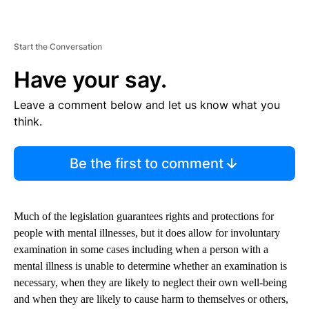
Start the Conversation
Have your say.
Leave a comment below and let us know what you
think.
Be the first to comment
Much of the legislation guarantees rights and protections for
people with mental illnesses, but it does allow for involuntary
examination in some cases including when a person with a
mental illness is unable to determine whether an examination is
necessary, when they are likely to neglect their own well-being
and when they are likely to cause harm to themselves or others,