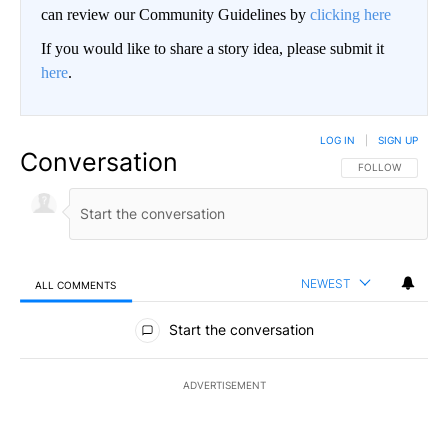
can review our Community Guidelines by
clicking here
If you would like to share a story idea, please submit it
here
.
LOG IN
|
SIGN UP
Conversation
FOLLOW THIS CO
FOLLOW
NEWEST
ALL COMMENTS
All Comments
Start the conversation
ADVERTISEMENT