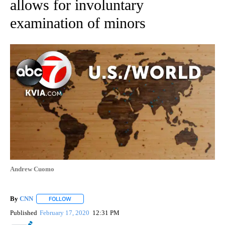
allows for involuntary
examination of minors
Andrew Cuomo
By
CNN
FOLLOW
FOLLOW "" TO RECEIVE NOTIFICATIONS ABOUT NEW PAGE
Published
February 17, 2020
12:31 PM