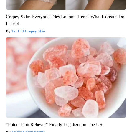
Crepey Skin: Everyone Tries Lotions. Here's What Koreans Do
Instead
Tri Lift Crepey Skin
"Potent Pain Reliever" Finally Legalized in The US
Triple Green Farms