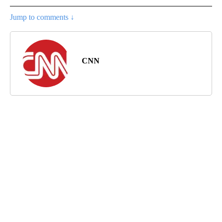
Jump to comments ↓
CNN