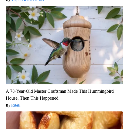
A 78-Year-Old Master Craftsman Made This Hummingbird
House. Then This Happened
Ribili