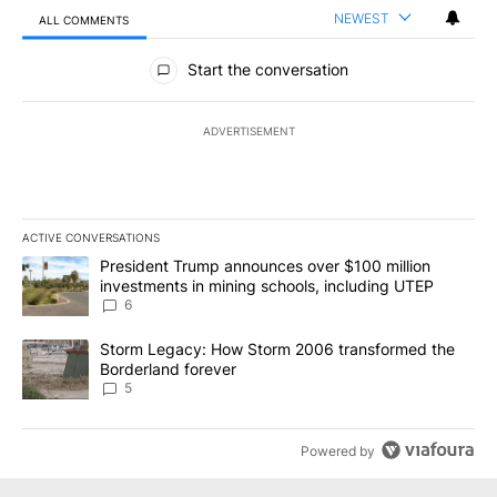
NEWEST
ALL COMMENTS
All Comments
Start the conversation
ADVERTISEMENT
ACTIVE CONVERSATIONS
The following is a list of the most commented articles in the last 7
A trending article titled "President Trump announces over $100 m
President Trump announces over $100 million
investments in mining schools, including UTEP
6
A trending article titled "Storm Legacy: How Storm 2006 transfo
Storm Legacy: How Storm 2006 transformed the
Borderland forever
5
Powered by