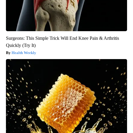
Surgeons: This Simple Trick Will End Knee Pain & Arthritis
Quickly (Try It)
Health Weekly