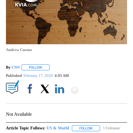
Andrew Cuomo
By
CNN
FOLLOW
FOLLOW "" TO RECEIVE NOTIFICATIONS ABOUT NEW PAGE
Published
February 17, 2020
4:05 AM
Show More
Facebook
X
LinkedIn
Not Available
Article Topic Follows:
US & World
1 Follower
FOLLOW
FOLLOW "US & WORLD" T