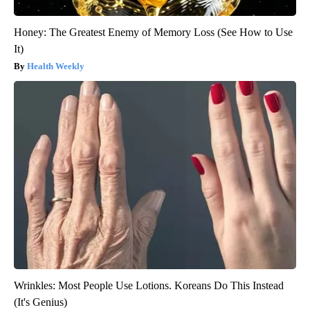
Honey: The Greatest Enemy of Memory Loss (See How to Use
It)
Health Weekly
Wrinkles: Most People Use Lotions. Koreans Do This Instead
(It's Genius)