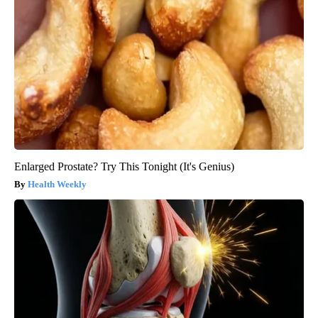
Enlarged Prostate? Try This Tonight (It's Genius)
Health Weekly