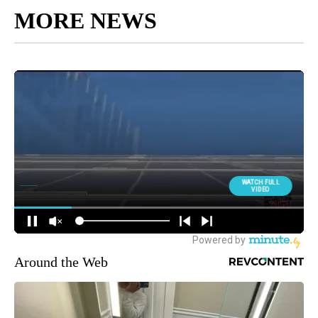
MORE NEWS
Around the Web