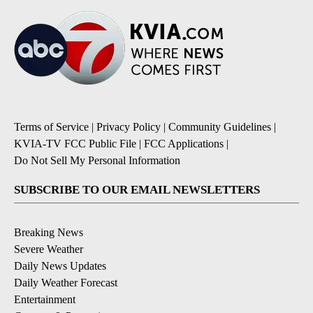
Terms of Service
|
Privacy Policy
|
Community Guidelines
|
KVIA-TV FCC Public File
|
FCC Applications
|
Do Not Sell My Personal Information
SUBSCRIBE TO OUR EMAIL NEWSLETTERS
Breaking News
Severe Weather
Daily News Updates
Daily Weather Forecast
Entertainment