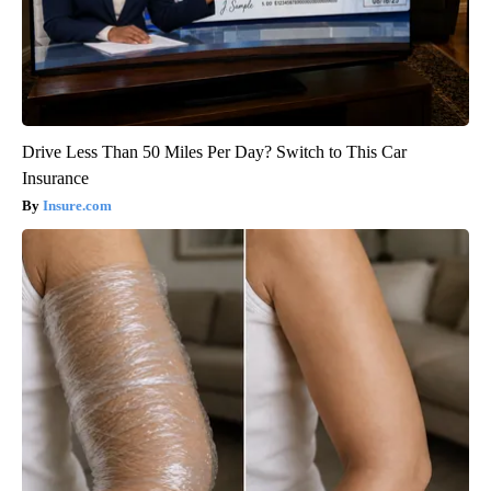
Drive Less Than 50 Miles Per Day? Switch to This Car
Insurance
Insure.com