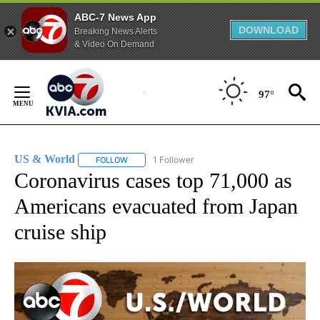
ABC-7 News App
DOWNLOAD
Breaking News Alerts
& Video On Demand
Skip
to
97°
Content
US & World
1 Follower
FOLLOW
FOLLOW "US & WORLD" TO RECEIVE NOTIFICATIO
Coronavirus cases top 71,000 as
Americans evacuated from Japan
cruise ship