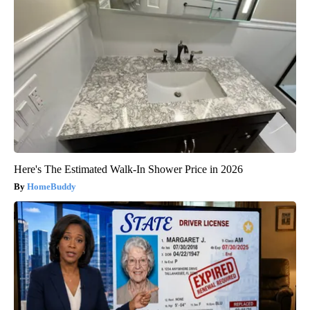
Here's The Estimated Walk-In Shower Price in 2026
HomeBuddy