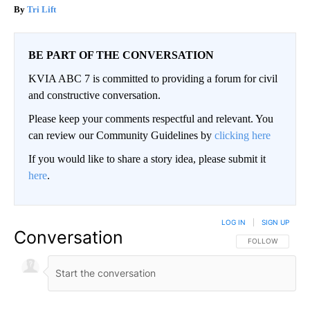
Tri Lift
BE PART OF THE CONVERSATION
KVIA ABC 7 is committed to providing a forum for civil
and constructive conversation.
Please keep your comments respectful and relevant. You
can review our Community Guidelines by
clicking here
If you would like to share a story idea, please submit it
here
.
LOG IN
|
SIGN UP
Conversation
FOLLOW THIS CO
FOLLOW