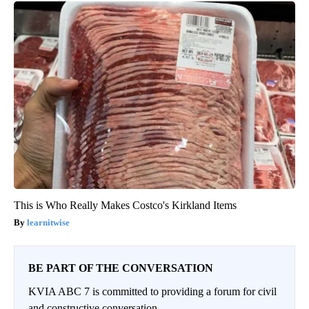
This is Who Really Makes Costco's Kirkland Items
learnitwise
BE PART OF THE CONVERSATION
KVIA ABC 7 is committed to providing a forum for civil
and constructive conversation.