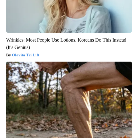
Wrinkles: Most People Use Lotions. Koreans Do This Instead
(It's Genius)
Olavita Tri Lift