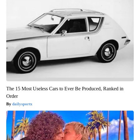
The 15 Most Useless Cars to Ever Be Produced, Ranked in
Order
dailysportx