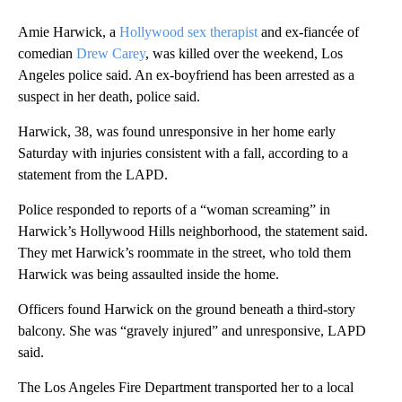
Amie Harwick, a
Hollywood sex therapist
and ex-fiancée of
comedian
Drew Carey
, was killed over the weekend, Los
Angeles police said. An ex-boyfriend has been arrested as a
suspect in her death, police said.
Harwick, 38, was found unresponsive in her home early
Saturday with injuries consistent with a fall, according to a
statement from the LAPD.
Police responded to reports of a “woman screaming” in
Harwick’s Hollywood Hills neighborhood, the statement said.
They met Harwick’s roommate in the street, who told them
Harwick was being assaulted inside the home.
Officers found Harwick on the ground beneath a third-story
balcony. She was “gravely injured” and unresponsive, LAPD
said.
The Los Angeles Fire Department transported her to a local