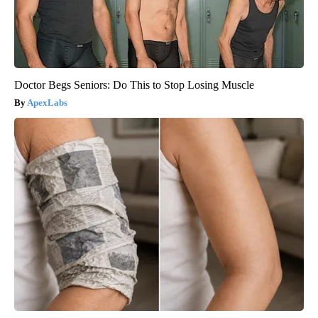
Doctor Begs Seniors: Do This to Stop Losing Muscle
ApexLabs