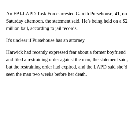
An FBI-LAPD Task Force arrested Gareth Pursehouse, 41, on
Saturday afternoon, the statement said. He’s being held on a $2
million bail, according to jail records.
It’s unclear if Pursehouse has an attorney.
Harwick had recently expressed fear about a former boyfriend
and filed a restraining order against the man, the statement said,
but the restraining order had expired, and the LAPD said she’d
seen the man two weeks before her death.