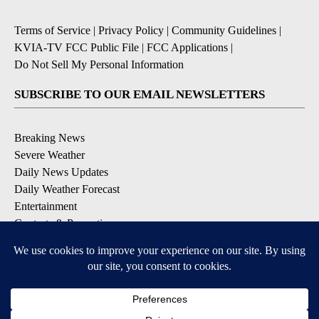
Terms of Service
|
Privacy Policy
|
Community Guidelines
|
KVIA-TV FCC Public File
|
FCC Applications
|
Do Not Sell My Personal Information
SUBSCRIBE TO OUR EMAIL NEWSLETTERS
Breaking News
Severe Weather
Daily News Updates
Daily Weather Forecast
Entertainment
Contests & Promotions
DOWNLOAD OUR APPS
Available for iOS and Android