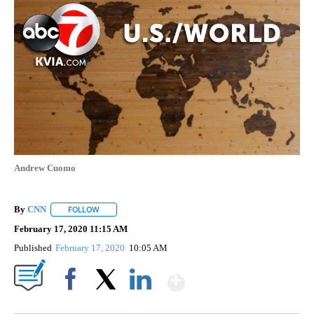
Andrew Cuomo
By
CNN
FOLLOW
FOLLOW "" TO RECEIVE NOTIFICATIONS ABOUT NEW PAGE
February 17, 2020 11:15 AM
Published
February 17, 2020
10:05 AM
Show More
Facebook
X
LinkedIn