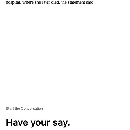
hospital, where she later died, the statement said.
A
D
V
E
R
TI
S
E
M
E
N
T
Start the Conversation
Have your say.