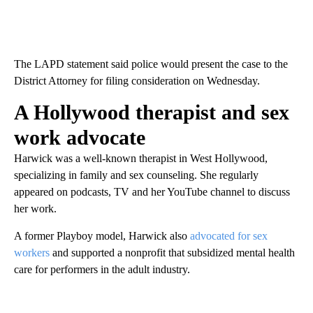
The LAPD statement said police would present the case to the
District Attorney for filing consideration on Wednesday.
A Hollywood therapist and sex
work advocate
Harwick was a well-known therapist in West Hollywood,
specializing in family and sex counseling. She regularly
appeared on podcasts, TV and her YouTube channel to discuss
her work.
A former Playboy model, Harwick also
advocated for sex
workers
and supported a nonprofit that subsidized mental health
care for performers in the adult industry.