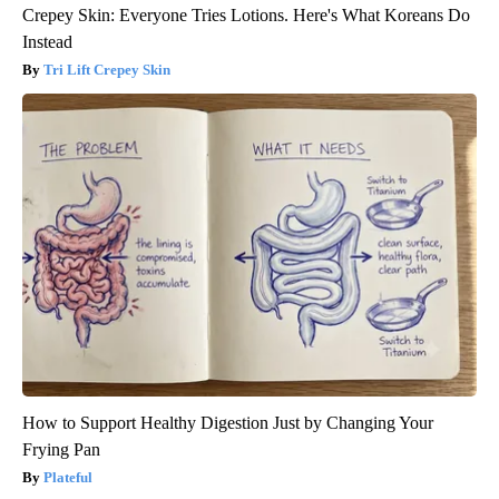
Crepey Skin: Everyone Tries Lotions. Here's What Koreans Do
Instead
Tri Lift Crepey Skin
How to Support Healthy Digestion Just by Changing Your
Frying Pan
Plateful