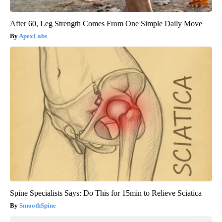
After 60, Leg Strength Comes From One Simple Daily Move
ApexLabs
Spine Specialists Says: Do This for 15min to Relieve Sciatica
SmoothSpine