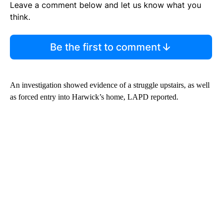
Leave a comment below and let us know what you
think.
Be the first to comment
An investigation showed evidence of a struggle upstairs, as well
as forced entry into Harwick’s home, LAPD reported.