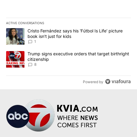
ACTIVE CONVERSATIONS
The following is a list of the most commented articles in the last 7
A trending article titled "Cristo Fernández says his 'Fútbol Is Life'
Cristo Fernández says his 'Fútbol Is Life' picture
book isn't just for kids
1
A trending article titled "Trump signs executive orders that targe
Trump signs executive orders that target birthright
citizenship
8
Powered by