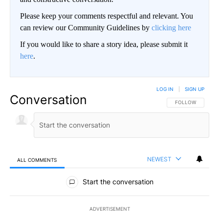
Please keep your comments respectful and relevant. You
can review our Community Guidelines by
clicking here
If you would like to share a story idea, please submit it
here
.
LOG IN
|
SIGN UP
Conversation
FOLLOW THIS CO
FOLLOW
NEWEST
ALL COMMENTS
All Comments
Start the conversation
ADVERTISEMENT