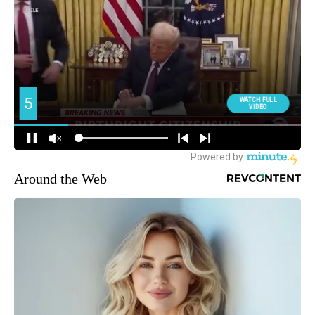
Around the Web