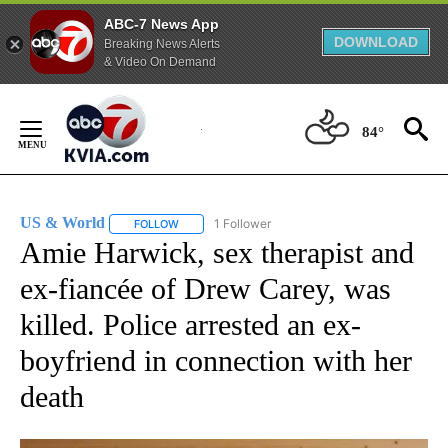
ABC-7 News App
DOWNLOAD
Breaking News Alerts
& Video On Demand
Skip
to
84°
Content
US & World
1 Follower
FOLLOW
FOLLOW "US & WORLD" TO RECEIVE NOTIFICATIO
Amie Harwick, sex therapist and
ex-fiancée of Drew Carey, was
killed. Police arrested an ex-
boyfriend in connection with her
death