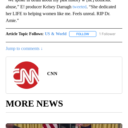
abuse,” E! producer Kelsey Darragh
tweeted
. “She dedicated
her LIFE to helping women like me. Feels unreal. RIP Dr.
Amie.”
Article Topic Follows:
US & World
1 Follower
FOLLOW
FOLLOW "US & WORLD" T
Jump to comments ↓
CNN
MORE NEWS