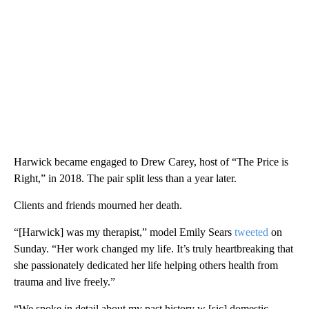
Harwick became engaged to Drew Carey, host of “The Price is
Right,” in 2018. The pair split less than a year later.
Clients and friends mourned her death.
“[Harwick] was my therapist,” model Emily Sears
tweeted
on
Sunday. “Her work changed my life. It’s truly heartbreaking that
she passionately dedicated her life helping others health from
trauma and live freely.”
“We spoke in detail about my past history w [sic] domestic