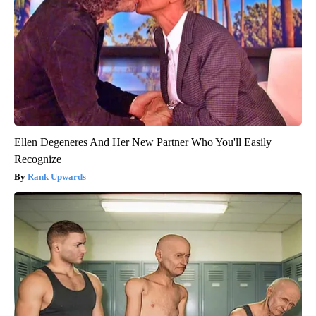
Ellen Degeneres And Her New Partner Who You'll Easily
Recognize
Rank Upwards