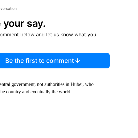
nversation
 your say.
comment below and let us know what you
Be the first to comment
central government, not authorities in Hubei, who
 the country and eventually the world.