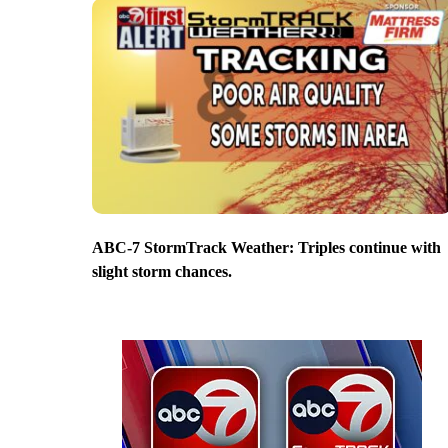
ABC-7 StormTrack Weather: Triples continue with
slight storm chances.