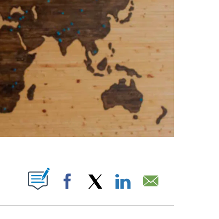
PAGES ON "".
Facebook
X
LinkedIn
Email