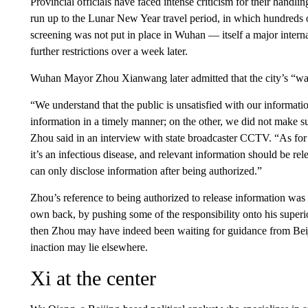
Provincial officials have faced intense criticism for their handling
run up to the Lunar New Year travel period, in which hundreds o
screening was not put in place in Wuhan — itself a major intern
further restrictions over a week later.
Wuhan Mayor Zhou Xianwang later admitted that the city’s “warn
“We understand that the public is unsatisfied with our informati
information in a timely manner; on the other, we did not make su
Zhou said in an interview with state broadcaster CCTV. “As for t
it’s an infectious disease, and relevant information should be r
can only disclose information after being authorized.”
Zhou’s reference to being authorized to release information was i
own back, by pushing some of the responsibility onto his superior
then Zhou may have indeed been waiting for guidance from Beij
inaction may lie elsewhere.
Xi at the center