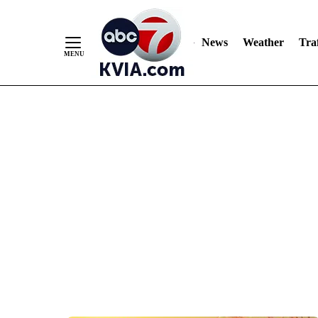
News
Weather
Traf
Skip
to
Content