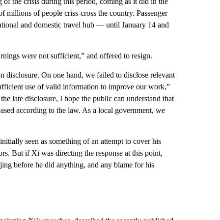
 of the crisis during this period, coming as it did in the
f millions of people criss-cross the country. Passenger
ational and domestic travel hub — until January 14 and
ings were not sufficient,” and offered to resign.
on disclosure. On one hand, we failed to disclose relevant
fficient use of valid information to improve our work,”
he late disclosure, I hope the public can understand that
eleased according to the law. As a local government, we
nitially seen as something of an attempt to cover his
s. But if Xi was directing the response at this point,
ing before he did anything, and any blame for his