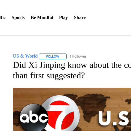
fic
Sports
Be Mindful
Play
Share
US & World
1 Follower
FOLLOW
FOLLOW "US & WORLD" TO RECEIVE NOTIFIC
Did Xi Jinping know about the co
than first suggested?