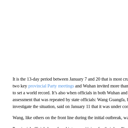
It is the 13-day period between January 7 and 20 that is most cruc
two key
provincial Party meetings
and Wuhan invited more than 4
to set a world record. It’s also when officials in both Wuhan a
assessment that was repeated by state officials: Wang Guangfa, h
investigate the situation, said on January 11 that it was under con
Wang, like others on the front line during the initial outbreak, 