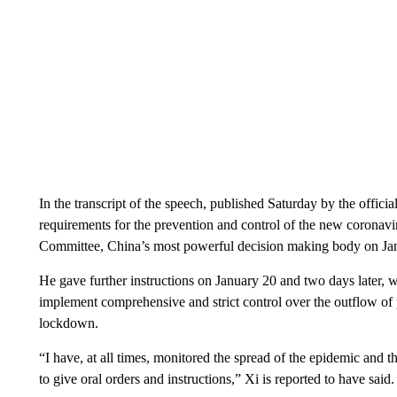
In the transcript of the speech, published Saturday by the offic
requirements for the prevention and control of the new coronavi
Committee, China’s most powerful decision making body on Ja
He gave further instructions on January 20 and two days later, 
implement comprehensive and strict control over the outflow of
lockdown.
“I have, at all times, monitored the spread of the epidemic and 
to give oral orders and instructions,” Xi is reported to have said.