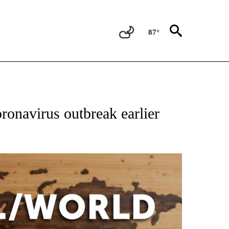
87°
ATIONS ABOUT NEW PAGES ON "US & WORLD".
ronavirus outbreak earlier