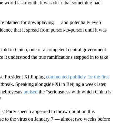
e world last month, it was clear that something had
 were blamed for downplaying — and potentially even
idence that it spread from person-to-person until it was
ng told in China, one of a competent central government
e it understood the true ramifications stepped in to take
se President Xi Jinping
commented publicly for the first
outbreak. Speaking alongside Xi in Beijing a week later,
Ghebreyesus
praised
the “seriousness with which China is
”
st Party speech appeared to throw doubt on this
nse to the virus on January 7 — almost two weeks before