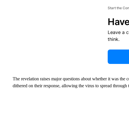
Start the Co
Have
Leave a 
think.
The revelation raises major questions about whether it was the 
dithered on their response, allowing the virus to spread through