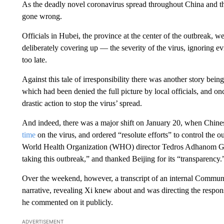
As the deadly novel coronavirus spread throughout China and th
gone wrong.
Officials in Hubei, the province at the center of the outbreak,
deliberately covering up — the severity of the virus, ignoring ev
too late.
Against this tale of irresponsibility there was another story bei
which had been denied the full picture by local officials, and onc
drastic action to stop the virus’ spread.
And indeed, there was a major shift on January 20, when Chine
time
on the virus, and ordered “resolute efforts” to control the 
World Health Organization (WHO) director Tedros Adhanom 
taking this outbreak,” and thanked Beijing for its “transparency.
Over the weekend, however, a transcript of an internal Communi
narrative, revealing Xi knew about and was directing the respo
he commented on it publicly.
ADVERTISEMENT