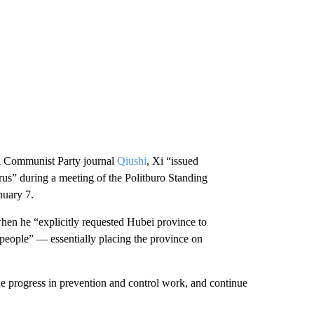
ial Communist Party journal
Qiushi
, Xi “issued
rus” during a meeting of the Politburo Standing
nuary 7.
when he “explicitly requested Hubei province to
 people” — essentially placing the province on
the progress in prevention and control work, and continue