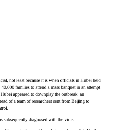
ial, not least because it is when officials in Hubei held
0,000 families to attend a mass banquet in an attempt
nd Hubei appeared to downplay the outbreak, an
ead of a team of researchers sent from Beijing to
trol.
was subsequently diagnosed with the virus.