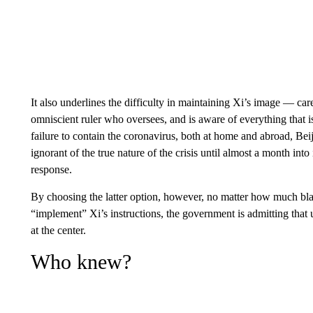
It also underlines the difficulty in maintaining Xi’s image — car
omniscient ruler who oversees, and is aware of everything that i
failure to contain the coronavirus, both at home and abroad, Bei
ignorant of the true nature of the crisis until almost a month into
response.
By choosing the latter option, however, no matter how much blame
“implement” Xi’s instructions, the government is admitting that u
at the center.
Who knew?