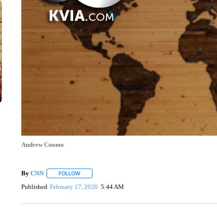
Andrew Cuomo
By
CNN
FOLLOW
FOLLOW "" TO RECEIVE NOTIFICATIONS ABOUT NEW 
Published
February 17, 2020
5:44 AM