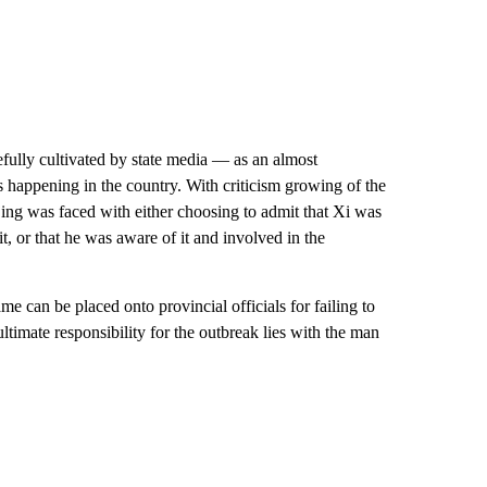
efully cultivated by state media — as an almost
s happening in the country. With criticism growing of the
jing was faced with either choosing to admit that Xi was
 it, or that he was aware of it and involved in the
 can be placed onto provincial officials for failing to
ltimate responsibility for the outbreak lies with the man