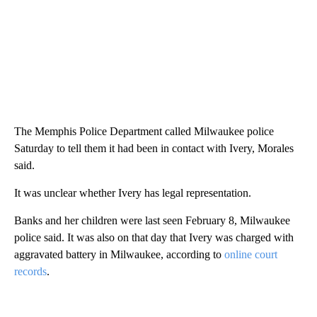
The Memphis Police Department called Milwaukee police
Saturday to tell them it had been in contact with Ivery, Morales
said.
It was unclear whether Ivery has legal representation.
Banks and her children were last seen February 8, Milwaukee
police said. It was also on that day that Ivery was charged with
aggravated battery in Milwaukee, according to
online court
records
.