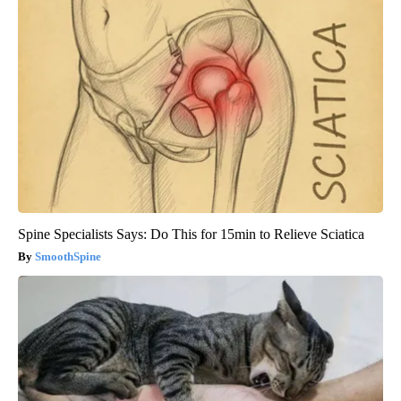
Spine Specialists Says: Do This for 15min to Relieve Sciatica
SmoothSpine