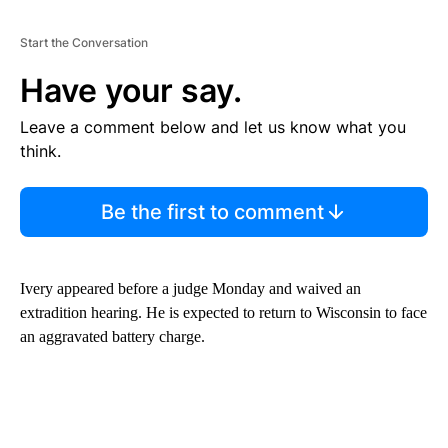
Start the Conversation
Have your say.
Leave a comment below and let us know what you
think.
Be the first to comment
Ivery appeared before a judge Monday and waived an
extradition hearing. He is expected to return to Wisconsin to face
an aggravated battery charge.