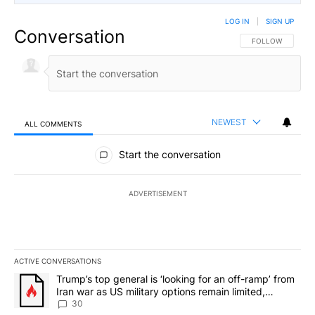
LOG IN
|
SIGN UP
Conversation
FOLLOW THIS CO
FOLLOW
NEWEST
ALL COMMENTS
All Comments
Start the conversation
ADVERTISEMENT
ACTIVE CONVERSATIONS
The following is a list of the most commented articles in the last 7
A trending article titled "Trump’s top general is ‘looking for an 
Trump’s top general is ‘looking for an off-ramp’ from
Iran war as US military options remain limited,
sources say
30