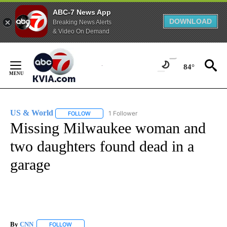
ABC-7 News App
DOWNLOAD
Breaking News Alerts
& Video On Demand
Skip
to
84°
Content
US & World
1 Follower
FOLLOW
FOLLOW "US & WORLD" TO RECEIVE NOTIFICATIO
Missing Milwaukee woman and
two daughters found dead in a
garage
By
CNN
FOLLOW
FOLLOW "" TO RECEIVE NOTIFICATIONS ABOUT NEW PAGE