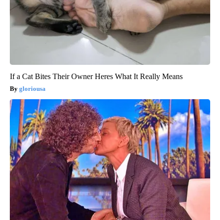
If a Cat Bites Their Owner Heres What It Really Means
gloriousa