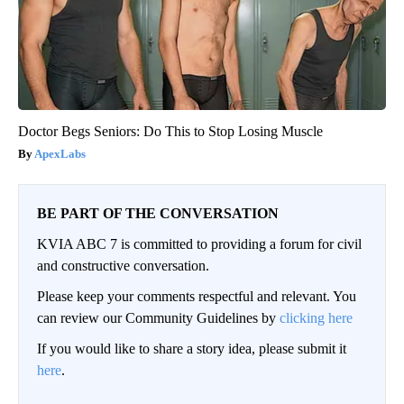
Doctor Begs Seniors: Do This to Stop Losing Muscle
ApexLabs
BE PART OF THE CONVERSATION
KVIA ABC 7 is committed to providing a forum for civil
and constructive conversation.
Please keep your comments respectful and relevant. You
can review our Community Guidelines by
clicking here
If you would like to share a story idea, please submit it
here
.