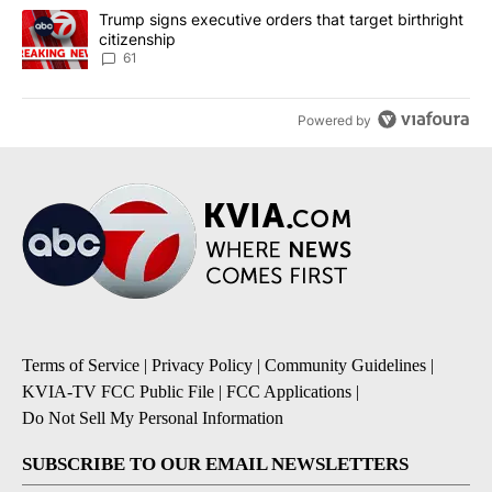
A trending article titled "Trump signs executive orders that targe
Trump signs executive orders that target birthright
citizenship
61
Powered by
Terms of Service
|
Privacy Policy
|
Community Guidelines
|
KVIA-TV FCC Public File
|
FCC Applications
|
Do Not Sell My Personal Information
SUBSCRIBE TO OUR EMAIL NEWSLETTERS