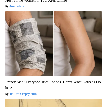
Meet Single Women in Your Area Online
Amoredate
Crepey Skin: Everyone Tries Lotions. Here's What Koreans Do
Instead
Tri Lift Crepey Skin