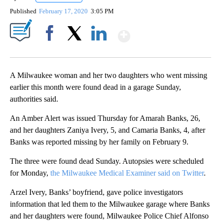
Published
February 17, 2020
3:05 PM
Show More
Facebook
X
LinkedIn
A Milwaukee woman and her two daughters who went missing
earlier this month were found dead in a garage Sunday,
authorities said.
An Amber Alert was issued Thursday for Amarah Banks, 26,
and her daughters Zaniya Ivery, 5, and Camaria Banks, 4, after
Banks was reported missing by her family on February 9.
The three were found dead Sunday. Autopsies were scheduled
for Monday,
the Milwaukee Medical Examiner said on Twitter
.
Arzel Ivery, Banks’ boyfriend, gave police investigators
information that led them to the Milwaukee garage where Banks
and her daughters were found, Milwaukee Police Chief Alfonso