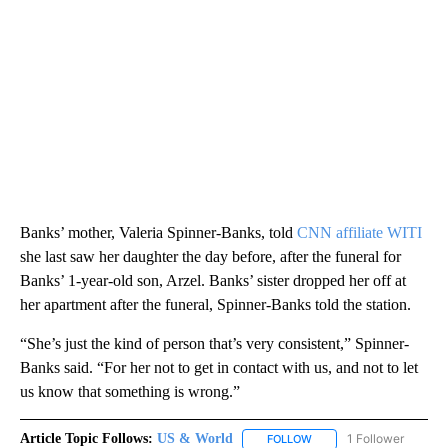
Banks’ mother, Valeria Spinner-Banks, told
CNN affiliate WITI
she last saw her daughter the day before, after the funeral for
Banks’ 1-year-old son, Arzel. Banks’ sister dropped her off at
her apartment after the funeral, Spinner-Banks told the station.
“She’s just the kind of person that’s very consistent,” Spinner-
Banks said. “For her not to get in contact with us, and not to let
us know that something is wrong.”
Article Topic Follows:
US & World
1 Follower
FOLLOW
FOLLOW "US & WORLD" T