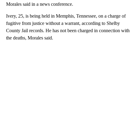
Morales said in a news conference.
Ivery, 25, is being held in Memphis, Tennessee, on a charge of
fugitive from justice without a warrant, according to Shelby
County Jail records. He has not been charged in connection with
the deaths, Morales said.
A
D
V
E
R
TI
S
E
M
E
N
T