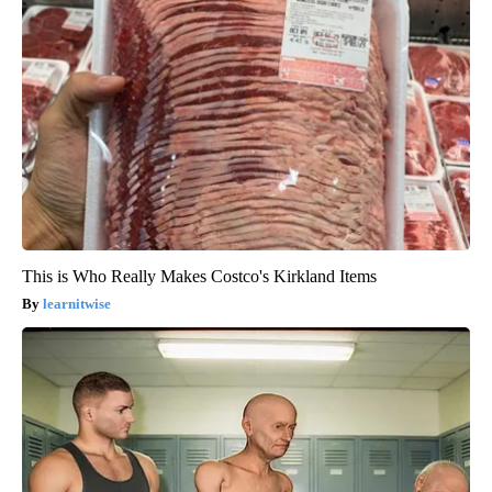
This is Who Really Makes Costco's Kirkland Items
learnitwise