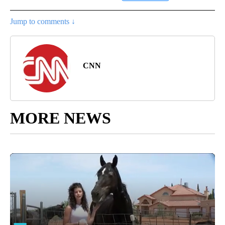
Jump to comments ↓
CNN
MORE NEWS