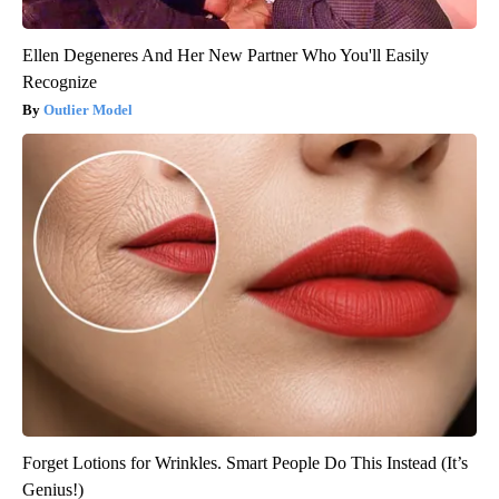
Ellen Degeneres And Her New Partner Who You'll Easily
Recognize
Outlier Model
Forget Lotions for Wrinkles. Smart People Do This Instead (It’s
Genius!)