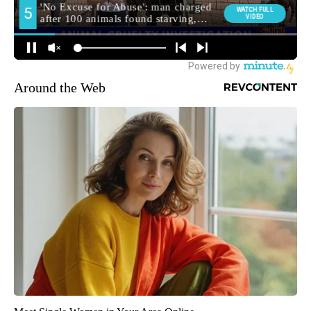
Around the Web