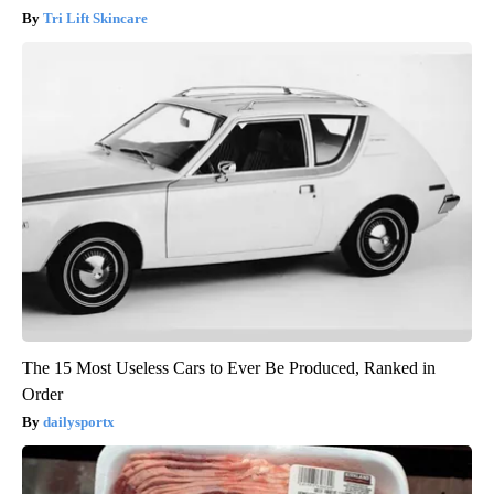
Tri Lift Skincare
The 15 Most Useless Cars to Ever Be Produced, Ranked in
Order
dailysportx