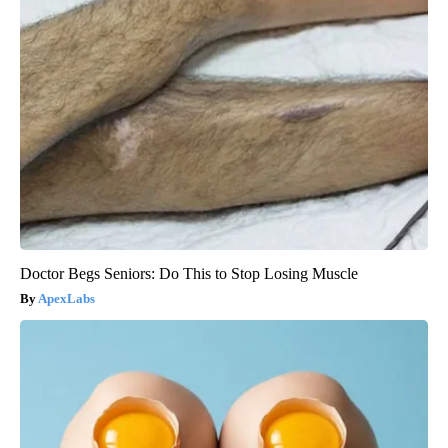
Doctor Begs Seniors: Do This to Stop Losing Muscle
ApexLabs