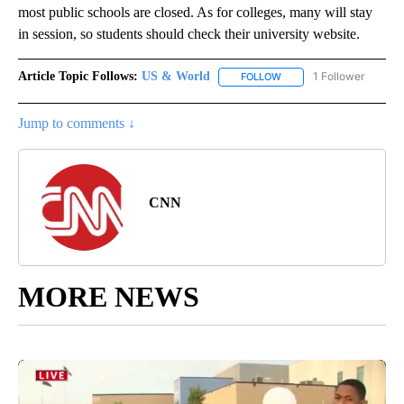
most public schools are closed. As for colleges, many will stay
in session, so students should check their university website.
Article Topic Follows:
US & World
1 Follower
FOLLOW
FOLLOW "US & WORLD" T
Jump to comments ↓
CNN
MORE NEWS