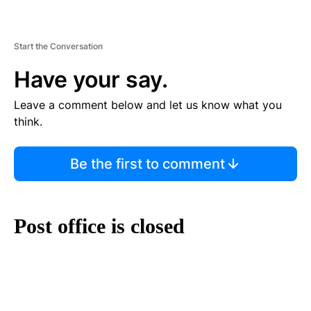
Start the Conversation
Have your say.
Leave a comment below and let us know what you
think.
Be the first to comment
Post office is closed