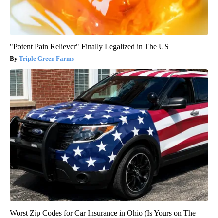
"Potent Pain Reliever" Finally Legalized in The US
Triple Green Farms
Worst Zip Codes for Car Insurance in Ohio (Is Yours on The