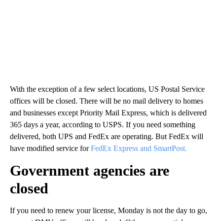
With the exception of a few select locations, US Postal Service
offices will be closed. There will be no mail delivery to homes
and businesses except Priority Mail Express, which is delivered
365 days a year, according to USPS. If you need something
delivered, both UPS and FedEx are operating. But FedEx will
have modified service for
FedEx Express and SmartPost.
Government agencies are
closed
If you need to renew your license, Monday is not the day to go,