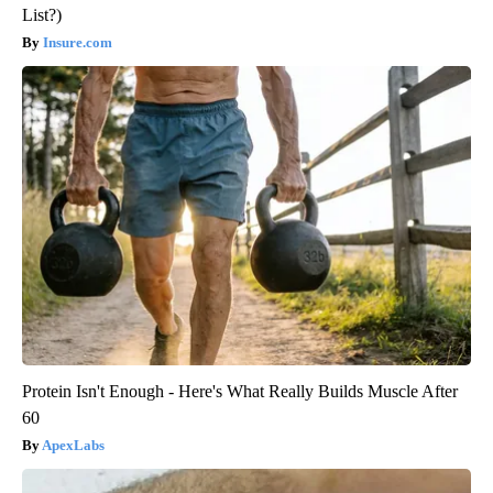
List?)
Insure.com
Protein Isn't Enough - Here's What Really Builds Muscle After
60
ApexLabs