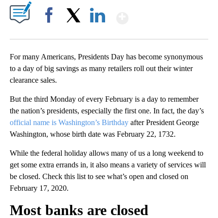
Show More
Facebook
X
LinkedIn
For many Americans, Presidents Day has become synonymous
to a day of big savings as many retailers roll out their winter
clearance sales.
But the third Monday of every February is a day to remember
the nation’s presidents, especially the first one. In fact, the day’s
official name is Washington’s Birthday
after President George
Washington, whose birth date was February 22, 1732.
While the federal holiday allows many of us a long weekend to
get some extra errands in, it also means a variety of services will
be closed. Check this list to see what’s open and closed on
February 17, 2020.
Most banks are closed