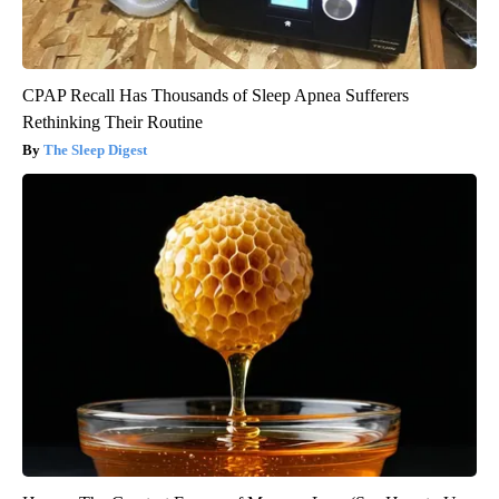
CPAP Recall Has Thousands of Sleep Apnea Sufferers
Rethinking Their Routine
The Sleep Digest