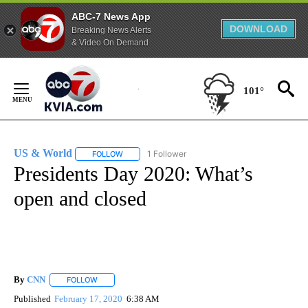
ABC-7 News App
DOWNLOAD
Breaking News Alerts
& Video On Demand
Skip
to
101°
Content
US & World
1 Follower
FOLLOW
FOLLOW "US & WORLD" TO RECEIVE NOTIFICATIO
Presidents Day 2020: What’s
open and closed
By
CNN
FOLLOW
FOLLOW "" TO RECEIVE NOTIFICATIONS ABOUT NEW PAGE
Published
February 17, 2020
6:38 AM