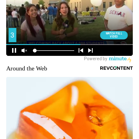
Around the Web