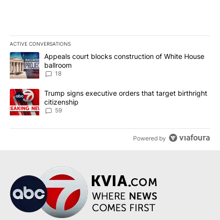
ACTIVE CONVERSATIONS
The following is a list of the most commented articles in the last 7
A trending article titled "Appeals court blocks construction of W
Appeals court blocks construction of White House
ballroom
18
A trending article titled "Trump signs executive orders that targe
Trump signs executive orders that target birthright
citizenship
59
Powered by