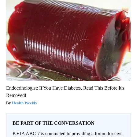
Endocrinologist: If You Have Diabetes, Read This Before It's
Removed!
Health Weekly
BE PART OF THE CONVERSATION
KVIA ABC 7 is committed to providing a forum for civil