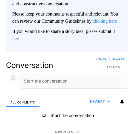
and constructive conversation.
Please keep your comments respectful and relevant. You
can review our Community Guidelines by
clicking here
If you would like to share a story idea, please submit it
here
.
LOG IN
|
SIGN UP
Conversation
FOLLOW THIS CO
FOLLOW
NEWEST
ALL COMMENTS
All Comments
Start the conversation
ADVERTISEMENT