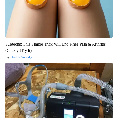
Surgeons: This Simple Trick Will End Knee Pain & Arthritis
Quickly (Try It)
Health Weekly