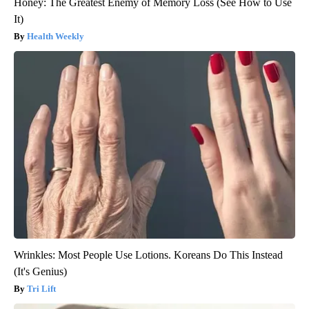
Honey: The Greatest Enemy of Memory Loss (See How to Use
It)
Health Weekly
Wrinkles: Most People Use Lotions. Koreans Do This Instead
(It's Genius)
Tri Lift