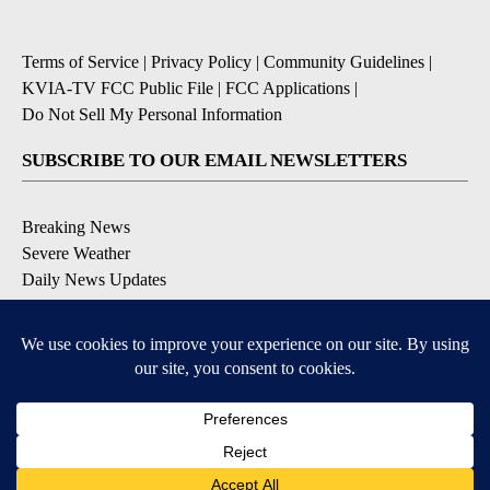
Terms of Service
|
Privacy Policy
|
Community Guidelines
|
KVIA-TV FCC Public File
|
FCC Applications
|
Do Not Sell My Personal Information
SUBSCRIBE TO OUR EMAIL NEWSLETTERS
Breaking News
Severe Weather
Daily News Updates
Daily Weather Forecast
Entertainment
Contests & Promotions
DOWNLOAD OUR APPS
Available for iOS and Android