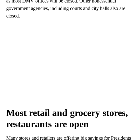
as most DMV offices will be closed. Other nonessential
government agencies, including courts and city halls also are
closed.
Most retail and grocery stores,
restaurants are open
Many stores and retailers are offering big savings for Presidents