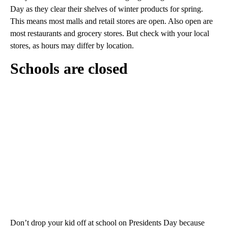
Day as they clear their shelves of winter products for spring.
This means most malls and retail stores are open. Also open are
most restaurants and grocery stores. But check with your local
stores, as hours may differ by location.
Schools are closed
Don’t drop your kid off at school on Presidents Day because