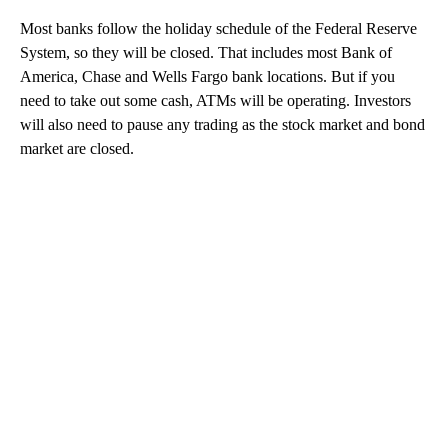
Most banks follow the holiday schedule of the Federal Reserve
System, so they will be closed. That includes most Bank of
America, Chase and Wells Fargo bank locations. But if you
need to take out some cash, ATMs will be operating. Investors
will also need to pause any trading as the stock market and bond
market are closed.
A
D
V
E
R
TI
S
E
M
E
N
T