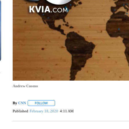
n
Andrew Cuomo
By
CNN
FOLLOW
FOLLOW "" TO RECEIVE NOTIFICATIONS ABOUT NEW 
Published
February 18, 2020
4:11 AM