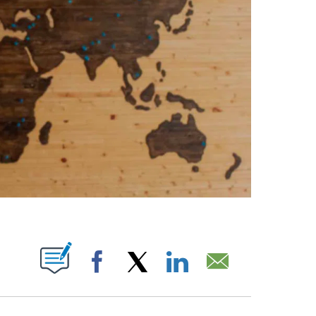
PAGES ON "".
Facebook
X
LinkedIn
Email