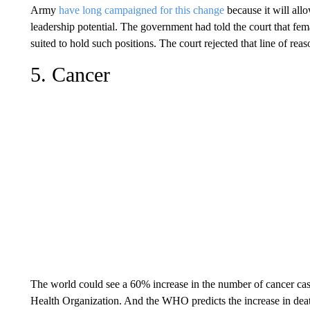
Army
have long campaigned for this change
because it will all
leadership potential. The government had told the court that fem
suited to hold such positions. The court rejected that line of re
5. Cancer
The world could see a 60% increase in the number of cancer cas
Health Organization. And the WHO predicts the increase in dea