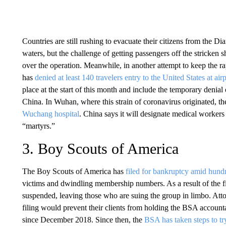
Countries are still rushing to evacuate their citizens from the D
waters, but the challenge of getting passengers off the stricken 
over the operation. Meanwhile, in another attempt to keep the ra
has
denied at least 140 travelers entry to the United States at air
place at the start of this month and include the temporary denial 
China. In Wuhan, where this strain of coronavirus originated, th
Wuchang hospital
. China says it will designate medical worker
“martyrs.”
3. Boy Scouts of America
The Boy Scouts of America has
filed for bankruptcy amid hundr
victims and dwindling membership numbers. As a result of the filin
suspended, leaving those who are suing the group in limbo. Attor
filing would prevent their clients from holding the BSA accoun
since December 2018. Since then, the
BSA has taken steps to tr