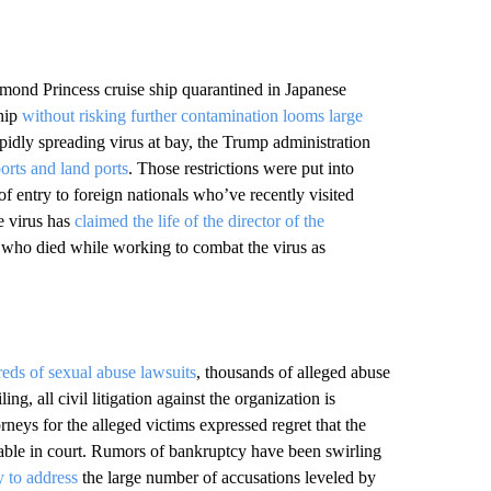
iamond Princess cruise ship quarantined in Japanese
ship
without risking further contamination looms large
pidly spreading virus at bay, the Trump administration
ports and land ports
. Those restrictions were put into
of entry to foreign nationals who’ve recently visited
e virus has
claimed the life of the director of the
s who died while working to combat the virus as
eds of sexual abuse lawsuits
, thousands of alleged abuse
g, all civil litigation against the organization is
neys for the alleged victims expressed regret that the
table in court. Rumors of bankruptcy have been swirling
y to address
the large number of accusations leveled by