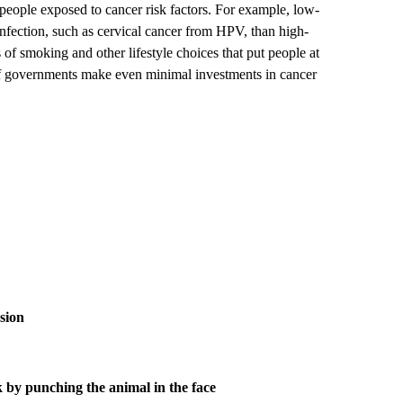
 people exposed to cancer risk factors. For example, low-
 infection, such as cervical cancer from HPV, than high-
 of smoking and other lifestyle choices that put people at
if governments make even minimal investments in cancer
osion
k by punching the animal in the face