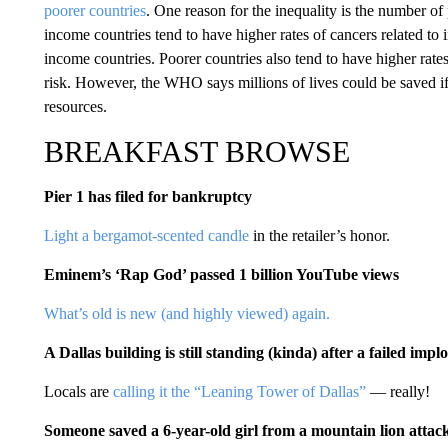
poorer countries
. One reason for the inequality is the number of
income countries tend to have higher rates of cancers related to
income countries. Poorer countries also tend to have higher rates
risk. However, the WHO says millions of lives could be saved 
resources.
BREAKFAST BROWSE
Pier 1 has filed for bankruptcy
Light a bergamot-scented candle
in the retailer’s honor.
Eminem’s ‘Rap God’ passed 1 billion YouTube views
What’s old is new (and highly viewed) again.
A Dallas building is still standing (kinda) after a failed impl
Locals are
calling it the “Leaning Tower of Dallas”
— really!
Someone saved a 6-year-old girl from a mountain lion attac