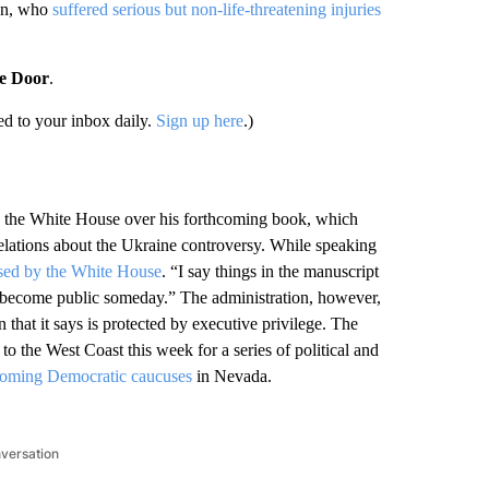
an, who
suffered serious but non-life-threatening injuries
he Door
.
d to your inbox daily.
Sign up here
.)
ith the White House over his forthcoming book, which
velations about the Ukraine controversy. While speaking
ssed by the White House
. “I say things in the manuscript
 become public someday.” The administration, however,
n that it says is protected by executive privilege. The
 the West Coast this week for a series of political and
pcoming Democratic caucuses
in Nevada.
nversation