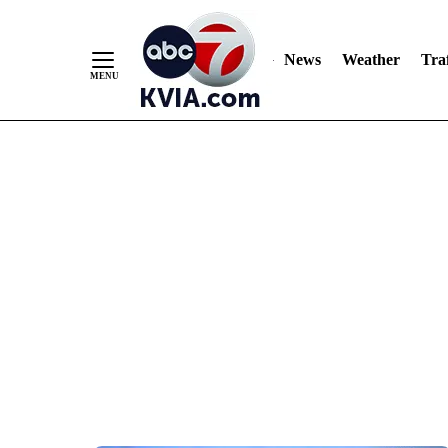
News
Weather
Traf
Skip
to
Content