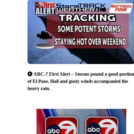
ABC-7 First Alert – Storms pound a good portio
of El Paso. Hail and gusty winds accompanied the
heavy rain.