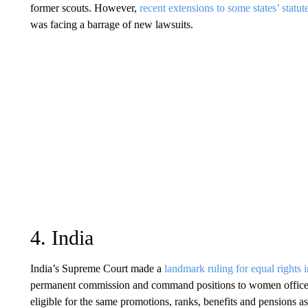
former scouts. However,
recent extensions to some states’ statut
was facing a barrage of new lawsuits.
4. India
India’s Supreme Court made a
landmark ruling for equal rights 
permanent commission and command positions to women officer
eligible for the same promotions, ranks, benefits and pensions as