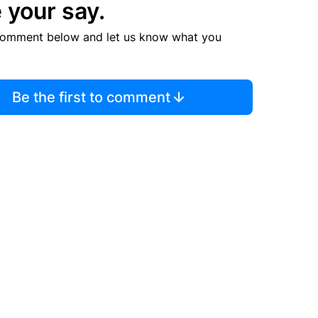
 your say.
comment below and let us know what you
Be the first to comment