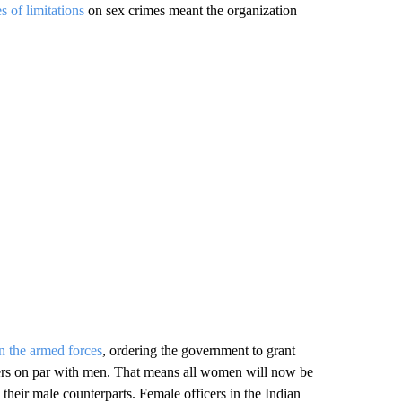
es of limitations
on sex crimes meant the organization
in the armed forces
, ordering the government to grant
s on par with men. That means all women will now be
 their male counterparts. Female officers in the Indian