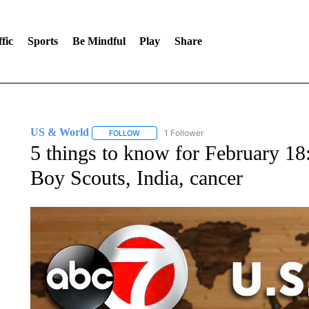
fic
Sports
Be Mindful
Play
Share
US & World
1 Follower
FOLLOW
FOLLOW "US & WORLD" TO RECEIVE NOTIFIC
5 things to know for February 18
Boy Scouts, India, cancer