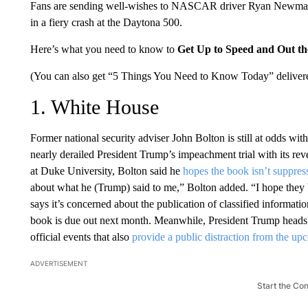
Fans are sending well-wishes to NASCAR driver Ryan Newm
in a fiery crash at the Daytona 500.
Here’s what you need to know to
Get Up to Speed and Out t
(You can also get “5 Things You Need to Know Today” delivere
1. White House
Former national security adviser John Bolton is still at odds w
nearly derailed President Trump’s impeachment trial with its re
at Duke University, Bolton said he
hopes the book isn’t suppre
about what he (Trump) said to me,” Bolton added. “I hope they
says it’s concerned about the publication of classified informatio
book is due out next month. Meanwhile, President Trump heads to
official events that also
provide a public distraction from the u
ADVERTISEMENT
Start the Co