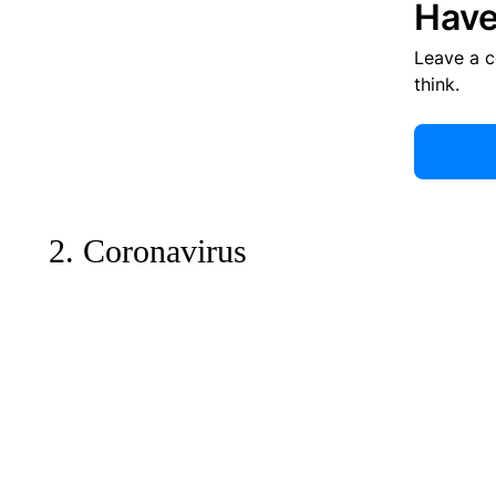
Have
Leave a 
think.
2. Coronavirus