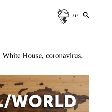
81°
ATIONS ABOUT NEW PAGES ON "US & WORLD".
: White House, coronavirus,