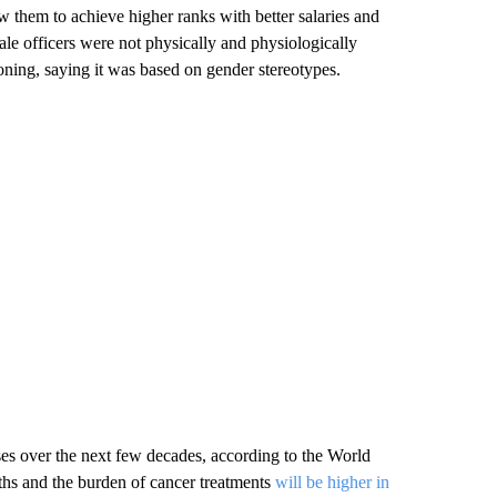
ow them to achieve higher ranks with better salaries and
ale officers were not physically and physiologically
asoning, saying it was based on gender stereotypes.
es over the next few decades, according to the World
ths and the burden of cancer treatments
will be higher in