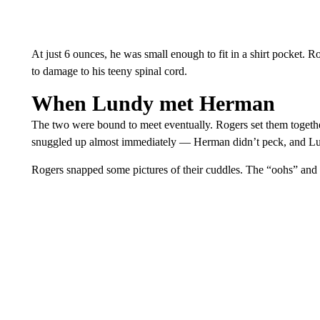
At just 6 ounces, he was small enough to fit in a shirt pocket. R
to damage to his teeny spinal cord.
When Lundy met Herman
The two were bound to meet eventually. Rogers set them togeth
snuggled up almost immediately — Herman didn’t peck, and Lun
Rogers snapped some pictures of their cuddles. The “oohs” and 