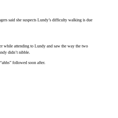
ogers said she suspects Lundy’s difficulty walking is due
er while attending to Lundy and saw the way the two
dy didn’t nibble.
“ahhs” followed soon after.