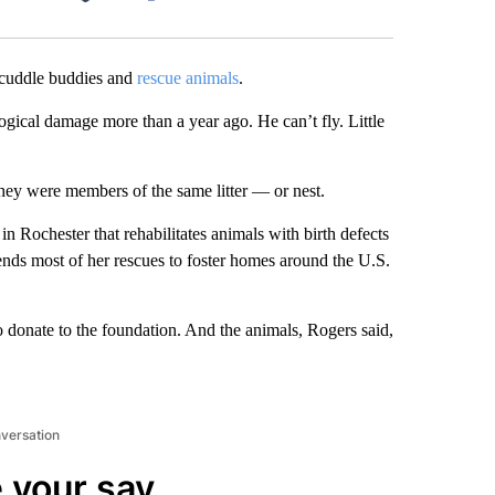
Facebook
X
LinkedIn
Email
uddle buddies and
rescue animals
.
logical damage more than a year ago. He can’t fly. Little
they were members of the same litter — or nest.
 in Rochester that rehabilitates animals with birth defects
ends most of her rescues to foster homes around the U.S.
to donate to the foundation. And the animals, Rogers said,
nversation
 your say.