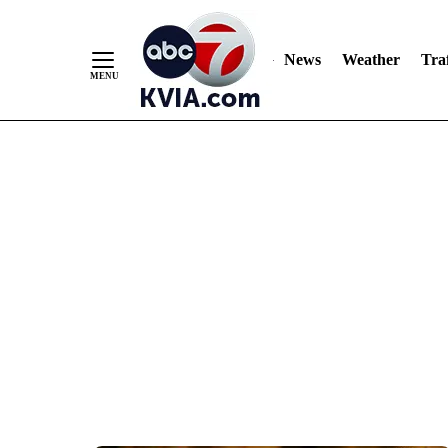
News
Weather
Traf
Skip
to
Content