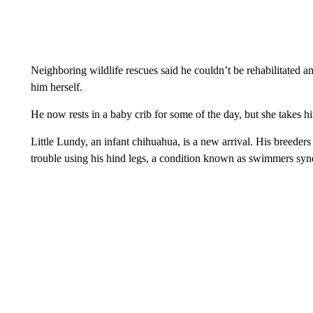
Neighboring wildlife rescues said he couldn’t be rehabilitated 
him herself.
He now rests in a baby crib for some of the day, but she takes hi
Little Lundy, an infant chihuahua, is a new arrival. His breeder
trouble using his hind legs, a condition known as swimmers sy