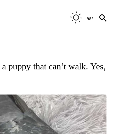
98°
ATIONS ABOUT NEW PAGES ON "US & WORLD".
 a puppy that can’t walk. Yes,