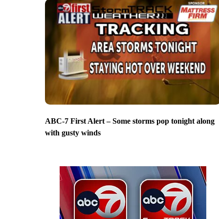
ABC-7 First Alert – Some storms pop tonight along
with gusty winds