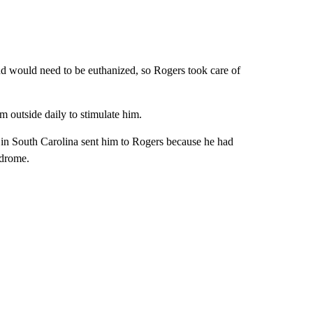
and would need to be euthanized, so Rogers took care of
m outside daily to stimulate him.
s in South Carolina sent him to Rogers because he had
ndrome.