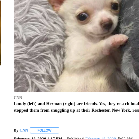
CNN
Lundy (left) and Herman (right) are friends. Yes, they're a chihuah
stopped them from snuggling up at their Rochester, New York, res
By
CNN
FOLLOW
FOLLOW "" TO RECEIVE NOTIFICATIONS ABOUT NEW 
February 18, 2020 1:17 PM
Published
February 18, 2020
5:02 AM