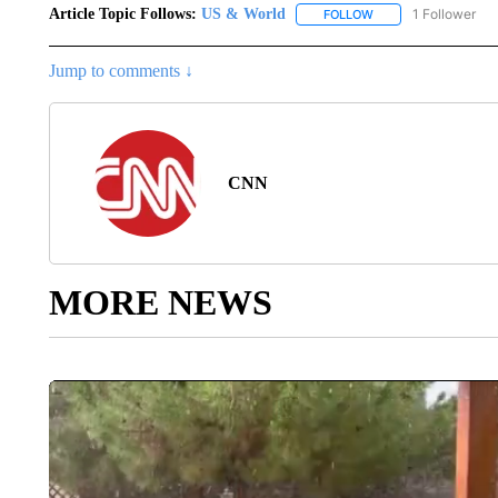
Article Topic Follows:
US & World
1 Follower
FOLLOW
FOLLOW "US & WORL
Jump to comments ↓
CNN
MORE NEWS