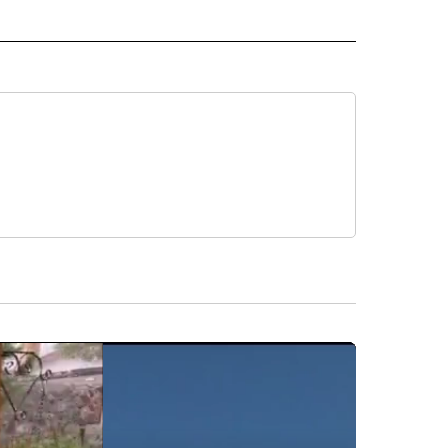
D" TO RECEIVE NOTIFICATIONS ABOUT NEW PAGES ON "US & WORLD".