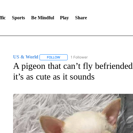
fic
Sports
Be Mindful
Play
Share
US & World
1 Follower
FOLLOW
FOLLOW "US & WORLD" TO RECEIVE NOTIFIC
A pigeon that can’t fly befriended
it’s as cute as it sounds