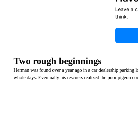
Leave a 
think.
Two rough beginnings
Herman was found over a year ago in a car dealership parking lo
whole days. Eventually his rescuers realized the poor pigeon cou