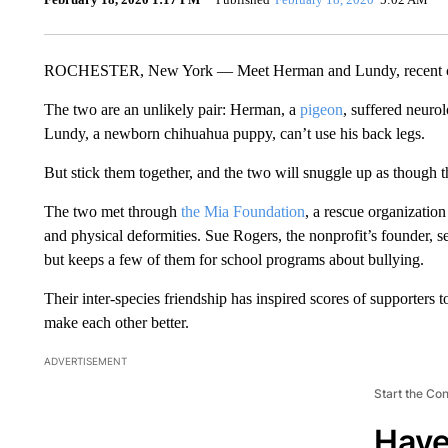
ROCHESTER, New York — Meet Herman and Lundy, recent c
The two are an unlikely pair: Herman, a
pigeon
, suffered neuro
Lundy, a newborn chihuahua puppy, can’t use his back legs.
But stick them together, and the two will snuggle up as though 
The two met through
the Mia Foundation
, a rescue organization
and physical deformities. Sue Rogers, the nonprofit’s founder, s
but keeps a few of them for school programs about bullying.
Their inter-species friendship has inspired scores of supporters 
make each other better.
ADVERTISEMENT
Start the Co
Have