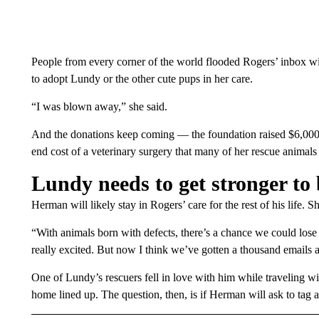
People from every corner of the world flooded Rogers’ inbox wit
to adopt Lundy or the other cute pups in her care.
“I was blown away,” she said.
And the donations keep coming — the foundation raised $6,000 i
end cost of a veterinary surgery that many of her rescue animals 
Lundy needs to get stronger to
Herman will likely stay in Rogers’ care for the rest of his life. 
“With animals born with defects, there’s a chance we could los
really excited. But now I think we’ve gotten a thousand emails a
One of Lundy’s rescuers fell in love with him while traveling w
home lined up. The question, then, is if Herman will ask to tag 