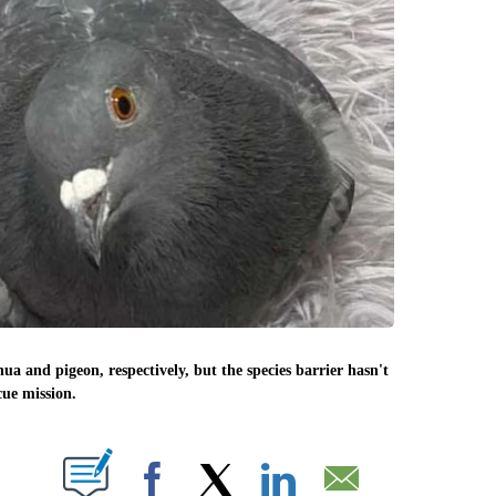
ua and pigeon, respectively, but the species barrier hasn't
cue mission.
PAGES ON "".