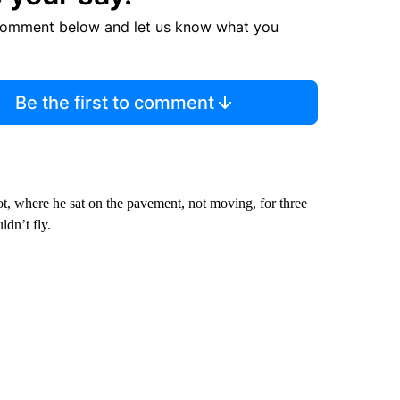
comment below and let us know what you
Be the first to comment
t, where he sat on the pavement, not moving, for three
ldn’t fly.