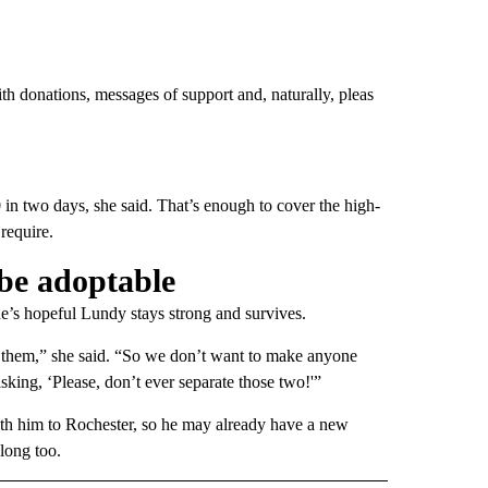
h donations, messages of support and, naturally, pleas
n two days, she said. That’s enough to cover the high-
require.
 be adoptable
She’s hopeful Lundy stays strong and survives.
e them,” she said. “So we don’t want to make anyone
sking, ‘Please, don’t ever separate those two!'”
ith him to Rochester, so he may already have a new
along too.