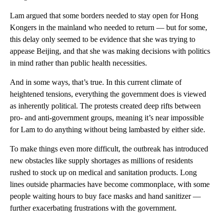
Lam argued that some borders needed to stay open for Hong
Kongers in the mainland who needed to return — but for some,
this
delay only seemed
to be
evidence that she was trying to
appease Beijing, and that she was making decisions with politics
in mind rather than public health necessities.
And in some ways, that’s true. In this current climate of
heightened tensions, everything the government does is viewed
as inherently political. The protests created deep rifts between
pro- and anti-government groups, meaning it’s near impossible
for Lam to do anything without being lambasted by either side.
To make things even more difficult, the outbreak has introduced
new obstacles like supply shortages as millions of residents
rushed to stock up on medical and sanitation products. Long
lines outside pharmacies have become commonplace, with some
people waiting hours to buy face masks and hand sanitizer —
further exacerbating frustrations with the government.