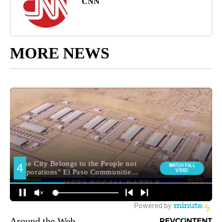
CNN
MORE NEWS
Around the Web