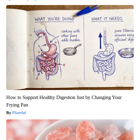
How to Support Healthy Digestion Just by Changing Your
Frying Pan
Plateful