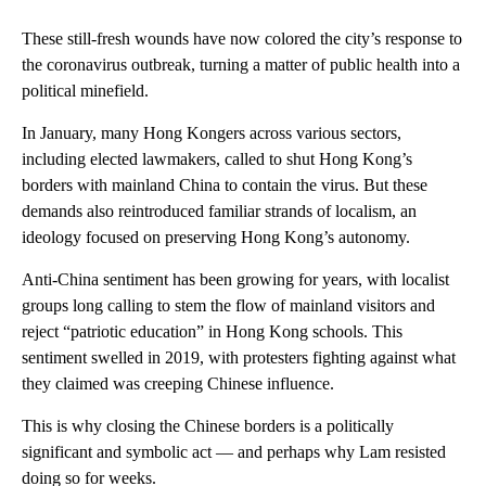
These still-fresh wounds have now colored the city’s response to
the coronavirus outbreak, turning a matter of public health into a
political minefield.
In January, many Hong Kongers across various sectors,
including elected lawmakers,
called to shut Hong Kong’s
borders with mainland China to contain the virus. But these
demands also reintroduced familiar strands of localism, an
ideology focused on preserving Hong Kong’s autonomy.
Anti-China sentiment has been growing for years, with localist
groups long calling to stem the flow of mainland visitors and
reject “patriotic education” in Hong Kong schools. This
sentiment swelled in 2019, with protesters fighting against what
they claimed was creeping Chinese influence.
This is why closing the Chinese borders is a politically
significant and symbolic act — and perhaps why Lam resisted
doing so for weeks.