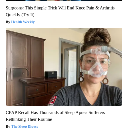
Surgeons: This Simple Trick Will End Knee Pain & Arthritis
Quickly (Try It)
Health Weekly
CPAP Recall Has Thousands of Sleep Apnea Sufferers
Rethinking Their Routine
The Sleep Digest