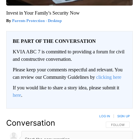
Invest in Your Family's Security Now
Parents Protection - Desktop
BE PART OF THE CONVERSATION
KVIA ABC 7 is committed to providing a forum for civil
and constructive conversation.
Please keep your comments respectful and relevant. You
can review our Community Guidelines by
clicking here
If you would like to share a story idea, please submit it
here
.
LOG IN
|
SIGN UP
Conversation
FOLLOW THIS CO
FOLLOW