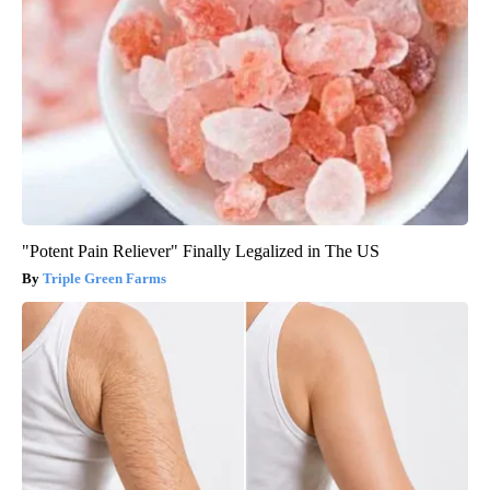
"Potent Pain Reliever" Finally Legalized in The US
Triple Green Farms