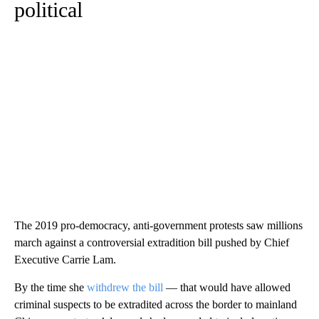
political
The 2019 pro-democracy, anti-government protests saw millions
march against a controversial extradition bill pushed by Chief
Executive Carrie Lam.
By the time she
withdrew the bill
— that would have allowed
criminal suspects to be extradited across the border to mainland