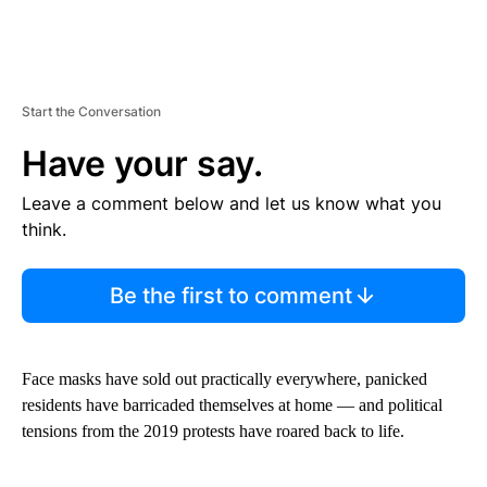
Start the Conversation
Have your say.
Leave a comment below and let us know what you
think.
Be the first to comment
Face masks have sold out practically everywhere, panicked
residents have barricaded themselves at home — and political
tensions from the 2019 protests have roared back to life.