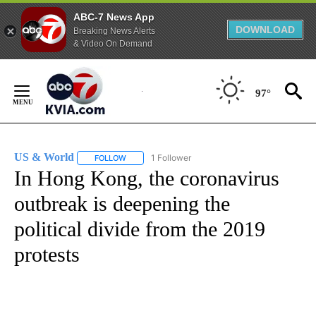
ABC-7 News App
DOWNLOAD
Breaking News Alerts
& Video On Demand
Skip
to
97°
Content
US & World
1 Follower
FOLLOW
FOLLOW "US & WORLD" TO RECEIVE NOTIFICATIO
In Hong Kong, the coronavirus
outbreak is deepening the
political divide from the 2019
protests