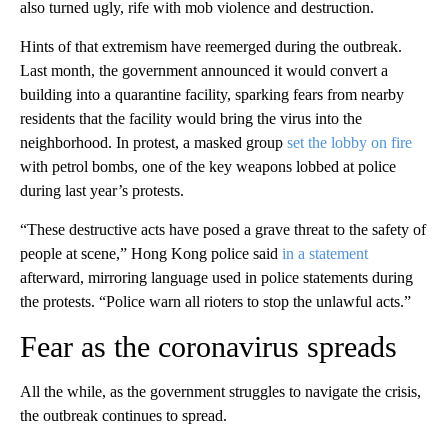
also turned ugly, rife with mob violence and destruction.
Hints of that extremism have reemerged during the outbreak.
Last month, the government announced it would convert a
building into a quarantine facility, sparking fears from nearby
residents that the facility would bring the virus into the
neighborhood. In protest, a masked group
set the lobby on fire
with petrol bombs, one of the key weapons lobbed at police
during last year’s protests.
“These destructive acts have posed a grave threat to the safety of
people at scene,” Hong Kong police said
in a statement
afterward, mirroring language used in police statements during
the protests. “Police warn all rioters to stop the unlawful acts.”
Fear as the coronavirus spreads
All the while, as the government struggles to navigate the crisis,
the outbreak continues to spread.