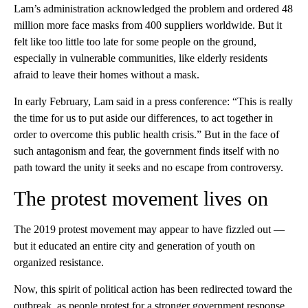
Lam’s administration acknowledged the problem and ordered 48
million more face masks from 400 suppliers worldwide. But it
felt like too little too late for some people on the ground,
especially in vulnerable communities, like elderly residents
afraid to leave their homes without a mask.
In early February, Lam said in a press conference: “This is really
the time for us to put aside our differences, to act together in
order to overcome this public health crisis.” But in the face of
such antagonism and fear, the government finds itself with no
path toward the unity it seeks and no escape from controversy.
The protest movement lives on
The 2019 protest movement may appear to have fizzled out —
but it educated an entire city and generation of youth on
organized resistance.
Now, this spirit of political action has been redirected toward the
outbreak, as people protest for a stronger government response.