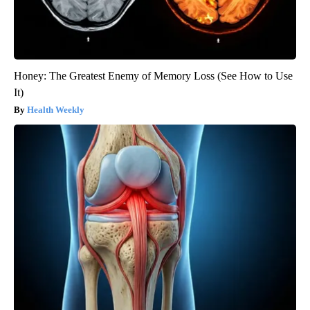
Honey: The Greatest Enemy of Memory Loss (See How to Use
It)
Health Weekly