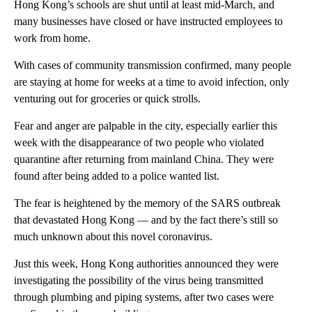
Hong Kong’s schools are shut until at least
mid-March, and
many businesses have closed or have instructed employees to
work from home.
With cases of community transmission confirmed, many people
are staying at home for weeks at a time to avoid infection, only
venturing out for groceries or quick strolls.
Fear and anger are palpable in the city, especially earlier this
week with the disappearance of two people who violated
quarantine after returning from mainland China. They were
found after being added to a police wanted list.
The fear is heightened by the memory of the SARS
outbreak
that devastated Hong Kong — and by the fact there’s still so
much unknown about this novel coronavirus.
Just this week, Hong Kong authorities announced they were
investigating the possibility of the virus being transmitted
through plumbing and piping systems, after two cases were