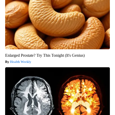
Enlarged Prostate? Try This Tonight (It's Genius)
Health Weekly