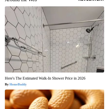
Here's The Estimated Walk-In Shower Price in 2026
HomeBuddy