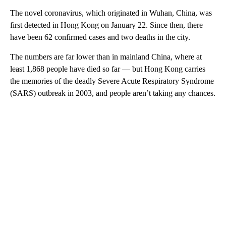
The novel coronavirus, which originated in Wuhan, China, was
first detected in Hong Kong on January 22. Since then, there
have been 62 confirmed cases and two deaths in the city.
The numbers are far lower than in mainland China, where at
least 1,868 people have died so far — but Hong Kong carries
the memories of the deadly Severe Acute Respiratory Syndrome
(SARS) outbreak in 2003, and people aren’t taking any chances.
A
D
V
E
R
TI
S
E
M
E
N
T