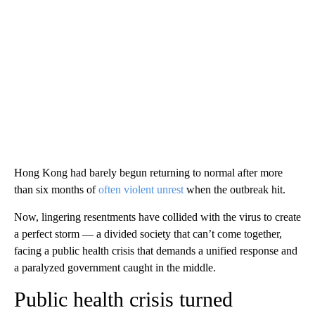
Hong Kong had barely begun returning to normal after more
than six months of
often violent unrest
when the outbreak hit.
Now, lingering resentments have collided with the virus to create
a perfect storm — a divided society that can’t come together,
facing a public health crisis that demands a unified response and
a paralyzed government caught in the middle.
Public health crisis turned