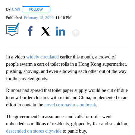
By
CNN
FOLLOW
FOLLOW "" TO RECEIVE NOTIFICATIONS ABOUT NEW PAGE
Published
February 18, 2020
11:10 PM
Show More
Facebook
X
LinkedIn
In a video
widely circulated
earlier this month, a crowd of
people swarm a cart of toilet rolls in a Hong Kong supermarket,
pushing, shoving, and even elbowing each other out of the way
for the coveted goods.
Rumors had spread that toilet paper supply would be cut off due
to new border closures with mainland China, implemented in an
effort to contain the
novel coronavirus outbreak
.
The government’s reassurances and calls for order went
unheeded as millions of residents, gripped by fear and suspicion,
descended on stores citywide
to panic buy.