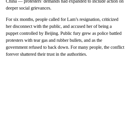
China — protesters’ demands had expanded to include action on
deeper social grievances.
For six months, people called for Lam’s resignation, criticized
her disconnect with the public, and accused her of being a
puppet controlled by Beijing. Public fury grew as police battled
protesters with tear gas and rubber bullets, and as the
government refused to back down.
For many people, the conflict
forever shattered their trust in the authorities.