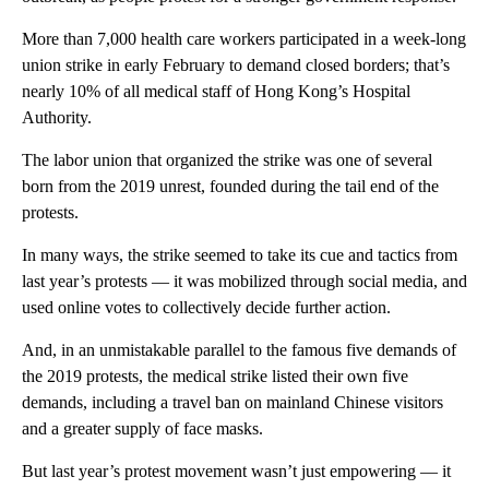
More than 7,000 health care workers participated in a week-long
union strike in early February to demand closed borders; that’s
nearly 10% of all medical staff of Hong Kong’s Hospital
Authority.
The labor union that organized the strike was one of several
born from the 2019 unrest, founded during the tail end of the
protests.
In many ways, the strike seemed to take its cue and tactics from
last year’s protests — it was mobilized through social media, and
used online votes to collectively decide further action.
And, in an unmistakable parallel to the famous five demands of
the 2019 protests, the medical strike listed their own five
demands, including a travel ban on mainland Chinese visitors
and a greater supply of face masks.
But last year’s protest movement wasn’t just empowering — it