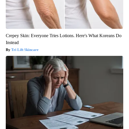
Crepey Skin: Everyone Tries Lotions. Here's What Koreans Do
Instead
Tri Lift Skincare