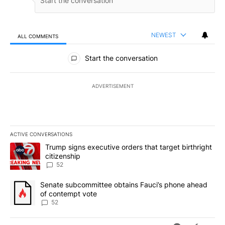
NEWEST
ALL COMMENTS
All Comments
Start the conversation
ADVERTISEMENT
ACTIVE CONVERSATIONS
The following is a list of the most commented articles in the last 7
A trending article titled "Trump signs executive orders that targe
Trump signs executive orders that target birthright
citizenship
52
A trending article titled "Senate subcommittee obtains Fauci’s 
Senate subcommittee obtains Fauci’s phone ahead
of contempt vote
52