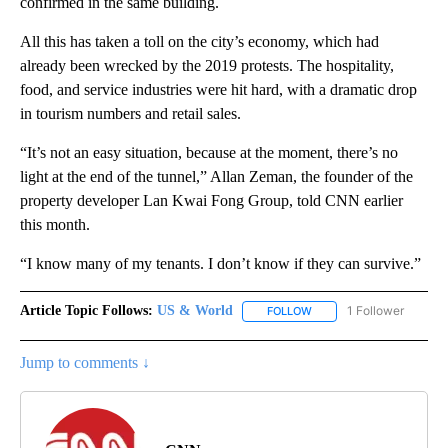
confirmed in the same building.
All this has taken a toll on the city’s economy, which had
already been wrecked by the 2019 protests. The hospitality,
food, and service industries were hit hard, with a dramatic drop
in tourism numbers and retail sales.
“It’s not an easy situation, because at the moment, there’s no
light at the end of the tunnel,” Allan Zeman, the founder of the
property developer Lan Kwai Fong Group, told CNN earlier
this month.
“I know many of my tenants. I don’t know if they can survive.”
Article Topic Follows:
US & World
1 Follower
FOLLOW
FOLLOW "US & WORLD" T
Jump to comments ↓