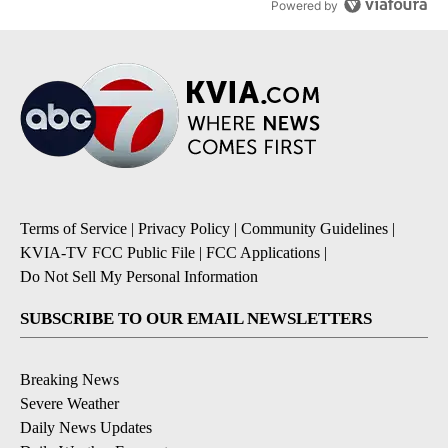
Powered by
Terms of Service
|
Privacy Policy
|
Community Guidelines
|
KVIA-TV FCC Public File
|
FCC Applications
|
Do Not Sell My Personal Information
SUBSCRIBE TO OUR EMAIL NEWSLETTERS
Breaking News
Severe Weather
Daily News Updates