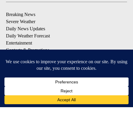
Breaking News
Severe Weather
Daily News Updates
Daily Weather Forecast
Entertainment
Contests & Promotions
DOWNLOAD OUR APPS
Available for iOS and Android
© 2026, NPG of Texas, L.P. El Paso, TX USA