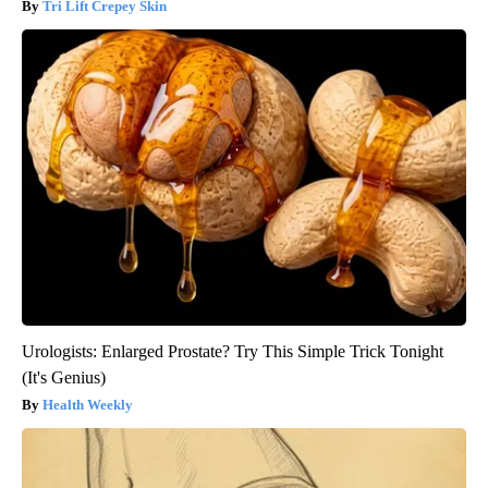
Tri Lift Crepey Skin
Urologists: Enlarged Prostate? Try This Simple Trick Tonight
(It's Genius)
Health Weekly