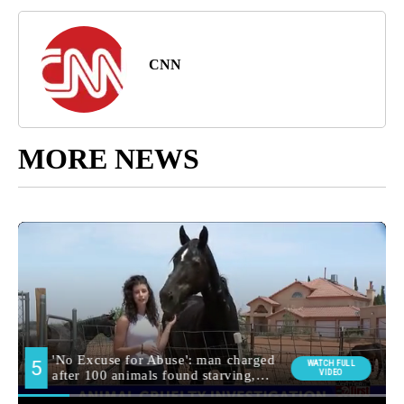
CNN
MORE NEWS