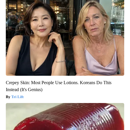
Crepey Skin: Most People Use Lotions. Koreans Do This
Instead (It's Genius)
Tri Lift