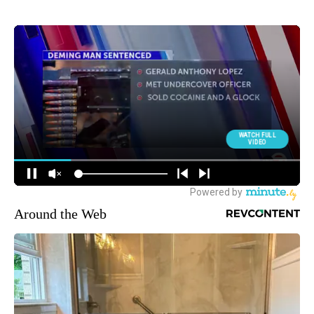
Around the Web