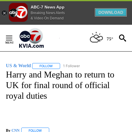
ABC-7 News App
DOWNLOAD
Breaking News Alerts
& Video On Demand
Skip
to
75°
Content
US & World
1 Follower
FOLLOW
FOLLOW "US & WORLD" TO RECEIVE NOTIFICATIO
Harry and Meghan to return to
UK for final round of official
royal duties
By
CNN
FOLLOW
FOLLOW "" TO RECEIVE NOTIFICATIONS ABOUT NEW PAGE