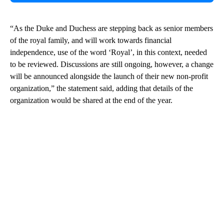
“As the Duke and Duchess are stepping back as senior members
of the royal family, and will work towards financial
independence, use of the word ‘Royal’, in this context, needed
to be reviewed. Discussions are still ongoing, however, a change
will be announced alongside the launch of their new non-profit
organization,” the statement said, adding that details of the
organization would be shared at the end of the year.