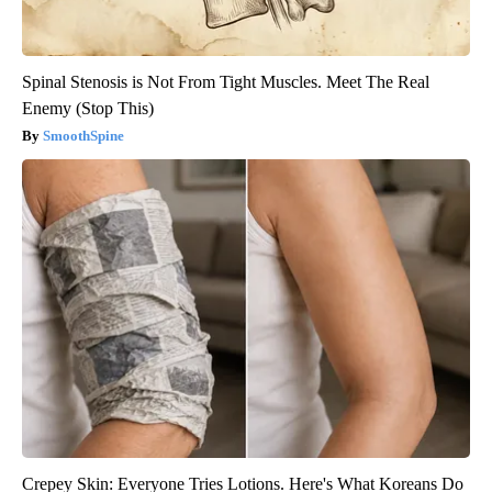
Spinal Stenosis is Not From Tight Muscles. Meet The Real
Enemy (Stop This)
SmoothSpine
Crepey Skin: Everyone Tries Lotions. Here's What Koreans Do