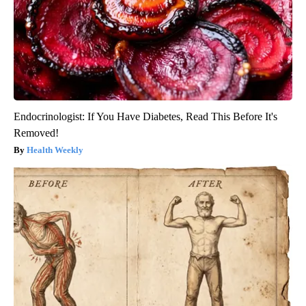
Endocrinologist: If You Have Diabetes, Read This Before It's
Removed!
Health Weekly