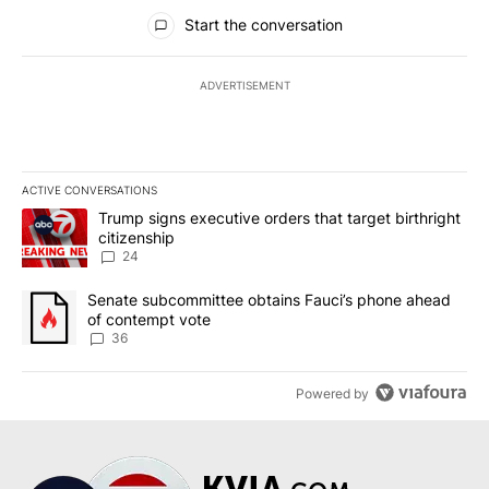
All Comments
Start the conversation
ADVERTISEMENT
ACTIVE CONVERSATIONS
The following is a list of the most commented articles in the last 7
A trending article titled "Trump signs executive orders that targe
Trump signs executive orders that target birthright
citizenship
24
A trending article titled "Senate subcommittee obtains Fauci’s 
Senate subcommittee obtains Fauci’s phone ahead
of contempt vote
36
Powered by