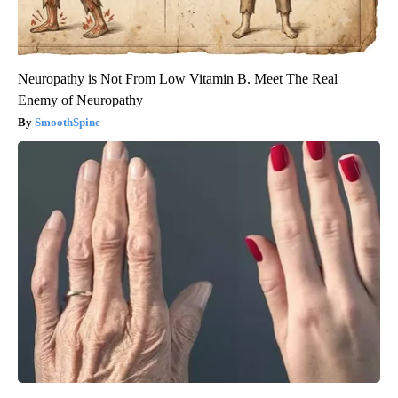
Neuropathy is Not From Low Vitamin B. Meet The Real
Enemy of Neuropathy
SmoothSpine