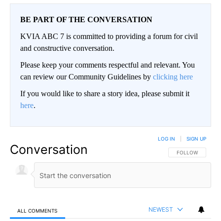
BE PART OF THE CONVERSATION
KVIA ABC 7 is committed to providing a forum for civil
and constructive conversation.
Please keep your comments respectful and relevant. You
can review our Community Guidelines by
clicking here
If you would like to share a story idea, please submit it
here
.
LOG IN
|
SIGN UP
Conversation
FOLLOW THIS CO
FOLLOW
NEWEST
ALL COMMENTS