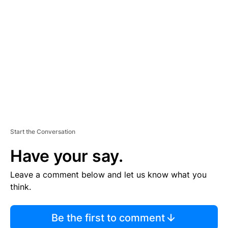
S
E
M
E
N
T
Start the Conversation
Have your say.
Leave a comment below and let us know what you
think.
Be the first to comment