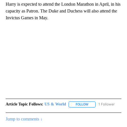
Harry is expected to attend the London Marathon in April, in his
capacity as Patron. The Duke and Duchess will also attend the
Invictus Games in May.
Article Topic Follows:
US & World
1 Follower
FOLLOW
FOLLOW "US & WORLD" T
Jump to comments ↓