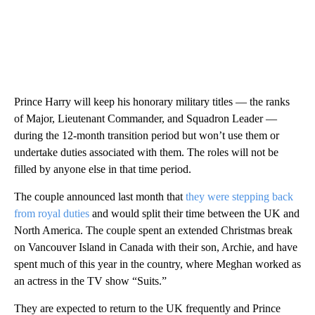
Prince Harry will keep his honorary military titles — the ranks
of Major, Lieutenant Commander, and Squadron Leader —
during the 12-month transition period but won’t use them or
undertake duties associated with them. The roles will not be
filled by anyone else in that time period.
The couple announced last month that
they were stepping back
from royal duties
and would split their time between the UK and
North America. The couple spent an extended Christmas break
on Vancouver Island in Canada with their son, Archie, and have
spent much of this year in the country, where Meghan worked as
an actress in the TV show “Suits.”
They are expected to return to the UK frequently and Prince