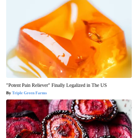
"Potent Pain Reliever" Finally Legalized in The US
Triple Green Farms