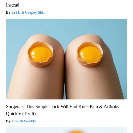
Instead
Tri Lift Crepey Skin
Surgeons: This Simple Trick Will End Knee Pain & Arthritis
Quickly (Try It)
Health Weekly