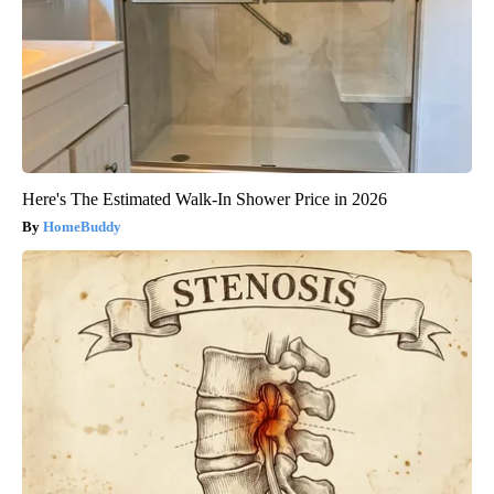
Here's The Estimated Walk-In Shower Price in 2026
HomeBuddy