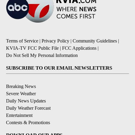
Terms of Service
|
Privacy Policy
|
Community Guidelines
|
KVIA-TV FCC Public File
|
FCC Applications
|
Do Not Sell My Personal Information
SUBSCRIBE TO OUR EMAIL NEWSLETTERS
Breaking News
Severe Weather
Daily News Updates
Daily Weather Forecast
Entertainment
Contests & Promotions