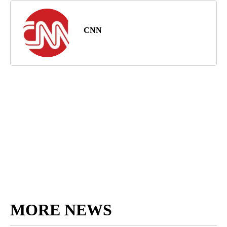
CNN
MORE NEWS