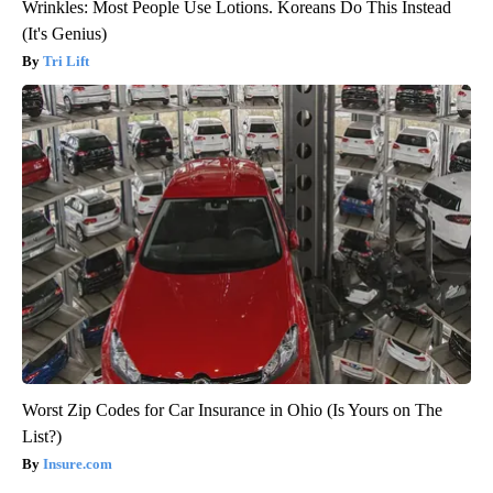
Wrinkles: Most People Use Lotions. Koreans Do This Instead
(It's Genius)
Tri Lift
Worst Zip Codes for Car Insurance in Ohio (Is Yours on The
List?)
Insure.com