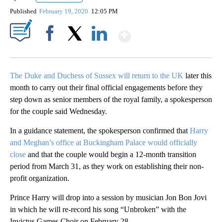
Published
February 19, 2020
12:05 PM
Show More
Facebook
X
LinkedIn
The Duke and Duchess of Sussex will return to the UK
later this
month to carry out their final official engagements before they
step down as senior members of the royal family, a spokesperson
for the couple said Wednesday.
In a guidance statement, the spokesperson confirmed that
Harry
and Meghan’s office at Buckingham Palace would officially
close
and that the couple would begin a 12-month transition
period from March 31, as they work on establishing their non-
profit organization.
Prince Harry will drop into a session by musician Jon Bon Jovi
in which he will re-record his song “Unbroken” with the
Invictus Games Choir on February 28.