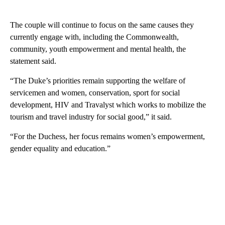
The couple will continue to focus on the same causes they
currently engage with, including the Commonwealth,
community, youth empowerment and mental health, the
statement said.
“The Duke’s priorities remain supporting the welfare of
servicemen and women, conservation, sport for social
development, HIV and Travalyst which works to mobilize the
tourism and travel industry for social good,” it said.
“For the Duchess, her focus remains women’s empowerment,
gender equality and education.”