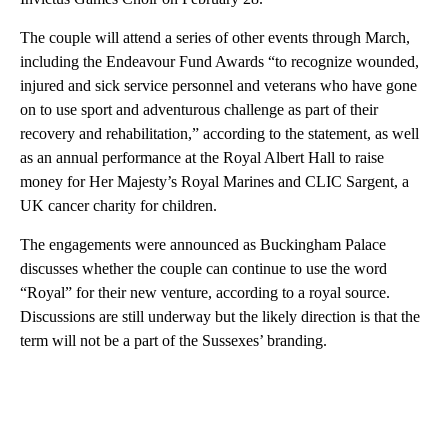
The couple will attend a series of other events through March,
including the Endeavour Fund Awards “to recognize wounded,
injured and sick service personnel and veterans who have gone
on to use sport and adventurous challenge as part of their
recovery and rehabilitation,” according to the statement, as well
as an annual performance at the Royal Albert Hall to raise
money for Her Majesty’s Royal Marines and CLIC Sargent, a
UK cancer charity for children.
The engagements were announced as Buckingham Palace
discusses whether the couple can continue to use the word
“Royal” for their new venture, according to a royal source.
Discussions are still underway but the likely direction is that the
term will not be a part of the Sussexes’ branding.
A
D
V
E
R
TI