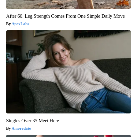
After 60, Leg Strength Comes From One Simple Daily Move
ApexLabs
Singles Over 35 Meet Here
Amoredate