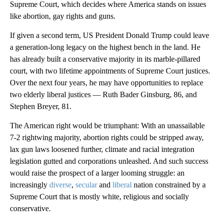
Supreme Court, which decides where America stands on issues
like abortion, gay rights and guns.
If given a second term, US President Donald Trump could leave
a generation-long legacy on the highest bench in the land. He
has already built a conservative majority in its marble-pillared
court, with two lifetime appointments of Supreme Court justices.
Over the next four years, he may have opportunities to replace
two elderly liberal justices — Ruth Bader Ginsburg, 86, and
Stephen Breyer, 81.
The American right would be triumphant: With an unassailable
7-2 rightwing majority, abortion rights could be stripped away,
lax gun laws loosened further, climate and racial integration
legislation gutted and corporations unleashed. And such success
would raise the prospect of a larger looming struggle: an
increasingly
diverse
,
secular
and
liberal
nation constrained by a
Supreme Court that is mostly white, religious and socially
conservative.