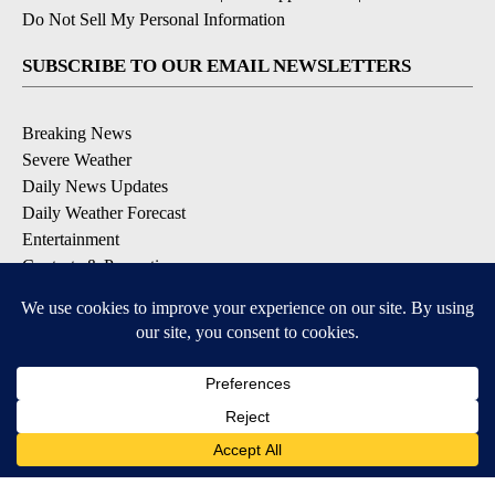
Do Not Sell My Personal Information
SUBSCRIBE TO OUR EMAIL NEWSLETTERS
Breaking News
Severe Weather
Daily News Updates
Daily Weather Forecast
Entertainment
Contests & Promotions
DOWNLOAD OUR APPS
Available for iOS and Android