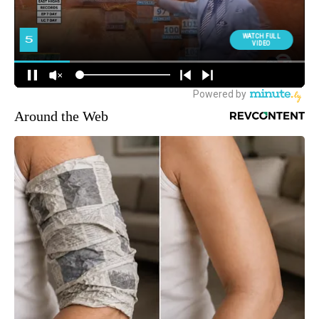
Around the Web