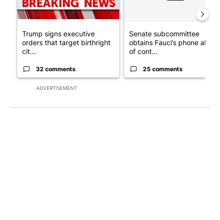
Trump signs executive
Senate subcommittee
orders that target birthright
obtains Fauci’s phone ahea
cit...
of cont...
32 comments
25 comments
ADVERTISEMENT