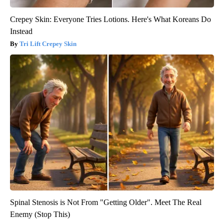
Crepey Skin: Everyone Tries Lotions. Here's What Koreans Do
Instead
Tri Lift Crepey Skin
Spinal Stenosis is Not From "Getting Older". Meet The Real
Enemy (Stop This)