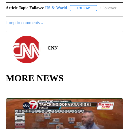
Article Topic Follows:
US & World
1 Follower
FOLLOW
FOLLOW "US & WORLD" T
Jump to comments ↓
CNN
MORE NEWS