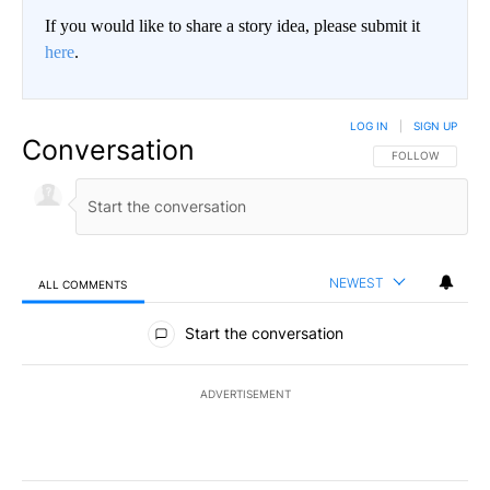
If you would like to share a story idea, please submit it
here
.
LOG IN
|
SIGN UP
Conversation
FOLLOW THIS CO
FOLLOW
NEWEST
ALL COMMENTS
All Comments
Start the conversation
ADVERTISEMENT