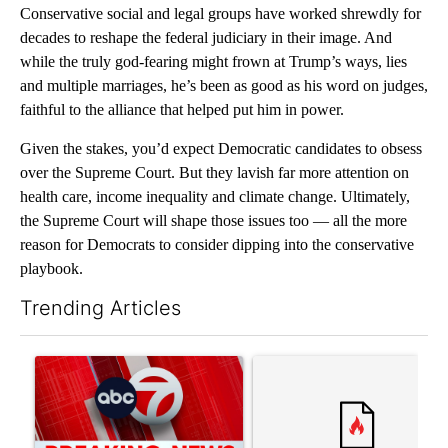
Conservative social and legal groups have worked shrewdly for
decades to reshape the federal judiciary in their image. And
while the truly god-fearing might frown at Trump’s ways, lies
and multiple marriages, he’s been as good as his word on judges,
faithful to the alliance that helped put him in power.
Given the stakes, you’d expect Democratic candidates to obsess
over the Supreme Court. But they lavish far more attention on
health care, income inequality and climate change. Ultimately,
the Supreme Court will shape those issues too — all the more
reason for Democrats to consider dipping into the conservative
playbook.
Trending Articles
The following is a list of the most commented articles in the last 7
A trending article titled "Trump signs executive orders that tar
A trending article titled "S