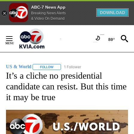
ABC-7 News App
DOWNLOAD
Breaking News Alerts
& Video On Demand
Skip
to
80°
Content
US & World
1 Follower
FOLLOW
FOLLOW "US & WORLD" TO RECEIVE NOTIFICATIO
It’s a cliche no presidential
candidate can resist. But this time
it may be true