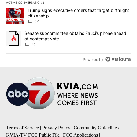
ACTIVE CONVERSATIONS
The following is a list of the most commented articles in the last 7
A trending article titled "Trump signs executive orders that targe
Trump signs executive orders that target birthright
citizenship
32
A trending article titled "Senate subcommittee obtains Fauci’s 
Senate subcommittee obtains Fauci’s phone ahead
of contempt vote
25
Powered by
Terms of Service
|
Privacy Policy
|
Community Guidelines
|
KVIA-TV FCC Public File
|
FCC Applications
|