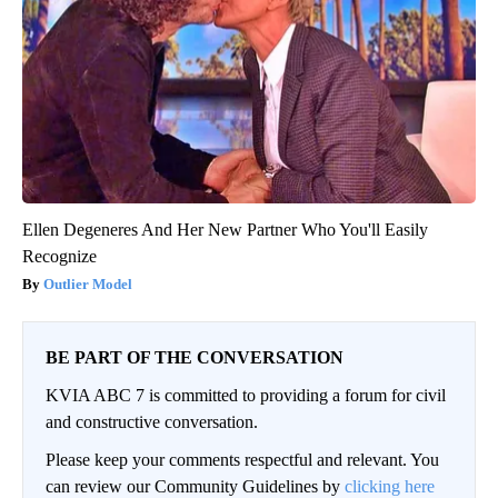
Ellen Degeneres And Her New Partner Who You'll Easily
Recognize
Outlier Model
BE PART OF THE CONVERSATION
KVIA ABC 7 is committed to providing a forum for civil
and constructive conversation.
Please keep your comments respectful and relevant. You
can review our Community Guidelines by
clicking here