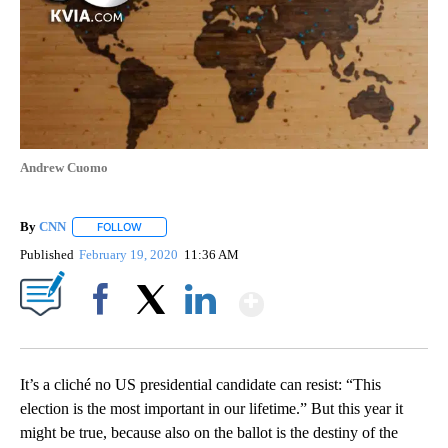
Andrew Cuomo
By
CNN
FOLLOW
FOLLOW "" TO RECEIVE NOTIFICATIONS ABOUT NEW PAGE
Published
February 19, 2020
11:36 AM
Show More
Facebook
X
LinkedIn
It’s a cliché no US presidential candidate can resist: “This
election is the most important in our lifetime.” But this year it
might be true, because also on the ballot is the destiny of the