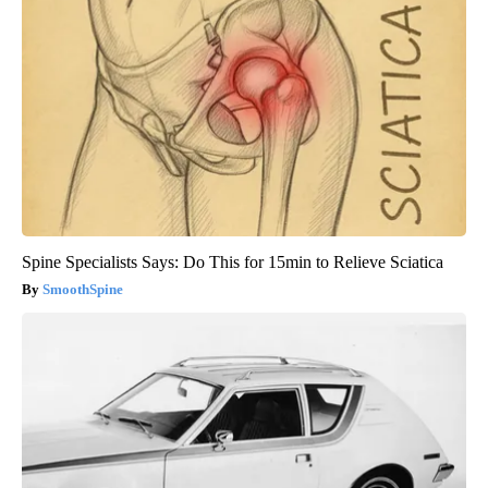
Spine Specialists Says: Do This for 15min to Relieve Sciatica
SmoothSpine