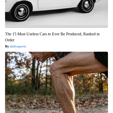
The 15 Most Useless Cars to Ever Be Produced, Ranked in
Order
dailysportx