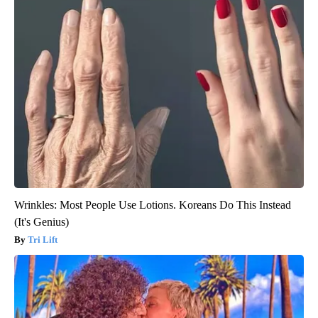
Wrinkles: Most People Use Lotions. Koreans Do This Instead
(It's Genius)
Tri Lift