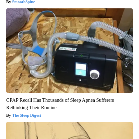
SmoothSpine
CPAP Recall Has Thousands of Sleep Apnea Sufferers
Rethinking Their Routine
The Sleep Digest