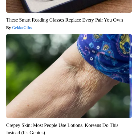
These Smart Reading Glasses Replace Every Pair You Own
GekkoGifts
Crepey Skin: Most People Use Lotions. Koreans Do This
Instead (It's Genius)