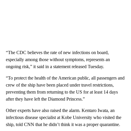
“The CDC believes the rate of new infections on board,
especially among those without symptoms, represents an
ongoing risk,” it said in a statement released Tuesday.
“To protect the health of the American public, all passengers and
crew of the ship have been placed under travel restrictions,
preventing them from returning to the US for at least 14 days
after they have left the Diamond Princess.”
Other experts have also raised the alarm. Kentaro Iwata, an
infectious disease specialist at Kobe University who visited the
ship, told CNN that he didn’t think it was a proper quarantine.