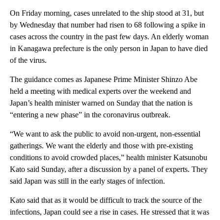
On Friday morning, cases unrelated to the ship stood at 31, but
by Wednesday that number had risen to 68 following a spike in
cases across the country in the past few days. An elderly woman
in Kanagawa prefecture is the only person in Japan to have died
of the virus.
The guidance comes as Japanese Prime Minister Shinzo Abe
held a meeting with medical experts over the weekend and
Japan’s health minister warned on Sunday that the nation is
“entering a new phase” in the coronavirus outbreak.
“We want to ask the public to avoid non-urgent, non-essential
gatherings. We want the elderly and those with pre-existing
conditions to avoid crowded places,” health minister Katsunobu
Kato said Sunday, after a discussion by a panel of experts. They
said Japan was still in the early stages of infection.
Kato said that as it would be difficult to track the source of the
infections, Japan could see a rise in cases. He stressed that it was