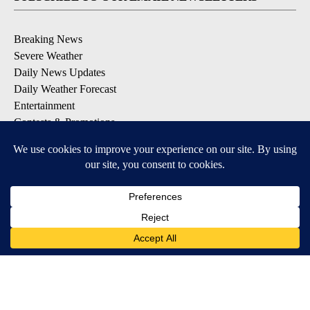
Breaking News
Severe Weather
Daily News Updates
Daily Weather Forecast
Entertainment
Contests & Promotions
DOWNLOAD OUR APPS
Available for iOS and Android
© 2026, NPG of Texas, L.P. El Paso, TX USA