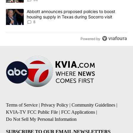
A trending article titled "Abbott announces proposed policies to 
Abbott announces proposed policies to boost
housing supply in Texas during Socorro visit
8
Powered by
Terms of Service
|
Privacy Policy
|
Community Guidelines
|
KVIA-TV FCC Public File
|
FCC Applications
|
Do Not Sell My Personal Information
SUBSCRIBE TO OUR EMAIL NEWSLETTERS