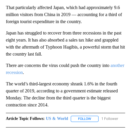
That particularly affected Japan, which had approximately 9.6
million visitors from China in 2019 — accounting for a third of
foreign tourist expenditure in the country.
Japan has struggled to recover from three recessions in the past
eight years. It has also absorbed a sales tax hike and grappled
with the aftermath of Typhoon Hagibis, a powerful storm that hit
the country last fall.
There are concerns the virus could push the country into
another
recession
.
The world’s third-largest economy shrank 1.6% in the fourth
quarter of 2019, according to a government estimate released
Monday. The decline from the third quarter is the biggest
contraction since 2014.
Article Topic Follows:
US & World
1 Follower
FOLLOW
FOLLOW "US & WORLD" T