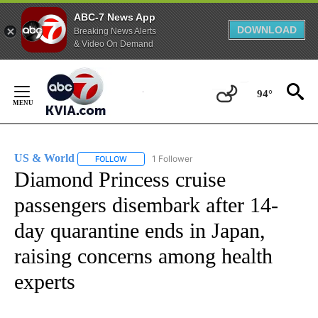
ABC-7 News App
DOWNLOAD
Breaking News Alerts
& Video On Demand
Skip
to
94°
Content
US & World
1 Follower
FOLLOW
FOLLOW "US & WORLD" TO RECEIVE NOTIFICATIO
Diamond Princess cruise
passengers disembark after 14-
day quarantine ends in Japan,
raising concerns among health
experts