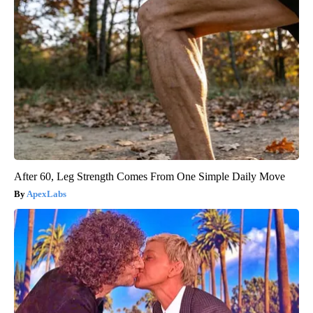
After 60, Leg Strength Comes From One Simple Daily Move
ApexLabs