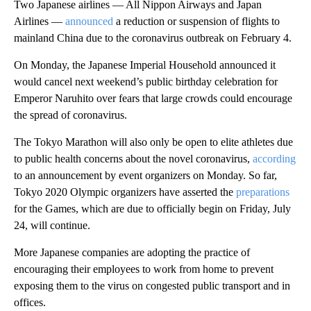
Two Japanese airlines — All Nippon Airways and Japan
Airlines —
announced
a reduction or suspension of flights to
mainland China due to the coronavirus outbreak on February 4.
On Monday, the Japanese Imperial Household announced it
would cancel next weekend’s public birthday celebration for
Emperor Naruhito over fears that large crowds could encourage
the spread of coronavirus.
The Tokyo Marathon will also only be open to elite athletes due
to public health concerns about the novel coronavirus,
according
to an announcement by event organizers on Monday. So far,
Tokyo 2020 Olympic organizers have asserted the
preparations
for the Games, which are due to officially begin on Friday, July
24, will continue.
More Japanese companies are adopting the practice of
encouraging their employees to work from home to prevent
exposing them to the virus on congested public transport and in
offices.