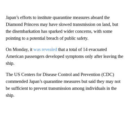
Japan’s efforts to institute quarantine measures aboard the
Diamond Princess may have slowed transmission on land, but
the disembarkation has sparked wider concerns, with some
pointing to a potential breach of public safety.
On Monday, it
was revealed
that a total of 14 evacuated
American passengers developed symptoms only after leaving the
ship.
The US Centers for Disease Control and Prevention (CDC)
commended Japan’s quarantine measures but said they may not
be sufficient to prevent transmission among individuals in the
ship.