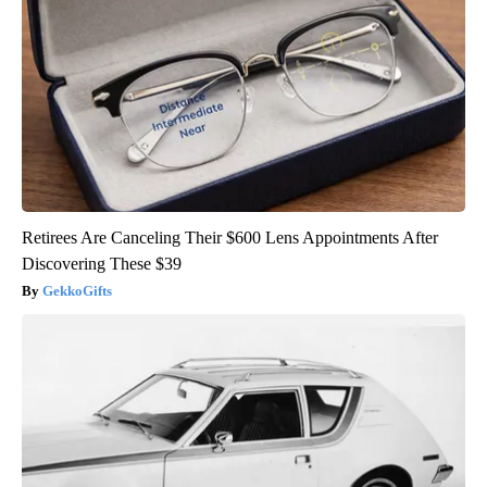
Retirees Are Canceling Their $600 Lens Appointments After
Discovering These $39
GekkoGifts