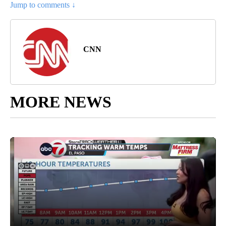
Jump to comments ↓
CNN
MORE NEWS