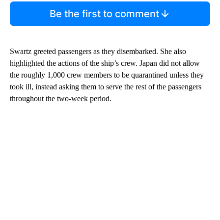
Be the first to comment
Swartz greeted passengers as they disembarked. She also
highlighted the actions of the ship’s crew. Japan did not allow
the roughly 1,000 crew members to be quarantined unless they
took ill, instead asking them to serve the rest of the passengers
throughout the two-week period.