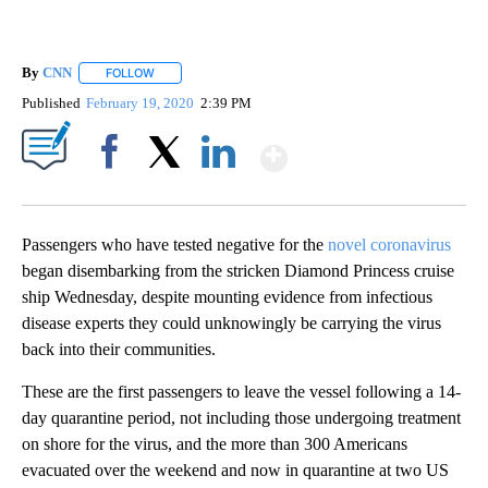
By
CNN
FOLLOW
FOLLOW "" TO RECEIVE NOTIFICATIONS ABOUT NEW PAGE
Published
February 19, 2020
2:39 PM
Show More
Facebook
X
LinkedIn
Passengers who have tested negative for the
novel coronavirus
began disembarking from the stricken Diamond Princess cruise
ship Wednesday, despite mounting evidence from infectious
disease experts they could unknowingly be carrying the virus
back into their communities.
These are the first passengers to leave the vessel following a 14-
day quarantine period, not including those undergoing treatment
on shore for the virus, and the more than 300 Americans
evacuated over the weekend and now in quarantine at two US