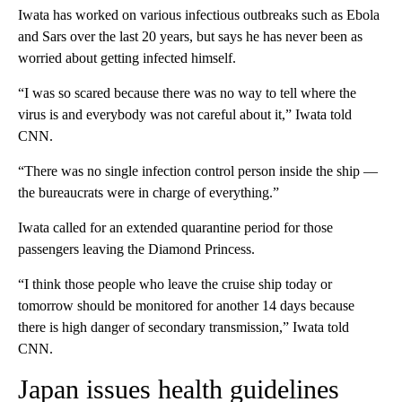
Iwata has worked on various infectious outbreaks such as Ebola
and Sars over the last 20 years, but says he has never been as
worried about getting infected himself.
“I was so scared because there was no way to tell where the
virus is and everybody was not careful about it,” Iwata told
CNN.
“There was no single infection control person inside the ship —
the bureaucrats were in charge of everything.”
Iwata called for an extended quarantine period for those
passengers leaving the Diamond Princess.
“I think those people who leave the cruise ship today or
tomorrow should be monitored for another 14 days because
there is high danger of secondary transmission,” Iwata told
CNN.
Japan issues health guidelines