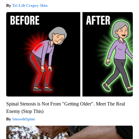
Tri Lift Crepey Skin
Spinal Stenosis is Not From "Getting Older". Meet The Real
Enemy (Stop This)
SmoothSpine