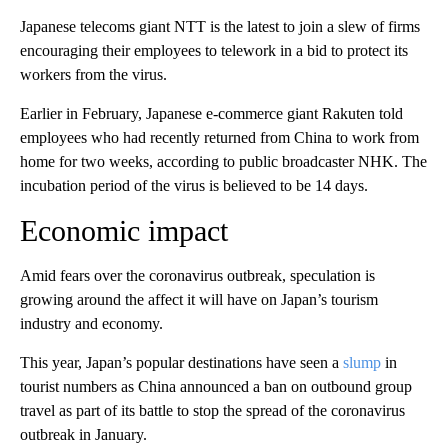
Japanese telecoms giant NTT is the
latest to join a slew of firms
encouraging their employees to telework in a bid to protect its
workers from the virus.
Earlier in February, Japanese e-commerce giant Rakuten told
employees who had recently returned from China to work from
home for two weeks, according to public broadcaster NHK. The
incubation period of the virus is believed to be 14 days.
Economic impact
Amid fears over the coronavirus outbreak, speculation is
growing around the affect it will have on Japan’s tourism
industry and economy.
This year, Japan’s popular destinations have seen a
slump
in
tourist numbers as China announced a ban on outbound group
travel as part of its battle to stop the spread of the coronavirus
outbreak in January.