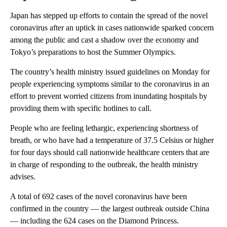
Japan has stepped up efforts to contain the spread of the novel
coronavirus after an uptick in cases nationwide sparked concern
among the public and cast a shadow over the economy and
Tokyo’s preparations to host the Summer Olympics.
The country’s health ministry issued guidelines on Monday for
people experiencing symptoms similar to the coronavirus in an
effort to prevent worried citizens from inundating hospitals by
providing them with specific hotlines to call.
People who are feeling lethargic, experiencing shortness of
breath, or who have had a temperature of 37.5 Celsius or higher
for four days should call nationwide healthcare centers that are
in charge of responding to the outbreak, the health ministry
advises.
A total of 692 cases of the novel coronavirus have been
confirmed in the country — the largest outbreak outside China
— including the 624 cases on the Diamond Princess.