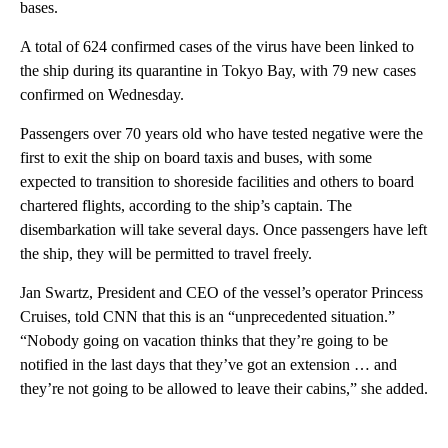
bases.
A total of 624 confirmed cases of the virus have been linked to
the ship during its quarantine in Tokyo Bay, with 79 new cases
confirmed on Wednesday.
Passengers over 70 years old who have tested negative were the
first to exit the ship on board taxis and buses, with some
expected to transition to shoreside facilities and others to board
chartered flights, according to the ship’s captain. The
disembarkation will take several days. Once passengers have left
the ship, they will be permitted to travel freely.
Jan Swartz, President and CEO of the vessel’s operator Princess
Cruises, told CNN that this is an “unprecedented situation.”
“Nobody going on vacation thinks that they’re going to be
notified in the last days that they’ve got an extension … and
they’re not going to be allowed to leave their cabins,” she added.
A
D