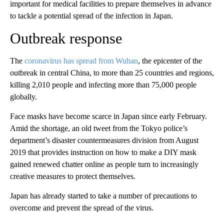
important for medical facilities to prepare themselves in advance
to tackle a potential spread of the infection in Japan.
Outbreak response
The
coronavirus has spread from Wuhan
, the epicenter of the
outbreak in central China, to more than 25 countries and regions,
killing 2,010 people and infecting more than 75,000 people
globally.
Face masks have become scarce in Japan since early February.
Amid the shortage, an old tweet from the Tokyo police’s
department’s disaster countermeasures division from August
2019 that provides instruction on how to make a DIY mask
gained renewed chatter online as people turn to increasingly
creative measures to protect themselves.
Japan has already started to take a number of precautions to
overcome and prevent the spread of the virus.