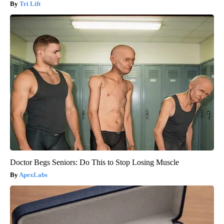
Tri Lift
Doctor Begs Seniors: Do This to Stop Losing Muscle
ApexLabs