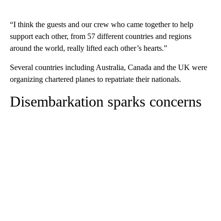
“I think the guests and our crew who came together to help
support each other, from 57 different countries and regions
around the world, really lifted each other’s hearts.”
Several countries including Australia, Canada and the UK were
organizing chartered planes to repatriate their nationals.
Disembarkation sparks concerns