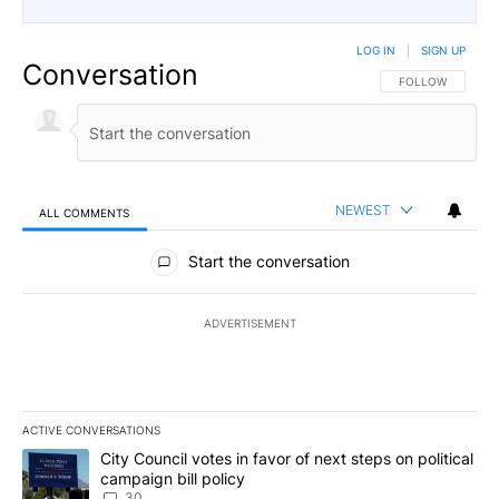
LOG IN
|
SIGN UP
Conversation
FOLLOW THIS CO
FOLLOW
NEWEST
ALL COMMENTS
All Comments
Start the conversation
ADVERTISEMENT
ACTIVE CONVERSATIONS
The following is a list of the most commented articles in the last 7
A trending article titled "City Council votes in favor of next step
City Council votes in favor of next steps on political
campaign bill policy
30