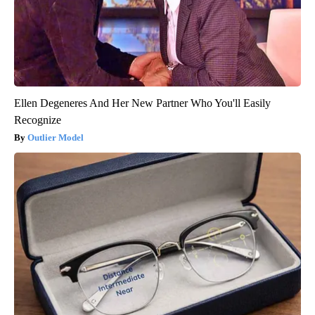
Ellen Degeneres And Her New Partner Who You'll Easily
Recognize
Outlier Model