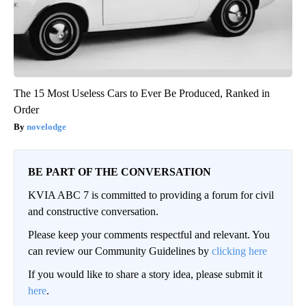
The 15 Most Useless Cars to Ever Be Produced, Ranked in
Order
novelodge
BE PART OF THE CONVERSATION
KVIA ABC 7 is committed to providing a forum for civil
and constructive conversation.
Please keep your comments respectful and relevant. You
can review our Community Guidelines by
clicking here
If you would like to share a story idea, please submit it
here
.