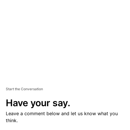
V
E
R
TI
S
E
M
E
N
T
Start the Conversation
Have your say.
Leave a comment below and let us know what you
think.