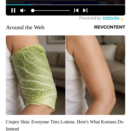
Around the Web
Crepey Skin: Everyone Tries Lotions. Here's What Koreans Do
Instead