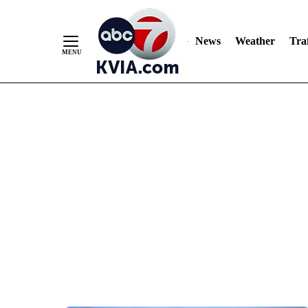
News
Weather
Traf
Skip
to
Content