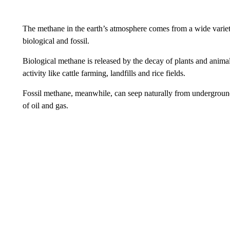
The methane in the earth’s atmosphere comes from a wide variety
biological and fossil.
Biological methane is released by the decay of plants and anima
activity like cattle farming, landfills and rice fields.
Fossil methane, meanwhile, can seep naturally from underground,
of oil and gas.