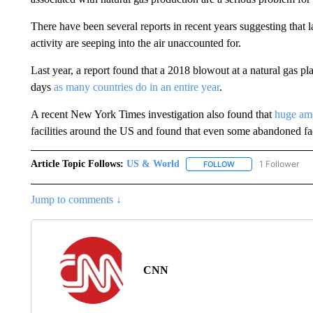
There have been several reports in recent years suggesting that
activity are seeping into the air unaccounted for.
Last year, a report found that a 2018 blowout at a natural gas p
days
as many countries do in an entire year
.
A recent New York Times investigation also found that
huge amo
facilities around the US and found that even some abandoned facil
Article Topic Follows:
US & World
1 Follower
FOLLOW
FOLLOW "US & WORL
Jump to comments ↓
CNN