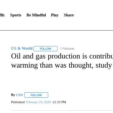
fic
Sports
Be Mindful
Play
Share
US & World
1 Follower
FOLLOW
FOLLOW "US & WORLD" TO RECEIVE NOTIFIC
Oil and gas production is contrib
warming than was thought, study
By
CNN
FOLLOW
FOLLOW "" TO RECEIVE NOTIFICATIONS ABOUT NEW 
Published
February 19, 2020
12:33 PM