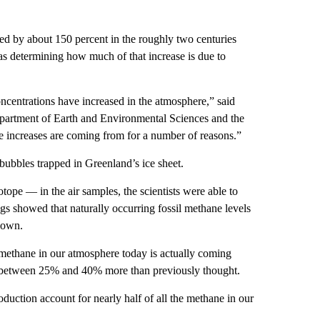
d by about 150 percent in the roughly two centuries
was determining how much of that increase is due to
entrations have increased in the atmosphere,” said
Department of Earth and Environmental Sciences and the
 the increases are coming from for a number of reasons.”
r bubbles trapped in Greenland’s ice sheet.
ope — in the air samples, the scientists were able to
ings showed that naturally occurring fossil methane levels
hown.
 methane in our atmosphere today is actually coming
is between 25% and 40% more than previously thought.
roduction account for nearly half of all the methane in our