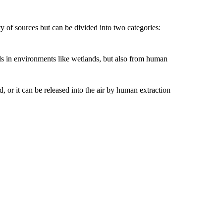
 of sources but can be divided into two categories:
ls in environments like wetlands, but also from human
 or it can be released into the air by human extraction