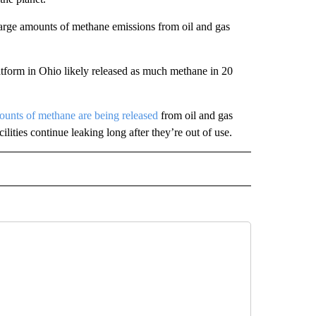
 large amounts of methane emissions from oil and gas
latform in Ohio likely released as much methane in 20
unts of methane are being released
from oil and gas
ities continue leaking long after they’re out of use.
D" TO RECEIVE NOTIFICATIONS ABOUT NEW PAGES ON "US & WORLD".