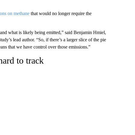
tions on methane
that would no longer require the
and what is likely being emitted,” said Benjamin Hmiel,
udy’s lead author. “So, if there’s a larger slice of the pie
ans that we have control over those emissions.”
ard to track