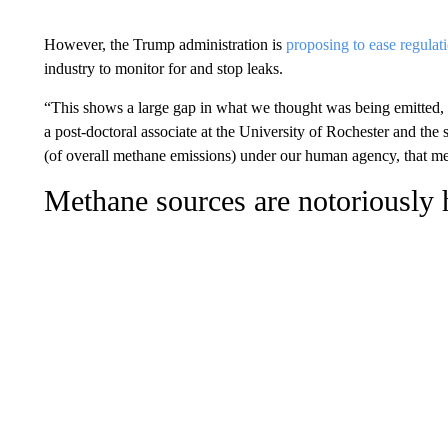
However, the Trump administration is
proposing to ease regula
industry to monitor for and stop leaks.
“This shows a large gap in what we thought was being emitted, 
a post-doctoral associate at the University of Rochester and the st
(of overall methane emissions) under our human agency, that me
Methane sources are notoriously h