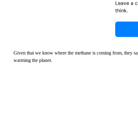
Leave a 
think.
Given that we know where the methane is coming from, they say 
warming the planet.