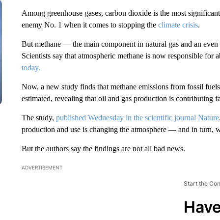
Among greenhouse gases, carbon dioxide is the most significant 
enemy No. 1 when it comes to stopping the
climate crisis
.
But methane — the main component in natural gas and an even m
Scientists say that atmospheric methane is now responsible for 
today.
Now, a new study finds that methane emissions from fossil fuel
estimated, revealing that oil and gas production is contributing 
The study,
published Wednesday in the scientific journal Nature
production and use is changing the atmosphere — and in turn, w
But the authors say the findings are not all bad news.
ADVERTISEMENT
Start the Co
Have