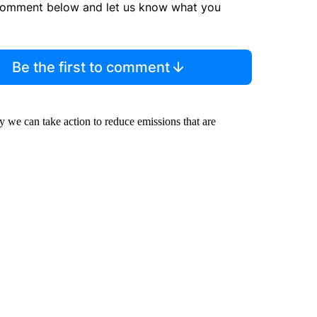
comment below and let us know what you
Be the first to comment
we can take action to reduce emissions that are