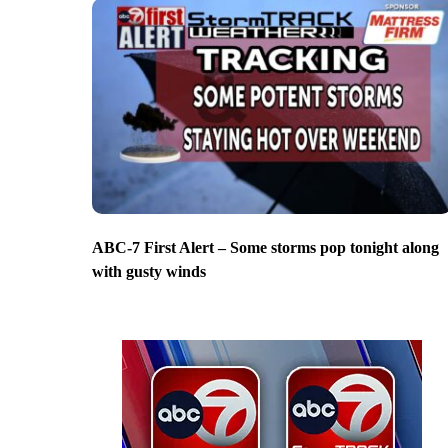
ABC-7 First Alert – Some storms pop tonight along
with gusty winds