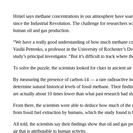
Hmiel says methane concentrations in our atmosphere have soare
since the Industrial Revolution. The challenge for researchers 
human oil and gas production.
“We have a really good understanding of how much methane conc
Vasilii Petrenko, a professor in the University of Rochester’s 
study’s principal investigator. “But it’s difficult to track where
To solve the puzzle, the scientists looked for clues in ancient ai
By measuring the presence of carbon-14 — a rare radioactive isot
determine natural historical levels of fossil methane. Their find
are actually about 10 times lower than what past research had s
From there, the scientists were able to deduce how much of the
from fossil fuel extraction by humans, which the study found 
All told, the scientists say their findings show that oil and gas p
air that is attributable to human activity.