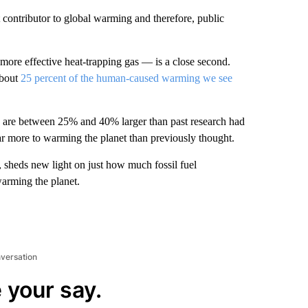
contributor to global warming and therefore, public
ore effective heat-trapping gas — is a close second.
about
25 percent of the human-caused warming we see
s are between 25% and 40% larger than past research had
far more to warming the planet than previously thought.
, sheds new light on just how much fossil fuel
arming the planet.
nversation
 your say.