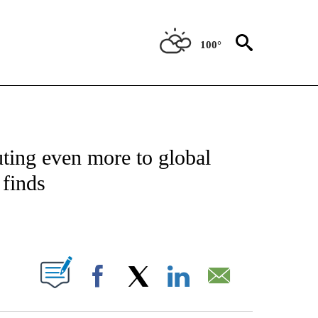
100°
ATIONS ABOUT NEW PAGES ON "US & WORLD".
uting even more to global
 finds
PAGES ON "".
Facebook
X
LinkedIn
Email