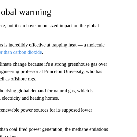
lobal warming
e, but it can have an outsized impact on the global
as is incredibly effective at trapping heat — a molecule
er than carbon dioxide
.
 climate change because it’s a strong greenhouse gas over
ngineering professor at Princeton University, who has
ll as offshore rigs.
e rising global demand for natural gas, which is
g electricity and heating homes.
 renewable power sources for its supposed lower
 than coal-fired power generation, the methane emissions
the planet.