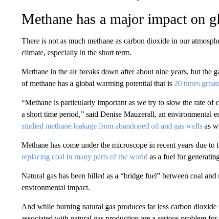
Methane has a major impact on g
There is not as much methane as carbon dioxide in our atmospher
climate, especially in the short term.
Methane in the air breaks down after about nine years, but the g
of methane has a global warming potential that is
20 times great
“Methane is particularly important as we try to slow the rate of
a short time period,” said Denise Mauzerall, an environmental e
studied methane leakage from abandoned oil and gas wells
as we
Methane has come under the microscope in recent years due to th
replacing coal in many parts of the world
as a fuel for generatin
Natural gas has been billed as a “bridge fuel” between coal and
environmental impact.
And while burning natural gas produces far less carbon dioxide
associated with natural gas production are a serious problem for 