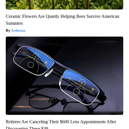
Ceramic Flowers Are Quietly Helping Bees Survive American
Summers
Aethoma
Retirees Are Canceling Their $600 Lens Appointments After
Discovering These $39