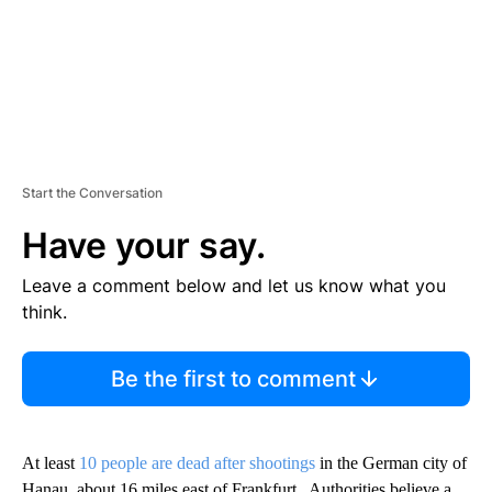
Start the Conversation
Have your say.
Leave a comment below and let us know what you
think.
Be the first to comment
At least
10 people are dead after shootings
in the German city of
Hanau, about 16 miles east of Frankfurt. Authorities believe a