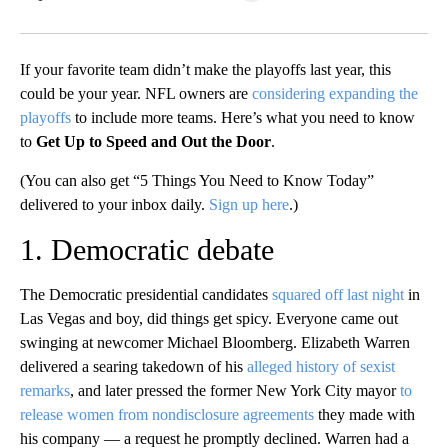
Facebook
X
LinkedIn
If your favorite team didn’t make the playoffs last year, this
could be your year. NFL owners are
considering expanding the
playoffs
to include more teams. Here’s what you need to know
to
Get Up to Speed and Out the Door
.
(You can also get “5 Things You Need to Know Today”
delivered to your inbox daily.
Sign up here
.)
1. Democratic debate
The Democratic presidential candidates
squared off last night
in
Las Vegas and boy, did things get spicy. Everyone came out
swinging at newcomer Michael Bloomberg. Elizabeth Warren
delivered a searing takedown of his
alleged history of sexist
remarks
, and later pressed the former New York City mayor
to
release women from nondisclosure agreements
they made with
his company — a request he promptly declined. Warren had a