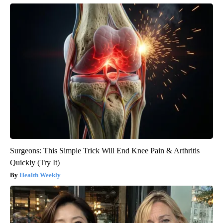
Surgeons: This Simple Trick Will End Knee Pain & Arthritis
Quickly (Try It)
Health Weekly