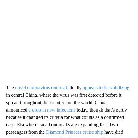
The
novel coronavirus outbreak
finally
appears to be stabilizing
in central China, where the virus was first detected before it
spread throughout the country and the world. China
announced
a drop in new infections
today, though that’s partly
because it changed its criteria for what counts as a confirmed
case. Elsewhere, small outbreaks are expanding fast. Two
passengers from the
Diamond Princess cruise ship
have died