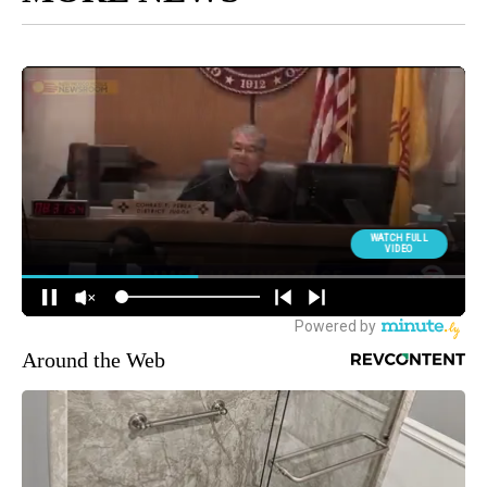
Around the Web