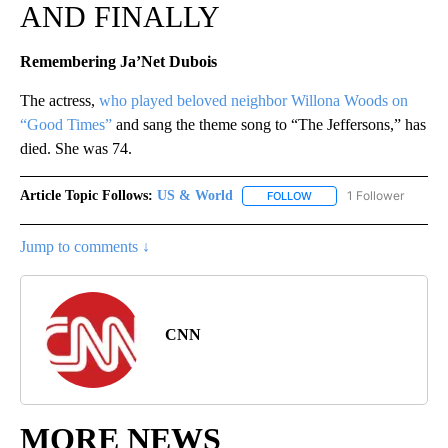
AND FINALLY
Remembering Ja’Net Dubois
The actress,
who played beloved neighbor Willona Woods on
“Good Times”
and sang the theme song to “The Jeffersons,” has
died. She was 74.
Article Topic Follows:
US & World
1 Follower
FOLLOW
FOLLOW "US & WORLD" T
Jump to comments ↓
CNN
MORE NEWS