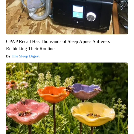
CPAP Recall Has Thousands of Sleep Apnea Sufferers
Rethinking Their Routine
The Sleep Digest