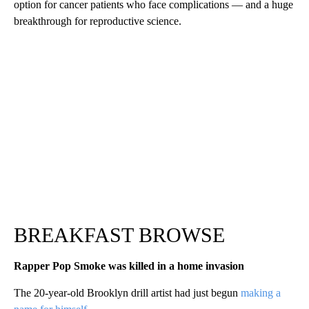
option for cancer patients who face complications — and a huge
breakthrough for reproductive science.
BREAKFAST BROWSE
Rapper Pop Smoke was killed in a home invasion
The 20-year-old Brooklyn drill artist had just begun
making a