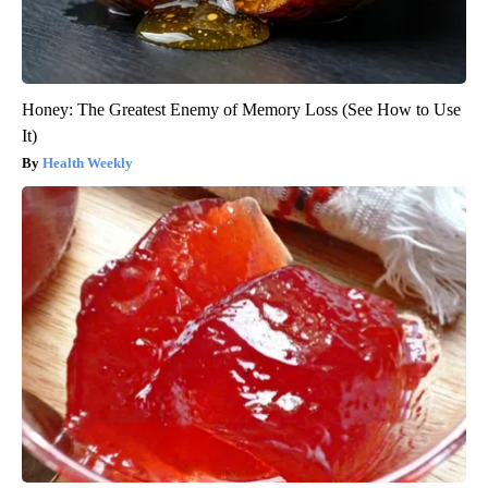
Honey: The Greatest Enemy of Memory Loss (See How to Use
It)
Health Weekly