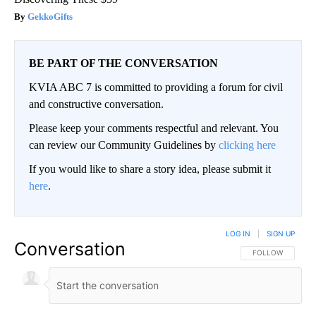
GekkoGifts
BE PART OF THE CONVERSATION
KVIA ABC 7 is committed to providing a forum for civil
and constructive conversation.
Please keep your comments respectful and relevant. You
can review our Community Guidelines by
clicking here
If you would like to share a story idea, please submit it
here
.
LOG IN
|
SIGN UP
Conversation
FOLLOW THIS CO
FOLLOW