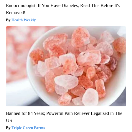
Endocrinologist: If You Have Diabetes, Read This Before It's
Removed!
Health Weekly
Banned for 84 Years; Powerful Pain Reliever Legalized in The
US
Triple Green Farms