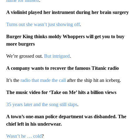
name for himself
.
A violinist played her instrument during her brain surgery
Turns out she wasn’t just showing off
.
Burger King thinks moldy Whoppers will get you to buy
more burgers
We’re grossed out.
But intrigued
.
A company wants to recover the famous Titanic radio
It’s the
radio that made the call
after the ship hit an iceberg.
The music video for ‘Take on Me’ hits a billion views
35 years later and the song still slaps
.
A town’s one-man police department was disbanded. The
chief left in his underwear.
Wasn’t he … cold
?