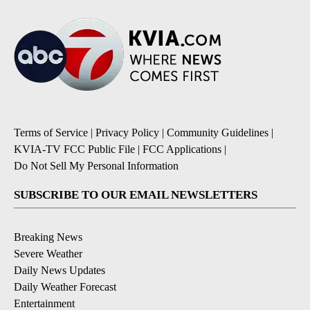
Terms of Service
|
Privacy Policy
|
Community Guidelines
|
KVIA-TV FCC Public File
|
FCC Applications
|
Do Not Sell My Personal Information
SUBSCRIBE TO OUR EMAIL NEWSLETTERS
Breaking News
Severe Weather
Daily News Updates
Daily Weather Forecast
Entertainment