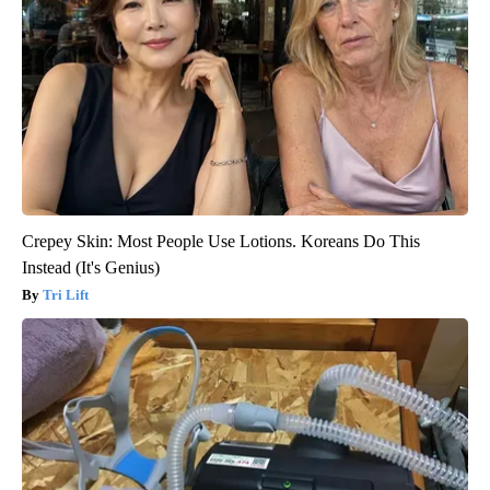
Crepey Skin: Most People Use Lotions. Koreans Do This
Instead (It's Genius)
Tri Lift