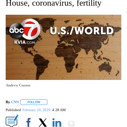
House, coronavirus, fertility
Andrew Cuomo
By
CNN
FOLLOW
FOLLOW "" TO RECEIVE NOTIFICATIONS ABOUT NEW PAGE
Published
February 20, 2020
4:28 AM
Show More