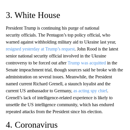
3. White House
President Trump is continuing his purge of national
security officials. The Pentagon’s top policy official, who
warned against withholding military aid to Ukraine last year,
resigned yesterday at Trump’s request
. John Rood is the latest
senior national security official involved in the Ukraine
controversy to be forced out after
Trump was acquitted
in the
Senate impeachment trial, though sources said he broke with the
administration on several issues. Meanwhile, the President
named current Richard Grenell, a staunch loyalist and the
current US ambassador to Germany,
as acting spy chief
.
Grenell’s lack of intelligence-related experience is likely to
unsettle the US intelligence community, which has endured
repeated attacks from the President since his election.
4. Coronavirus