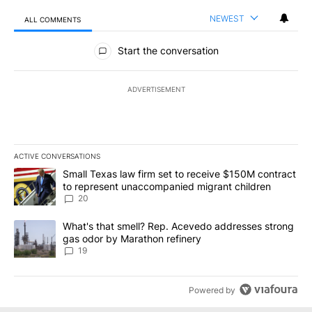
NEWEST
ALL COMMENTS
All Comments
Start the conversation
ADVERTISEMENT
ACTIVE CONVERSATIONS
The following is a list of the most commented articles in the last 7
A trending article titled "Small Texas law firm set to receive $
Small Texas law firm set to receive $150M contract
to represent unaccompanied migrant children
20
A trending article titled "What's that smell? Rep. Acevedo addre
What's that smell? Rep. Acevedo addresses strong
gas odor by Marathon refinery
19
Powered by