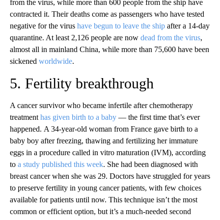
from the virus, while more than 600 people from the ship have
contracted it. Their deaths come as passengers who have tested
negative for the virus
have begun to leave the ship
after a 14-day
quarantine. At least 2,126 people are now
dead from the virus
,
almost all in mainland China, while more than 75,600 have been
sickened
worldwide
.
5. Fertility breakthrough
A cancer survivor who became infertile after chemotherapy
treatment
has given birth to a baby
— the first time that’s ever
happened. A 34-year-old woman from France gave birth to a
baby boy after freezing, thawing and fertilizing her immature
eggs in a procedure called in vitro maturation (IVM), according
to
a study published this week
. She had been diagnosed with
breast cancer when she was 29. Doctors have struggled for years
to preserve fertility in young cancer patients, with few choices
available for patients until now. This technique isn’t the most
common or efficient option, but it’s a much-needed second