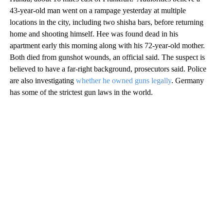
43-year-old man went on a rampage yesterday at multiple
locations in the city, including two shisha bars, before returning
home and shooting himself. Hee was found dead in his
apartment early this morning along with his 72-year-old mother.
Both died from gunshot wounds, an official said. The suspect is
believed to have a far-right background, prosecutors said. Police
are also investigating
whether he owned guns legally
. Germany
has some of the strictest gun laws in the world.