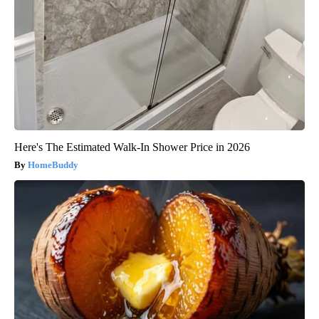
Here's The Estimated Walk-In Shower Price in 2026
HomeBuddy