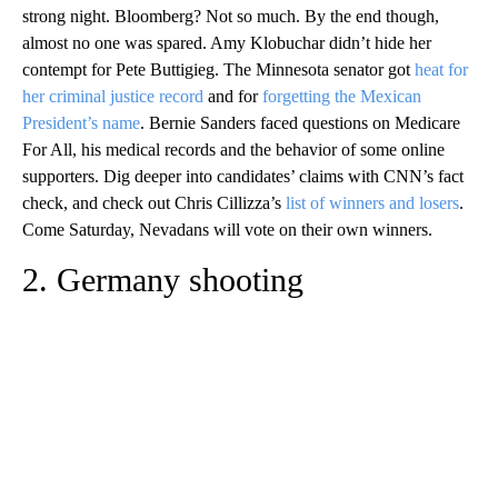
strong night. Bloomberg? Not so much. By the end though,
almost no one was spared. Amy Klobuchar didn’t hide her
contempt for Pete Buttigieg. The Minnesota senator got
heat for
her criminal justice record
and for
forgetting the Mexican
President’s name
. Bernie Sanders faced questions on Medicare
For All, his medical records and the behavior of some online
supporters. Dig deeper into candidates’ claims with CNN’s fact
check, and check out Chris Cillizza’s
list of winners and losers
.
Come Saturday, Nevadans will vote on their own winners.
2. Germany shooting
A
D
V
E
R
TI
S
E
M
E
N
T