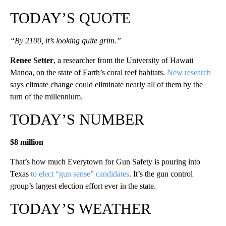
TODAY’S QUOTE
“By 2100, it’s looking quite grim.”
Renee Setter
, a researcher from the University of Hawaii
Manoa, on the state of Earth’s coral reef habitats.
New research
says climate change could eliminate nearly all of them by the
turn of the millennium.
TODAY’S NUMBER
$8 million
That’s how much Everytown for Gun Safety is pouring into
Texas
to elect “gun sense” candidates
. It’s the gun control
group’s largest election effort ever in the state.
TODAY’S WEATHER