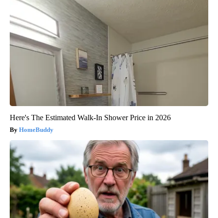
Here's The Estimated Walk-In Shower Price in 2026
HomeBuddy