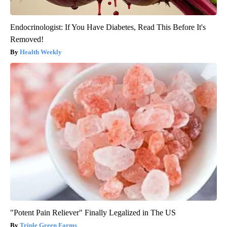
Endocrinologist: If You Have Diabetes, Read This Before It's
Removed!
Health Weekly
"Potent Pain Reliever" Finally Legalized in The US
Triple Green Farms