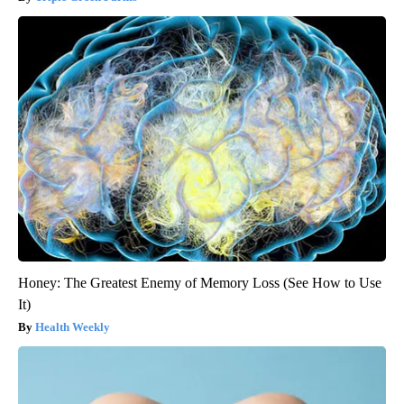
Honey: The Greatest Enemy of Memory Loss (See How to Use
It)
Health Weekly