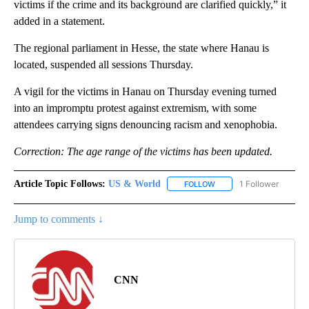
victims if the crime and its background are clarified quickly,” it
added in a statement.
The regional parliament in Hesse, the state where Hanau is
located, suspended all sessions Thursday.
A vigil for the victims in Hanau on Thursday evening turned
into an impromptu protest against extremism, with some
attendees carrying signs denouncing racism and xenophobia.
Correction: The age range of the victims has been updated.
Article Topic Follows:
US & World
1 Follower
FOLLOW
FOLLOW "US & WORLD" T
Jump to comments ↓
CNN