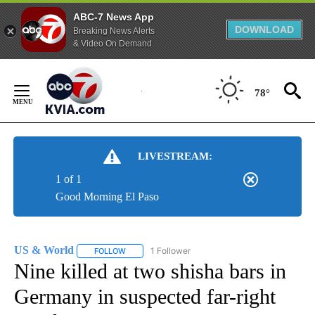
ABC-7 News App
DOWNLOAD
Breaking News Alerts
& Video On Demand
Skip
to
78°
Content
LIVESTREAM:
1 of 1
Good Morning El Paso
US & World
1 Follower
FOLLOW
FOLLOW "US & WORLD" TO RECEIVE NOTIFICATIO
Nine killed at two shisha bars in
Germany in suspected far-right