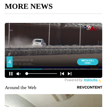
MORE NEWS
Around the Web