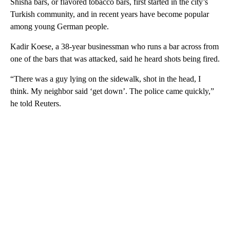
Shisha bars, or flavored tobacco bars, first started in the city’s
Turkish community, and in recent years have become popular
among young German people.
Kadir Koese, a 38-year businessman who runs a bar across from
one of the bars that was attacked, said he heard shots being fired.
“There was a guy lying on the sidewalk, shot in the head, I
think. My neighbor said ‘get down’. The police came quickly,”
he told Reuters.