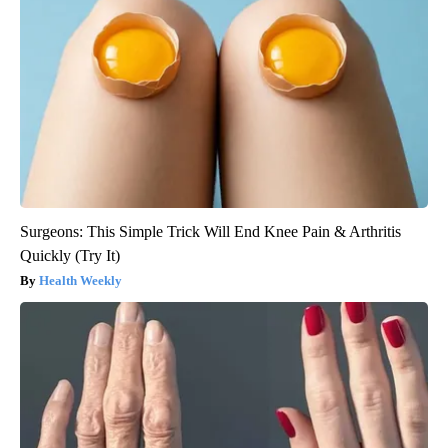
Surgeons: This Simple Trick Will End Knee Pain & Arthritis
Quickly (Try It)
Health Weekly