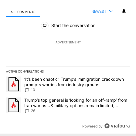
NEWEST
ALL COMMENTS
All Comments
Start the conversation
ADVERTISEMENT
ACTIVE CONVERSATIONS
The following is a list of the most commented articles in the last 7
A trending article titled "‘It’s been chaotic’: Trump’s immigrati
‘It’s been chaotic’: Trump’s immigration crackdown
prompts worries from industry groups
10
A trending article titled "Trump’s top general is ‘looking for an o
Trump’s top general is ‘looking for an off-ramp’ from
Iran war as US military options remain limited,
sources say
26
Powered by