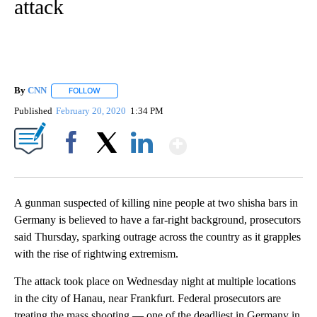
attack
By
CNN
FOLLOW
FOLLOW "" TO RECEIVE NOTIFICATIONS ABOUT NEW PAGE
Published
February 20, 2020
1:34 PM
Show More
Facebook
X
LinkedIn
A gunman suspected of killing nine people at two shisha bars in
Germany is believed to have a far-right background, prosecutors
said Thursday, sparking outrage across the country as it grapples
with the rise of rightwing extremism.
The attack took place on Wednesday night at multiple locations
in the city of Hanau, near Frankfurt. Federal prosecutors are
treating the mass shooting — one of the deadliest in Germany in