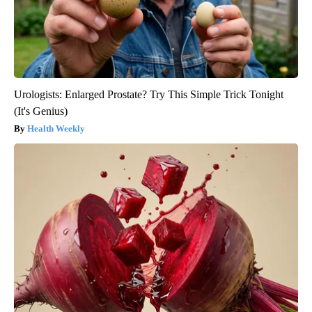
Urologists: Enlarged Prostate? Try This Simple Trick Tonight
(It's Genius)
Health Weekly