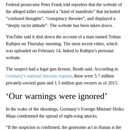
Federal prosecutor Peter Frank told reporters that the website of
the alleged killer contained a “kind of manifesto” that included
“confused thoughts”, “conspiracy theories”, and displayed a
“deeply racist attitude”. The website has been taken down.
YouTube said it shut down the account of a man named Tobias
Rathjen on Thursday morning. The most recent video, which
was uploaded on February 14, linked to Rathjen’s personal
website.
The suspect had a legal gun license, Beuth said. According to
Germany’s national firearms register
, there were 5.7 million
privately-owned guns and 1.5 million gun owners as of 2015.
‘Our warnings were ignored’
In the wake of the shootings, Germany’s Foreign Minister Heiko
Maas condemned the spread of right-wing attacks.
“If the suspicion is confirmed, the gruesome act in Hanau is the