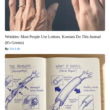
Wrinkles: Most People Use Lotions. Koreans Do This Instead
(It's Genius)
Tri Lift