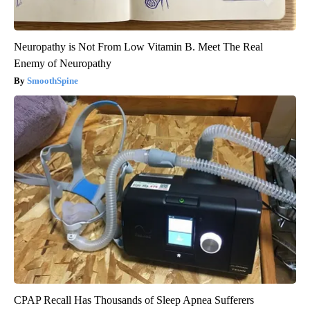
Neuropathy is Not From Low Vitamin B. Meet The Real
Enemy of Neuropathy
SmoothSpine
CPAP Recall Has Thousands of Sleep Apnea Sufferers