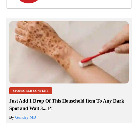
SPONSORED CONTENT
Just Add 1 Drop Of This Household Item To Any Dark
Spot and Wait 3...
By
Gundry MD