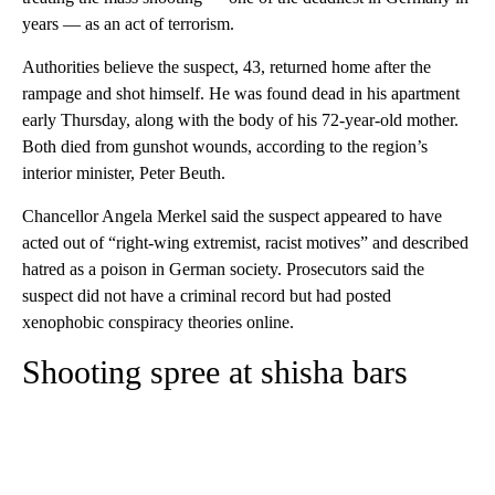
years — as an act of terrorism.
Authorities believe the suspect, 43, returned home after the
rampage and shot himself. He was found dead in his apartment
early Thursday, along with the body of his 72-year-old mother.
Both died from gunshot wounds, according to the region’s
interior minister, Peter Beuth.
Chancellor Angela Merkel said the suspect appeared to have
acted out of “right-wing extremist, racist motives” and described
hatred as a poison in German society. Prosecutors said the
suspect did not have a criminal record but had posted
xenophobic conspiracy theories online.
Shooting spree at shisha bars
A
D
V
E
R
TI