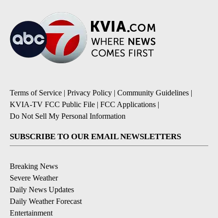
Terms of Service
|
Privacy Policy
|
Community Guidelines
|
KVIA-TV FCC Public File
|
FCC Applications
|
Do Not Sell My Personal Information
SUBSCRIBE TO OUR EMAIL NEWSLETTERS
Breaking News
Severe Weather
Daily News Updates
Daily Weather Forecast
Entertainment