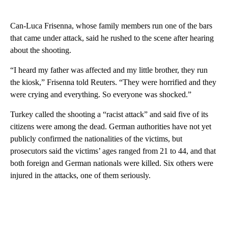
Can-Luca Frisenna, whose family members run one of the bars
that came under attack, said he rushed to the scene after hearing
about the shooting.
“I heard my father was affected and my little brother, they run
the kiosk,” Frisenna told Reuters. “They were horrified and they
were crying and everything. So everyone was shocked.”
Turkey called the shooting a “racist attack” and said five of its
citizens were among the dead. German authorities have not yet
publicly confirmed the nationalities of the victims, but
prosecutors said the victims’ ages ranged from 21 to 44, and that
both foreign and German nationals were killed. Six others were
injured in the attacks, one of them seriously.