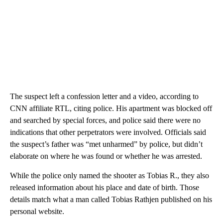
The suspect left a confession letter and a video, according to
CNN affiliate RTL, citing police. His apartment was blocked off
and searched by special forces, and police said there were no
indications that other perpetrators were involved. Officials said
the suspect’s father was “met unharmed” by police, but didn’t
elaborate on where he was found or whether he was arrested.
While the police only named the shooter as Tobias R., they also
released information about his place and date of birth. Those
details match what a man called Tobias Rathjen published on his
personal website.