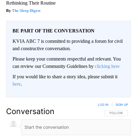
Rethinking Their Routine
The Sleep Digest
BE PART OF THE CONVERSATION
KVIA ABC 7 is committed to providing a forum for civil
and constructive conversation.
Please keep your comments respectful and relevant. You
can review our Community Guidelines by
clicking here
If you would like to share a story idea, please submit it
here
.
LOG IN
|
SIGN UP
Conversation
FOLLOW THIS CO
FOLLOW