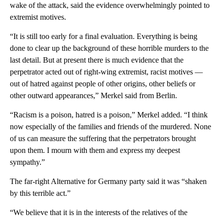
wake of the attack, said the evidence overwhelmingly pointed to
extremist motives.
“It is still too early for a final evaluation. Everything is being
done to clear up the background of these horrible murders to the
last detail. But at present there is much evidence that the
perpetrator acted out of right-wing extremist, racist motives —
out of hatred against people of other origins, other beliefs or
other outward appearances,” Merkel said from Berlin.
“Racism is a poison, hatred is a poison,” Merkel added. “I think
now especially of the families and friends of the murdered. None
of us can measure the suffering that the perpetrators brought
upon them. I mourn with them and express my deepest
sympathy.”
The far-right Alternative for Germany party said it was “shaken
by this terrible act.”
“We believe that it is in the interests of the relatives of the