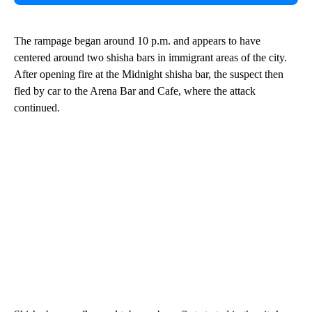
The rampage began around 10 p.m. and appears to have
centered around two shisha bars in immigrant areas of the city.
After opening fire at the Midnight shisha bar, the suspect then
fled by car to the Arena Bar and Cafe, where the attack
continued.