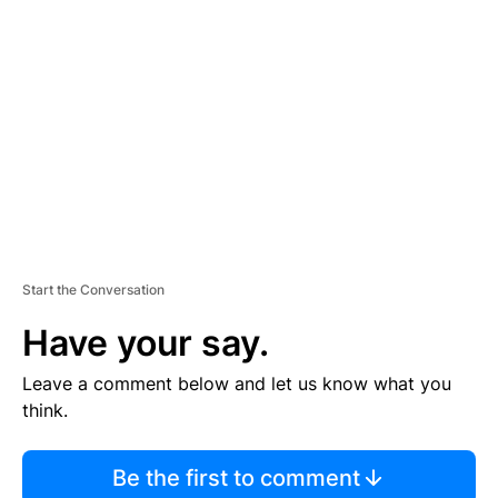
S
E
M
E
N
T
Start the Conversation
Have your say.
Leave a comment below and let us know what you
think.
Be the first to comment