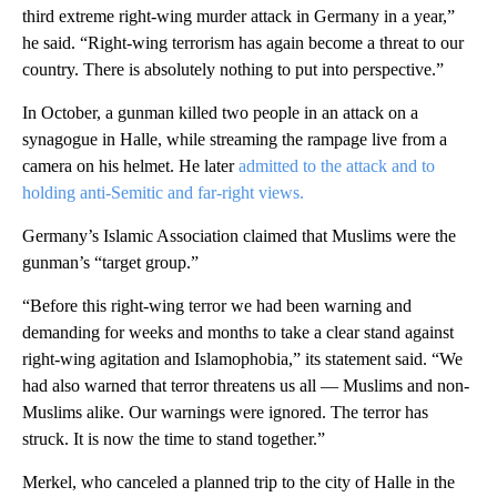
third extreme right-wing murder attack in Germany in a year,”
he said. “Right-wing terrorism has again become a threat to our
country. There is absolutely nothing to put into perspective.”
In October, a gunman killed two people in an attack on a
synagogue in Halle, while streaming the rampage live from a
camera on his helmet. He later
admitted to the attack and to
holding anti-Semitic and far-right views.
Germany’s Islamic Association claimed that Muslims were the
gunman’s “target group.”
“Before this right-wing terror we had been warning and
demanding for weeks and months to take a clear stand against
right-wing agitation and Islamophobia,” its statement said. “We
had also warned that terror threatens us all — Muslims and non-
Muslims alike. Our warnings were ignored. The terror has
struck. It is now the time to stand together.”
Merkel, who canceled a planned trip to the city of Halle in the