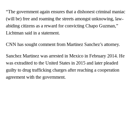
“The government again ensures that a dishonest criminal maniac
(will be) free and roaming the streets amongst unknowing, law-
abiding citizens as a reward for convicting Chapo Guzman,”
Lichtman said in a statement.
CNN has sought comment from Martinez Sanchez’s attorney.
Sanchez Martinez was arrested in Mexico in February 2014. He
was extradited to the United States in 2015 and later pleaded
guilty to drug trafficking charges after reaching a cooperation
agreement with the government.