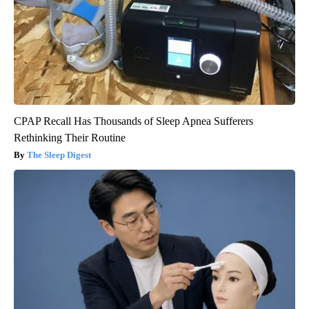
CPAP Recall Has Thousands of Sleep Apnea Sufferers
Rethinking Their Routine
The Sleep Digest