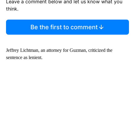
Leave a comment below and let us know what you
think.
Be the first to comment
Jeffrey Lichtman, an attorney for Guzman, criticized the
sentence as lenient.