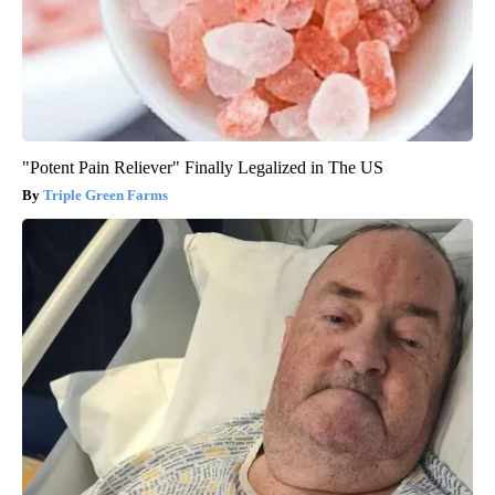
"Potent Pain Reliever" Finally Legalized in The US
Triple Green Farms