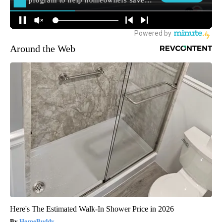
Around the Web
Here's The Estimated Walk-In Shower Price in 2026
HomeBuddy