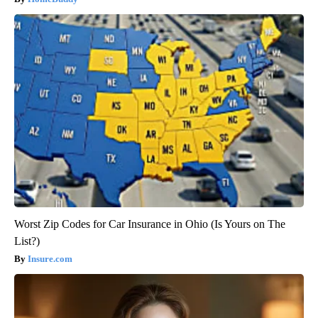
Worst Zip Codes for Car Insurance in Ohio (Is Yours on The
List?)
Insure.com