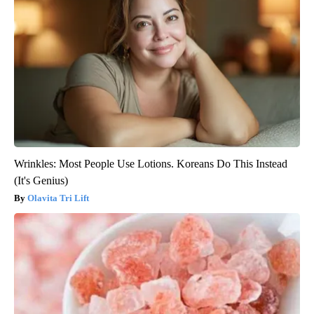
Wrinkles: Most People Use Lotions. Koreans Do This Instead
(It's Genius)
Olavita Tri Lift