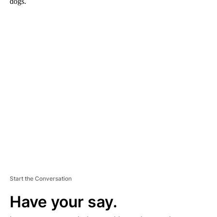
dogs.
A
D
V
E
R
TI
S
E
M
E
N
T
Start the Conversation
Have your say.