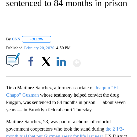
sentenced to 84 months in prison
By
CNN
FOLLOW
FOLLOW "" TO RECEIVE NOTIFICATIONS ABOUT NEW PAGE
Published
February 20, 2020
4:50 PM
Show More
Facebook
X
LinkedIn
Tirso Martinez Sanchez, a former associate of
Joaquin “El
Chapo” Guzman
whose testimony helped convict the drug
kingpin, was sentenced to 84 months in prison — about seven
years — in Brooklyn federal court Thursday.
Martinez Sanchez, 53, was part of a chorus of colorful
government cooperators who took the stand during
the 2 1/2-
month trial that put Guzman away for life last year
. US District