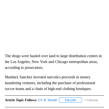
The drugs were hauled over land to large distribution centers in
the Los Angeles, New York and Chicago metropolitan areas,
according to prosecutors.
Martinez Sanchez invested narcotics proceeds in money
laundering ventures, including the purchase of professional
soccer teams and a chain of high-end clothing boutiques.
Article Topic Follows:
US & World
1 Follower
FOLLOW
FOLLOW "US & WORLD" T