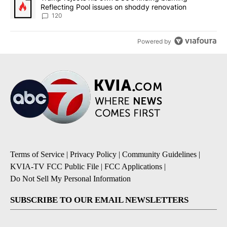
Reflecting Pool issues on shoddy renovation
120
Powered by
Terms of Service
|
Privacy Policy
|
Community Guidelines
|
KVIA-TV FCC Public File
|
FCC Applications
|
Do Not Sell My Personal Information
SUBSCRIBE TO OUR EMAIL NEWSLETTERS