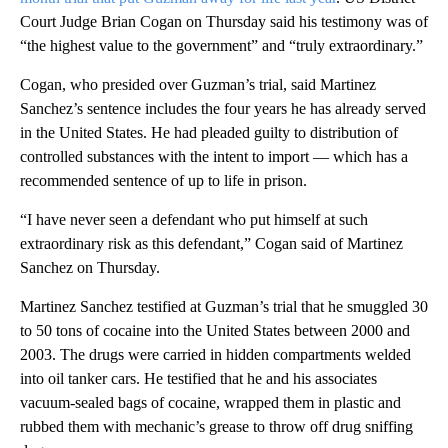
Court Judge Brian Cogan on Thursday said his testimony was of
“the highest value to the government” and “truly extraordinary.”
Cogan, who presided over Guzman’s trial, said Martinez
Sanchez’s sentence includes the four years he has already served
in the United States. He had pleaded guilty to distribution of
controlled substances with the intent to import — which has a
recommended sentence of up to life in prison.
“I have never seen a defendant who put himself at such
extraordinary risk as this defendant,” Cogan said of Martinez
Sanchez on Thursday.
Martinez Sanchez testified at Guzman’s trial that he smuggled 30
to 50 tons of cocaine into the United States between 2000 and
2003. The drugs were carried in hidden compartments welded
into oil tanker cars. He testified that he and his associates
vacuum-sealed bags of cocaine, wrapped them in plastic and
rubbed them with mechanic’s grease to throw off drug sniffing