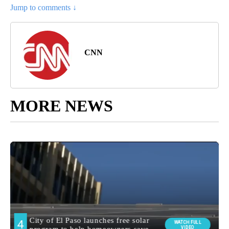
Jump to comments ↓
CNN
MORE NEWS