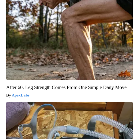
After 60, Leg Strength Comes From One Simple Daily Move
ApexLabs