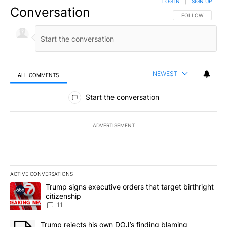
LOG IN
|
SIGN UP
Conversation
FOLLOW THIS CO
FOLLOW
NEWEST
ALL COMMENTS
All Comments
Start the conversation
ADVERTISEMENT
ACTIVE CONVERSATIONS
The following is a list of the most commented articles in the last 7
A trending article titled "Trump signs executive orders that target
Trump signs executive orders that target birthright
citizenship
11
A trending article titled "Trump rejects his own DOJ’s finding bl
Trump rejects his own DOJ’s finding blaming