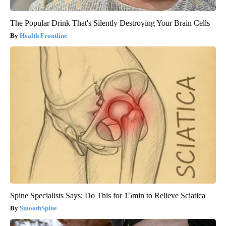
The Popular Drink That's Silently Destroying Your Brain Cells
Health Frontline
Spine Specialists Says: Do This for 15min to Relieve Sciatica
SmoothSpine