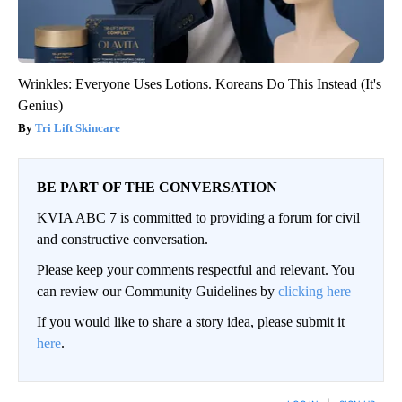
Wrinkles: Everyone Uses Lotions. Koreans Do This Instead (It's
Genius)
Tri Lift Skincare
BE PART OF THE CONVERSATION
KVIA ABC 7 is committed to providing a forum for civil
and constructive conversation.
Please keep your comments respectful and relevant. You
can review our Community Guidelines by
clicking here
If you would like to share a story idea, please submit it
here
.