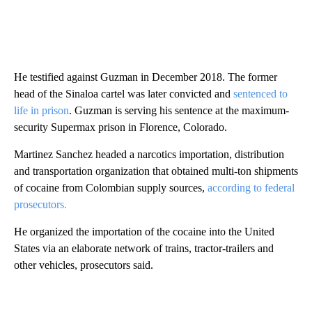
He testified against Guzman in December 2018. The former
head of the Sinaloa cartel was later convicted and
sentenced to
life in prison
. Guzman is serving his sentence at the maximum-
security Supermax prison in Florence, Colorado.
Martinez Sanchez headed a narcotics importation, distribution
and transportation organization that obtained multi-ton shipments
of cocaine from Colombian supply sources,
according to federal
prosecutors.
He organized the importation of the cocaine into the United
States via an elaborate network of trains, tractor-trailers and
other vehicles, prosecutors said.