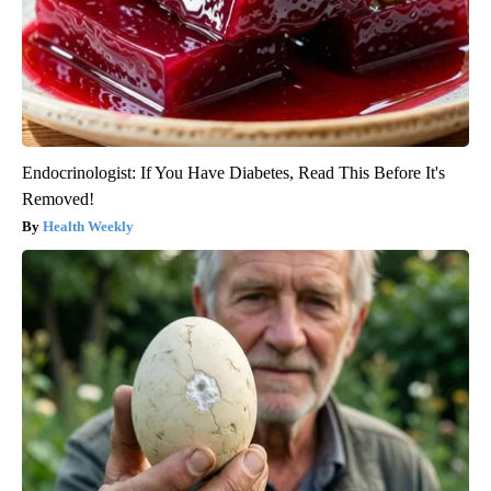
Endocrinologist: If You Have Diabetes, Read This Before It's
Removed!
Health Weekly