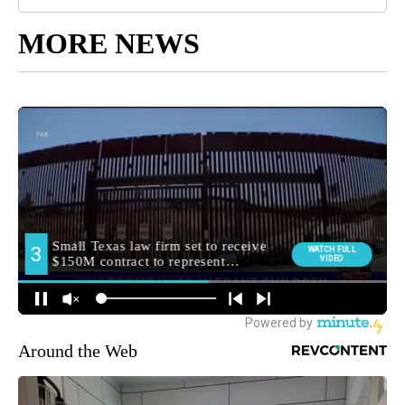
MORE NEWS
Around the Web