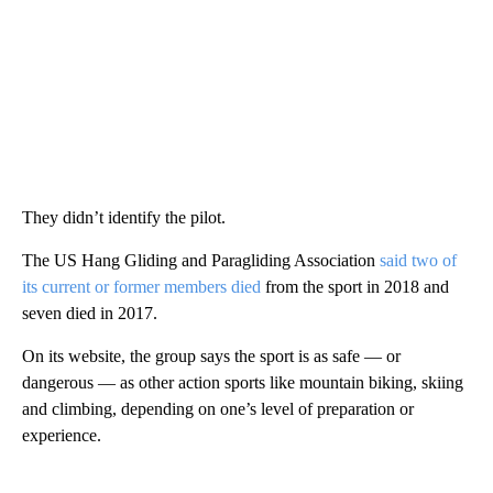
They didn’t identify the pilot.
The US Hang Gliding and Paragliding Association
said two of
its current or former members died
from the sport in 2018 and
seven died in 2017.
On its website, the group says the sport is as safe — or
dangerous — as other action sports like mountain biking, skiing
and climbing, depending on one’s level of preparation or
experience.