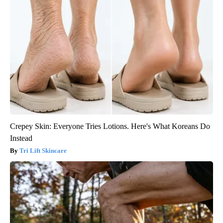
Crepey Skin: Everyone Tries Lotions. Here's What Koreans Do
Instead
Tri Lift Skincare