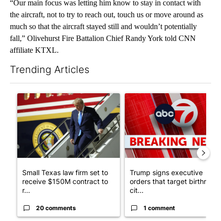
“Our main focus was letting him know to stay in contact with
the aircraft, not to try to reach out, touch us or move around as
much so that the aircraft stayed still and wouldn’t potentially
fall,” Olivehurst Fire Battalion Chief Randy York told CNN
affiliate KTXL.
Trending Articles
The following is a list of the most commented articles in the last 7
A trending article titled "Small Texas law firm set to receive
A trending article titled "Tru
Small Texas law firm set to
Trump signs executive
receive $150M contract to
orders that target birthright
r...
cit...
20 comments
1 comment