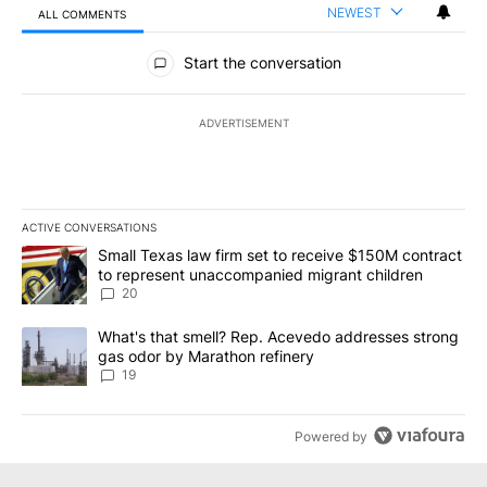
NEWEST
ALL COMMENTS
All Comments
Start the conversation
ADVERTISEMENT
ACTIVE CONVERSATIONS
The following is a list of the most commented articles in the last 7
A trending article titled "Small Texas law firm set to receive $
Small Texas law firm set to receive $150M contract
to represent unaccompanied migrant children
20
A trending article titled "What's that smell? Rep. Acevedo addre
What's that smell? Rep. Acevedo addresses strong
gas odor by Marathon refinery
19
Powered by