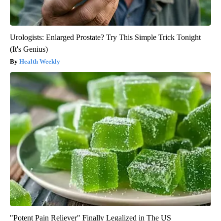
Urologists: Enlarged Prostate? Try This Simple Trick Tonight
(It's Genius)
Health Weekly
"Potent Pain Reliever" Finally Legalized in The US