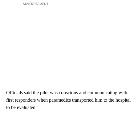
ADVERTISEMENT
Officials said the pilot was conscious and communicating with
first responders when paramedics transported him to the hospital
to be evaluated.