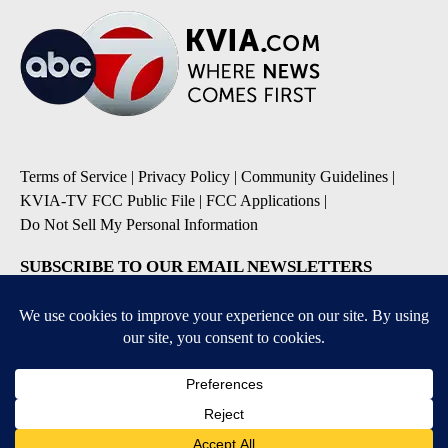
Terms of Service
|
Privacy Policy
|
Community Guidelines
|
KVIA-TV FCC Public File
|
FCC Applications
|
Do Not Sell My Personal Information
SUBSCRIBE TO OUR EMAIL NEWSLETTERS
Breaking News
Severe Weather
Daily News Updates
Daily Weather Forecast
Entertainment
Contests & Promotions