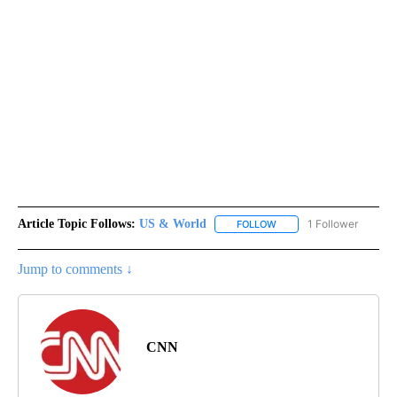
Article Topic Follows:
US & World
1 Follower
FOLLOW
FOLLOW "US & WORLD" T
Jump to comments ↓
CNN