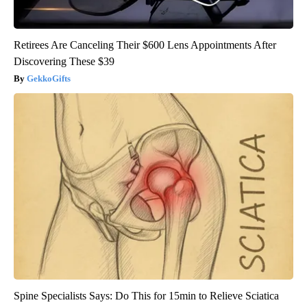
Retirees Are Canceling Their $600 Lens Appointments After
Discovering These $39
GekkoGifts
Spine Specialists Says: Do This for 15min to Relieve Sciatica