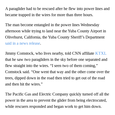
A paraglider had to be rescued after he flew into power lines and
became trapped in the wires for more than three hours.
The man become entangled in the power lines Wednesday
afternoon while trying to land near the Yuba County Airport in
Olivehurst, California, the Yuba County Sheriff’s Department
said in a news release
.
Jimmy Comstock, who lives nearby, told CNN affiliate
KTXL
that he saw two paragliders in the sky before one separated and
flew straight into the wires. “I seen two of them coming,”
Comstock said. “One went that way and the other come over the
trees, dipped down in the road then tried to get out of the road
and then hit the wires.”
The Pacific Gas and Electric Company quickly turned off all the
power in the area to prevent the glider from being electrocuted,
while rescuers responded and began work to get him down.