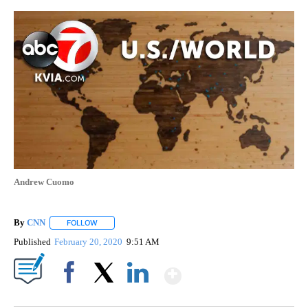
Andrew Cuomo
By
CNN
FOLLOW
FOLLOW "" TO RECEIVE NOTIFICATIONS ABOUT NEW PAGE
Published
February 20, 2020
9:51 AM
Show More
Facebook
X
LinkedIn