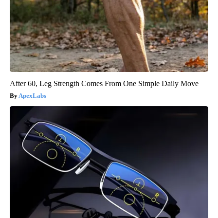
After 60, Leg Strength Comes From One Simple Daily Move
ApexLabs