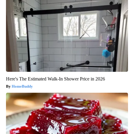
Here's The Estimated Walk-In Shower Price in 2026
HomeBuddy