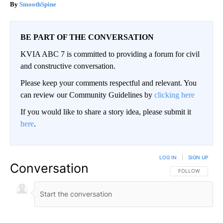
SmoothSpine
BE PART OF THE CONVERSATION
KVIA ABC 7 is committed to providing a forum for civil
and constructive conversation.
Please keep your comments respectful and relevant. You
can review our Community Guidelines by
clicking here
If you would like to share a story idea, please submit it
here
.
LOG IN
|
SIGN UP
Conversation
FOLLOW THIS CO
FOLLOW