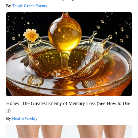
Triple Green Farms
Honey: The Greatest Enemy of Memory Loss (See How to Use
It)
Health Weekly