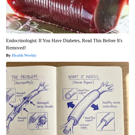
Endocrinologist: If You Have Diabetes, Read This Before It's
Removed!
Health Weekly