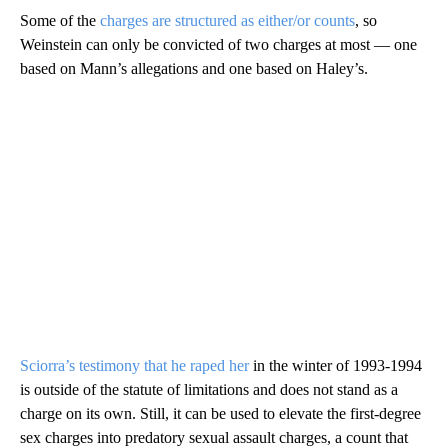
Some of the
charges are structured as either/or counts
, so
Weinstein can only be convicted of two charges at most — one
based on Mann’s allegations and one based on Haley’s.
Sciorra’s testimony that he raped her
in the winter of 1993-1994
is outside of the statute of limitations and does not stand as a
charge on its own. Still, it can be used to elevate the first-degree
sex charges into predatory sexual assault charges, a count that