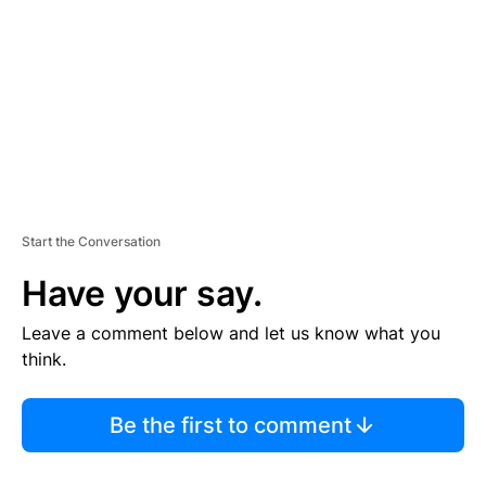
E
N
T
Start the Conversation
Have your say.
Leave a comment below and let us know what you
think.
Be the first to comment