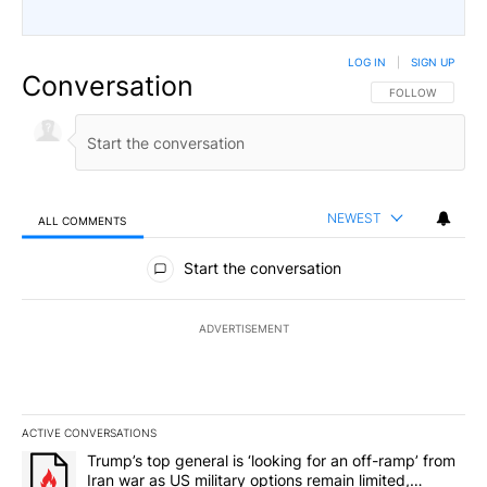
LOG IN
|
SIGN UP
Conversation
FOLLOW THIS CO
FOLLOW
NEWEST
ALL COMMENTS
All Comments
Start the conversation
ADVERTISEMENT
ACTIVE CONVERSATIONS
The following is a list of the most commented articles in the last 7
A trending article titled "Trump’s top general is ‘looking for an o
Trump’s top general is ‘looking for an off-ramp’ from
Iran war as US military options remain limited,