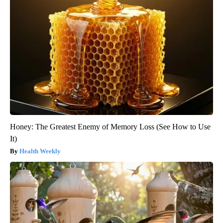
Honey: The Greatest Enemy of Memory Loss (See How to Use
It)
Health Weekly