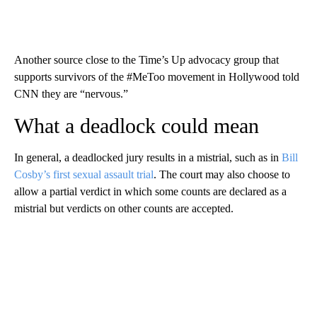
Another source close to the Time’s Up advocacy group that
supports survivors of the #MeToo movement in Hollywood told
CNN they are “nervous.”
What a deadlock could mean
In general, a deadlocked jury results in a mistrial, such as in
Bill
Cosby’s first sexual assault trial
. The court may also choose to
allow a partial verdict in which some counts are declared as a
mistrial but verdicts on other counts are accepted.