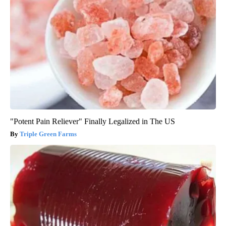
"Potent Pain Reliever" Finally Legalized in The US
Triple Green Farms