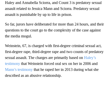
Haley and Annabella Sciorra, and Count 3 is predatory sexual
assault related to Jessica Mann and Sciorra. Predatory sexual
assault is punishable by up to life in prison.
So far, jurors have deliberated for more than 24 hours, and their
questions to the court go to the complexity of the case against
the media mogul.
Weinstein, 67, is charged with first-degree criminal sexual act,
first-degree rape, third-degree rape and two counts of predatory
sexual assault. The charges are primarily based on
Haley’s
testimony
that Weinstein forced oral sex on her in 2006 and
Mann’s testimony
that he raped her in 2013 during what she
described as an abusive relationship.
A
D
V
E
R
TI
S
E
M