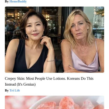
HomeBuddy
Crepey Skin: Most People Use Lotions. Koreans Do This
Instead (It's Genius)
Tri Lift