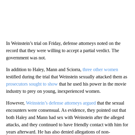
In Weinstein’s trial on Friday, defense attorneys noted on the
record that they were willing to accept a partial verdict. The
government was not.
In addition to Haley, Mann and Sciorra,
three other women
testified during the trial that Weinstein sexually attacked them as
prosecutors sought to show
that he used his power in the movie
industry to prey on young, inexperienced women.
However,
Weinstein’s defense attorneys argued
that the sexual
encounters were consensual. As evidence, they pointed out that
both Haley and Mann had sex with Weinstein after the alleged
attacks, and they continued to have friendly contact with him for
years afterward. He has also denied allegations of non-