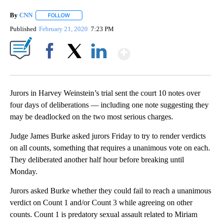
By
CNN
FOLLOW
FOLLOW "" TO RECEIVE NOTIFICATIONS ABOUT NEW PAGE
Published
February 21, 2020
7:23 PM
Show More
Facebook
X
LinkedIn
Jurors in Harvey Weinstein’s trial sent the court 10 notes over
four days of deliberations — including one note suggesting they
may be deadlocked on the two most serious charges.
Judge James Burke asked jurors Friday to try to render verdicts
on all counts, something that requires a unanimous vote on each.
They deliberated another half hour before breaking until
Monday.
Jurors asked Burke whether they could fail to reach a unanimous
verdict on Count 1 and/or Count 3 while agreeing on other
counts. Count 1 is predatory sexual assault related to Miriam