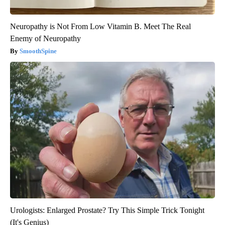
Neuropathy is Not From Low Vitamin B. Meet The Real
Enemy of Neuropathy
SmoothSpine
Urologists: Enlarged Prostate? Try This Simple Trick Tonight
(It's Genius)