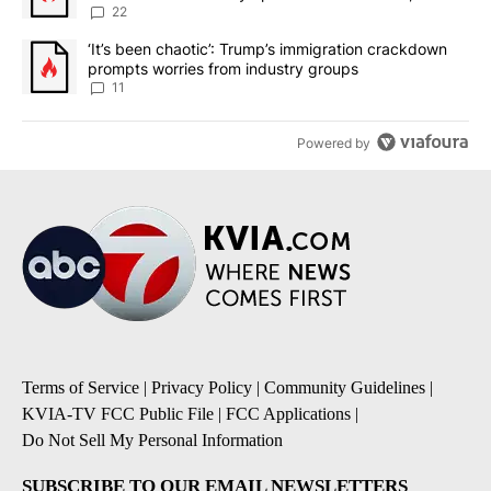
sources say
22
A trending article titled "‘It’s been chaotic’: Trump’s immigrati
‘It’s been chaotic’: Trump’s immigration crackdown
prompts worries from industry groups
11
Powered by
Terms of Service
|
Privacy Policy
|
Community Guidelines
|
KVIA-TV FCC Public File
|
FCC Applications
|
Do Not Sell My Personal Information
SUBSCRIBE TO OUR EMAIL NEWSLETTERS