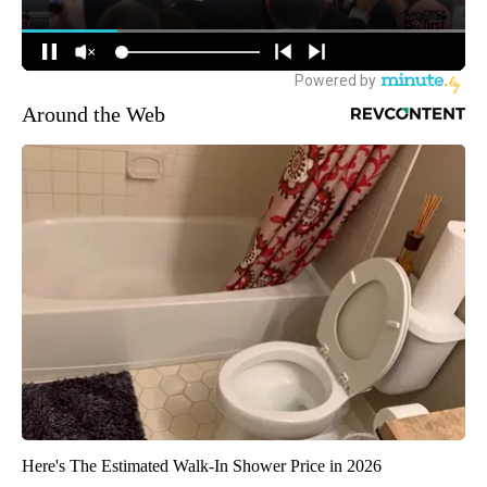
Around the Web
Here's The Estimated Walk-In Shower Price in 2026