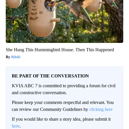
She Hung This Hummingbird House. Then This Happened
Ribili
BE PART OF THE CONVERSATION
KVIA ABC 7 is committed to providing a forum for civil
and constructive conversation.
Please keep your comments respectful and relevant. You
can review our Community Guidelines by
clicking here
If you would like to share a story idea, please submit it
here
.