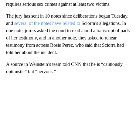
requires serious sex crimes against at least two victims.
The jury has sent in 10 notes since deliberations began Tuesday,
and
several of the notes have related to
Sciorra’s allegations. In
one note, jurors asked the court to read aloud a transcript of parts
of her testimony, and in another note, they asked to rehear
testimony from actress Rosie Perez, who said that Sciorra had
told her about the incident.
A source in Weinstein’s team told CNN that he is “cautiously
optimistic” but “nervous.”