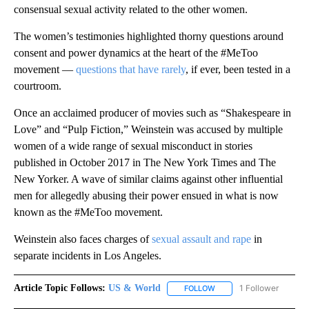
consensual sexual activity related to the other women.
The women’s testimonies highlighted thorny questions around
consent and power dynamics at the heart of the #MeToo
movement —
questions that have rarely
, if ever, been tested in a
courtroom.
Once an acclaimed producer of movies such as “Shakespeare in
Love” and “Pulp Fiction,” Weinstein was accused by multiple
women of a wide range of sexual misconduct in stories
published in October 2017 in The New York Times and The
New Yorker. A wave of similar claims against other influential
men for allegedly abusing their power ensued in what is now
known as the #MeToo movement.
Weinstein also faces charges of
sexual assault and rape
in
separate incidents in Los Angeles.
Article Topic Follows:
US & World
1 Follower
FOLLOW
FOLLOW "US & WORLD" T