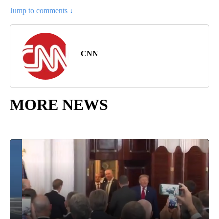
Jump to comments ↓
CNN
MORE NEWS