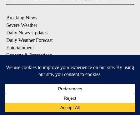
Breaking News
Severe Weather
Daily News Updates
Daily Weather Forecast
Entertainment
Contests & Promotions
DOWNLOAD OUR APPS
Available for iOS and Android
© 2026, NPG of Texas, L.P. El Paso, TX USA