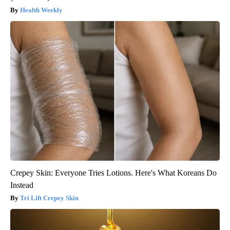
Health Weekly
Crepey Skin: Everyone Tries Lotions. Here's What Koreans Do
Instead
Tri Lift Crepey Skin