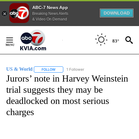
ABC-7 News App
DOWNLOAD
Breaking News Alerts
& Video On Demand
Skip
to
83°
Content
US & World
1 Follower
FOLLOW
FOLLOW "US & WORLD" TO RECEIVE NOTIFICATIO
Jurors’ note in Harvey Weinstein
trial suggests they may be
deadlocked on most serious
charges