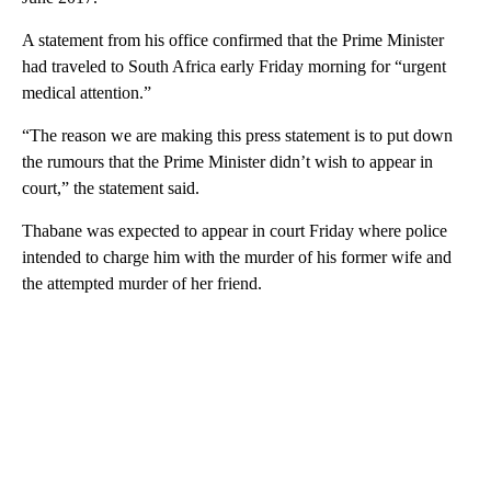
A statement from his office confirmed that the Prime Minister
had traveled to South Africa early Friday morning for “urgent
medical attention.”
“The reason we are making this press statement is to put down
the rumours that the Prime Minister didn’t wish to appear in
court,” the statement said.
Thabane was expected to appear in court Friday where police
intended to charge him with the murder of his former wife and
the attempted murder of her friend.
A
D
V
E
R
TI
S
E
M
E
N
T