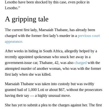
Lesotho have been shocked by this case, even police in
Lesotho.”
A gripping tale
The current first lady, Maesaiah Thabane, has already been
charged with the former first lady’s murder in a
previous court
appearance.
After weeks in hiding in South Africa, allegedly helped by a
recently appointed spokesman who snuck her away in a
government-issue car, Thabane, 42, was also
charged
with the
attempted murder of another woman, who was with the former
first lady when she was killed.
Maesaiah Thabane was taken into custody but was swiftly
granted bail of 1,000 Loti or about $67, without the prosecutors
having their say — a highly unusual move.
She has yet to submit a plea to the charges against her. The first