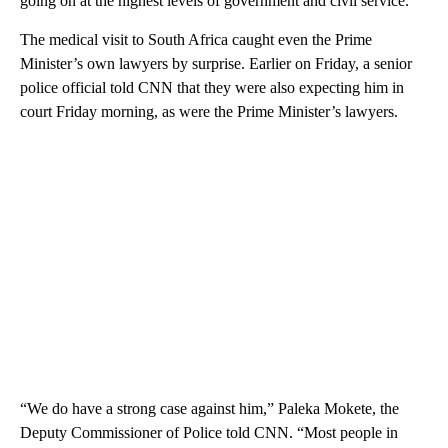
going on at the highest levels of government and civil service.”
The medical visit to South Africa caught even the Prime
Minister’s own lawyers by surprise. Earlier on Friday, a senior
police official told CNN that they were also expecting him in
court Friday morning, as were the Prime Minister’s lawyers.
“We do have a strong case against him,” Paleka Mokete, the
Deputy Commissioner of Police told CNN. “Most people in