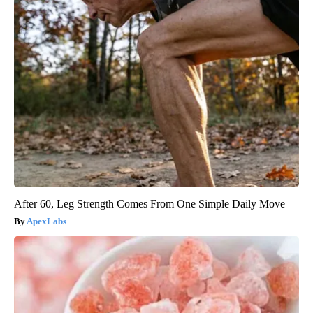
After 60, Leg Strength Comes From One Simple Daily Move
ApexLabs