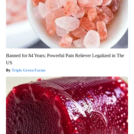
Banned for 84 Years; Powerful Pain Reliever Legalized in The
US
Triple Green Farms