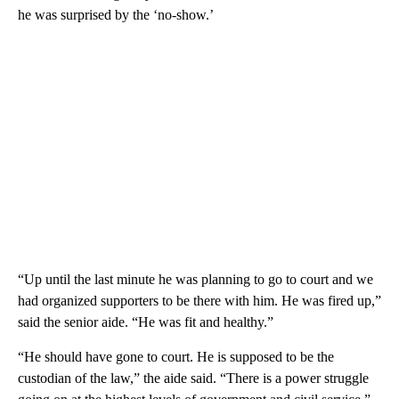
he was surprised by the ‘no-show.’
“Up until the last minute he was planning to go to court and we
had organized supporters to be there with him. He was fired up,”
said the senior aide. “He was fit and healthy.”
“He should have gone to court. He is supposed to be the
custodian of the law,” the aide said. “There is a power struggle