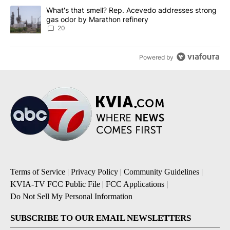
A trending article titled "What's that smell? Rep. Acevedo addre
What's that smell? Rep. Acevedo addresses strong
gas odor by Marathon refinery
20
Powered by
Terms of Service
|
Privacy Policy
|
Community Guidelines
|
KVIA-TV FCC Public File
|
FCC Applications
|
Do Not Sell My Personal Information
SUBSCRIBE TO OUR EMAIL NEWSLETTERS