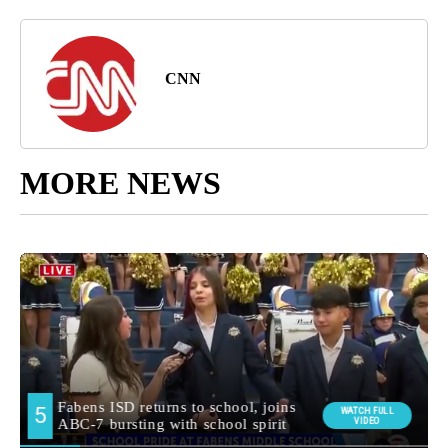
CNN
MORE NEWS