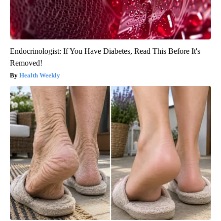
Endocrinologist: If You Have Diabetes, Read This Before It's
Removed!
Health Weekly