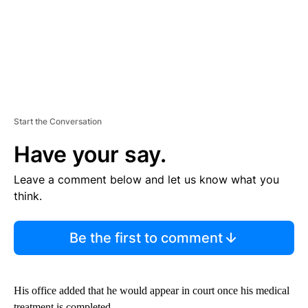
Start the Conversation
Have your say.
Leave a comment below and let us know what you
think.
Be the first to comment
His office added that he would appear in court once his medical
treatment is completed.