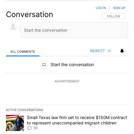
LOG IN
|
SIGN UP
Conversation
FOLLOW THIS CO
FOLLOW
NEWEST
ALL COMMENTS
All Comments
Start the conversation
ADVERTISEMENT
ACTIVE CONVERSATIONS
The following is a list of the most commented articles in the last 7
A trending article titled "Small Texas law firm set to receive $
Small Texas law firm set to receive $150M contract
to represent unaccompanied migrant children
20