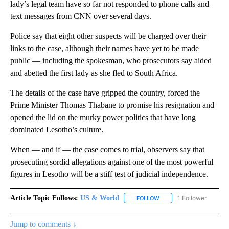
lady’s legal team have so far not responded to phone calls and
text messages from CNN over several days.
Police say that eight other suspects will be charged over their
links to the case, although their names have yet to be made
public — including the spokesman, who prosecutors say aided
and abetted the first lady as she fled to South Africa.
The details of the case have gripped the country, forced the
Prime Minister Thomas Thabane to promise his resignation and
opened the lid on the murky power politics that have long
dominated Lesotho’s culture.
When — and if — the case comes to trial, observers say that
prosecuting sordid allegations against one of the most powerful
figures in Lesotho will be a stiff test of judicial independence.
Article Topic Follows:
US & World
1 Follower
FOLLOW
FOLLOW "US & WORLD" T
Jump to comments ↓