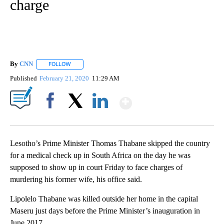
charge
By
CNN
FOLLOW
FOLLOW "" TO RECEIVE NOTIFICATIONS ABOUT NEW PAGE
Published
February 21, 2020
11:29 AM
Show More
Facebook
X
LinkedIn
Lesotho’s Prime Minister Thomas Thabane skipped the country
for a medical check up in South Africa on the day he was
supposed to show up in court Friday to face charges of
murdering his former wife, his office said.
Lipolelo Thabane was killed outside her home in the capital
Maseru just days before the Prime Minister’s inauguration in
June 2017.