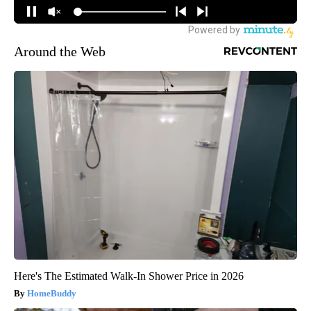
Around the Web
Here's The Estimated Walk-In Shower Price in 2026
HomeBuddy