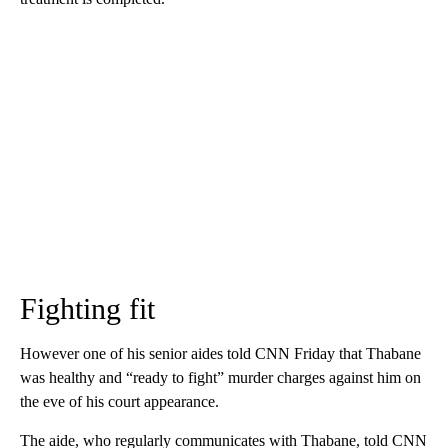
Fighting fit
However one of his senior aides told CNN Friday that Thabane
was healthy and “ready to fight” murder charges against him on
the eve of his court appearance.
The aide, who regularly communicates with Thabane, told CNN