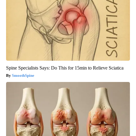
Spine Specialists Says: Do This for 15min to Relieve Sciatica
SmoothSpine