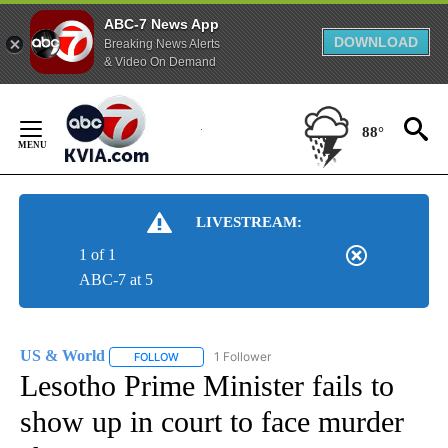
ABC-7 News App
DOWNLOAD
Breaking News Alerts
& Video On Demand
Skip
to
88°
Content
LIVESTREAM:
1 of 1
ABC-7 at 5
US & World
1 Follower
FOLLOW
FOLLOW "US & WORLD" TO RECEIVE NOTIFICATIO
Lesotho Prime Minister fails to
show up in court to face murder