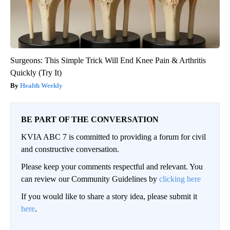
Surgeons: This Simple Trick Will End Knee Pain & Arthritis
Quickly (Try It)
Health Weekly
BE PART OF THE CONVERSATION
KVIA ABC 7 is committed to providing a forum for civil
and constructive conversation.
Please keep your comments respectful and relevant. You
can review our Community Guidelines by
clicking here
If you would like to share a story idea, please submit it
here
.