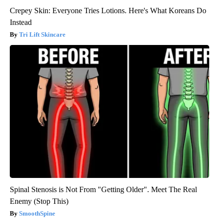
Crepey Skin: Everyone Tries Lotions. Here's What Koreans Do
Instead
Tri Lift Skincare
Spinal Stenosis is Not From "Getting Older". Meet The Real
Enemy (Stop This)
SmoothSpine