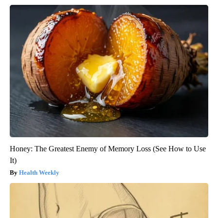
Honey: The Greatest Enemy of Memory Loss (See How to Use
It)
Health Weekly