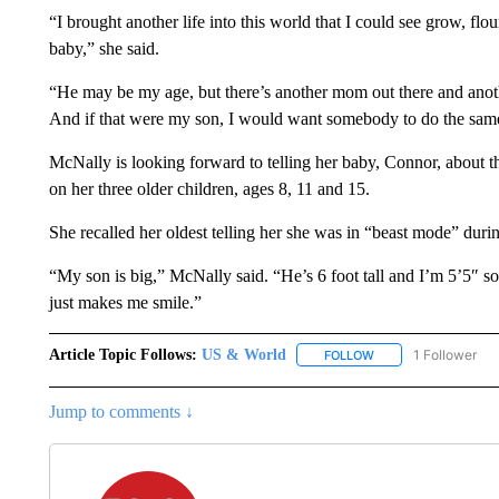
“I brought another life into this world that I could see grow, f
baby,” she said.
“He may be my age, but there’s another mom out there and anothe
And if that were my son, I would want somebody to do the same
McNally is looking forward to telling her baby, Connor, about th
on her three older children, ages 8, 11 and 15.
She recalled her oldest telling her she was in “beast mode” durin
“My son is big,” McNally said. “He’s 6 foot tall and I’m 5’5″ so
just makes me smile.”
Article Topic Follows:
US & World
1 Follower
FOLLOW
FOLLOW "US & WORL
Jump to comments ↓