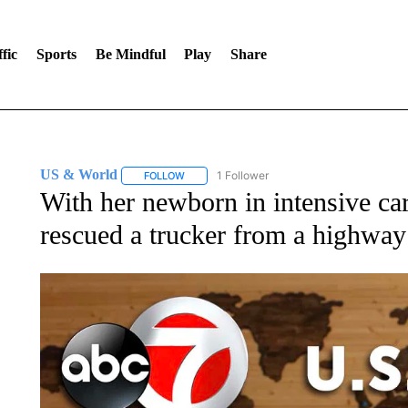
fic
Sports
Be Mindful
Play
Share
US & World
1 Follower
FOLLOW
FOLLOW "US & WORLD" TO RECEIVE NOTIFIC
With her newborn in intensive c
rescued a trucker from a highway