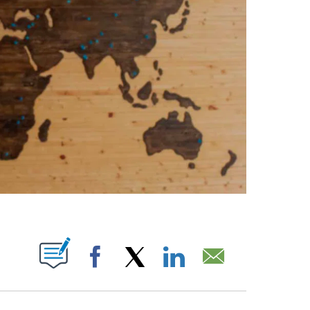
PAGES ON "".
Facebook
X
LinkedIn
Email