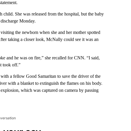
statement.
 child. She was released from the hospital, but the baby
ed discharge Monday.
isiting the newborn when she and her mother spotted
After taking a closer look, McNally could see it was an
oke and he was on fire,” she recalled for CNN. “I said,
t took off.”
ith a fellow Good Samaritan to save the driver of the
iver with a blanket to extinguish the flames on his body.
nd explosion, which was captured on camera by passing
nversation