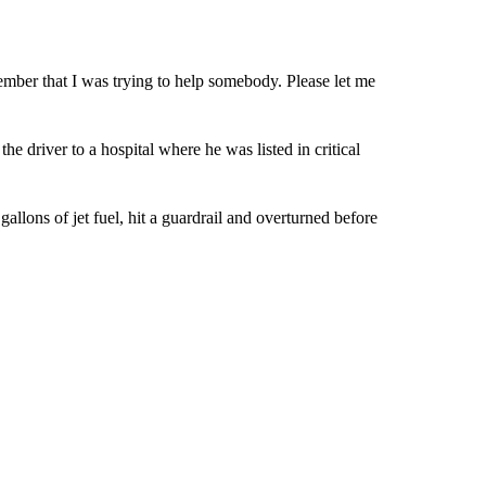
ember that I was trying to help somebody. Please let me
he driver to a hospital where he was listed in critical
allons of jet fuel, hit a guardrail and overturned before