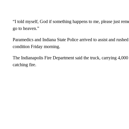
“I told myself, God if something happens to me, please just rem
go to heaven.”
Paramedics and Indiana State Police arrived to assist and rushed t
condition Friday morning.
The Indianapolis Fire Department said the truck, carrying 4,000 g
catching fire.