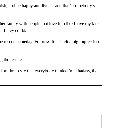
lourish, and be happy and live — and that’s somebody’s
r family with people that love him like I love my kids.
 if they could.”
e rescue someday. For now, it has left a big impression
g the rescue.
 for him to say that everybody thinks I’m a badass, that
D" TO RECEIVE NOTIFICATIONS ABOUT NEW PAGES ON "US & WORLD".