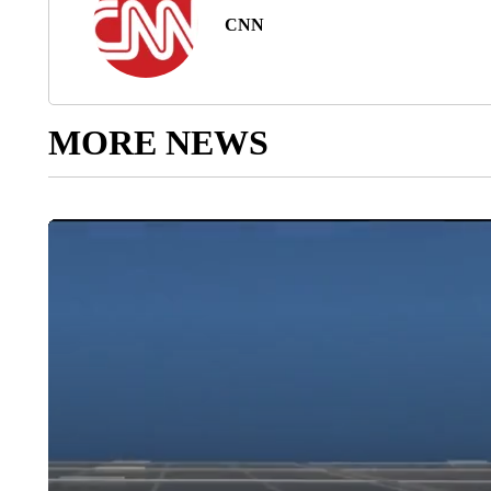
CNN
MORE NEWS