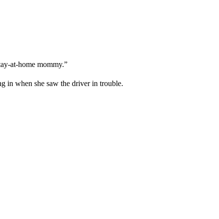
a stay-at-home mommy.”
g in when she saw the driver in trouble.