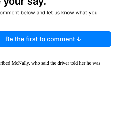
 your say.
comment below and let us know what you
Be the first to comment
scribed McNally, who said the driver told her he was