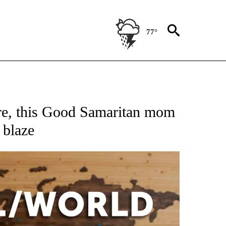
77°
ATIONS ABOUT NEW PAGES ON "US & WORLD".
are, this Good Samaritan mom
 blaze