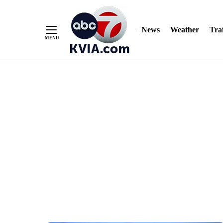
News
Weather
Traf
Skip
to
Content