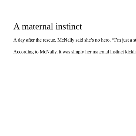
A maternal instinct
A day after the rescue, McNally said she’s no hero. “I’m just 
According to McNally, it was simply her maternal instinct kickin