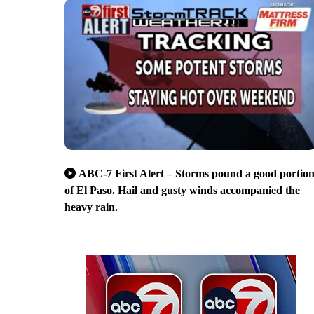
ABC-7 First Alert – Storms pound a good portio
of El Paso. Hail and gusty winds accompanied the
heavy rain.