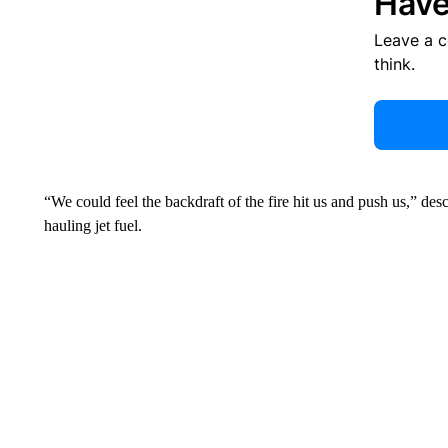
Have
Leave a 
think.
“We could feel the backdraft of the fire hit us and push us,” de
hauling jet fuel.