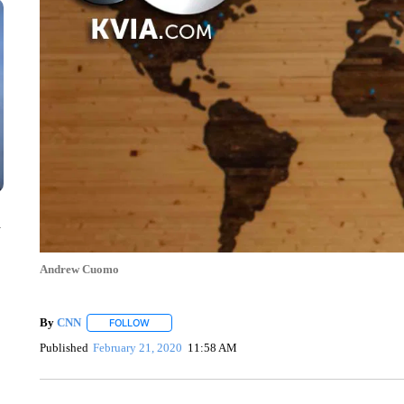
n
Andrew Cuomo
By
CNN
FOLLOW
FOLLOW "" TO RECEIVE NOTIFICATIONS ABOUT NEW 
Published
February 21, 2020
11:58 AM