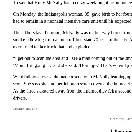
To say that Holly McNally had a crazy week might be an under
On Monday, the Indianapolis woman, 35, gave birth to her fourth
had to remain in a neonatal intensive care unit until his expect
Then Thursday afternoon, McNally was on her way home from v
smoke billowing from a ramp off Interstate 70, east of the city. 
overturned tanker truck that had exploded.
“I get out to scan the area and I see a man coming out of the sm
‘Mom, I’m going in,’ and she said, ‘Don’t go.’ That’s when I jus
What followed was a dramatic rescue with McNally teaming up w
semi. She says she and her fellow rescuer covered the injured dr
As the three staggered away from the inferno, they felt a seco
drivers.
ADVERTISEMENT
Start the Co