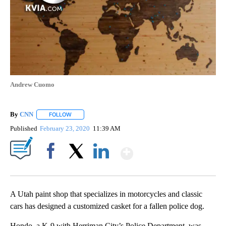
Andrew Cuomo
By
CNN
FOLLOW
FOLLOW "" TO RECEIVE NOTIFICATIONS ABOUT NEW PAGE
Published
February 23, 2020
11:39 AM
Show More
Facebook
X
LinkedIn
A Utah paint shop that specializes in motorcycles and classic
cars has designed a customized casket for a fallen police dog.
Hondo, a K-9 with Herriman City’s Police Department, was