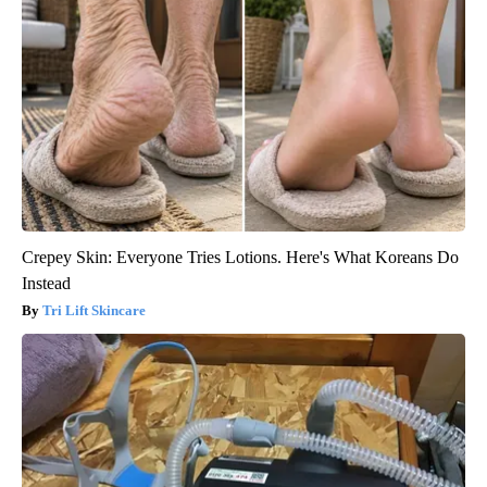
Crepey Skin: Everyone Tries Lotions. Here's What Koreans Do
Instead
Tri Lift Skincare