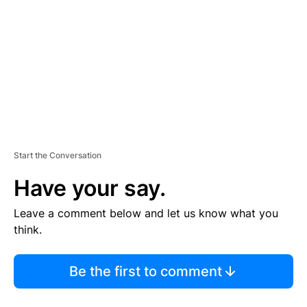
M
E
N
T
Start the Conversation
Have your say.
Leave a comment below and let us know what you
think.
Be the first to comment