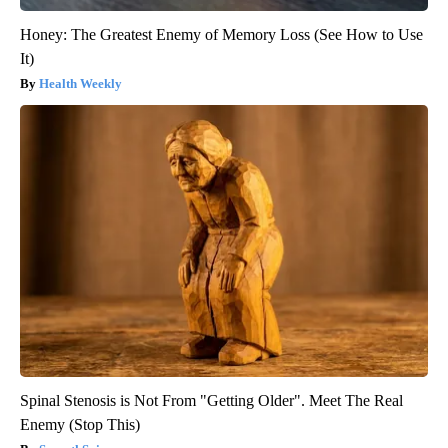
Honey: The Greatest Enemy of Memory Loss (See How to Use
It)
Health Weekly
Spinal Stenosis is Not From "Getting Older". Meet The Real
Enemy (Stop This)