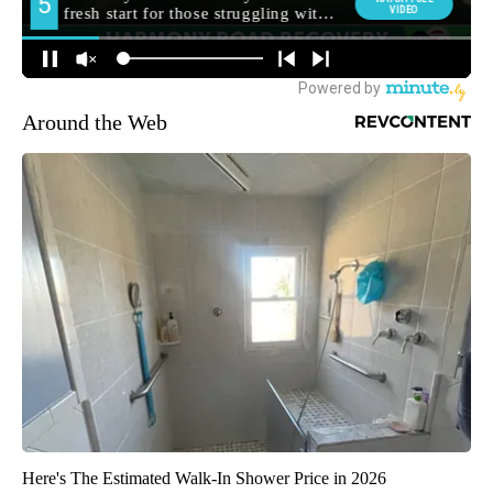
Around the Web
Here's The Estimated Walk-In Shower Price in 2026