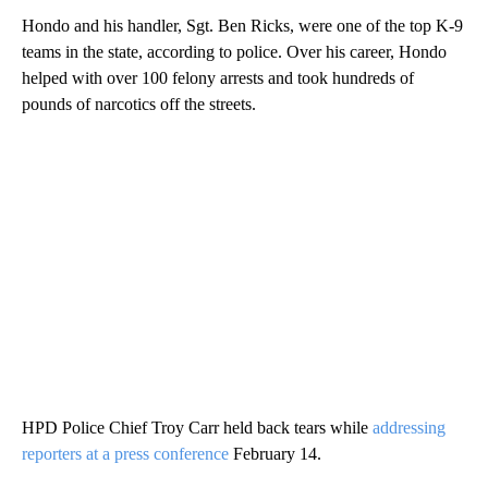
Hondo and his handler, Sgt. Ben Ricks, were one of the top K-9
teams in the state, according to police. Over his career, Hondo
helped with over 100 felony arrests and took hundreds of
pounds of narcotics off the streets.
HPD Police Chief Troy Carr held back tears while
addressing
reporters at a press conference
February 14.