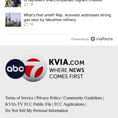
19
A trending article titled "What's that smell? Rep. Acevedo addre
What's that smell? Rep. Acevedo addresses strong
gas odor by Marathon refinery
19
Powered by
Terms of Service
|
Privacy Policy
|
Community Guidelines
|
KVIA-TV FCC Public File
|
FCC Applications
|
Do Not Sell My Personal Information