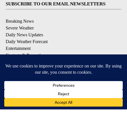
SUBSCRIBE TO OUR EMAIL NEWSLETTERS
Breaking News
Severe Weather
Daily News Updates
Daily Weather Forecast
Entertainment
Contests & Promotions
DOWNLOAD OUR APPS
Available for iOS and Android
© 2026, NPG of Texas, L.P. El Paso, TX USA