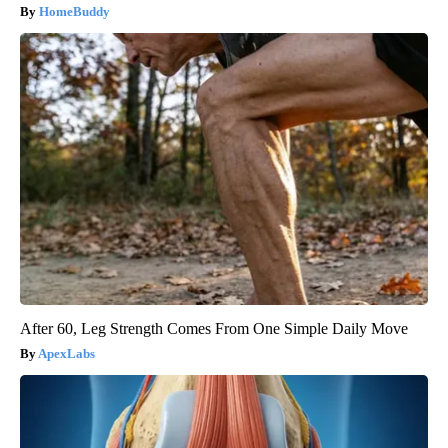
HomeBuddy
After 60, Leg Strength Comes From One Simple Daily Move
ApexLabs