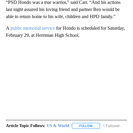
“PSD Hondo was a true warrior,” said Carr. “And his actions
last night assured his loving friend and partner Ben would be
able to return home to his wife, children and HPD family.”
A
public memorial service
for Hondo is scheduled for Saturday,
February 29, at Herriman High School.
Article Topic Follows:
US & World
1 Follower
FOLLOW
FOLLOW "US & WORLD" T