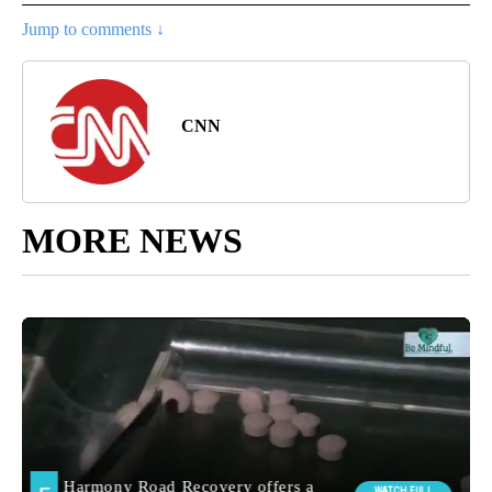
Jump to comments ↓
CNN
MORE NEWS