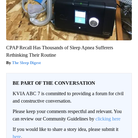
CPAP Recall Has Thousands of Sleep Apnea Sufferers
Rethinking Their Routine
The Sleep Digest
BE PART OF THE CONVERSATION
KVIA ABC 7 is committed to providing a forum for civil
and constructive conversation.
Please keep your comments respectful and relevant. You
can review our Community Guidelines by
clicking here
If you would like to share a story idea, please submit it
here
.