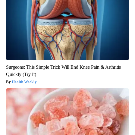
Surgeons: This Simple Trick Will End Knee Pain & Arthritis
Quickly (Try It)
Health Weekly