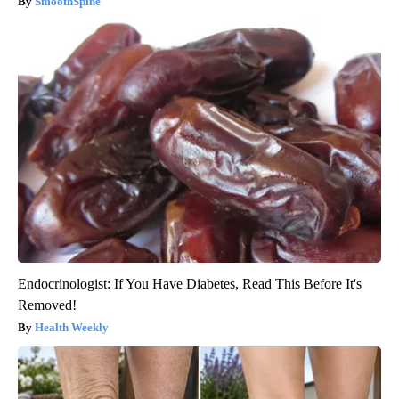
SmoothSpine
Endocrinologist: If You Have Diabetes, Read This Before It's
Removed!
Health Weekly