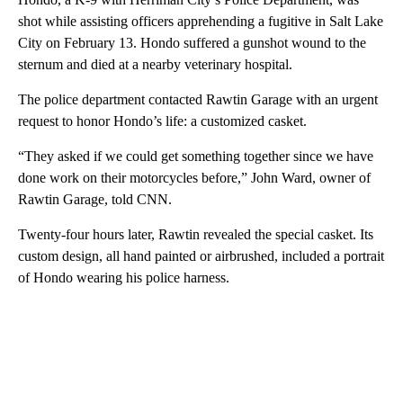
shot while assisting officers apprehending a fugitive in Salt Lake
City on February 13. Hondo suffered a gunshot wound to the
sternum and died at a nearby veterinary hospital.
The police department contacted Rawtin Garage with an urgent
request to honor Hondo’s life: a customized casket.
“They asked if we could get something together since we have
done work on their motorcycles before,” John Ward, owner of
Rawtin Garage, told CNN.
Twenty-four hours later, Rawtin revealed the special casket. Its
custom design, all hand painted or airbrushed, included a portrait
of Hondo wearing his police harness.
A
D
V
E
R
TI
S
E