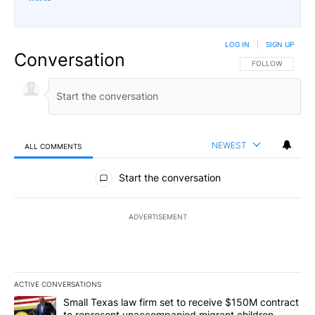
LOG IN
|
SIGN UP
Conversation
FOLLOW THIS CO
FOLLOW
NEWEST
ALL COMMENTS
All Comments
Start the conversation
ADVERTISEMENT
ACTIVE CONVERSATIONS
The following is a list of the most commented articles in the last 7
A trending article titled "Small Texas law firm set to receive $
Small Texas law firm set to receive $150M contract
to represent unaccompanied migrant children