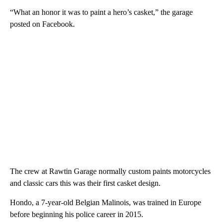
“What an honor it was to paint a hero’s casket,” the garage
posted on Facebook.
The crew at Rawtin Garage normally custom paints motorcycles
and classic cars this was their first casket design.
Hondo, a 7-year-old Belgian Malinois, was trained in Europe
before beginning his police career in 2015.