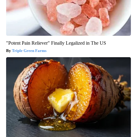
"Potent Pain Reliever" Finally Legalized in The US
Triple Green Farms