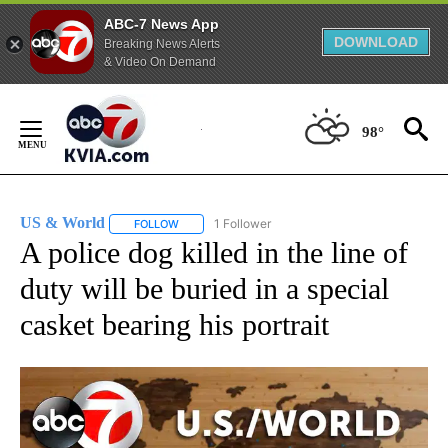
ABC-7 News App
DOWNLOAD
Breaking News Alerts
& Video On Demand
Skip
to
98°
Content
US & World
1 Follower
FOLLOW
FOLLOW "US & WORLD" TO RECEIVE NOTIFICATIO
A police dog killed in the line of
duty will be buried in a special
casket bearing his portrait