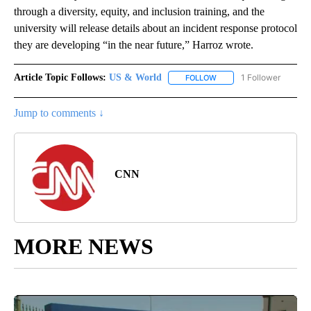
through a diversity, equity, and inclusion training, and the
university will release details about an incident response protocol
they are developing “in the near future,” Harroz wrote.
Article Topic Follows:
US & World
1 Follower
FOLLOW
FOLLOW "US & WORLD" T
Jump to comments ↓
CNN
MORE NEWS