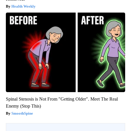
Health Weekly
Spinal Stenosis is Not From "Getting Older". Meet The Real
Enemy (Stop This)
SmoothSpine