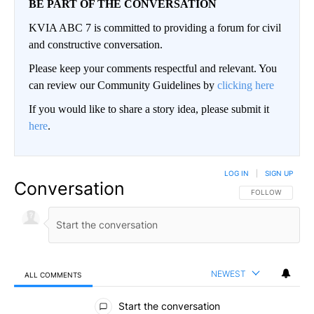
BE PART OF THE CONVERSATION
KVIA ABC 7 is committed to providing a forum for civil
and constructive conversation.
Please keep your comments respectful and relevant. You
can review our Community Guidelines by
clicking here
If you would like to share a story idea, please submit it
here
.
LOG IN
|
SIGN UP
Conversation
FOLLOW THIS CO
FOLLOW
NEWEST
ALL COMMENTS
All Comments
Start the conversation