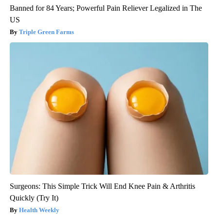
Banned for 84 Years; Powerful Pain Reliever Legalized in The
US
Triple Green Farms
Surgeons: This Simple Trick Will End Knee Pain & Arthritis
Quickly (Try It)
Health Weekly