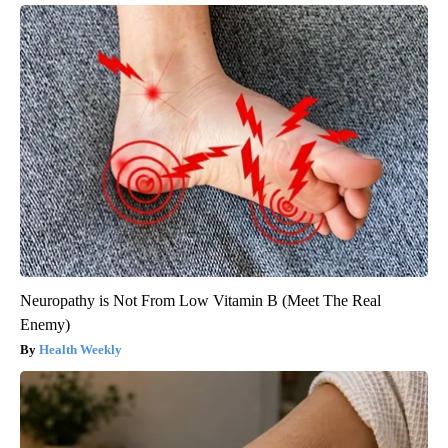
Neuropathy is Not From Low Vitamin B (Meet The Real
Enemy)
Health Weekly