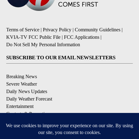
Terms of Service
|
Privacy Policy
|
Community Guidelines
|
KVIA-TV FCC Public File
|
FCC Applications
|
Do Not Sell My Personal Information
SUBSCRIBE TO OUR EMAIL NEWSLETTERS
Breaking News
Severe Weather
Daily News Updates
Daily Weather Forecast
Entertainment
Contests & Promotions
DOWNLOAD OUR APPS