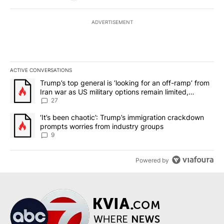
ADVERTISEMENT
ACTIVE CONVERSATIONS
The following is a list of the most commented articles in the last 7
A trending article titled "Trump’s top general is ‘looking for an o
Trump’s top general is ‘looking for an off-ramp’ from
Iran war as US military options remain limited,
sources say
27
A trending article titled "‘It’s been chaotic’: Trump’s immigrati
‘It’s been chaotic’: Trump’s immigration crackdown
prompts worries from industry groups
9
Powered by