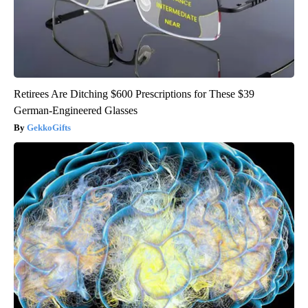
Retirees Are Ditching $600 Prescriptions for These $39
German-Engineered Glasses
GekkoGifts