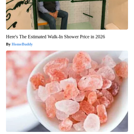
Here's The Estimated Walk-In Shower Price in 2026
HomeBuddy