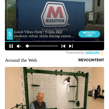
Around the Web