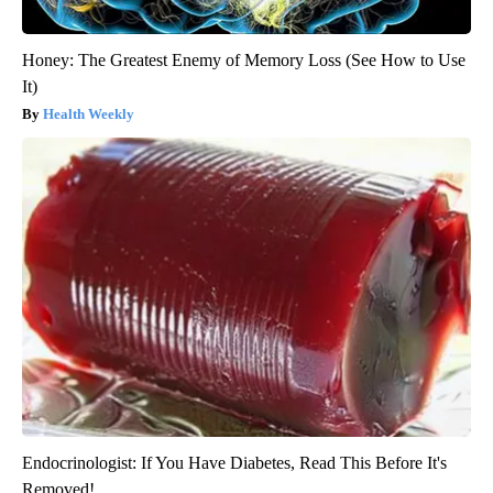
Honey: The Greatest Enemy of Memory Loss (See How to Use
It)
Health Weekly
Endocrinologist: If You Have Diabetes, Read This Before It's
Removed!