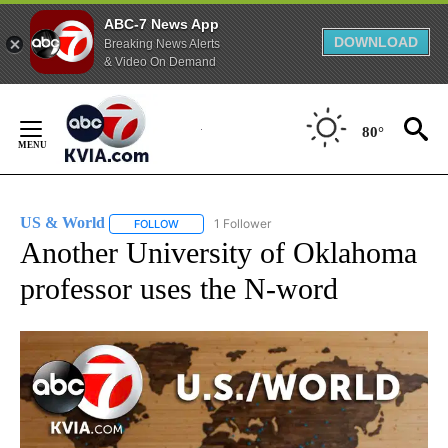
ABC-7 News App
DOWNLOAD
Breaking News Alerts
& Video On Demand
Skip
to
80°
Content
US & World
1 Follower
FOLLOW
FOLLOW "US & WORLD" TO RECEIVE NOTIFICATIO
Another University of Oklahoma
professor uses the N-word