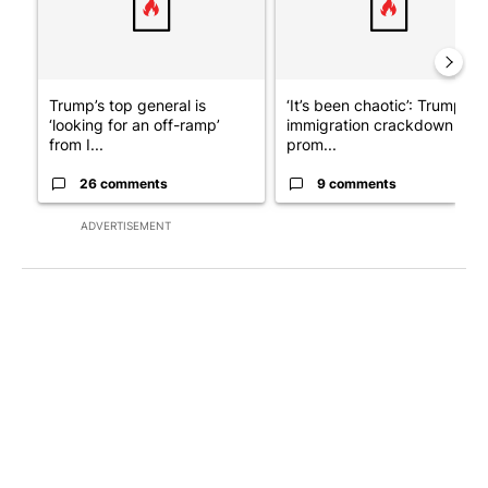
Trump’s top general is
‘It’s been chaotic’: Trump’s
‘looking for an off-ramp’
immigration crackdown
from I...
prom...
26 comments
9 comments
ADVERTISEMENT