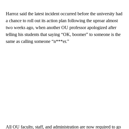
Harroz said the latest incident occurred before the university had
a chance to roll out its action plan following the uproar almost
two weeks ago, when another OU professor apologized after
telling his students that saying “OK, boomer” to someone is the
same as calling someone “n***er.”
All OU faculty, staff, and administration are now required to go