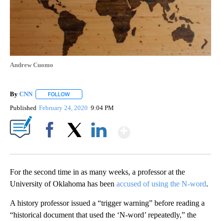
Andrew Cuomo
By
CNN
FOLLOW
FOLLOW "" TO RECEIVE NOTIFICATIONS ABOUT NEW PAGE
Published
February 24, 2020
9:04 PM
Show More
Facebook
X
LinkedIn
For the second time in as many weeks, a professor at the
University of Oklahoma has been
accused of using the N-word
.
A history professor issued a “trigger warning” before reading a
“historical document that used the ‘N-word’ repeatedly,” the