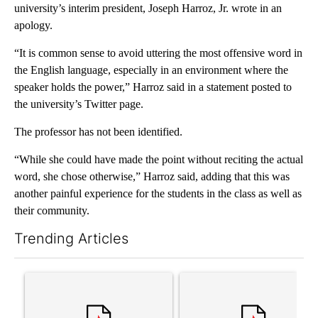
university’s interim president, Joseph Harroz, Jr. wrote in an
apology.
“It is common sense to avoid uttering the most offensive word in
the English language, especially in an environment where the
speaker holds the power,” Harroz said in a statement posted to
the university’s Twitter page.
The professor has not been identified.
“While she could have made the point without reciting the actual
word, she chose otherwise,” Harroz said, adding that this was
another painful experience for the students in the class as well as
their community.
Trending Articles
The following is a list of the most commented articles in the last 7
A trending article titled "Trump’s top general is ‘looking for a
A trending article titled "‘I