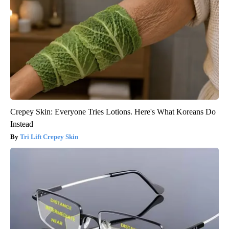
Crepey Skin: Everyone Tries Lotions. Here's What Koreans Do
Instead
Tri Lift Crepey Skin