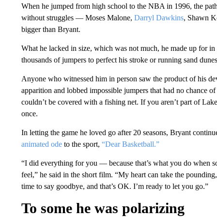
When he jumped from high school to the NBA in 1996, the path 
without struggles — Moses Malone,
Darryl Dawkins
, Shawn Ke
bigger than Bryant.
What he lacked in size, which was not much, he made up for in p
thousands of jumpers to perfect his stroke or running sand dunes
Anyone who witnessed him in person saw the product of his devot
apparition and lobbed impossible jumpers that had no chance o
couldn’t be covered with a fishing net. If you aren’t part of La
once.
In letting the game he loved go after 20 seasons, Bryant continu
animated ode
to the sport,
“Dear Basketball.”
“I did everything for you — because that’s what you do when 
feel,” he said in the short film. “My heart can take the poundi
time to say goodbye, and that’s OK. I’m ready to let you go.”
To some he was polarizing