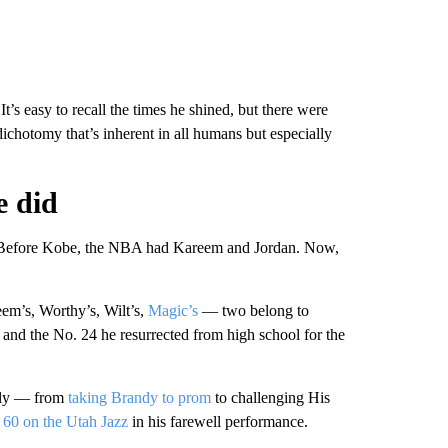
t’s easy to recall the times he shined, but there were
 dichotomy that’s inherent in all humans but especially
e did
. Before Kobe, the NBA had Kareem and Jordan. Now,
m’s, Worthy’s, Wilt’s,
Magic’s
— two belong to
and the No. 24 he resurrected from high school for the
vely — from
taking Brandy to prom
to challenging His
 60 on the Utah Jazz
in his farewell performance.