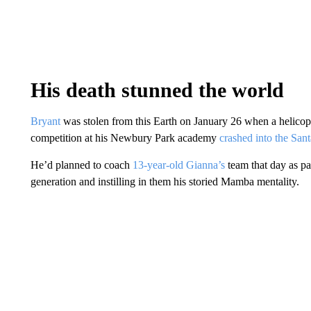
His death stunned the world
Bryant
was stolen from this Earth on January 26 when a helico
competition at his Newbury Park academy
crashed into the Sa
He’d planned to coach
13-year-old Gianna’s
team that day as pa
generation and instilling in them his storied Mamba mentality.