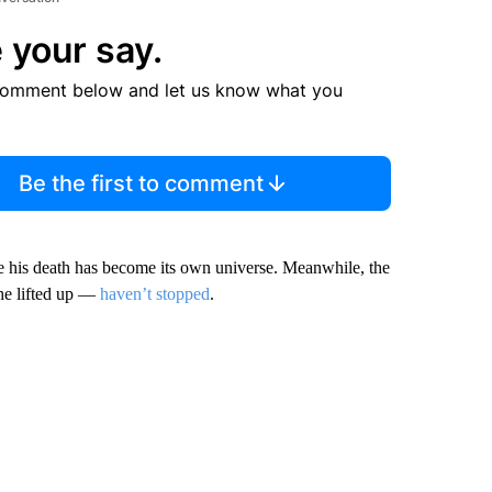
 your say.
comment below and let us know what you
Be the first to comment
ce his death has become its own universe. Meanwhile, the
he lifted up —
haven’t stopped
.