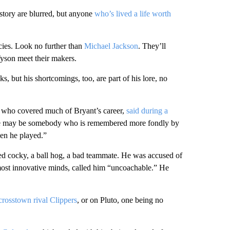
story are blurred, but anyone
who’s lived a life worth
cies. Look no further than
Michael Jackson
. They’ll
son meet their makers.
 but his shortcomings, too, are part of his lore, no
 who covered much of Bryant’s career,
said during a
 He may be somebody who is remembered more fondly by
hen he played.”
d cocky, a ball hog, a bad teammate. He was accused of
s most innovative minds, called him “uncoachable.” He
 crosstown rival Clippers
, or on Pluto, one being no