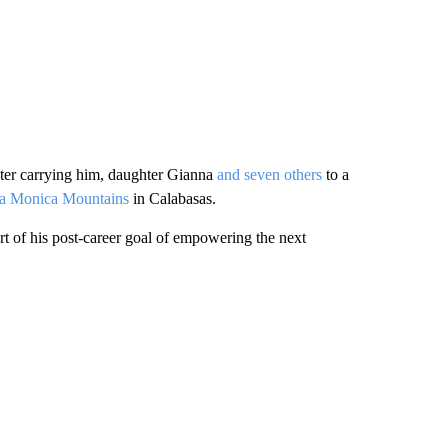
pter carrying him, daughter Gianna
and seven others
to a
nta Monica Mountains
in Calabasas.
rt of his post-career goal of empowering the next