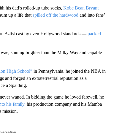
th his dad’s rolled-up tube socks,
Kobe Bean Bryant
sum up a life that
spilled off the hardwood
and into fans’
 an A-list cast by even Hollywood standards —
packed
ovae, shining brighter than the Milky Way and capable
ion High School”
in Pennsylvania, he joined the NBA in
 and forged an extraterrestrial reputation as a
nce a Spalding.
n never waned. In bidding the game he loved farewell, he
nto his family
, his production company and his Mamba
s mission.
nversation