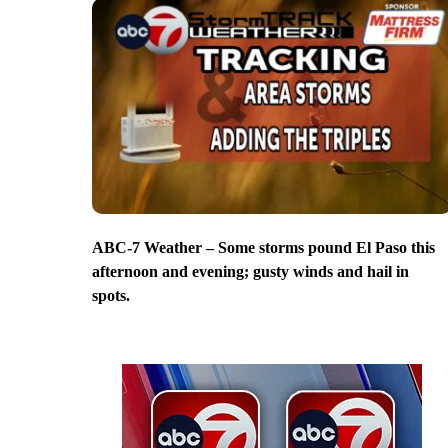
ABC-7 Weather – Some storms pound El Paso this
afternoon and evening; gusty winds and hail in
spots.