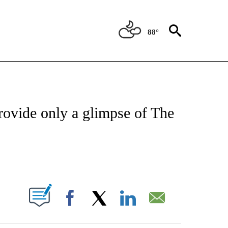
88°
ATIONS ABOUT NEW PAGES ON "US & WORLD".
rovide only a glimpse of The
PAGES ON "".
Facebook
X
LinkedIn
Email