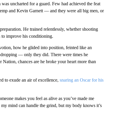
was uncharted for a guard. Few had achieved the feat
mp and Kevin Garnett — and they were all big men, or
reparation. He trained relentlessly, whether shooting
 to improve his conditioning.
ion, how he glided into position, feinted like an
f dropping — only they did. There were times he
ker Nation, chances are he broke your heart more than
ed to exude an air of excellence,
snaring an Oscar for his
someone makes you feel as alive as you’ve made me
ng, my mind can handle the grind, but my body knows it’s