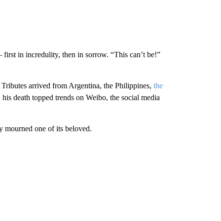
irst in incredulity, then in sorrow. “This can’t be!”
Tributes arrived from Argentina, the Philippines,
the
, his death topped trends on Weibo, the social media
ly mourned one of its beloved.