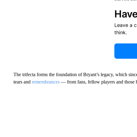
Have
Leave a 
think.
The trifecta forms the foundation of Bryant’s legacy, which sin
tears and
remembrances
— from fans, fellow players and those 