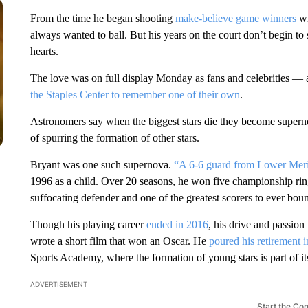
From the time he began shooting
make-believe game winners
wi
always wanted to ball. But his years on the court don’t begin to 
hearts.
The love was on full display Monday as fans and celebrities —
the Staples Center to remember one of their own
.
Astronomers say when the biggest stars die they become supern
of spurring the formation of other stars.
Bryant was one such supernova.
“A 6-6 guard from Lower Mer
1996 as a child. Over 20 seasons, he won five championship rings
suffocating defender and one of the greatest scorers to ever bou
Though his playing career
ended in 2016
, his drive and passio
wrote a short film that won an Oscar. He
poured his retirement i
Sports Academy, where the formation of young stars is part of it
ADVERTISEMENT
Start the Co