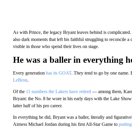
As with Prince, the legacy Bryant leaves behind is complicated. I
also dark moments that left his faithful struggling to reconcile a
visible in those who spend their lives on stage.
He was a baller in everything h
Every generation
has its GOAT
. They tend to go by one name
LeBron
.
Of the
11 numbers the Lakers have retired
— among them, Karee
Bryant: the No. 8 he wore in his early days with the Lake Show 
latter half of his pro career.
In everything he did, Bryant was a baller, literally and figurati
Airness Michael Jordan during his first All-Star Game to
putting