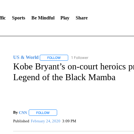
fic
Sports
Be Mindful
Play
Share
US & World
1 Follower
FOLLOW
FOLLOW "US & WORLD" TO RECEIVE NOTIFIC
Kobe Bryant’s on-court heroics p
Legend of the Black Mamba
By
CNN
FOLLOW
FOLLOW "" TO RECEIVE NOTIFICATIONS ABOUT NEW 
Published
February 24, 2020
3:09 PM