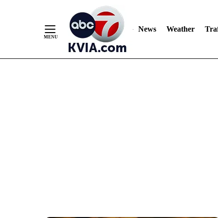
News
Weather
Traf
Skip
to
Content