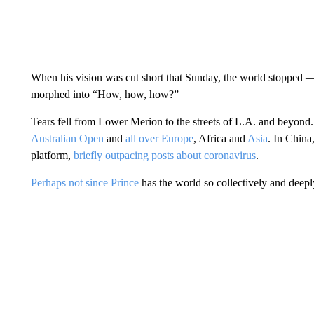
When his vision was cut short that Sunday, the world stopped — f
morphed into “How, how, how?”
Tears fell from Lower Merion to the streets of L.A. and beyond. 
Australian Open
and
all over Europe
, Africa and
Asia
. In China
platform,
briefly outpacing posts about coronavirus
.
Perhaps not since Prince
has the world so collectively and deep