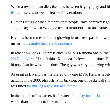
When a revered man dies, the lines between hagiography and hi
living
deserves to see his legacy fully explored.
Humans struggle when their favorite people leave complex lega
struggle again when Woody Allen, Roman Polanski and Mike Ty
Bryant’s been remembered in glowing terms these past four weeks,
matter
how painful they are to remember.
In what now looks like prescience, ESPN’s Ramona Shelburne,
2017 interview
, “I don’t think Kobe was beloved in his time.
history than he was in his time. The guy was very polarizing w
As great as Bryant was, he snared only one MVP. He was labele
quitting in the 2006 playoffs. Phil Jackson, one of basketball’
was fined
for hurling a gay slur at a referee
.
In the middle of his career, he threatened
to play for the loathed
worse than the other to Lakers fans.