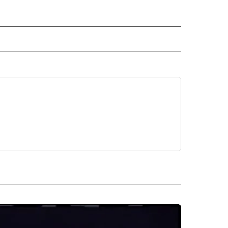
D" TO RECEIVE NOTIFICATIONS ABOUT NEW PAGES ON "US & WORLD".