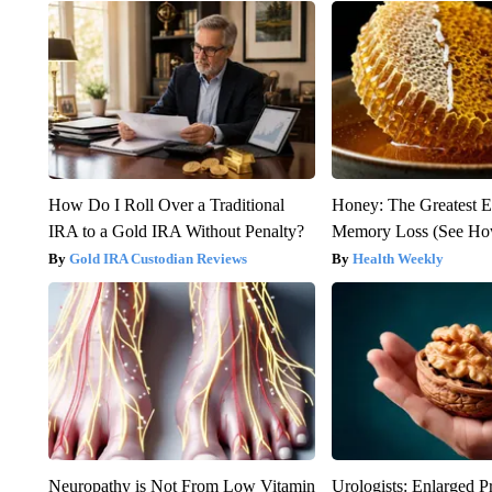
How Do I Roll Over a Traditional
Honey: The Greatest 
IRA to a Gold IRA Without Penalty?
Memory Loss (See How
Gold IRA Custodian Reviews
Health Weekly
Neuropathy is Not From Low Vitamin
Urologists: Enlarged P