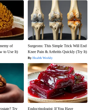
Enemy of
Surgeons: This Simple Trick Will End
 to Use It)
Knee Pain & Arthritis Quickly (Try It)
Health Weekly
rostate? Try
Endocrinologist: If You Have