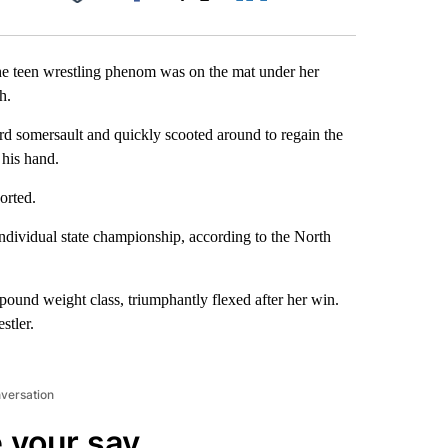
Facebook
X
LinkedIn
Email
he teen wrestling phenom was on the mat under her
h.
rd somersault and quickly scooted around to regain the
 his hand.
orted.
ndividual state championship, according to the North
pound weight class, triumphantly flexed after her win.
stler.
nversation
 your say.