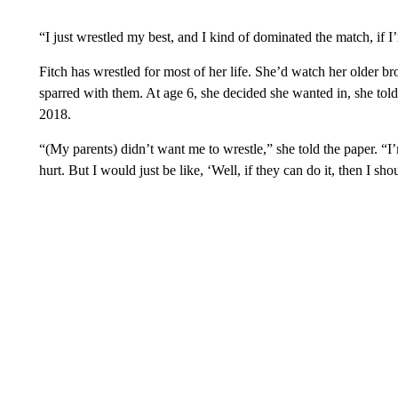
“I just wrestled my best, and I kind of dominated the match, if I
Fitch has wrestled for most of her life. She’d watch her older 
sparred with them. At age 6, she decided she wanted in, she to
2018.
“(My parents) didn’t want me to wrestle,” she told the paper. “I
hurt. But I would just be like, ‘Well, if they can do it, then I shou