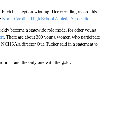
 Fitch has kept on winning. Her wrestling record this
he
North Carolina High School Athletic Association
.
quickly become a statewide role model for other young
rt
. There are about 300 young women who participate
g, NCHSAA director Que Tucker said in a statement to
ium — and the only one with the gold.