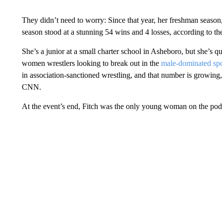
They didn’t need to worry: Since that year, her freshman season,
season stood at a stunning 54 wins and 4 losses, according to t
She’s a junior at a small charter school in Asheboro, but she’s 
women wrestlers looking to break out in the
male-dominated spo
in association-sanctioned wrestling, and that number is growin
CNN.
At the event’s end, Fitch was the only young woman on the pod