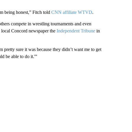
’m being honest,” Fitch told
CNN affiliate WTVD
.
brothers compete in wrestling tournaments and even
ld local Concord newspaper the
Independent Tribune
in
’m pretty sure it was because they didn’t want me to get
ld be able to do it.'”