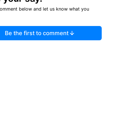
comment below and let us know what you
Be the first to comment