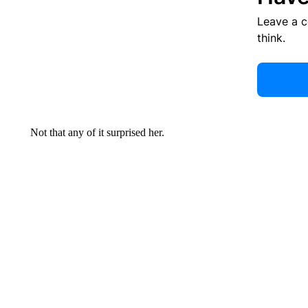
Leave a 
think.
Not that any of it surprised her.