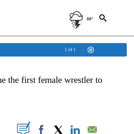
88°
1 of 1
ATIONS ABOUT NEW PAGES ON "US & WORLD".
e the first female wrestler to
PAGES ON "".