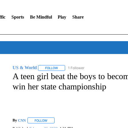
fic
Sports
Be Mindful
Play
Share
US & World
1 Follower
FOLLOW
FOLLOW "US & WORLD" TO RECEIVE NOTIFIC
A teen girl beat the boys to becom
win her state championship
By
CNN
FOLLOW
FOLLOW "" TO RECEIVE NOTIFICATIONS ABOUT NEW 