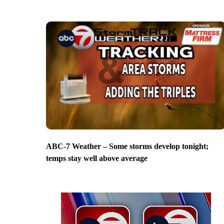
ABC-7 Weather – Some storms develop tonight;
temps stay well above average