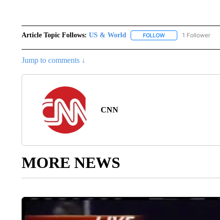
Article Topic Follows:
US & World
1 Follower
FOLLOW
FOLLOW "US & WORL
Jump to comments ↓
CNN
MORE NEWS