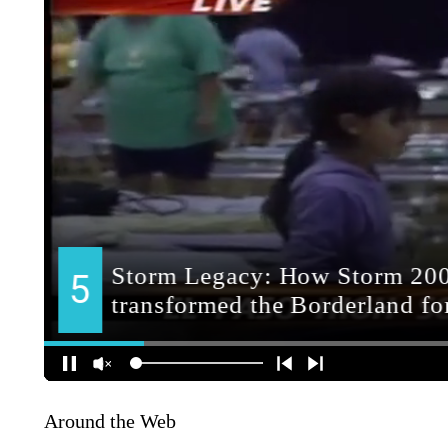
Around the Web