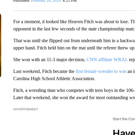
Published
February 26, 2020
4:21 PM
For a moment, it looked like Heaven Fitch was about to lose. T
opponent in the last few seconds of the state championship matc
That was until she flipped out from underneath him in a backwa
upper hand. Fitch held him on the mat until the referee threw up
She won with an 11-3 major decision,
CNN affiliate WRAL
rep
Last weekend, Fitch became the
first female wrestler to win
an i
Carolina High School Athletic Association.
Fitch, a wrestling titan who competes with teen boys in the 106-
Later that weekend, she won the award for most outstanding wre
ADVERTISEMENT
Start the Co
Have