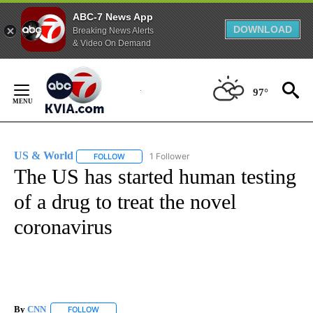
ABC-7 News App
DOWNLOAD
Breaking News Alerts
& Video On Demand
Skip
to
97°
Content
US & World
1 Follower
FOLLOW
FOLLOW "US & WORLD" TO RECEIVE NOTIFICATIO
The US has started human testing
of a drug to treat the novel
coronavirus
By
CNN
FOLLOW
FOLLOW "" TO RECEIVE NOTIFICATIONS ABOUT NEW PAGE