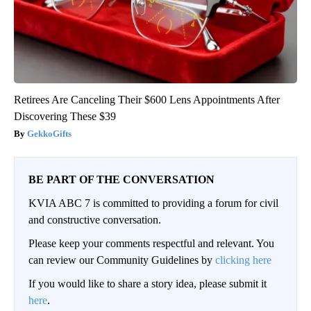
Retirees Are Canceling Their $600 Lens Appointments After
Discovering These $39
GekkoGifts
BE PART OF THE CONVERSATION
KVIA ABC 7 is committed to providing a forum for civil
and constructive conversation.
Please keep your comments respectful and relevant. You
can review our Community Guidelines by
clicking here
If you would like to share a story idea, please submit it
here
.