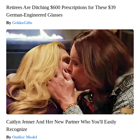
Retirees Are Ditching $600 Prescriptions for These $39
German-Engineered Glasses
GekkoGifts
Caitlyn Jenner And Her New Partner Who You'll Easily
Recognize
Outlier Model