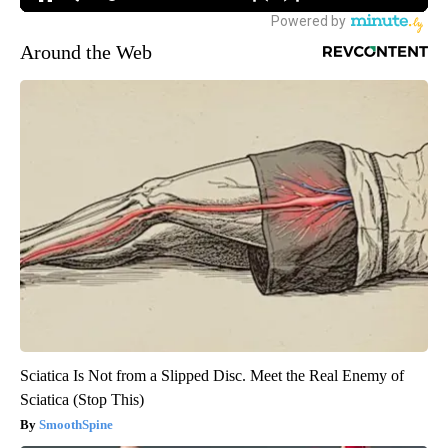
Around the Web
Sciatica Is Not from a Slipped Disc. Meet the Real Enemy of
Sciatica (Stop This)
SmoothSpine