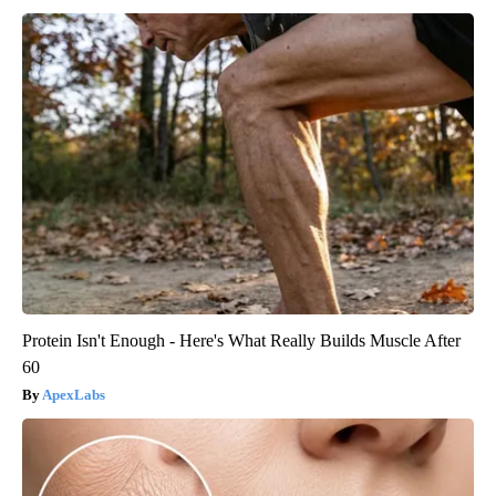
Protein Isn't Enough - Here's What Really Builds Muscle After
60
ApexLabs