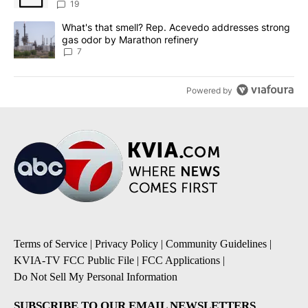
19
A trending article titled "What's that smell? Rep. Acevedo addre
What's that smell? Rep. Acevedo addresses strong
gas odor by Marathon refinery
7
Powered by
Terms of Service
|
Privacy Policy
|
Community Guidelines
|
KVIA-TV FCC Public File
|
FCC Applications
|
Do Not Sell My Personal Information
SUBSCRIBE TO OUR EMAIL NEWSLETTERS