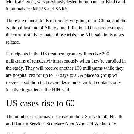
Medical Center, was previously tested in humans for Ebola and
in animals for MERS and SARS.
There are clinical trials of remdesivir going on in China, and the
National Institute of Allergy and Infectious Diseases developed
the current study to match those trials, the NIH said in its news
release.
Participants in the US treatment group will receive 200
milligrams of remdesivir intravenously when they’re enrolled in
the study. They will receive another 100 milligrams while they
are hospitalized for up to 10 days total. A placebo group will
receive a solution that resembles remdesivir but contains only
inactive ingredients, the NIH said.
US cases rise to 60
The number of coronavirus cases in the US rose to 60, Health
and Human Services Secretary Alex Azar said Wednesday.