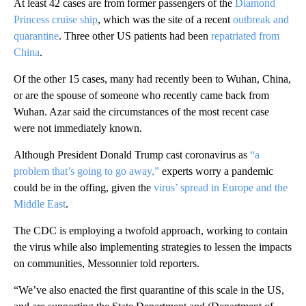
At least 42 cases are from former passengers of the
Diamond
Princess cruise ship
, which was the site of a recent
outbreak and
quarantine
. Three other US patients had been
repatriated from
China
.
Of the other 15 cases, many had recently been to Wuhan, China,
or are the spouse of someone who recently came back from
Wuhan. Azar said the circumstances of the most recent case
were not immediately known.
Although President Donald Trump cast coronavirus as
“a
problem that’s going to go away,”
experts worry a pandemic
could be in the offing, given the
virus’ spread in Europe and the
Middle East
.
The CDC is employing a twofold approach, working to contain
the virus while also implementing strategies to lessen the impacts
on communities, Messonnier told reporters.
“We’ve also enacted the first quarantine of this scale in the US,