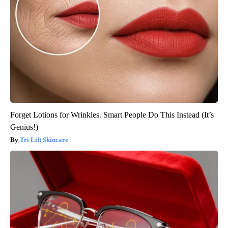
Forget Lotions for Wrinkles. Smart People Do This Instead (It’s
Genius!)
Tri Lift Skincare