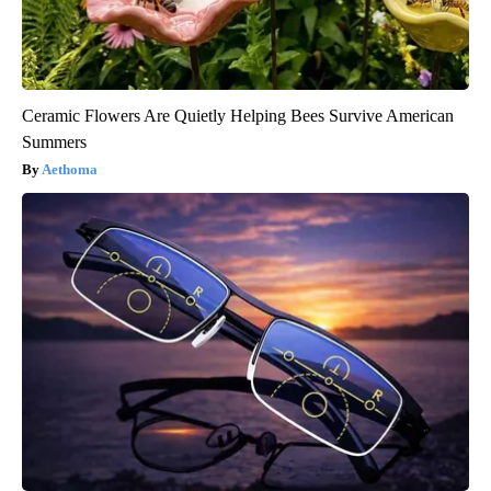
Ceramic Flowers Are Quietly Helping Bees Survive American
Summers
Aethoma