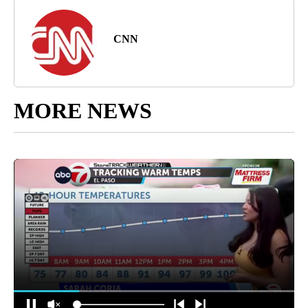
CNN
MORE NEWS