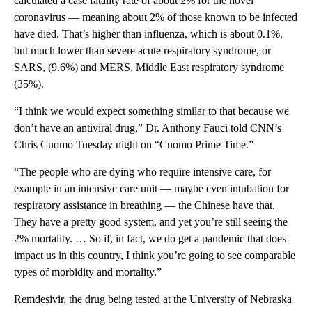
calculated a case fatality rate of about 2% for the novel
coronavirus — meaning about 2% of those known to be infected
have died. That’s higher than influenza, which is about 0.1%,
but much lower than severe acute respiratory syndrome, or
SARS, (9.6%) and MERS, Middle East respiratory syndrome
(35%).
“I think we would expect something similar to that because we
don’t have an antiviral drug,” Dr. Anthony Fauci told CNN’s
Chris Cuomo Tuesday night on “Cuomo Prime Time.”
“The people who are dying who require intensive care, for
example in an intensive care unit — maybe even intubation for
respiratory assistance in breathing — the Chinese have that.
They have a pretty good system, and yet you’re still seeing the
2% mortality. … So if, in fact, we do get a pandemic that does
impact us in this country, I think you’re going to see comparable
types of morbidity and mortality.”
Remdesivir, the drug being tested at the University of Nebraska