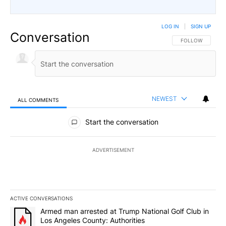
LOG IN
|
SIGN UP
Conversation
FOLLOW THIS CO
FOLLOW
NEWEST
ALL COMMENTS
All Comments
Start the conversation
ADVERTISEMENT
ACTIVE CONVERSATIONS
The following is a list of the most commented articles in the last 7
A trending article titled "Armed man arrested at Trump National G
Armed man arrested at Trump National Golf Club in
Los Angeles County: Authorities