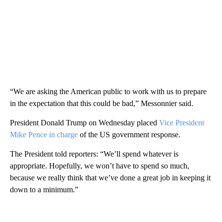
“We are asking the American public to work with us to prepare
in the expectation that this could be bad,” Messonnier said.
President Donald Trump on Wednesday placed
Vice President
Mike Pence in charge
of the US government response.
The President told reporters: “We’ll spend whatever is
appropriate. Hopefully, we won’t have to spend so much,
because we really think that we’ve done a great job in keeping it
down to a minimum.”