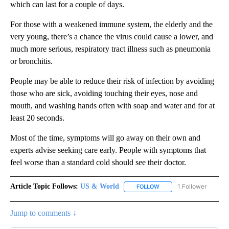
which can last for a couple of days.
For those with a weakened immune system, the elderly and the
very young, there’s a chance the virus could cause a lower, and
much more serious, respiratory tract illness such as pneumonia
or bronchitis.
People may be able to reduce their risk of infection by avoiding
those who are sick, avoiding touching their eyes, nose and
mouth, and washing hands often with soap and water and for at
least 20 seconds.
Most of the time, symptoms will go away on their own and
experts advise seeking care early. People with symptoms that
feel worse than a standard cold should see their doctor.
Article Topic Follows:
US & World
1 Follower
FOLLOW
FOLLOW "US & WORLD" T
Jump to comments ↓