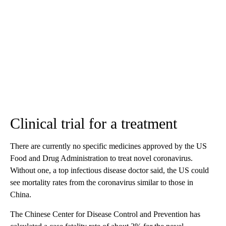
Clinical trial for a treatment
There are currently no specific medicines approved by the US
Food and Drug Administration to treat novel coronavirus.
Without one, a top infectious disease doctor said, the US could
see mortality rates from the coronavirus similar to those in
China.
The Chinese Center for Disease Control and Prevention has