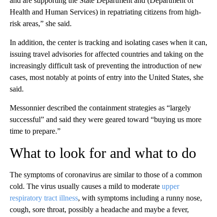
and are supporting the State Department and (Department of
Health and Human Services) in repatriating citizens from high-
risk areas,” she said.
In addition, the center is tracking and isolating cases when it can,
issuing travel advisories for affected countries and taking on the
increasingly difficult task of preventing the introduction of new
cases, most notably at points of entry into the United States, she
said.
Messonnier described the containment strategies as “largely
successful” and said they were geared toward “buying us more
time to prepare.”
What to look for and what to do
The symptoms of coronavirus are similar to those of a common
cold. The virus usually causes a mild to moderate
upper
respiratory tract illness
, with symptoms including a runny nose,
cough, sore throat, possibly a headache and maybe a fever,