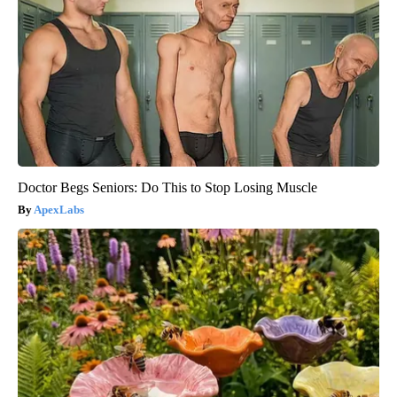
Doctor Begs Seniors: Do This to Stop Losing Muscle
ApexLabs