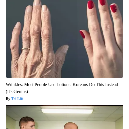
Wrinkles: Most People Use Lotions. Koreans Do This Instead
(It's Genius)
Tri Lift