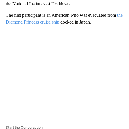
the National Institutes of Health said.
The first participant is an American who was evacuated from
the
Diamond Princess cruise ship
docked in Japan.
A
D
V
E
R
TI
S
E
M
E
N
T
Start the Conversation