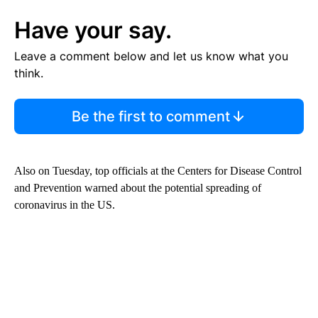
Have your say.
Leave a comment below and let us know what you
think.
Be the first to comment
Also on Tuesday, top officials at the Centers for Disease Control
and Prevention warned about the potential spreading of
coronavirus in the US.