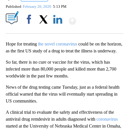
Published
February 26, 2020
5:13 PM
Show More
Facebook
X
LinkedIn
Hope for treating
the novel coronavirus
could be on the horizon,
as the first US study of a drug to treat the illness is underway.
So far, there is no cure or vaccine for the virus, which has
infected more than 80,000 people and killed more than 2,700
worldwide in the past few months.
News of the drug testing came Tuesday, just as a federal health
official warned that the virus will eventually start spreading in
US communities.
A clinical trial to evaluate the safety and effectiveness of the
antiviral drug remdesivir in adults diagnosed with
coronavirus
started at the University of Nebraska Medical Center in Omaha,