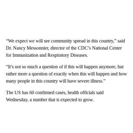
“We expect we will see community spread in this country,” said
Dr. Nancy Messonnier, director of the CDC’s National Center
for Immunization and Respiratory Diseases.
“It’s not so much a question of if this will happen anymore, but
rather more a question of exactly when this will happen and how
many people in this country will have severe illness.”
The US has 60 confirmed cases, health officials said
Wednesday, a number that is expected to grow.