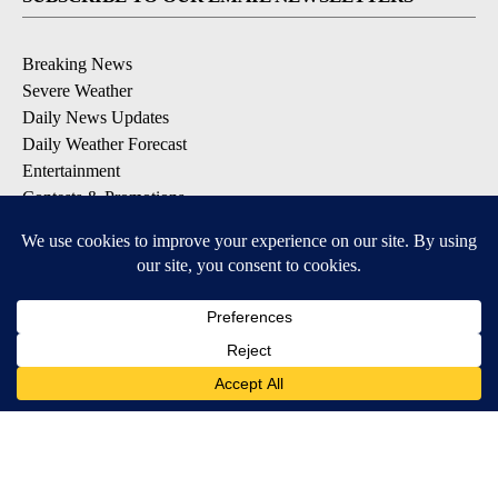
Breaking News
Severe Weather
Daily News Updates
Daily Weather Forecast
Entertainment
Contests & Promotions
DOWNLOAD OUR APPS
Available for iOS and Android
© 2026, NPG of Texas, L.P. El Paso, TX USA