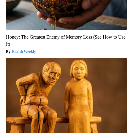
Honey: The Greatest Enemy of Memory Loss (See How to Use
It)
Health Weekly