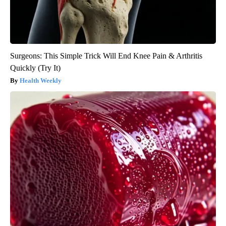
Surgeons: This Simple Trick Will End Knee Pain & Arthritis
Quickly (Try It)
Health Weekly