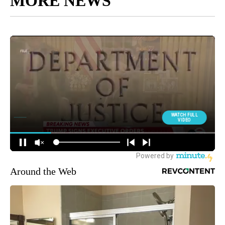
MORE NEWS
Around the Web