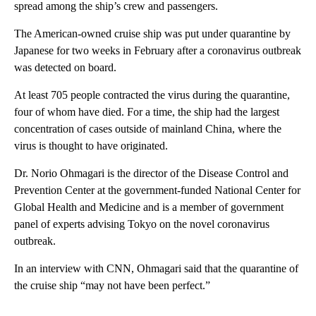
spread among the ship’s crew and passengers.
The American-owned cruise ship was put under quarantine by
Japanese for two weeks in February after a coronavirus outbreak
was detected on board.
At least 705 people contracted the virus during the quarantine,
four of whom have died. For a time, the ship had the largest
concentration of cases outside of mainland China, where the
virus is thought to have originated.
Dr. Norio Ohmagari is the director of the Disease Control and
Prevention Center at the government-funded National Center for
Global Health and Medicine and is a member of government
panel of experts advising Tokyo on the novel coronavirus
outbreak.
In an interview with CNN, Ohmagari said that the quarantine of
the cruise ship “may not have been perfect.”
A