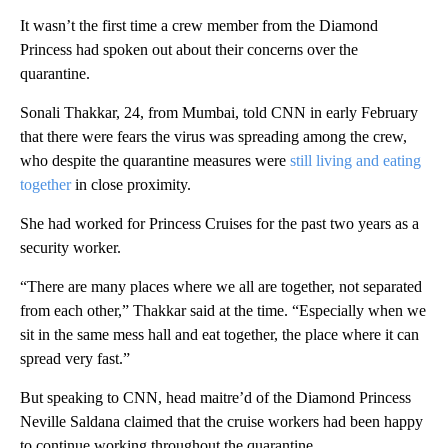
It wasn’t the first time a crew member from the Diamond
Princess had spoken out about their concerns over the
quarantine.
Sonali Thakkar, 24, from Mumbai, told CNN in early February
that there were fears the virus was spreading among the crew,
who despite the quarantine measures were
still living and eating
together
in close proximity.
She had worked for Princess Cruises for the past two years as a
security worker.
“There are many places where we all are together, not separated
from each other,” Thakkar said at the time. “Especially when we
sit in the same mess hall and eat together, the place where it can
spread very fast.”
But speaking to CNN, head maitre’d of the Diamond Princess
Neville Saldana claimed that the cruise workers had been happy
to continue working throughout the quarantine.