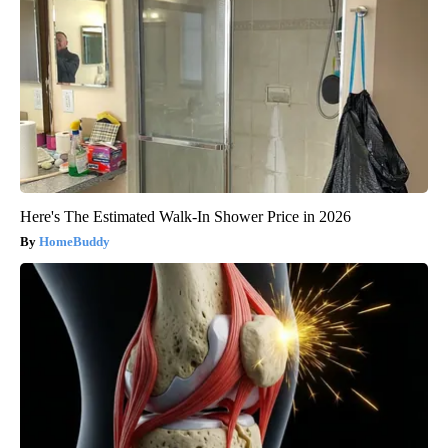
Here's The Estimated Walk-In Shower Price in 2026
HomeBuddy