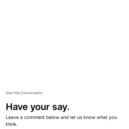
D
V
E
R
TI
S
E
M
E
N
T
Start the Conversation
Have your say.
Leave a comment below and let us know what you
think.