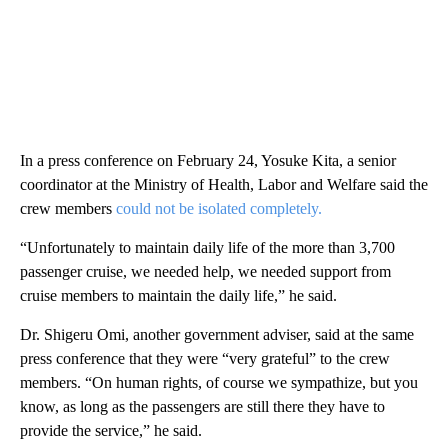
In a press conference on February 24, Yosuke Kita, a senior
coordinator at the Ministry of Health, Labor and Welfare said the
crew members
could not be isolated completely.
“Unfortunately to maintain daily life of the more than 3,700
passenger cruise, we needed help, we needed support from
cruise members to maintain the daily life,” he said.
Dr. Shigeru Omi, another government adviser, said at the same
press conference that they were “very grateful” to the crew
members. “On human rights, of course we sympathize, but you
know, as long as the passengers are still there they have to
provide the service,” he said.