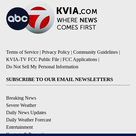
Terms of Service
|
Privacy Policy
|
Community Guidelines
|
KVIA-TV FCC Public File
|
FCC Applications
|
Do Not Sell My Personal Information
SUBSCRIBE TO OUR EMAIL NEWSLETTERS
Breaking News
Severe Weather
Daily News Updates
Daily Weather Forecast
Entertainment
Contests & Promotions