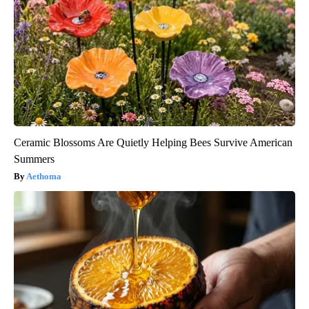
Ceramic Blossoms Are Quietly Helping Bees Survive American
Summers
Aethoma