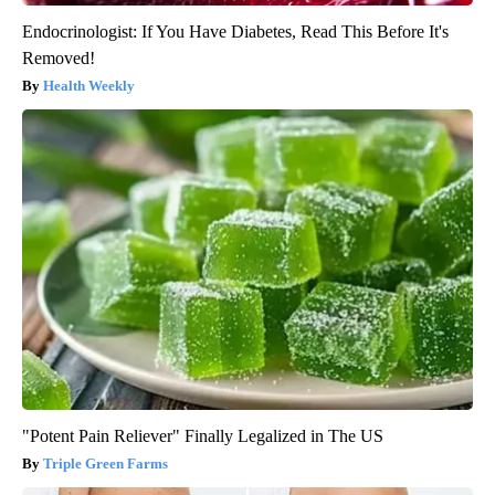
Endocrinologist: If You Have Diabetes, Read This Before It's
Removed!
Health Weekly
"Potent Pain Reliever" Finally Legalized in The US
Triple Green Farms