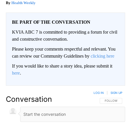
Health Weekly
BE PART OF THE CONVERSATION
KVIA ABC 7 is committed to providing a forum for civil
and constructive conversation.
Please keep your comments respectful and relevant. You
can review our Community Guidelines by
clicking here
If you would like to share a story idea, please submit it
here
.
LOG IN
|
SIGN UP
Conversation
FOLLOW THIS CO
FOLLOW