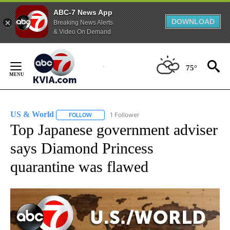
ABC-7 News App
DOWNLOAD
Breaking News Alerts
& Video On Demand
Skip
to
75°
Content
US & World
1 Follower
FOLLOW
FOLLOW "US & WORLD" TO RECEIVE NOTIFICATIO
Top Japanese government adviser
says Diamond Princess
quarantine was flawed