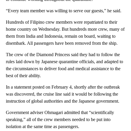
“Every team member was willing to serve our guests,” he said.
Hundreds of Filipino crew members were repatriated to their
home country on Wednesday. But hundreds more crew, many of
them from India and Indonesia, remain on board, waiting to
disembark. All passengers have been removed from the ship.
The crew of the Diamond Princess said they had to follow the
rules laid down by Japanese quarantine officials, and adapted to
the circumstances to deliver food and medical assistance to the
best of their ability.
In a statement posted on February 4, shortly after the outbreak
was discovered, the cruise line said it would be following the
instruction of global authorities and the Japanese government.
Government adviser Ohmagari admitted that “scientifically
speaking,” all of the crew members needed to be put into
isolation at the same time as passengers.