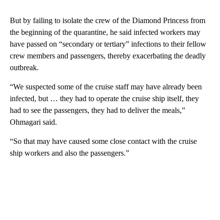
But by failing to isolate the crew of the Diamond Princess from
the beginning of the quarantine, he said infected workers may
have passed on “secondary or tertiary” infections to their fellow
crew members and passengers, thereby exacerbating the deadly
outbreak.
“We suspected some of the cruise staff may have already been
infected, but … they had to operate the cruise ship itself, they
had to see the passengers, they had to deliver the meals,”
Ohmagari said.
“So that may have caused some close contact with the cruise
ship workers and also the passengers.”