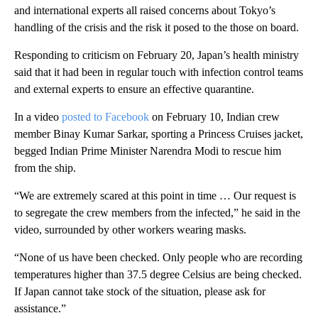
and international experts all raised concerns about Tokyo’s
handling of the crisis and the risk it posed to the those on board.
Responding to criticism on February 20, Japan’s health ministry
said that it had been in regular touch with infection control teams
and external experts to ensure an effective quarantine.
In a video
posted to Facebook
on February 10, Indian crew
member Binay Kumar Sarkar, sporting a Princess Cruises jacket,
begged Indian Prime Minister Narendra Modi to rescue him
from the ship.
“We are extremely scared at this point in time … Our request is
to segregate the crew members from the infected,” he said in the
video, surrounded by other workers wearing masks.
“None of us have been checked. Only people who are recording
temperatures higher than 37.5 degree Celsius are being checked.
If Japan cannot take stock of the situation, please ask for
assistance.”