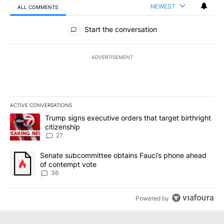
NEWEST
ALL COMMENTS
All Comments
Start the conversation
ADVERTISEMENT
ACTIVE CONVERSATIONS
The following is a list of the most commented articles in the last 7
A trending article titled "Trump signs executive orders that targe
Trump signs executive orders that target birthright
citizenship
27
A trending article titled "Senate subcommittee obtains Fauci’s 
Senate subcommittee obtains Fauci’s phone ahead
of contempt vote
36
Powered by