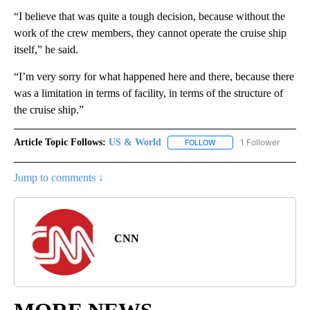
“I believe that was quite a tough decision, because without the
work of the crew members, they cannot operate the cruise ship
itself,” he said.
“I’m very sorry for what happened here and there, because there
was a limitation in terms of facility, in terms of the structure of
the cruise ship.”
Article Topic Follows:
US & World
1 Follower
FOLLOW
FOLLOW "US & WORLD" T
Jump to comments ↓
CNN