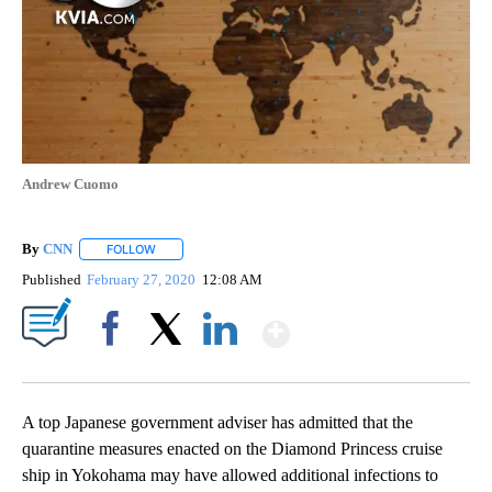
Andrew Cuomo
By
CNN
FOLLOW
FOLLOW "" TO RECEIVE NOTIFICATIONS ABOUT NEW PAGE
Published
February 27, 2020
12:08 AM
Show More
Facebook
X
LinkedIn
A top Japanese government adviser has admitted that the
quarantine measures enacted on the Diamond Princess cruise
ship in Yokohama may have allowed additional infections to