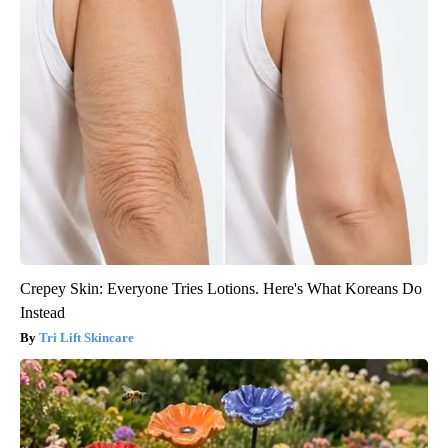
Crepey Skin: Everyone Tries Lotions. Here's What Koreans Do
Instead
Tri Lift Skincare