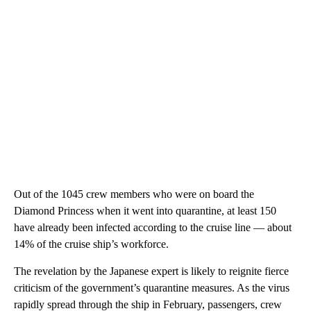
Out of the 1045 crew members who were on board the
Diamond Princess when it went into quarantine, at least 150
have already been infected according to the cruise line — about
14% of the cruise ship’s workforce.
The revelation by the Japanese expert is likely to reignite fierce
criticism of the government’s quarantine measures. As the virus
rapidly spread through the ship in February, passengers, crew