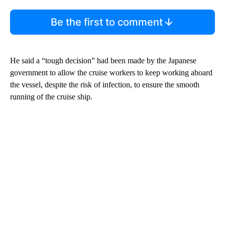
Be the first to comment
He said a “tough decision” had been made by the Japanese
government to allow the cruise workers to keep working aboard
the vessel, despite the risk of infection, to ensure the smooth
running of the cruise ship.