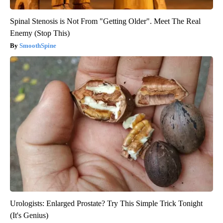
Spinal Stenosis is Not From "Getting Older". Meet The Real
Enemy (Stop This)
SmoothSpine
Urologists: Enlarged Prostate? Try This Simple Trick Tonight
(It's Genius)