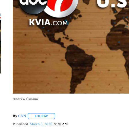
Andrew Cuomo
By
CNN
FOLLOW
FOLLOW "" TO RECEIVE NOTIFICATIONS ABOUT NEW 
Published
March 3, 2020
5:30 AM