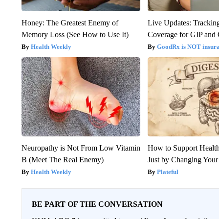
Honey: The Greatest Enemy of
Live Updates: Trackin
Memory Loss (See How to Use It)
Coverage for GIP and
Health Weekly
GoodRx is NOT insur
Neuropathy is Not From Low Vitamin
How to Support Health
B (Meet The Real Enemy)
Just by Changing Your
Health Weekly
Plateful
BE PART OF THE CONVERSATION