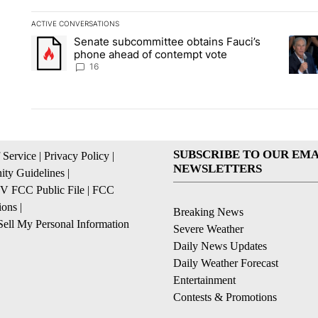
ACTIVE CONVERSATIONS
The following is a list of the most commented articles in the la
Senate subcommittee obtains Fauci’s
A trending article titled "Senate subcommittee obtains Fauc
A tren
phone ahead of contempt vote
16
SUBSCRIBE TO OUR EMA
 Service
|
Privacy Policy
|
NEWSLETTERS
ty Guidelines
|
 FCC Public File
|
FCC
ions
|
Breaking News
ell My Personal Information
Severe Weather
Daily News Updates
Daily Weather Forecast
Entertainment
Contests & Promotions