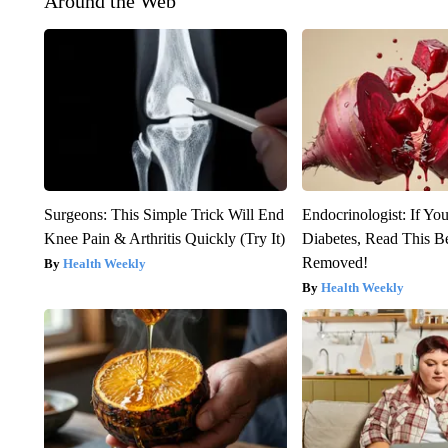
Around the Web
Surgeons: This Simple Trick Will End
Endocrinologist: If Yo
Knee Pain & Arthritis Quickly (Try It)
Diabetes, Read This Be
Removed!
Health Weekly
Health Weekly