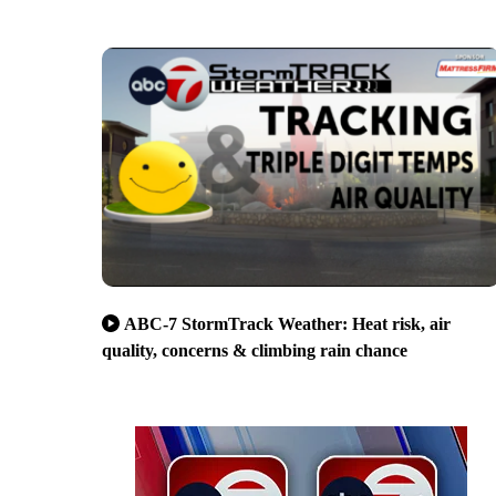
ABC-7 StormTrack Weather: Heat risk, air
quality, concerns & climbing rain chance