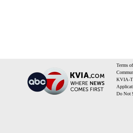
Terms of
Communi
KVIA-TV
Applicat
Do Not S