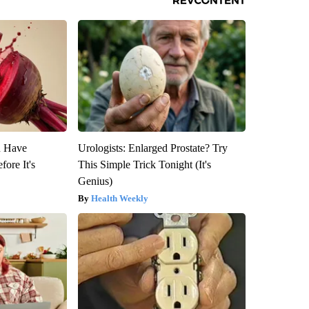
u Have
Urologists: Enlarged Prostate? Try
fore It's
This Simple Trick Tonight (It's
Genius)
Health Weekly