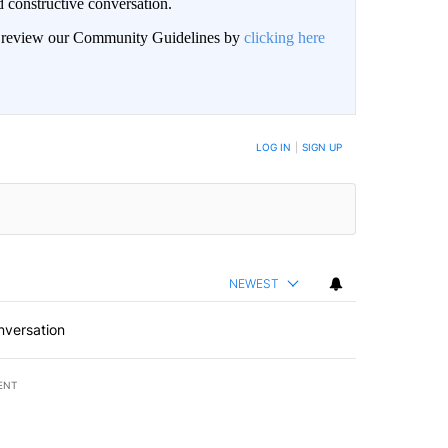
 constructive conversation.
an review our Community Guidelines by
clicking here
BE NOTIFIED WHEN NEW COMMENTS ARE POSTED
LOG IN
|
SIGN UP
NEWEST
nversation
ENT