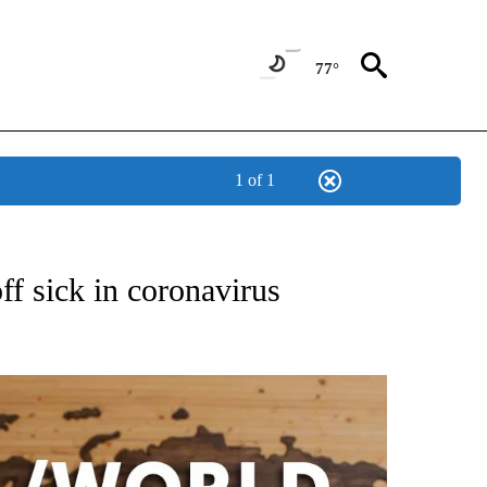
77°
1 of 1
ATIONS ABOUT NEW PAGES ON "US & WORLD".
ff sick in coronavirus