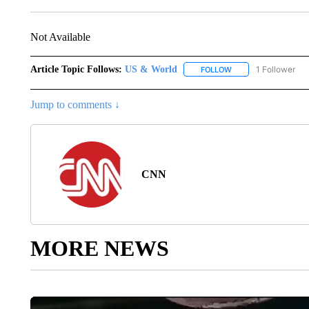
Not Available
Article Topic Follows:
US & World
1 Follower
FOLLOW
FOLLOW "US & WORL
Jump to comments ↓
CNN
MORE NEWS