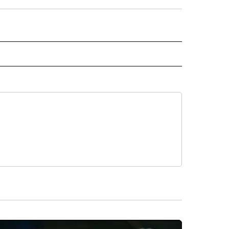
D" TO RECEIVE NOTIFICATIONS ABOUT NEW PAGES ON "US & WORLD".