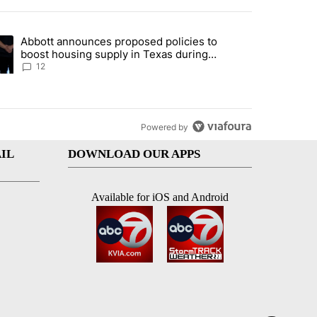
st 7 days.
Abbott announces proposed policies to
i’s phone ahead of contempt vote" with 16 comments.
ding article titled "Abbott announces proposed policies to boost hou
boost housing supply in Texas during
Socorro visit
12
Powered by
IL
DOWNLOAD OUR APPS
Available for iOS and Android