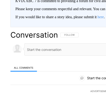
KVIA ABC 7 is committed to providing a forum for civil and
Please keep your comments respectful and relevant. You c
If you would like to share a story idea, please submit it
here
.
Conversation
FOLLOW THIS CONVERSATION TO 
FOLLOW
ALL COMMENTS
All Comments
Start the co
ADVERTISEM