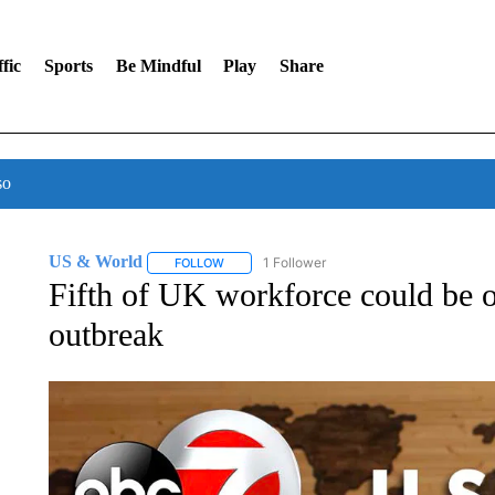
fic
Sports
Be Mindful
Play
Share
so
US & World
1 Follower
FOLLOW
FOLLOW "US & WORLD" TO RECEIVE NOTIFIC
Fifth of UK workforce could be o
outbreak