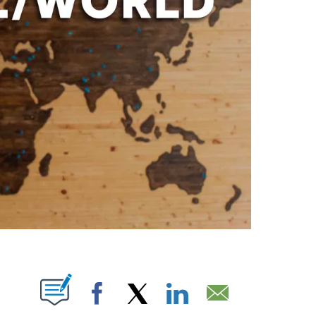
PAGES ON "".
Facebook
X
LinkedIn
Email