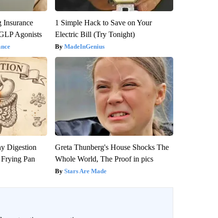
g Insurance
1 Simple Hack to Save on Your
 GLP Agonists
Electric Bill (Try Tonight)
ance
MadeInGenius
y Digestion
Greta Thunberg's House Shocks The
 Frying Pan
Whole World, The Proof in pics
Stars Are Made