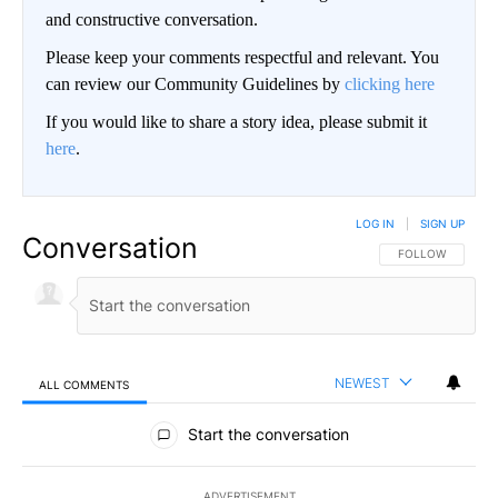
and constructive conversation.
Please keep your comments respectful and relevant. You
can review our Community Guidelines by
clicking here
If you would like to share a story idea, please submit it
here
.
LOG IN
|
SIGN UP
Conversation
FOLLOW THIS CO
FOLLOW
NEWEST
ALL COMMENTS
All Comments
Start the conversation
ADVERTISEMENT