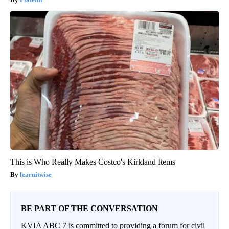
This is Who Really Makes Costco's Kirkland Items
learnitwise
BE PART OF THE CONVERSATION
KVIA ABC 7 is committed to providing a forum for civil