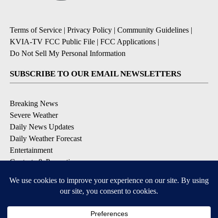
Terms of Service
|
Privacy Policy
|
Community Guidelines
|
KVIA-TV FCC Public File
|
FCC Applications
|
Do Not Sell My Personal Information
SUBSCRIBE TO OUR EMAIL NEWSLETTERS
Breaking News
Severe Weather
Daily News Updates
Daily Weather Forecast
Entertainment
Contests & Promotions
DOWNLOAD OUR APPS
Available for iOS and Android