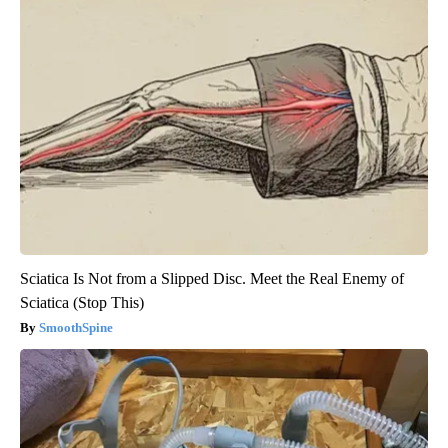
Sciatica Is Not from a Slipped Disc. Meet the Real Enemy of
Sciatica (Stop This)
SmoothSpine