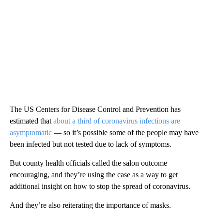
The US Centers for Disease Control and Prevention has
estimated that
about a third of coronavirus infections are
asymptomatic
— so it’s possible some of the people may have
been infected but not tested due to lack of symptoms.
But county health officials called the salon outcome
encouraging, and they’re using the case as a way to get
additional insight on how to stop the spread of coronavirus.
And they’re also reiterating the importance of masks.