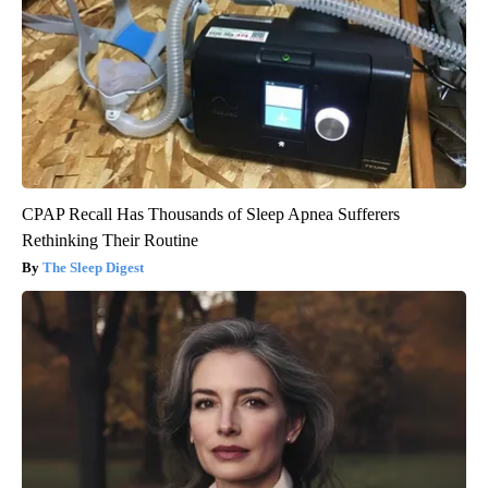
CPAP Recall Has Thousands of Sleep Apnea Sufferers
Rethinking Their Routine
The Sleep Digest