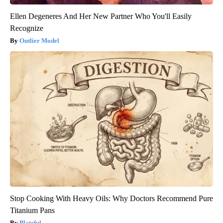
Ellen Degeneres And Her New Partner Who You'll Easily
Recognize
Outlier Model
Stop Cooking With Heavy Oils: Why Doctors Recommend Pure
Titanium Pans
Plateful