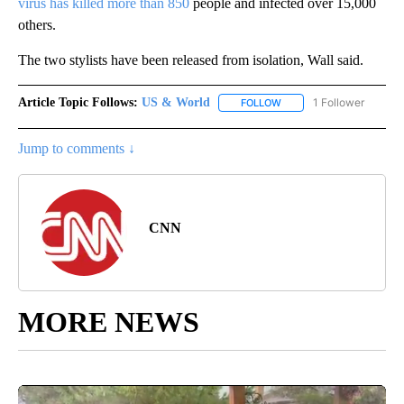
virus has killed more than 850
people and infected over 15,000
others.
The two stylists have been released from isolation, Wall said.
Article Topic Follows:
US & World
1 Follower
FOLLOW
FOLLOW "US & WORLD" T
Jump to comments ↓
CNN
MORE NEWS