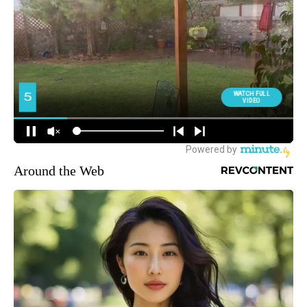
Around the Web