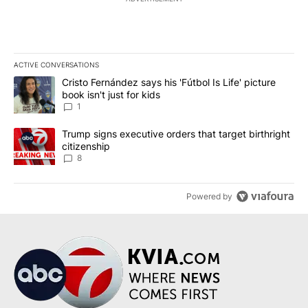
ACTIVE CONVERSATIONS
The following is a list of the most commented articles in the last 7
A trending article titled "Cristo Fernández says his 'Fútbol Is Life'
Cristo Fernández says his 'Fútbol Is Life' picture
book isn't just for kids
1
A trending article titled "Trump signs executive orders that targe
Trump signs executive orders that target birthright
citizenship
8
Powered by