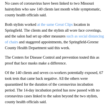
No cases of coronavirus have been linked to two Missouri
hairstylists who saw 140 clients last month while symptomatic,
county health officials said.
Both stylists worked
at the same Great Clips
location in
Springfield. The clients and the stylists all wore face coverings,
and the salon had set up other measures
such as social distancing
of chairs
and staggered appointments, the Springfield-Greene
County Health Department said this week.
The Centers for Disease Control and prevention touted this as
proof that face masks make a difference.
Of the 140 clients and seven co-workers potentially exposed, 67
took tests that came back negative. All the others were
quarantined for the duration of the coronavirus incubation
period. The 14-day incubation period has now passed with no
coronavirus cases linked to the salon beyond the two stylists,
county health officials said.