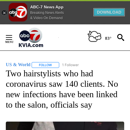
ABC-7 News App
DOWNLOAD
Breaking News Alerts
& Video On Demand
Skip
to
83°
Content
US & World
1 Follower
FOLLOW
FOLLOW "US & WORLD" TO RECEIVE NOTIFICATIO
Two hairstylists who had
coronavirus saw 140 clients. No
new infections have been linked
to the salon, officials say