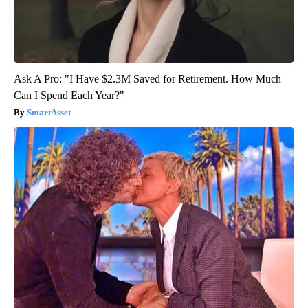
Ask A Pro: "I Have $2.3M Saved for Retirement. How Much
Can I Spend Each Year?"
SmartAsset