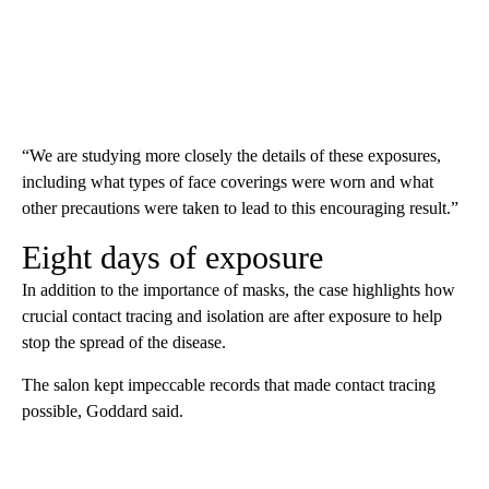
“We are studying more closely the details of these exposures,
including what types of face coverings were worn and what
other precautions were taken to lead to this encouraging result.”
Eight days of exposure
In addition to the importance of masks, the case highlights how
crucial contact tracing and isolation are after exposure to help
stop the spread of the disease.
The salon kept impeccable records that made contact tracing
possible, Goddard said.