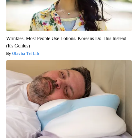
Wrinkles: Most People Use Lotions. Koreans Do This Instead
(It's Genius)
Olavita Tri Lift