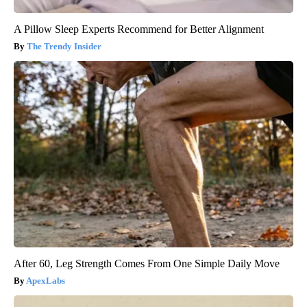
A Pillow Sleep Experts Recommend for Better Alignment
The Trendy Insider
After 60, Leg Strength Comes From One Simple Daily Move
ApexLabs