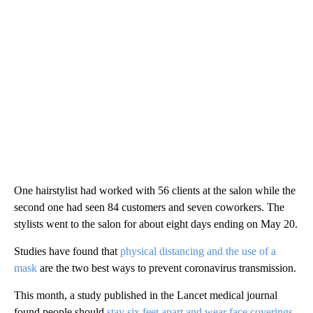
One hairstylist had worked with 56 clients at the salon while the
second one had seen 84 customers and seven coworkers. The
stylists went to the salon for about eight days ending on May 20.
Studies have found that
physical distancing and the use of a
mask
are the two best ways to prevent coronavirus transmission.
This month, a study published in the Lancet medical journal
found people should
stay six feet apart and wear face coverings
.