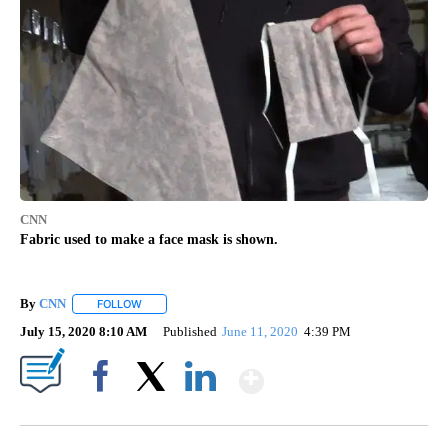
CNN
Fabric used to make a face mask is shown.
By
CNN
FOLLOW
FOLLOW "" TO RECEIVE NOTIFICATIONS ABOUT NEW PAGE
July 15, 2020 8:10 AM
Published
June 11, 2020
4:39 PM
Show More
Facebook
X
LinkedIn