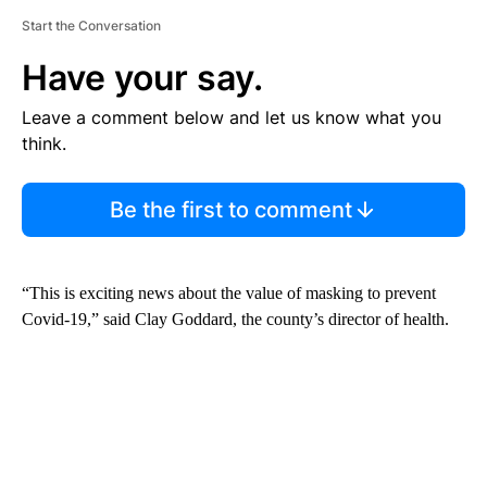
Start the Conversation
Have your say.
Leave a comment below and let us know what you
think.
Be the first to comment
“This is exciting news about the value of masking to prevent
Covid-19,” said Clay Goddard, the county’s director of health.