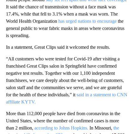
It said the chance of transmission without a face mask was
17.4%, while that fell to 3.1% when a mask was worn. The
World Health Organization
has urged nations to encourage
the
general public to wear fabric masks in areas where coronavirus
is spreading.
In a statement, Great Clips said it welcomed the results.
“All customers who were tested for Covid-19 after visiting a
franchised Great Clips salon in Springfield have confirmed
negative test results. Together with our 1,100 independent
franchisees, we care deeply about the well-being of customers,
salon staff and the communities we serve, and we are grateful
for the health of these individuals,” it
said in a statement to CNN
affiliate KYTV.
More than 112,000 people have died from coronavirus in the
United States, where the number of confirmed cases is more
than 2 million,
according to Johns Hopkins.
In Missouri,
the