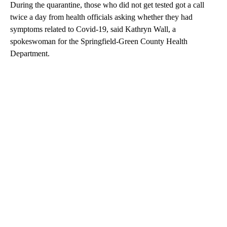
During the quarantine, those who did not get tested got a call
twice a day from health officials asking whether they had
symptoms related to Covid-19, said Kathryn Wall, a
spokeswoman for the Springfield-Green County Health
Department.
A
D
V
E
R
TI
S
E
M
E
N
T