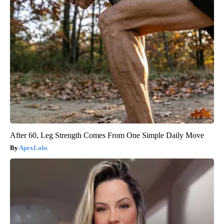
After 60, Leg Strength Comes From One Simple Daily Move
ApexLabs