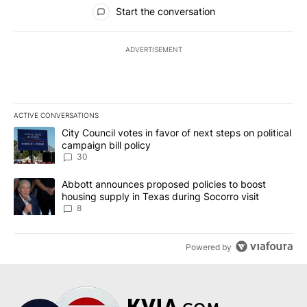
All Comments
Start the conversation
ADVERTISEMENT
ACTIVE CONVERSATIONS
The following is a list of the most commented articles in the last 7
A trending article titled "City Council votes in favor of next step
City Council votes in favor of next steps on political
campaign bill policy
30
A trending article titled "Abbott announces proposed policies to 
Abbott announces proposed policies to boost
housing supply in Texas during Socorro visit
8
Powered by