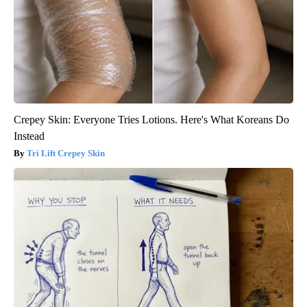
Crepey Skin: Everyone Tries Lotions. Here's What Koreans Do
Instead
Tri Lift Crepey Skin