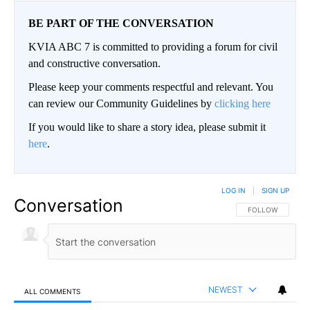
BE PART OF THE CONVERSATION
KVIA ABC 7 is committed to providing a forum for civil
and constructive conversation.
Please keep your comments respectful and relevant. You
can review our Community Guidelines by
clicking here
If you would like to share a story idea, please submit it
here
.
LOG IN
|
SIGN UP
Conversation
FOLLOW THIS CO
FOLLOW
NEWEST
ALL COMMENTS