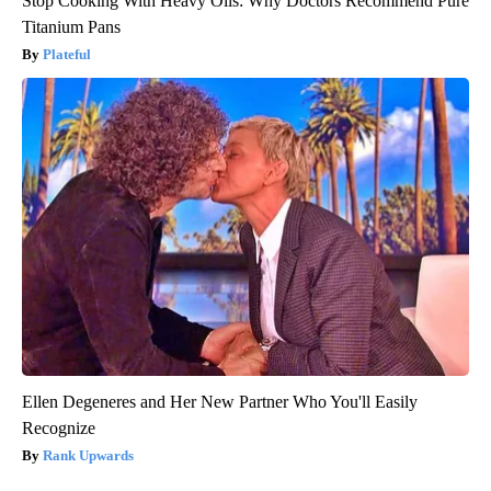
Stop Cooking With Heavy Oils: Why Doctors Recommend Pure
Titanium Pans
Plateful
Ellen Degeneres and Her New Partner Who You'll Easily
Recognize
Rank Upwards