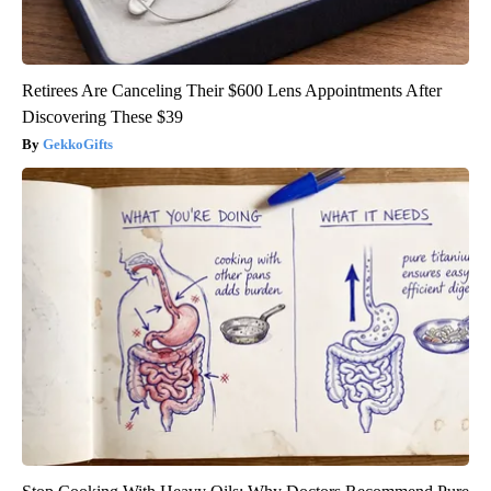
Retirees Are Canceling Their $600 Lens Appointments After
Discovering These $39
GekkoGifts