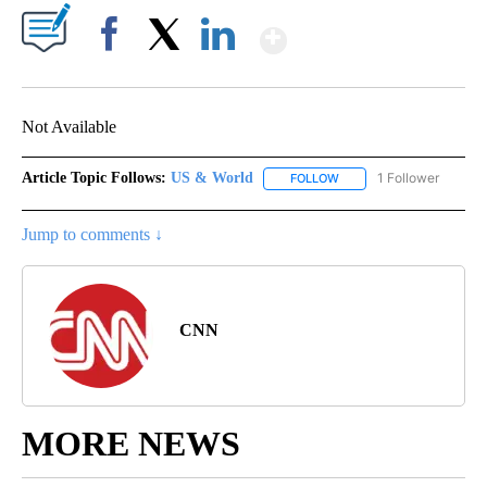
Show More
Facebook
X
LinkedIn
Not Available
Article Topic Follows:
US & World
1 Follower
FOLLOW
FOLLOW "US & WORLD" T
Jump to comments ↓
CNN
MORE NEWS