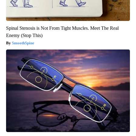
Spinal Stenosis is Not From Tight Muscles. Meet The Real
Enemy (Stop This)
SmoothSpine