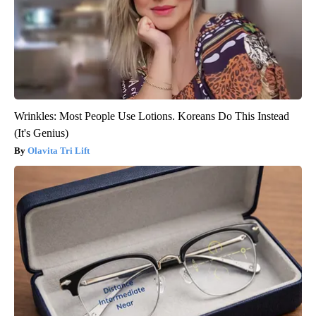
Wrinkles: Most People Use Lotions. Koreans Do This Instead
(It's Genius)
Olavita Tri Lift