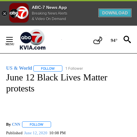
ABC-7 News App
DOWNLOAD
Breaking News Alerts
& Video On Demand
Skip
to
94°
Content
US & World
1 Follower
FOLLOW
FOLLOW "US & WORLD" TO RECEIVE NOTIFICATIO
June 12 Black Lives Matter
protests
By
CNN
FOLLOW
FOLLOW "" TO RECEIVE NOTIFICATIONS ABOUT NEW PAGE
Published
June 12, 2020
10:08 PM