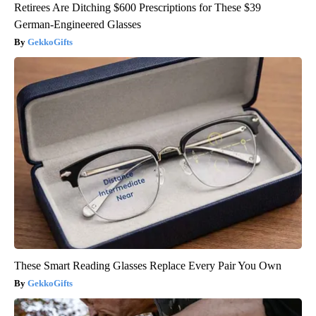
Retirees Are Ditching $600 Prescriptions for These $39
German-Engineered Glasses
GekkoGifts
These Smart Reading Glasses Replace Every Pair You Own
GekkoGifts