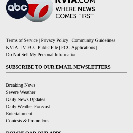
Terms of Service
|
Privacy Policy
|
Community Guidelines
|
KVIA-TV FCC Public File
|
FCC Applications
|
Do Not Sell My Personal Information
SUBSCRIBE TO OUR EMAIL NEWSLETTERS
Breaking News
Severe Weather
Daily News Updates
Daily Weather Forecast
Entertainment
Contests & Promotions