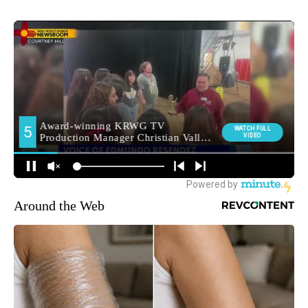
Around the Web