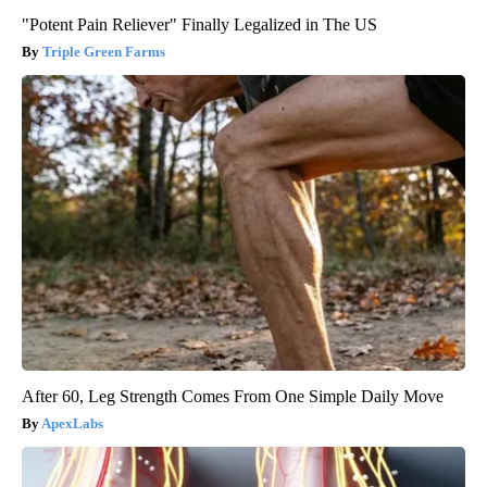
"Potent Pain Reliever" Finally Legalized in The US
Triple Green Farms
After 60, Leg Strength Comes From One Simple Daily Move
ApexLabs