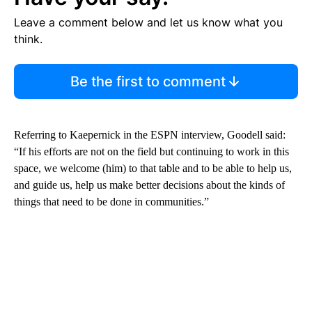
Leave a comment below and let us know what you
think.
Be the first to comment
Referring to Kaepernick in the ESPN interview, Goodell said:
“If his efforts are not on the field but continuing to work in this
space, we welcome (him) to that table and to be able to help us,
and guide us, help us make better decisions about the kinds of
things that need to be done in communities.”