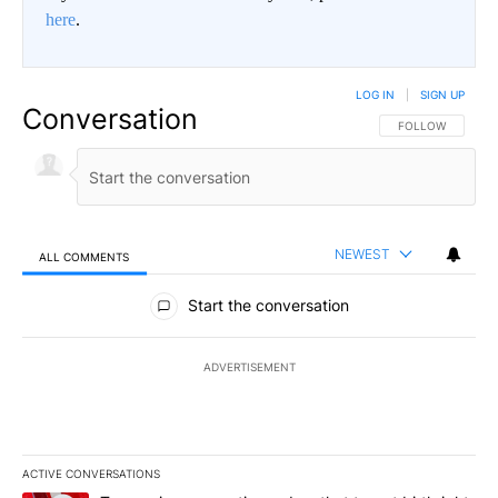
here
.
LOG IN
|
SIGN UP
Conversation
FOLLOW THIS CO
FOLLOW
NEWEST
ALL COMMENTS
All Comments
Start the conversation
ADVERTISEMENT
ACTIVE CONVERSATIONS
The following is a list of the most commented articles in the last 7