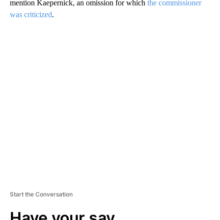
mention Kaepernick, an omission for which
the commissioner
was criticized
.
A
D
V
E
R
TI
S
E
M
E
N
T
Start the Conversation
Have your say.