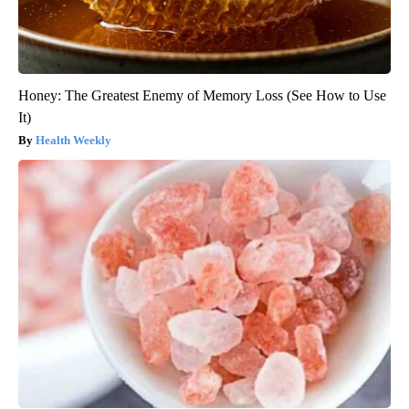
Honey: The Greatest Enemy of Memory Loss (See How to Use
It)
Health Weekly