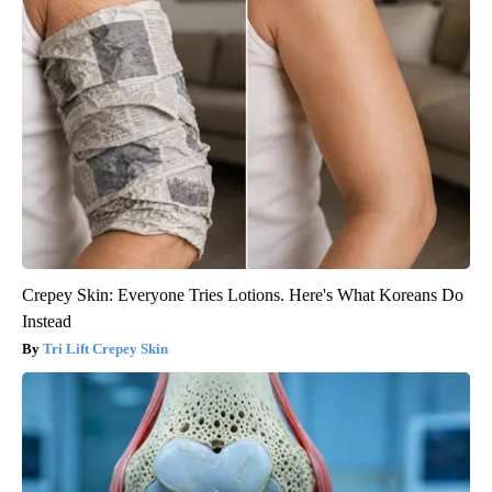
Crepey Skin: Everyone Tries Lotions. Here's What Koreans Do
Instead
Tri Lift Crepey Skin