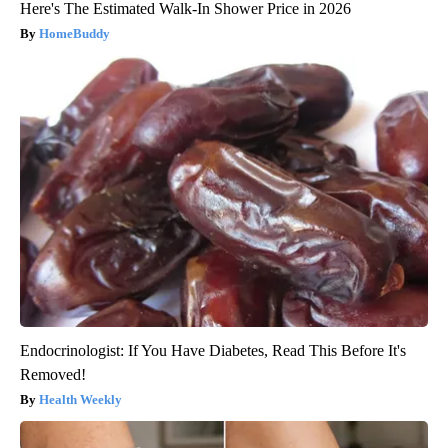
Here's The Estimated Walk-In Shower Price in 2026
HomeBuddy
Endocrinologist: If You Have Diabetes, Read This Before It's
Removed!
Health Weekly