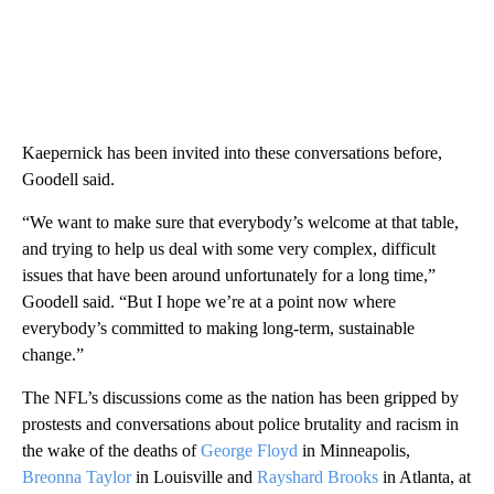
Kaepernick has been invited into these conversations before,
Goodell said.
“We want to make sure that everybody’s welcome at that table,
and trying to help us deal with some very complex, difficult
issues that have been around unfortunately for a long time,”
Goodell said. “But I hope we’re at a point now where
everybody’s committed to making long-term, sustainable
change.”
The NFL’s discussions come as the nation has been gripped by
prostests and conversations about police brutality and racism in
the wake of the deaths of
George Floyd
in Minneapolis,
Breonna Taylor
in Louisville and
Rayshard Brooks
in Atlanta, at