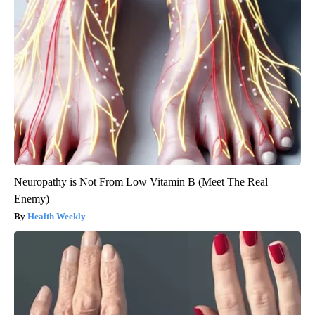
Neuropathy is Not From Low Vitamin B (Meet The Real
Enemy)
Health Weekly