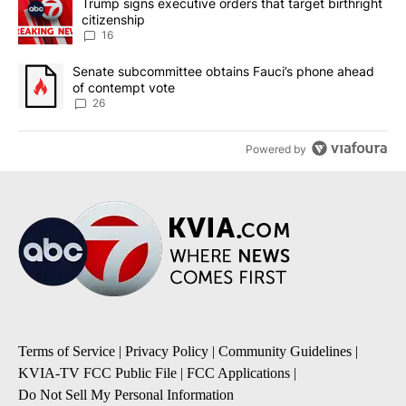
A trending article titled "Trump signs executive orders that targe
Trump signs executive orders that target birthright
citizenship
16
A trending article titled "Senate subcommittee obtains Fauci’s 
Senate subcommittee obtains Fauci’s phone ahead
of contempt vote
26
Powered by
Terms of Service
|
Privacy Policy
|
Community Guidelines
|
KVIA-TV FCC Public File
|
FCC Applications
|
Do Not Sell My Personal Information