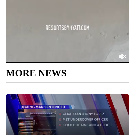
MORE NEWS