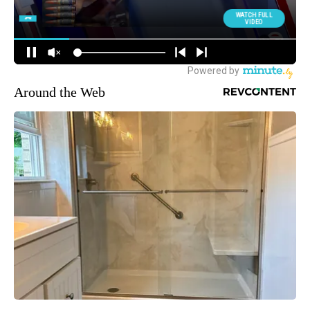
Around the Web