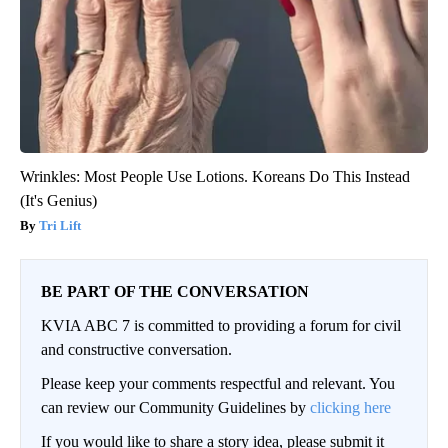
Wrinkles: Most People Use Lotions. Koreans Do This Instead
(It's Genius)
Tri Lift
BE PART OF THE CONVERSATION
KVIA ABC 7 is committed to providing a forum for civil
and constructive conversation.
Please keep your comments respectful and relevant. You
can review our Community Guidelines by
clicking here
If you would like to share a story idea, please submit it