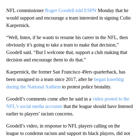
NFL commissioner
Roger Goodell told ESPN
Monday that he
would support and encourage a team interested in signing Colin
Kaepernick.
“Well, listen, if he wants to resume his career in the NFL, then
obviously it’s going to take a team to make that decision,”
Goodell said. “But I welcome that, support a club making that
decision and encourage them to do that.”
Kaepernick, the former San Francisco 49ers quarterback, has
been unsigned to a team since 2017, after he
began kneeling
during the National Anthem
to protest police brutality.
Goodell’s comments come after he said in a
video posted to the
NFL’s social media accounts
that the league should have listened
earlier to players’ racism concerns.
Goodell’s video, in response to NFL players calling on the
league to condemn racism and support its black players, did not