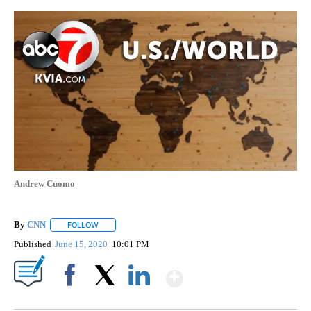
Andrew Cuomo
By
CNN
FOLLOW
FOLLOW "" TO RECEIVE NOTIFICATIONS ABOUT NEW PAGE
Published
June 15, 2020
10:01 PM
Show More
Facebook
X
LinkedIn