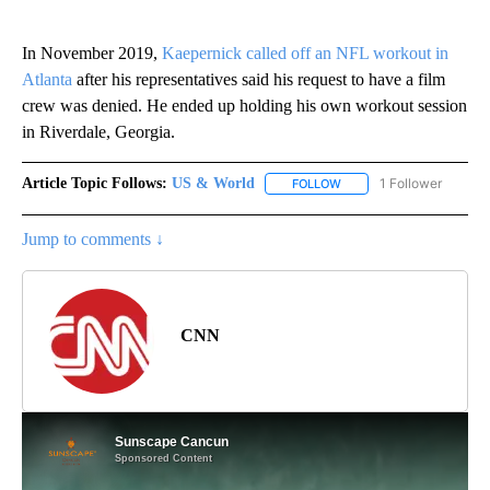
In November 2019,
Kaepernick called off an NFL workout in
Atlanta
after his representatives said his request to have a film
crew was denied. He ended up holding his own workout session
in Riverdale, Georgia.
Article Topic Follows:
US & World
1 Follower
FOLLOW
FOLLOW "US & WORLD" T
Jump to comments ↓
CNN