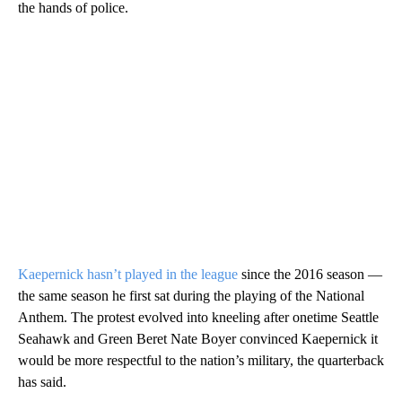
the hands of police.
Kaepernick hasn’t played in the league
since the 2016 season —
the same season he first sat during the playing of the National
Anthem. The protest evolved into kneeling after onetime Seattle
Seahawk and Green Beret Nate Boyer convinced Kaepernick it
would be more respectful to the nation’s military, the quarterback
has said.