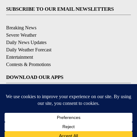
SUBSCRIBE TO OUR EMAIL NEWSLETTERS
Breaking News
Severe Weather
Daily News Updates
Daily Weather Forecast
Entertainment
Contests & Promotions
DOWNLOAD OUR APPS
Available for iOS and Android