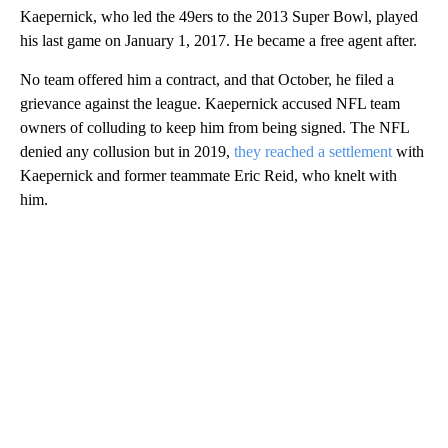
Kaepernick, who led the 49ers to the 2013 Super Bowl, played
his last game on January 1, 2017. He became a free agent after.
No team offered him a contract, and that October, he filed a
grievance against the league. Kaepernick accused NFL team
owners of colluding to keep him from being signed. The NFL
denied any collusion but in 2019,
they reached a settlement
with
Kaepernick and former teammate Eric Reid, who knelt with
him.