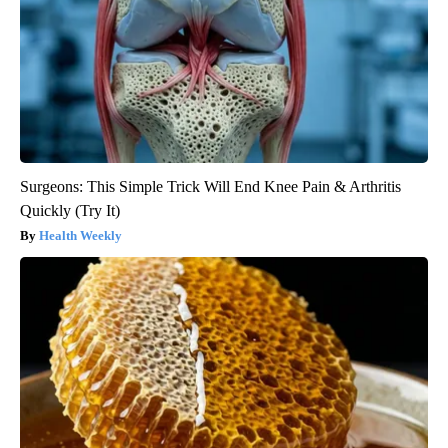
Surgeons: This Simple Trick Will End Knee Pain & Arthritis
Quickly (Try It)
Health Weekly