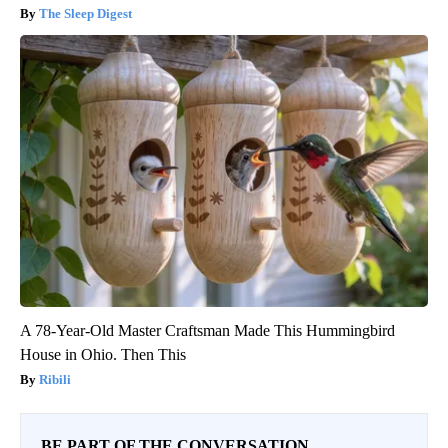
The Sleep Digest
A 78-Year-Old Master Craftsman Made This Hummingbird
House in Ohio. Then This
Ribili
BE PART OF THE CONVERSATION