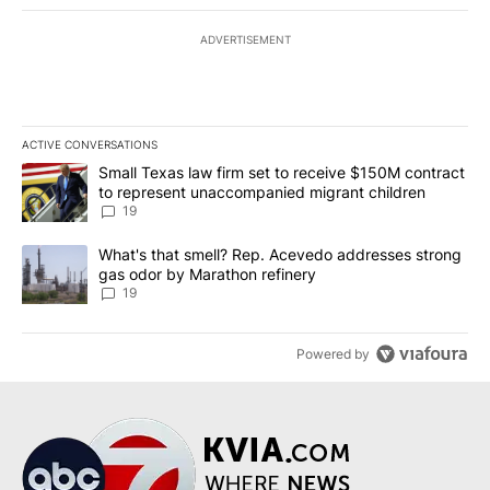
ADVERTISEMENT
ACTIVE CONVERSATIONS
The following is a list of the most commented articles in the last 7
A trending article titled "Small Texas law firm set to receive $
Small Texas law firm set to receive $150M contract
to represent unaccompanied migrant children
19
A trending article titled "What's that smell? Rep. Acevedo addre
What's that smell? Rep. Acevedo addresses strong
gas odor by Marathon refinery
19
Powered by