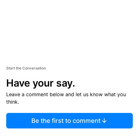
E
N
T
Start the Conversation
Have your say.
Leave a comment below and let us know what you
think.
Be the first to comment