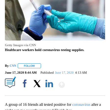
Getty Images via CNN
Healthcare workers hold coronavirus testing supplies.
By
CNN
FOLLOW
FOLLOW "" TO RECEIVE NOTIFICATIONS ABOUT NEW PAGE
June 17, 2020 8:44 AM
Published
June 17, 2020
4:13 AM
Show More
Facebook
X
LinkedIn
A group of 16 friends all tested positive for
coronavirus
after a