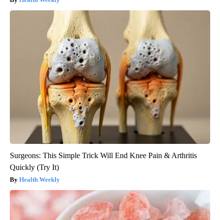
Surgeons: This Simple Trick Will End Knee Pain & Arthritis
Quickly (Try It)
Health Weekly