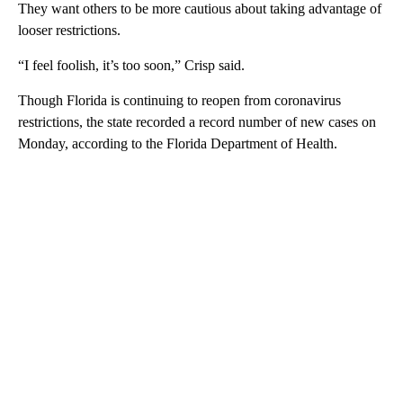
They want others to be more cautious about taking advantage of
looser restrictions.
“I feel foolish, it’s too soon,” Crisp said.
Though Florida is continuing to reopen from coronavirus
restrictions, the state recorded a record number of new cases on
Monday, according to the Florida Department of Health.