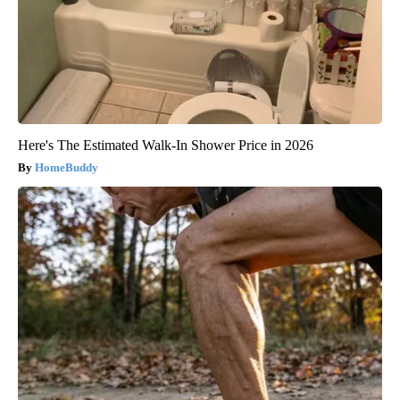
Here's The Estimated Walk-In Shower Price in 2026
HomeBuddy