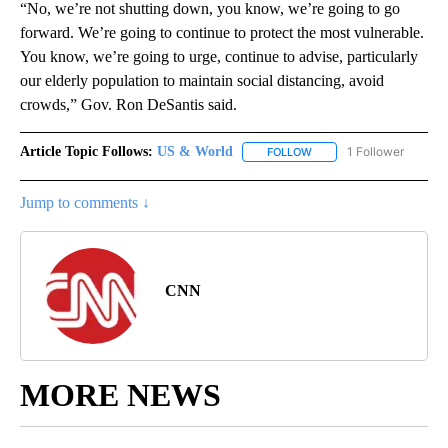
“No, we’re not shutting down, you know, we’re going to go
forward. We’re going to continue to protect the most vulnerable.
You know, we’re going to urge, continue to advise, particularly
our elderly population to maintain social distancing, avoid
crowds,” Gov. Ron DeSantis said.
Article Topic Follows:
US & World
1 Follower
FOLLOW
FOLLOW "US & WORLD" T
Jump to comments ↓
CNN
MORE NEWS