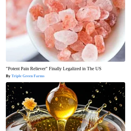
"Potent Pain Reliever" Finally Legalized in The US
Triple Green Farms