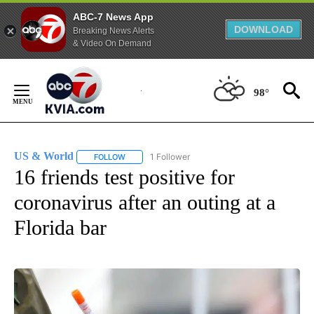
ABC-7 News App
DOWNLOAD
Breaking News Alerts
& Video On Demand
Skip
to
98°
Content
US & World
1 Follower
FOLLOW
FOLLOW "US & WORLD" TO RECEIVE NOTIFICATIO
16 friends test positive for
coronavirus after an outing at a
Florida bar