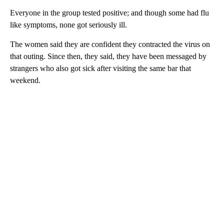
Everyone in the group tested positive; and though some had flu
like symptoms, none got seriously ill.
The women said they are confident they contracted the virus on
that outing. Since then, they said, they have been messaged by
strangers who also got sick after visiting the same bar that
weekend.