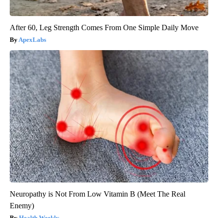
After 60, Leg Strength Comes From One Simple Daily Move
ApexLabs
Neuropathy is Not From Low Vitamin B (Meet The Real
Enemy)
Health Weekly