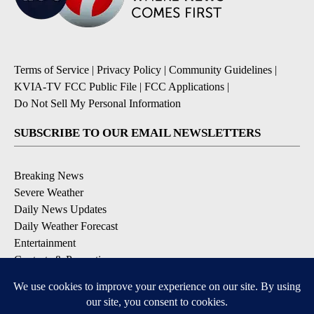
Terms of Service
|
Privacy Policy
|
Community Guidelines
|
KVIA-TV FCC Public File
|
FCC Applications
|
Do Not Sell My Personal Information
SUBSCRIBE TO OUR EMAIL NEWSLETTERS
Breaking News
Severe Weather
Daily News Updates
Daily Weather Forecast
Entertainment
Contests & Promotions
DOWNLOAD OUR APPS