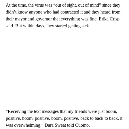
At the time, the virus was “out of sight, out of mind” since they
didn’t know anyone who had contracted it and they heard from
their mayor and governor that everything was fine, Erika Crisp
said. But within days, they started getting sick.
“Receiving the text messages that my friends were just boom,
positive, boom, positive, boom, positive, back to back to back, it
was overwhelming,” Dara Sweat told Cuomo.