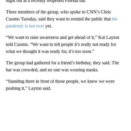
night out at a recently reopened Florida bar.
Three members of the group, who spoke to CNN’s Chris
Cuomo Tuesday, said they want to remind the public that
the
pandemic is not over
yet.
“We want to raise awareness and get ahead of it,” Kat Layton
told Cuomo. “We want to tell people it’s really not ready for
what we thought it was ready for, it’s too soon.”
The group had gathered for a friend’s birthday, they said. The
bar was crowded, and no one was wearing masks.
“Standing there in front of those people, we knew we were
pushing it,” Layton said.
A
D
V
E
R
TI
S
E
M