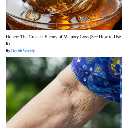
Honey: The Greatest Enemy of Memory Loss (See How to Use
It)
Health Weekly