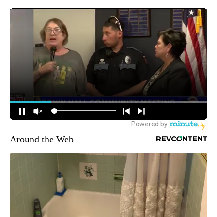
Around the Web