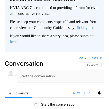
KVIA ABC 7 is committed to providing a forum for civil
and constructive conversation.
Please keep your comments respectful and relevant. You
can review our Community Guidelines by
clicking here
If you would like to share a story idea, please submit it
here
.
LOG IN
|
SIGN UP
Conversation
FOLLOW THIS CO
FOLLOW
NEWEST
ALL COMMENTS
All Comments
Start the conversation