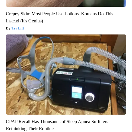
Crepey Skin: Most People Use Lotions. Koreans Do This
Instead (It's Genius)
Tri Lift
CPAP Recall Has Thousands of Sleep Apnea Sufferers
Rethinking Their Routine