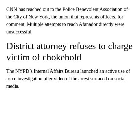
CNN has reached out to the Police Benevolent Association of
the City of New York, the union that represents officers, for
comment. Multiple attempts to reach Afanador directly were
unsuccessful.
District attorney refuses to charge
victim of chokehold
The NYPD’s Internal Affairs Bureau launched an active use of
force investigation after video of the arrest surfaced on social
media.