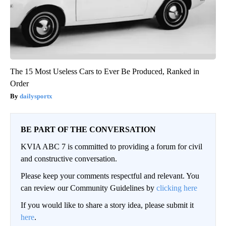
The 15 Most Useless Cars to Ever Be Produced, Ranked in
Order
dailysportx
BE PART OF THE CONVERSATION
KVIA ABC 7 is committed to providing a forum for civil
and constructive conversation.
Please keep your comments respectful and relevant. You
can review our Community Guidelines by
clicking here
If you would like to share a story idea, please submit it
here
.