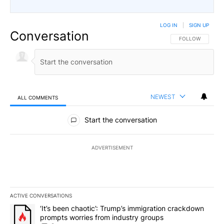
LOG IN
|
SIGN UP
Conversation
FOLLOW THIS CO
FOLLOW
NEWEST
ALL COMMENTS
All Comments
Start the conversation
ADVERTISEMENT
ACTIVE CONVERSATIONS
The following is a list of the most commented articles in the last 7
A trending article titled "‘It’s been chaotic’: Trump’s immigrati
‘It’s been chaotic’: Trump’s immigration crackdown
prompts worries from industry groups