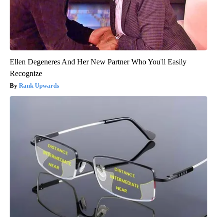
Ellen Degeneres And Her New Partner Who You'll Easily
Recognize
Rank Upwards