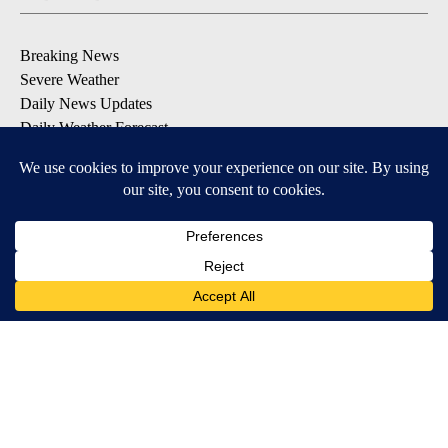
Breaking News
Severe Weather
Daily News Updates
Daily Weather Forecast
Entertainment
Contests & Promotions
DOWNLOAD OUR APPS
Available for iOS and Android
© 2026, NPG of Texas, L.P. El Paso, TX USA