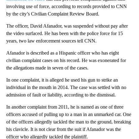
involving use of force, according to records provided to CNN
by the city’s Civilian Complaint Review Board.
The officer, David Afanador, was suspended without pay after
the video surfaced. He has been with the police force for 15
years, two law enforcement sources tell CNN.
Afanador is described as a Hispanic officer who has eight
civilian complaint cases on his record. He was exonerated for
the allegations made in seven of the cases.
In one complaint, it is alleged he used his gun to strike an
individual in the mouth in 2014. The case was settled with no
admission of fault or liability, according to the dismissal.
In another complaint from 2011, he is named as one of three
officers accused of pulling up to a man in an unmarked car. One
of the officers allegedly tackled the man to the ground, breaking
his clavicle. It is not clear from the suit if Afanador was the
officer who allegedly tackled the plaintiff.