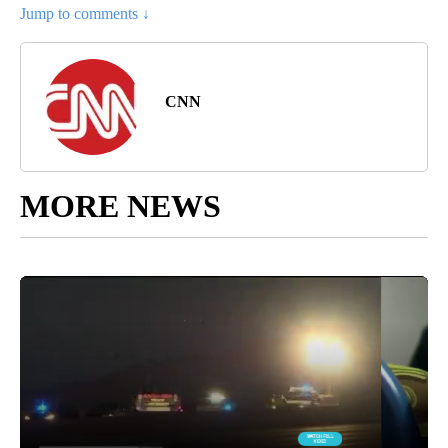
Jump to comments ↓
CNN
MORE NEWS