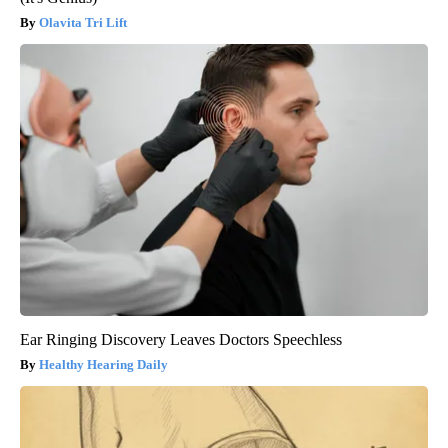
Olavita Tri Lift
Ear Ringing Discovery Leaves Doctors Speechless
Healthy Hearing Daily