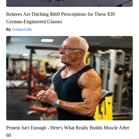
Retirees Are Ditching $600 Prescriptions for These $39
German-Engineered Glasses
GekkoGifts
Protein Isn't Enough - Here's What Really Builds Muscle After
60