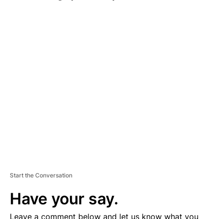
A
D
V
E
R
TI
S
E
M
E
N
T
Start the Conversation
Have your say.
Leave a comment below and let us know what you