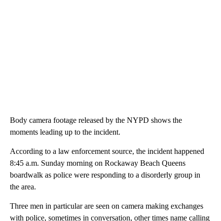
Body camera footage released by the NYPD shows the
moments leading up to the incident.
According to a law enforcement source, the incident happened
8:45 a.m. Sunday morning on Rockaway Beach Queens
boardwalk as police were responding to a disorderly group in
the area.
Three men in particular are seen on camera making exchanges
with police, sometimes in conversation, other times name calling