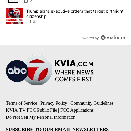
2
A trending article titled "Trump signs executive orders that targe
Trump signs executive orders that target birthright
citizenship
61
Powered by
Terms of Service
|
Privacy Policy
|
Community Guidelines
|
KVIA-TV FCC Public File
|
FCC Applications
|
Do Not Sell My Personal Information
SUBSCRIBE TO OUR EMAIL NEWSLETTERS