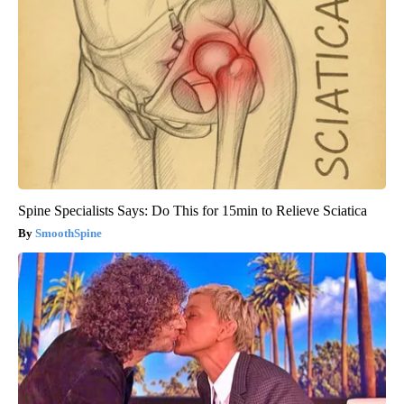
Spine Specialists Says: Do This for 15min to Relieve Sciatica
SmoothSpine