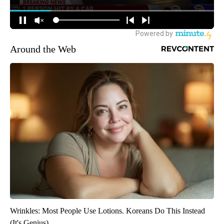
Around the Web
Wrinkles: Most People Use Lotions. Koreans Do This Instead
(It's Genius)