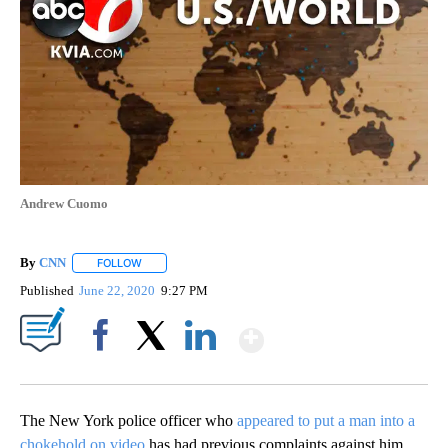
Andrew Cuomo
By
CNN
FOLLOW
FOLLOW "" TO RECEIVE NOTIFICATIONS ABOUT NEW PAGE
Published
June 22, 2020
9:27 PM
Show More
Facebook
X
LinkedIn
The New York police officer who
appeared to put a man into a
chokehold on video
has had previous complaints against him