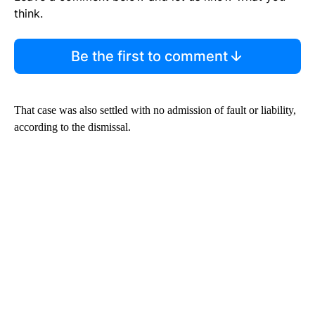
think.
Be the first to comment
That case was also settled with no admission of fault or liability,
according to the dismissal.