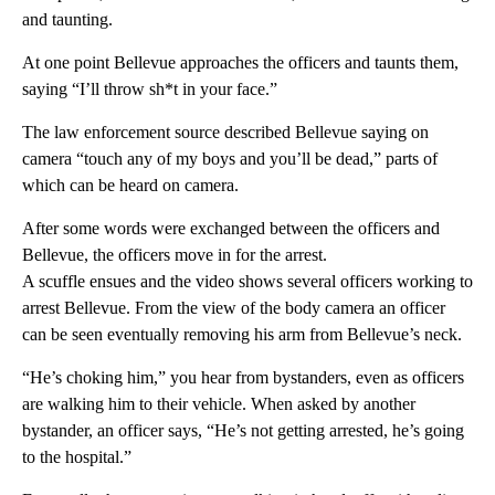
and taunting.
At one point Bellevue approaches the officers and taunts them,
saying “I’ll throw sh*t in your face.”
The law enforcement source described Bellevue saying on
camera “touch any of my boys and you’ll be dead,” parts of
which can be heard on camera.
After some words were exchanged between the officers and
Bellevue, the officers move in for the arrest.
A scuffle ensues and the video shows several officers working to
arrest Bellevue. From the view of the body camera an officer
can be seen eventually removing his arm from Bellevue’s neck.
“He’s choking him,” you hear from bystanders, even as officers
are walking him to their vehicle. When asked by another
bystander, an officer says, “He’s not getting arrested, he’s going
to the hospital.”