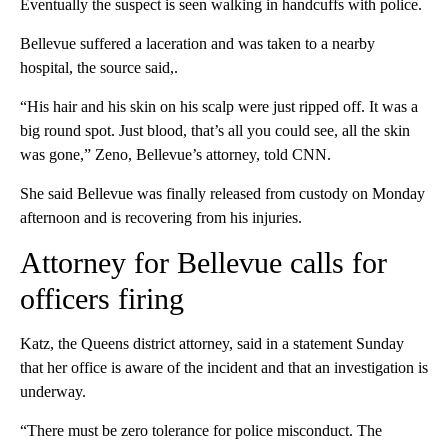
Eventually the suspect is seen walking in handcuffs with police.
Bellevue suffered a laceration and was taken to a nearby
hospital, the source said,.
“His hair and his skin on his scalp were just ripped off. It was a
big round spot. Just blood, that’s all you could see, all the skin
was gone,” Zeno, Bellevue’s attorney, told CNN.
She said Bellevue was finally released from custody on Monday
afternoon and is recovering from his injuries.
Attorney for Bellevue calls for
officers firing
Katz, the Queens district attorney, said in a statement Sunday
that her office is aware of the incident and that an investigation is
underway.
“There must be zero tolerance for police misconduct. The