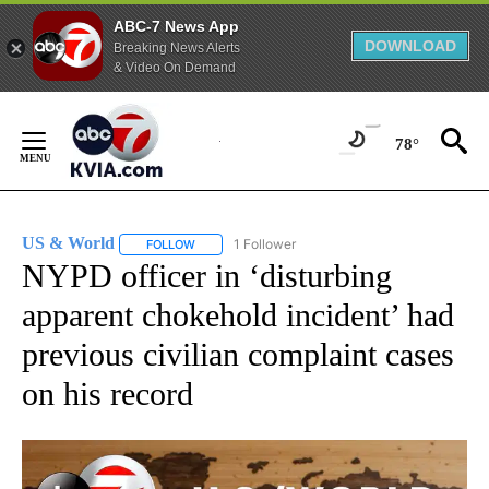
ABC-7 News App
DOWNLOAD
Breaking News Alerts
& Video On Demand
Skip
to
78°
Content
US & World
1 Follower
FOLLOW
FOLLOW "US & WORLD" TO RECEIVE NOTIFICATIO
NYPD officer in ‘disturbing
apparent chokehold incident’ had
previous civilian complaint cases
on his record