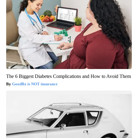
The 6 Biggest Diabetes Complications and How to Avoid Them
GoodRx is NOT insurance