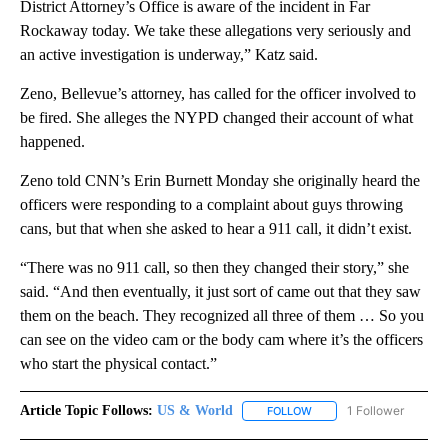
District Attorney’s Office is aware of the incident in Far
Rockaway today. We take these allegations very seriously and
an active investigation is underway,” Katz said.
Zeno, Bellevue’s attorney, has called for the officer involved to
be fired. She alleges the NYPD changed their account of what
happened.
Zeno told CNN’s Erin Burnett Monday she originally heard the
officers were responding to a complaint about guys throwing
cans, but that when she asked to hear a 911 call, it didn’t exist.
“There was no 911 call, so then they changed their story,” she
said. “And then eventually, it just sort of came out that they saw
them on the beach. They recognized all three of them … So you
can see on the video cam or the body cam where it’s the officers
who start the physical contact.”
Article Topic Follows:
US & World
1 Follower
FOLLOW
FOLLOW "US & WORLD" T