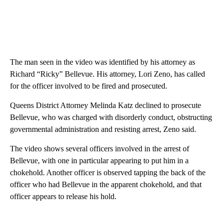
The man seen in the video was identified by his attorney as
Richard “Ricky” Bellevue. His attorney, Lori Zeno, has called
for the officer involved to be fired and prosecuted.
Queens District Attorney Melinda Katz declined to prosecute
Bellevue, who was charged with disorderly conduct, obstructing
governmental administration and resisting arrest, Zeno said.
The video shows several officers involved in the arrest of
Bellevue, with one in particular appearing to put him in a
chokehold. Another officer is observed tapping the back of the
officer who had Bellevue in the apparent chokehold, and that
officer appears to release his hold.