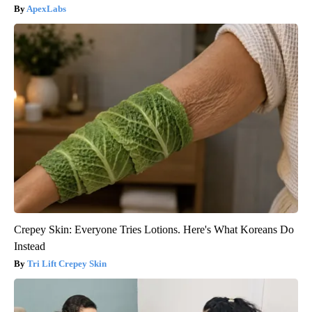
ApexLabs
Crepey Skin: Everyone Tries Lotions. Here's What Koreans Do
Instead
Tri Lift Crepey Skin