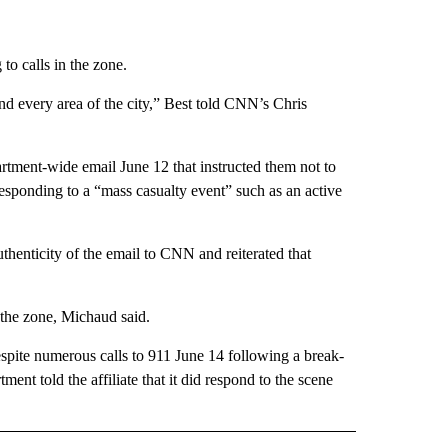
to calls in the zone.
and every area of the city,” Best told CNN’s Chris
artment-wide email June 12 that instructed them not to
esponding to a “mass casualty event” such as an active
henticity of the email to CNN and reiterated that
 the zone, Michaud said.
spite numerous calls to 911 June 14 following a break-
ment told the affiliate that it did respond to the scene