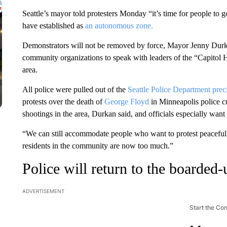
Seattle’s mayor told protesters Monday “it’s time for people to
have established as
an autonomous zone.
Demonstrators will not be removed by force, Mayor Jenny Durkan
community organizations to speak with leaders of the “Capitol H
area.
All police were pulled out of the
Seattle Police Department prec
protests over the death of
George Floyd
in Minneapolis police c
shootings in the area, Durkan said, and officials especially want
“We can still accommodate people who want to protest peacefull
residents in the community are now too much.”
Police will return to the boarded-
ADVERTISEMENT
Start the Co