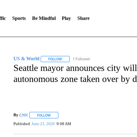
fic
Sports
Be Mindful
Play
Share
US & World
1 Follower
FOLLOW
FOLLOW "US & WORLD" TO RECEIVE NOTIFIC
Seattle mayor announces city will
autonomous zone taken over by d
By
CNN
FOLLOW
FOLLOW "" TO RECEIVE NOTIFICATIONS ABOUT NEW 
Published
June 23, 2020
9:08 AM