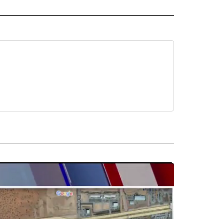
D" TO RECEIVE NOTIFICATIONS ABOUT NEW PAGES ON "US & WORLD".