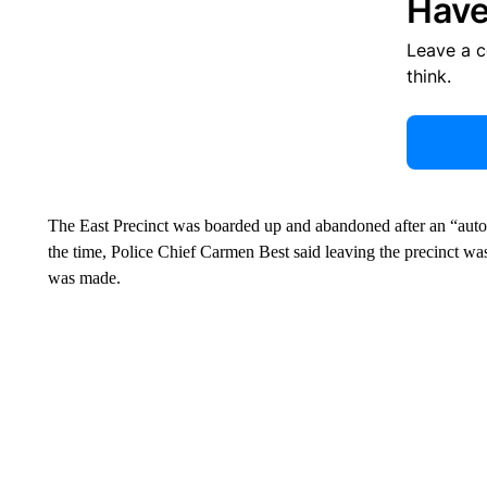
Have
Leave a 
think.
The East Precinct was boarded up and abandoned after an “auto
the time, Police Chief Carmen Best said leaving the precinct wa
was made.