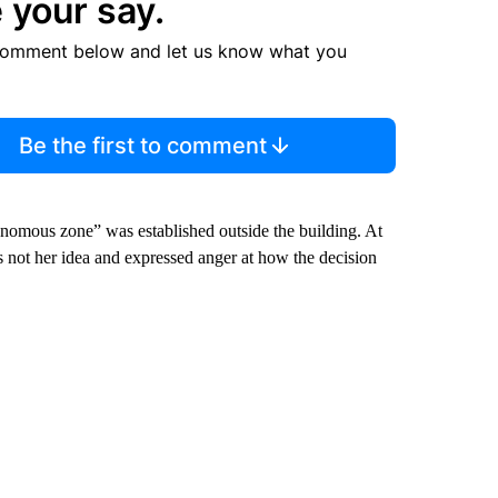
 your say.
comment below and let us know what you
Be the first to comment
nomous zone” was established outside the building. At
s not her idea and expressed anger at how the decision