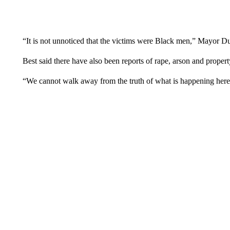
“It is not unnoticed that the victims were Black men,” Mayor Du
Best said there have also been reports of rape, arson and propert
“We cannot walk away from the truth of what is happening here,” 