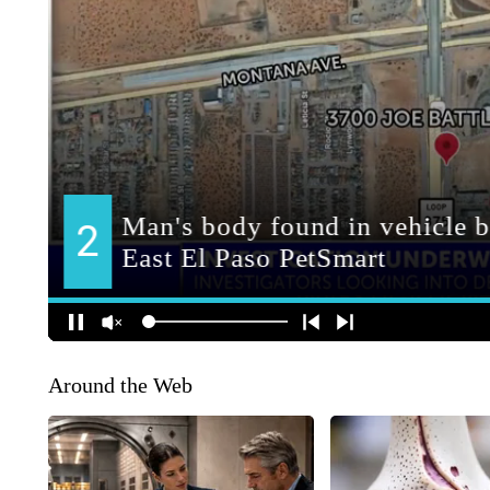
Around the Web