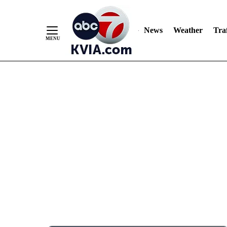
News
Weather
Traf
Skip
to
Content