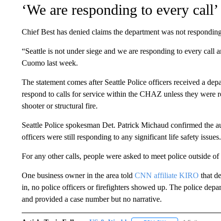
‘We are responding to every call’
Chief Best has denied claims the department was not responding 
“Seattle is not under siege and we are responding to every call 
Cuomo last week.
The statement comes after Seattle Police officers received a dep
respond to calls for service within the CHAZ unless they were r
shooter or structural fire.
Seattle Police spokesman Det. Patrick Michaud confirmed the aut
officers were still responding to any significant life safety issues.
For any other calls, people were asked to meet police outside of
One business owner in the area told
CNN affiliate KIRO
that de
in, no police officers or firefighters showed up. The police depart
and provided a case number but no narrative.