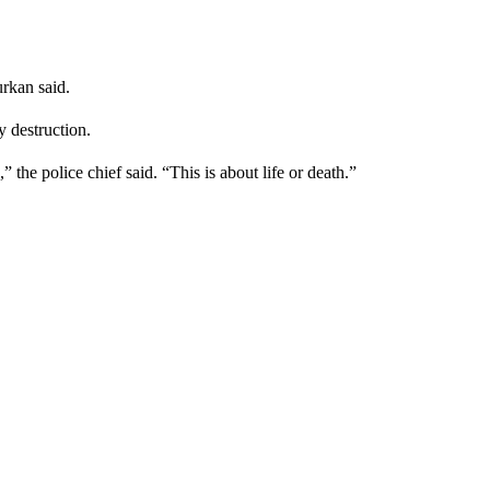
rkan said.
y destruction.
the police chief said. “This is about life or death.”