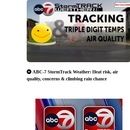
ABC-7 StormTrack Weather: Heat risk, air
quality, concerns & climbing rain chance