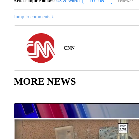
Article Topic Follows:
US & World
1 Follower
FOLLOW
FOLLOW "US & WORL
Jump to comments ↓
CNN
MORE NEWS