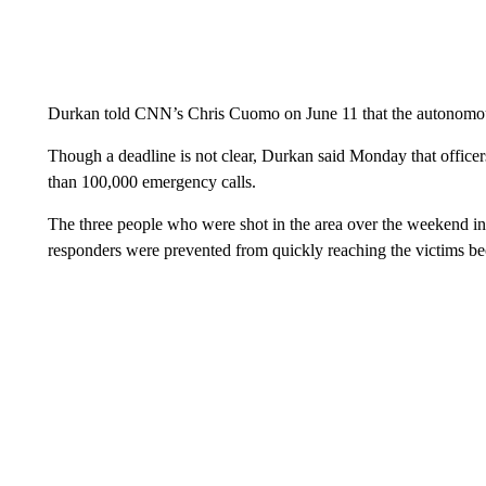
Durkan told CNN’s Chris Cuomo on June 11 that the autonomou
Though a deadline is not clear, Durkan said Monday that officers
than 100,000 emergency calls.
The three people who were shot in the area over the weekend inc
responders were prevented from quickly reaching the victims be