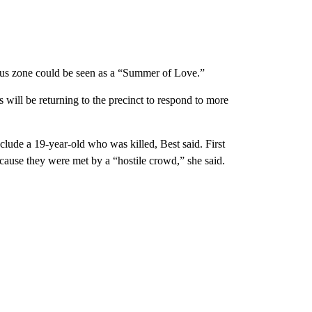
s zone could be seen as a “Summer of Love.”
 will be returning to the precinct to respond to more
lude a 19-year-old who was killed, Best said. First
cause they were met by a “hostile crowd,” she said.