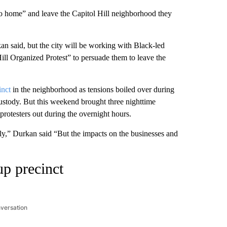
 go home” and leave the Capitol Hill neighborhood they
 said, but the city will be working with Black-led
ill Organized Protest” to persuade them to leave the
inct
in the neighborhood as tensions boiled over during
ustody. But this weekend brought three nighttime
 protesters out during the overnight hours.
y,” Durkan said “But the impacts on the businesses and
up precinct
nversation