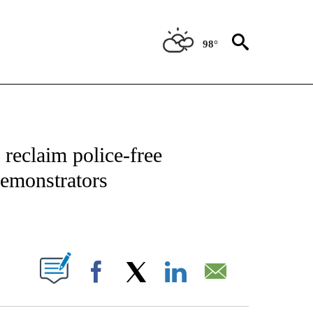
98°
ATIONS ABOUT NEW PAGES ON "US & WORLD".
 reclaim police-free
emonstrators
PAGES ON "".
Facebook
X
LinkedIn
Email