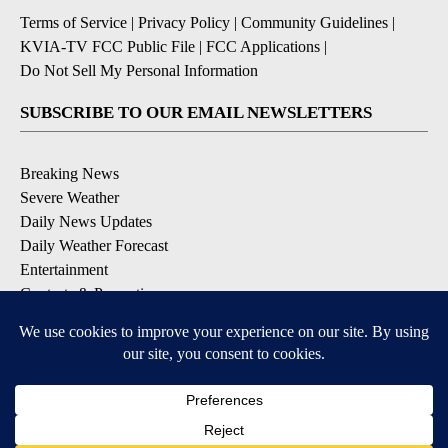
Terms of Service
|
Privacy Policy
|
Community Guidelines
|
KVIA-TV FCC Public File
|
FCC Applications
|
Do Not Sell My Personal Information
SUBSCRIBE TO OUR EMAIL NEWSLETTERS
Breaking News
Severe Weather
Daily News Updates
Daily Weather Forecast
Entertainment
Contests & Promotions
DOWNLOAD OUR APPS
Available for iOS and Android