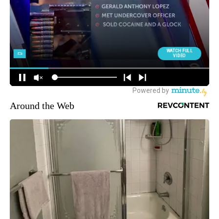
Around the Web