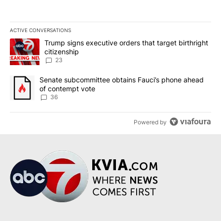
ACTIVE CONVERSATIONS
The following is a list of the most commented articles in the last 7
A trending article titled "Trump signs executive orders that targe
Trump signs executive orders that target birthright
citizenship
23
A trending article titled "Senate subcommittee obtains Fauci’s 
Senate subcommittee obtains Fauci’s phone ahead
of contempt vote
36
Powered by