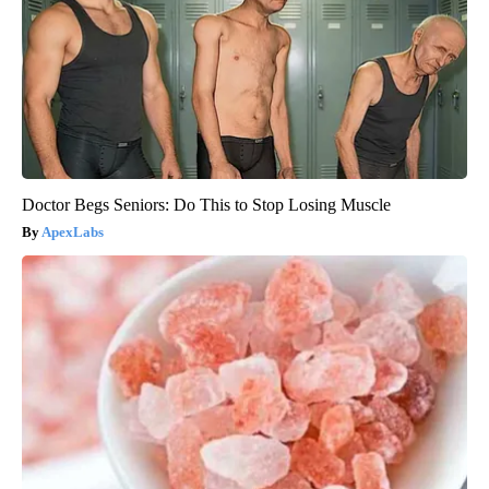
Doctor Begs Seniors: Do This to Stop Losing Muscle
ApexLabs