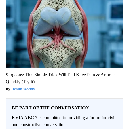
Surgeons: This Simple Trick Will End Knee Pain & Arthritis
Quickly (Try It)
Health Weekly
BE PART OF THE CONVERSATION
KVIA ABC 7 is committed to providing a forum for civil
and constructive conversation.