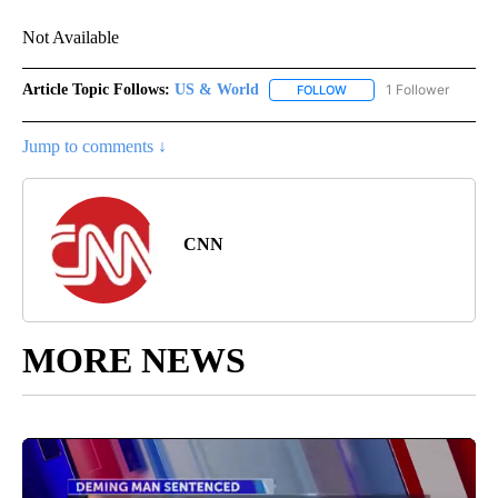
Not Available
Article Topic Follows:
US & World
1 Follower
FOLLOW
FOLLOW "US & WORLD" T
Jump to comments ↓
CNN
MORE NEWS