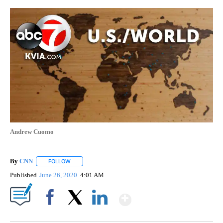
Andrew Cuomo
By
CNN
FOLLOW
FOLLOW "" TO RECEIVE NOTIFICATIONS ABOUT NEW PAGE
Published
June 26, 2020
4:01 AM
Show More
Facebook
X
LinkedIn