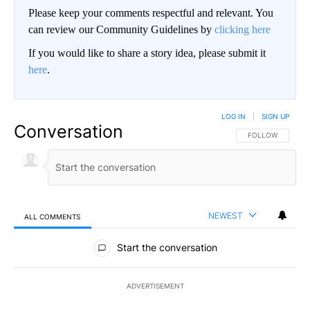
Please keep your comments respectful and relevant. You
can review our Community Guidelines by
clicking here
If you would like to share a story idea, please submit it
here
.
LOG IN
|
SIGN UP
Conversation
FOLLOW THIS CO
FOLLOW
NEWEST
ALL COMMENTS
All Comments
Start the conversation
ADVERTISEMENT