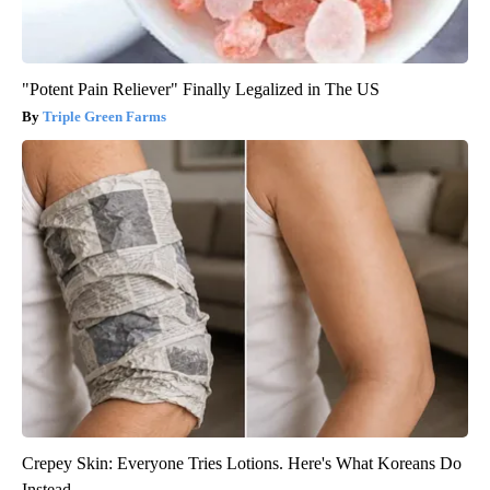
"Potent Pain Reliever" Finally Legalized in The US
Triple Green Farms
Crepey Skin: Everyone Tries Lotions. Here's What Koreans Do
Instead