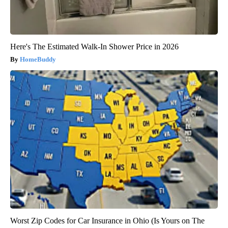
Here's The Estimated Walk-In Shower Price in 2026
HomeBuddy
Worst Zip Codes for Car Insurance in Ohio (Is Yours on The