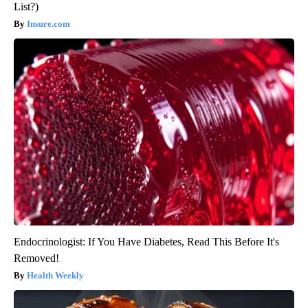
List?)
Insure.com
Endocrinologist: If You Have Diabetes, Read This Before It's
Removed!
Health Weekly