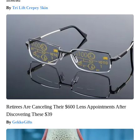
Tri Lift Crepey Skin
Retirees Are Canceling Their $600 Lens Appointments After
Discovering These $39
GekkoGifts