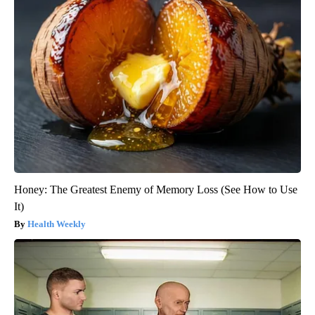
Honey: The Greatest Enemy of Memory Loss (See How to Use
It)
Health Weekly