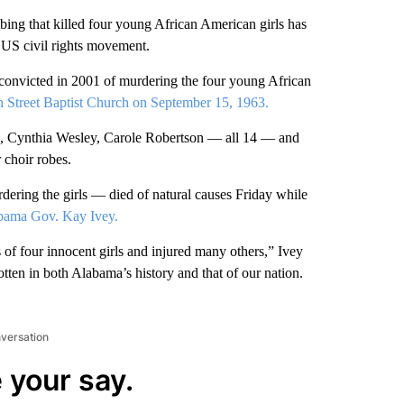
ng that killed four young African American girls has
he US civil rights movement.
convicted in 2001 of murdering the four young African
h Street Baptist Church on September 15, 1963.
s, Cynthia Wesley, Carole Robertson — all 14 — and
 choir robes.
ring the girls — died of natural causes Friday while
abama Gov. Kay Ivey.
s of four innocent girls and injured many others,” Ivey
otten in both Alabama’s history and that of our nation.
nversation
 your say.