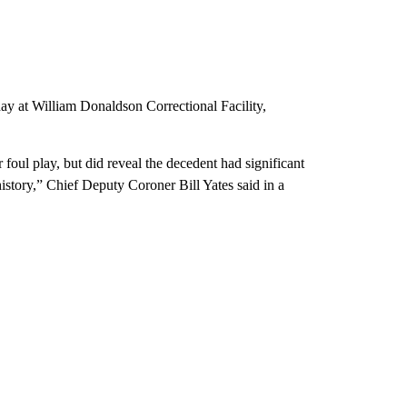
day at William Donaldson Correctional Facility,
foul play, but did reveal the decedent had significant
story,” Chief Deputy Coroner Bill Yates said in a