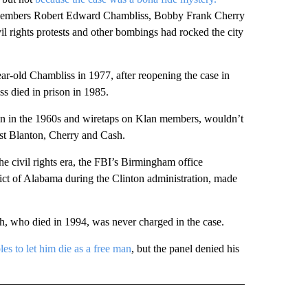
 members Robert Edward Chambliss, Bobby Frank Cherry
il rights protests and other bombings had rocked the city
r-old Chambliss in 1977, after reopening the case in
s died in prison in 1985.
an in the 1960s and wiretaps on Klan members, wouldn’t
nst Blanton, Cherry and Cash.
he civil rights era, the FBI’s Birmingham office
rict of Alabama during the Clinton administration, made
h, who died in 1994, was never charged in the case.
s to let him die as a free man
, but the panel denied his
D" TO RECEIVE NOTIFICATIONS ABOUT NEW PAGES ON "US & WORLD".