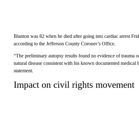
Blanton was 82 when he died after going into cardiac arrest Fri
according to the Jefferson County Coroner’s Office.
“The preliminary autopsy results found no evidence of trauma or 
natural disease consistent with his known documented medical hi
statement.
Impact on civil rights movement