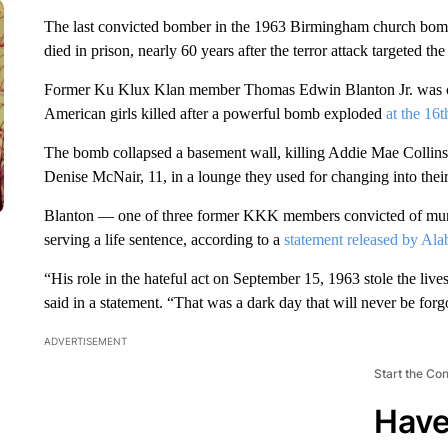
The last convicted bomber in the 1963 Birmingham church bombi
died in prison, nearly 60 years after the terror attack targeted t
Former Ku Klux Klan member Thomas
Edwin Blanton Jr. was 
American girls killed after a powerful bomb exploded
at the 16t
The bomb collapsed a basement wall, killing Addie Mae Collin
Denise McNair, 11, in a lounge they used for changing into their
Blanton — one of three former KKK members convicted of murde
serving a life sentence, according to a
statement released by Al
“His role in the hateful act on September 15, 1963 stole the live
said in a statement. “That was a dark day that will never be forg
ADVERTISEMENT
Start the Co
Have