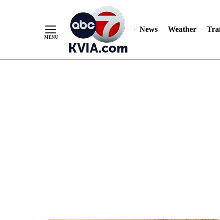
News
Weather
Traf
Skip
to
Content