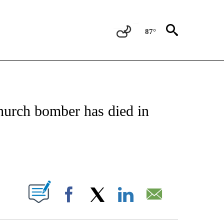
87°
ATIONS ABOUT NEW PAGES ON "US & WORLD".
hurch bomber has died in
PAGES ON "".
Facebook
X
LinkedIn
Email