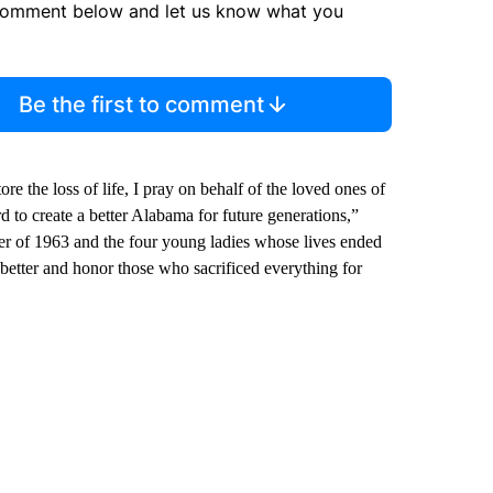
comment below and let us know what you
Be the first to comment
re the loss of life, I pray on behalf of the loved ones of
rd to create a better Alabama for future generations,”
er of 1963 and the four young ladies whose lives ended
o better and honor those who sacrificed everything for