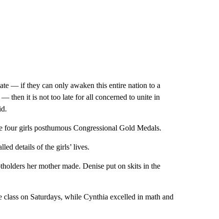
tate — if they can only awaken this entire nation to a
 — then it is not too late for all concerned to unite in
id.
he four girls posthumous Congressional Gold Medals.
d details of the girls’ lives.
tholders her mother made. Denise put on skits in the
 class on Saturdays, while Cynthia excelled in math and