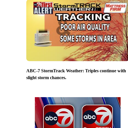
ABC-7 StormTrack Weather: Triples continue with
slight storm chances.