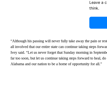
Leave a 
think.
“Although his passing will never fully take away the pain or resto
all involved that our entire state can continue taking steps forwa
Ivey said. “Let us never forget that Sunday morning in Septemb
far too soon, but let us continue taking steps forward to heal, d
Alabama and our nation to be a home of opportunity for all.”