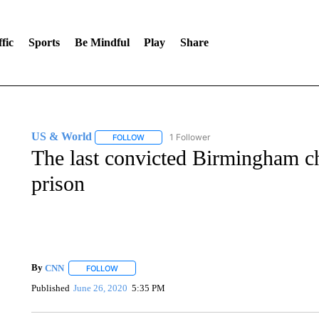
fic
Sports
Be Mindful
Play
Share
US & World
1 Follower
FOLLOW
FOLLOW "US & WORLD" TO RECEIVE NOTIFIC
The last convicted Birmingham c
prison
By
CNN
FOLLOW
FOLLOW "" TO RECEIVE NOTIFICATIONS ABOUT NEW 
Published
June 26, 2020
5:35 PM