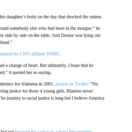
s daughter’s body on the day that shocked the nation.
found somebody else who had been in the morgue,” he
ere side by side on the table. And Denise was lying out
 head.”
btained by CNN affiliate WBRC.
d a change of heart. But ultimately, I hope that he
ed,” it quoted her as saying.
attorney for Alabama in 2001,
posted on Twitter:
“No
ving justice for those 4 young girls. Blanton never
The journey to racial justice is long but I believe America
, but not
because the case was a bona fide mystery.