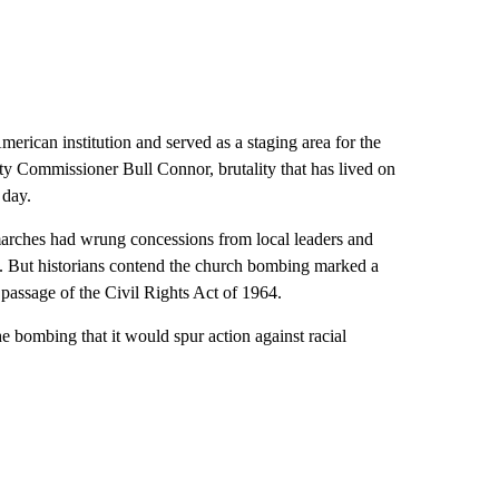
erican institution and served as a staging area for the
ty Commissioner Bull Connor, brutality that has lived on
 day.
arches had wrung concessions from local leaders and
g. But historians contend the church bombing marked a
 passage of the Civil Rights Act of 1964.
e bombing that it would spur action against racial