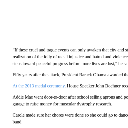
“If these cruel and tragic events can only awaken that city and s
realization of the folly of racial injustice and hatred and violence
steps toward peaceful progress before more lives are lost,” he sa
Fifty years after the attack, President Barack Obama awarded t
At the 2013 medal ceremony,
House Speaker John Boehner recalle
Addie Mae went door-to-door after school selling aprons and po
garage to raise money for muscular dystrophy research.
Carole made sure her chores were done so she could go to dance
band.