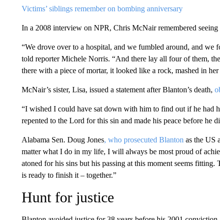
Victims’ siblings remember on bombing anniversary
In a 2008 interview on NPR, Chris McNair remembered seeing hi
“We drove over to a hospital, and we fumbled around, and we 
told reporter Michele Norris. “And there lay all four of them, th
there with a piece of mortar, it looked like a rock, mashed in her
McNair’s sister, Lisa, issued a statement after Blanton’s death,
o
“I wished I could have sat down with him to find out if he had ha
repented to the Lord for this sin and made his peace before he di
Alabama Sen. Doug Jones
, who prosecuted Blanton
as the US 
matter what I do in my life, I will always be most proud of achie
atoned for his sins but his passing at this moment seems fitting. 
is ready to finish it – together.”
Hunt for justice
Blanton avoided justice for 38 years before his 2001 conviction