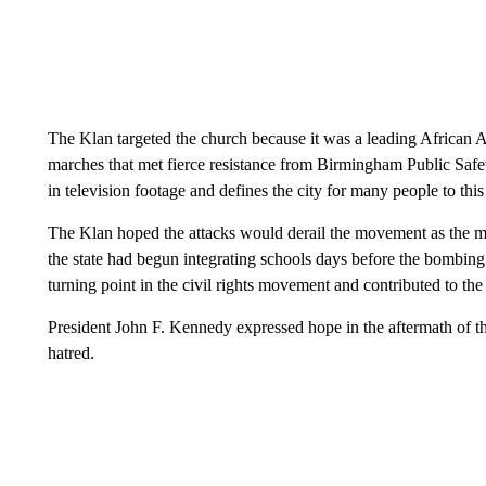
The Klan targeted the church because it was a leading African Am
marches that met fierce resistance from Birmingham Public Safe
in television footage and defines the city for many people to this
The Klan hoped the attacks would derail the movement as the m
the state had begun integrating schools days before the bombin
turning point in the civil rights movement and contributed to the
President John F. Kennedy expressed hope in the aftermath of th
hatred.