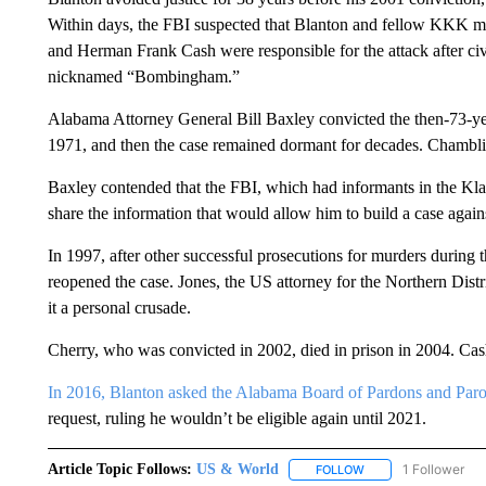
Within days, the FBI suspected that Blanton and fellow KKK
and Herman Frank Cash were responsible for the attack after civ
nicknamed “Bombingham.”
Alabama Attorney General Bill Baxley convicted the then-73-yea
1971, and then the case remained dormant for decades. Chamblis
Baxley contended that the FBI, which had informants in the Kl
share the information that would allow him to build a case agai
In 1997, after other successful prosecutions for murders during t
reopened the case. Jones, the US attorney for the Northern Dist
it a personal crusade.
Cherry, who was convicted in 2002, died in prison in 2004. Cas
In 2016, Blanton asked the Alabama Board of Pardons and Parole
request, ruling he wouldn’t be eligible again until 2021.
Article Topic Follows:
US & World
1 Follower
FOLLOW
FOLLOW "US & WORL