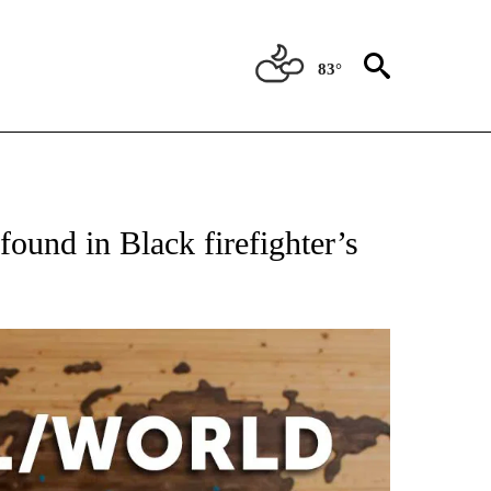
83°
ATIONS ABOUT NEW PAGES ON "US & WORLD".
found in Black firefighter’s