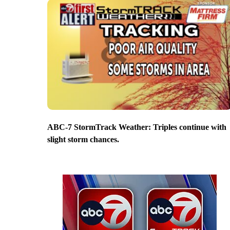
ABC-7 StormTrack Weather: Triples continue with
slight storm chances.