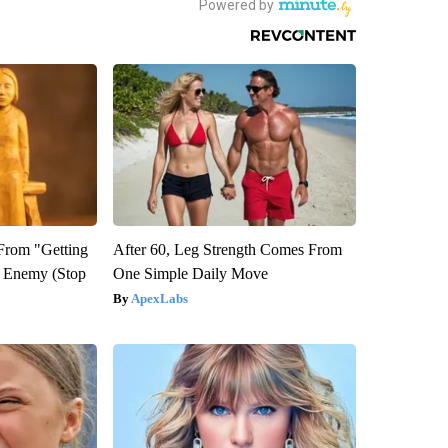
 From "Getting
After 60, Leg Strength Comes From
l Enemy (Stop
One Simple Daily Move
ApexLabs