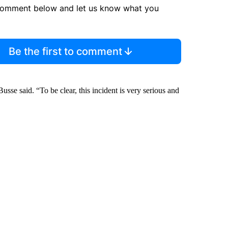
comment below and let us know what you
Be the first to comment
sse said. “To be clear, this incident is very serious and