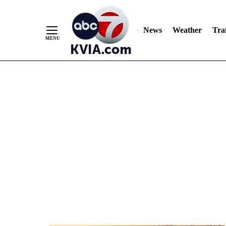
News
Weather
Traf
Skip
to
Content