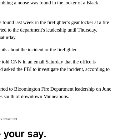
embling a noose was found in the locker of a Black
found last week in the firefighter’s gear locker at a fire
ted to the department’s leadership until Thursday,
Saturday.
s about the incident or the firefighter.
told CNN in an email Saturday that the office is
ad asked the FBI to investigate the incident, according to
rted to Bloomington Fire Department leadership on June
iles south of downtown Minneapolis.
nversation
 your say.