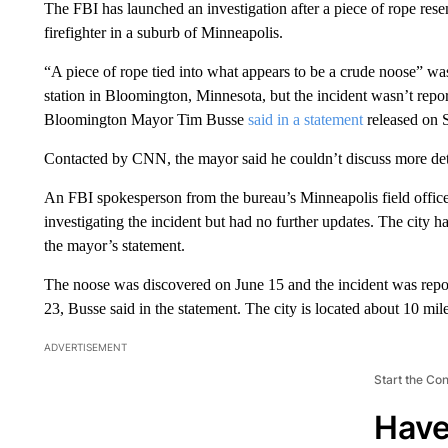
The FBI has launched an investigation after a piece of rope res
firefighter in a suburb of Minneapolis.
“A piece of rope tied into what appears to be a crude noose” was 
station in Bloomington, Minnesota, but the incident wasn’t repor
Bloomington Mayor Tim Busse
said in a statement
released on 
Contacted by CNN, the mayor said he couldn’t discuss more detail
An FBI spokesperson from the bureau’s Minneapolis field office 
investigating the incident but had no further updates. The city h
the mayor’s statement.
The noose was discovered on June 15 and the incident was repo
23, Busse said in the statement. The city is located about 10 m
ADVERTISEMENT
Start the Co
Have