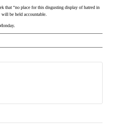
k that “no place for this disgusting display of hatred in
y will be held accountable.
n Monday.
D" TO RECEIVE NOTIFICATIONS ABOUT NEW PAGES ON "US & WORLD".