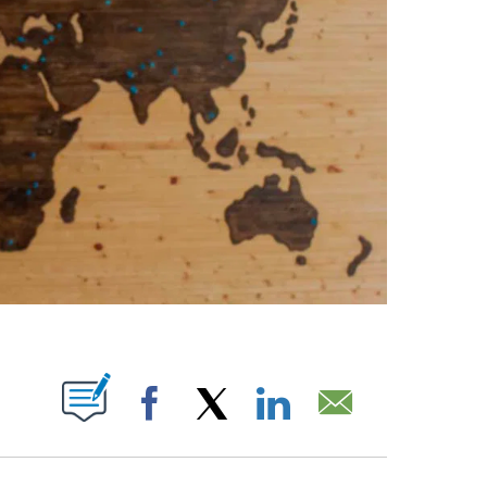
PAGES ON "".
Facebook
X
LinkedIn
Email