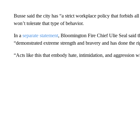
Busse said the city has “a strict workplace policy that forbids al
won’t tolerate that type of behavior.
In a
separate statement
, Bloomington Fire Chief Ulie Seal said th
“demonstrated extreme strength and bravery and has done the rig
“Acts like this that embody hate, intimidation, and aggression wil