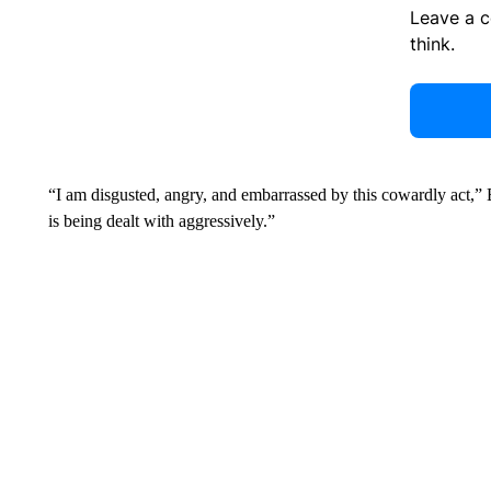
Leave a 
think.
“I am disgusted, angry, and embarrassed by this cowardly act,” Bu
is being dealt with aggressively.”