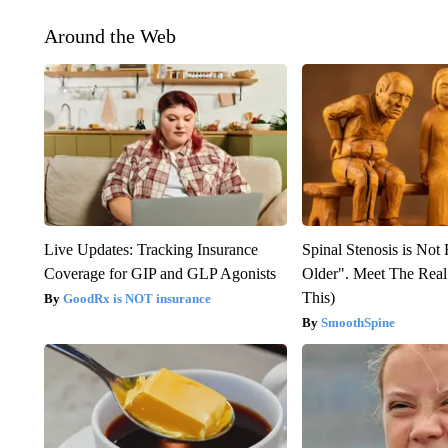
Around the Web
Live Updates: Tracking Insurance
Spinal Stenosis is Not
Coverage for GIP and GLP Agonists
Older". Meet The Rea
This)
GoodRx is NOT insurance
SmoothSpine