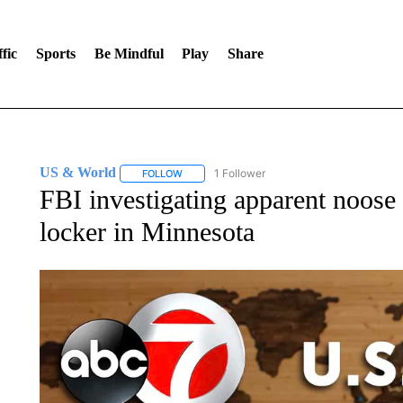
fic
Sports
Be Mindful
Play
Share
US & World
1 Follower
FOLLOW
FOLLOW "US & WORLD" TO RECEIVE NOTIFIC
FBI investigating apparent noose 
locker in Minnesota