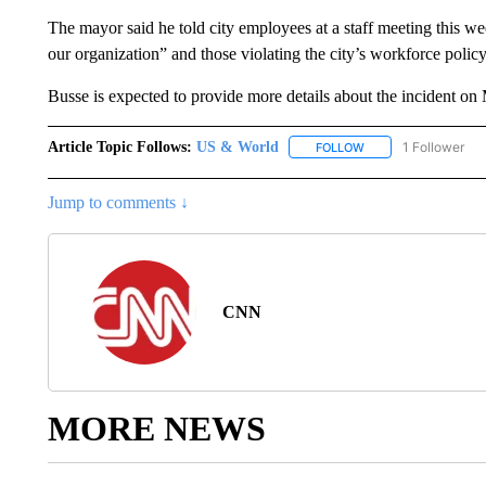
The mayor said he told city employees at a staff meeting this wee
our organization” and those violating the city’s workforce polic
Busse is expected to provide more details about the incident o
Article Topic Follows:
US & World
1 Follower
FOLLOW
FOLLOW "US & WORL
Jump to comments ↓
CNN
MORE NEWS