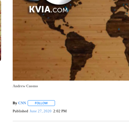
Andrew Cuomo
By
CNN
FOLLOW
FOLLOW "" TO RECEIVE NOTIFICATIONS ABOUT NEW 
Published
June 27, 2020
2:02 PM