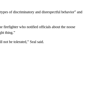
l types of discriminatory and disrespectful behavior” and
e firefighter who notified officials about the noose
ht thing.”
l not be tolerated,” Seal said.